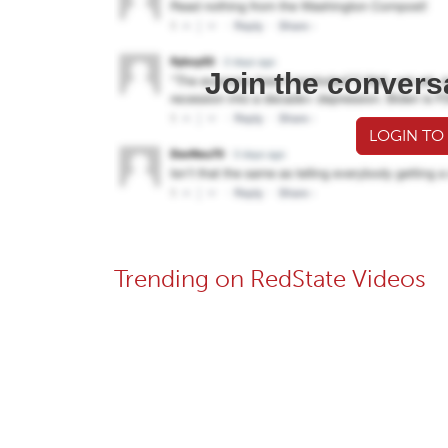
Join the convers
LOGIN TO
Trending on RedState Videos