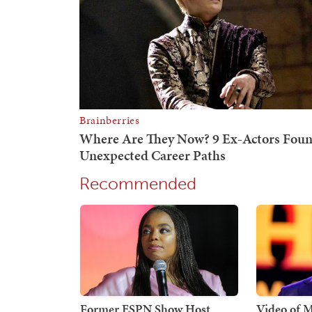
Recommended
Former ESPN Show Host
Video of 