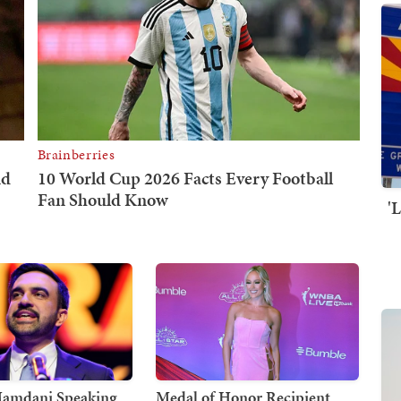
'
Mamdani Speaking
Medal of Honor Recipient