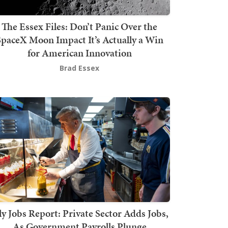
The Essex Files: Don’t Panic Over the
SpaceX Moon Impact It’s Actually a Win
for American Innovation
Brad Essex
ly Jobs Report: Private Sector Adds Jobs,
As Government Payrolls Plunge