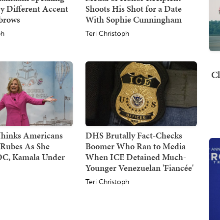
y Different Accent
Shoots His Shot for a Date
ebrows
With Sophie Cunningham
ph
Teri Christoph
Cl
 Thinks Americans
DHS Brutally Fact-Checks
 Rubes As She
Boomer Who Ran to Media
C, Kamala Under
When ICE Detained Much-
Younger Venezuelan 'Fiancée'
Teri Christoph