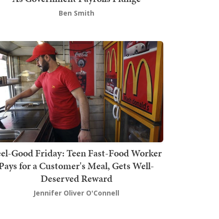
Ben Smith
el-Good Friday: Teen Fast-Food Worker
Pays for a Customer's Meal, Gets Well-
Deserved Reward
Jennifer Oliver O'Connell