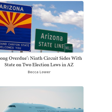
Long Overdue': Ninth Circuit Sides With
State on Two Election Laws in AZ
Becca Lower