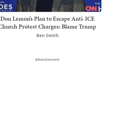
Don Lemon’s Plan to Escape Anti-ICE
Church Protest Charges: Blame Trump
Ben Smith
Advertisement