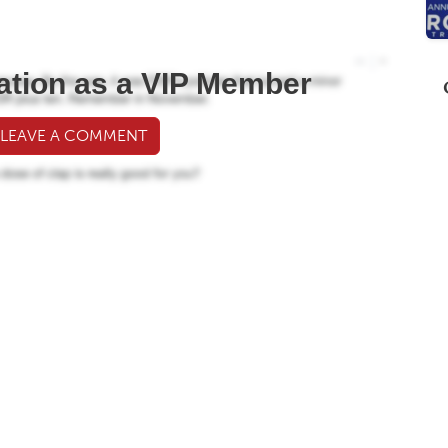
ation as a VIP Member
 LEAVE A COMMENT