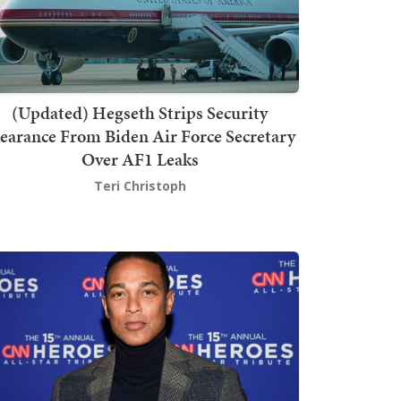
(Updated) Hegseth Strips Security
earance From Biden Air Force Secretary
Over AF1 Leaks
Teri Christoph