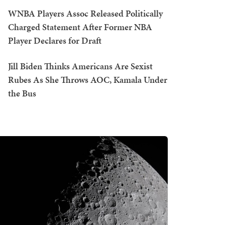
WNBA Players Assoc Released Politically
Charged Statement After Former NBA
Player Declares for Draft
Jill Biden Thinks Americans Are Sexist
Rubes As She Throws AOC, Kamala Under
the Bus