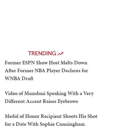
TRENDING
Former ESPN Show Host Melts Down
After Former NBA Player Declares for
WNBA Draft
Video of Mamdani Speaking With a Very
Different Accent Raises Eyebrows
Medal of Honor Recipient Shoots His Shot
for a Date With Sophie Cunningham