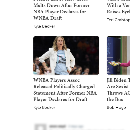
Melts Down After Former
With a Ver
NBA Player Declares for
Raises Ey
WNBA Draft
Teri Christo
Kyle Becker
WNBA Players Assoc
Jill Biden
Released Politically Charged
Are Sexist
Statement After Former NBA
Throws AO
Player Declares for Draft
the Bus
Kyle Becker
Bob Hoge