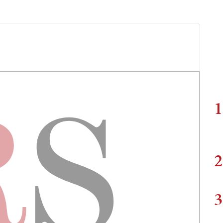
1
2
3