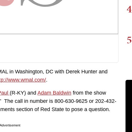
4
5
MAL in Washington, DC with Derek Hunter and
tp://www.wmal.com/
.
Paul
(R-KY) and
Adam Baldwin
from the show
.” The call in number is 800-630-9625 or 202-432-
ments section of Red State to pose a question.
Advertisement