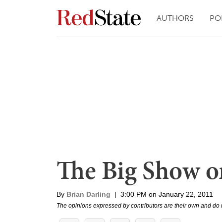
AUTHORS
PO
The Big Show
By
Brian Darling
|
3:00 PM on January 22, 2011
The opinions expressed by contributors are their own and do 