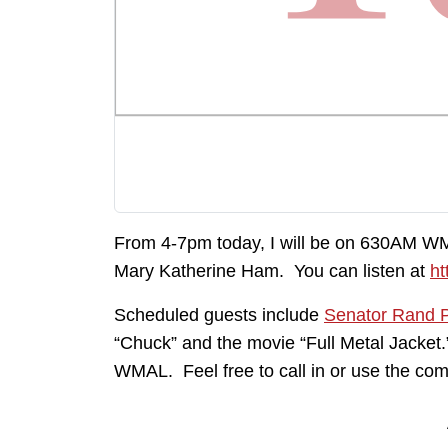
From 4-7pm today, I will be on 630AM W
Mary Katherine Ham. You can listen at
ht
Scheduled guests include
Senator Rand 
“Chuck” and the movie “Full Metal Jacket
WMAL. Feel free to call in or use the com