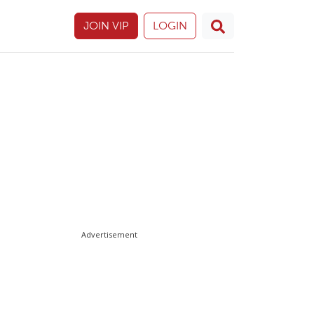
JOIN VIP
LOGIN
Advertisement