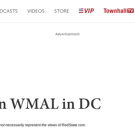
DCASTS
VIDEOS
STORE
Advertisement
 on WMAL in DC
not necessarily represent the views of RedState.com.