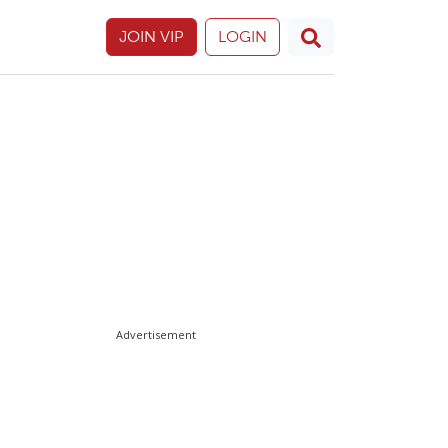
JOIN VIP
LOGIN
Advertisement