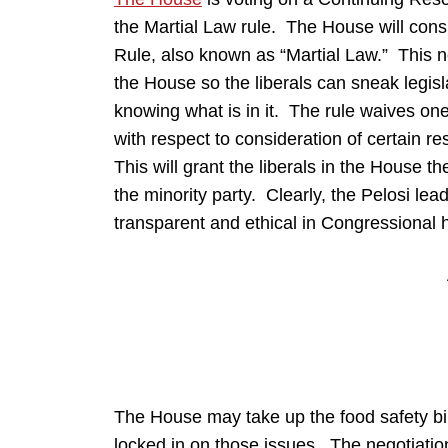
the Martial Law rule. The House will con
Rule, also known as “Martial Law.” This n
the House so the liberals can sneak legis
knowing what is in it. The rule waives one
with respect to consideration of certain 
This will grant the liberals in the House th
the minority party. Clearly, the Pelosi le
transparent and ethical in Congressional 
The House may take up the food safety b
locked in on those issues. The negotiatio