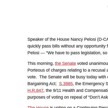
Speaker of the House Nancy Pelosi (D-CA)
quickly pass bills without any opportunity
Pelosi — “We have to pass legislation, so 
This morning,
the Senate
voted unanimous
Porteous of charges relating to a recusal
vote. The Senate will be busy today with 
Bargaining Act;
S.3985
, the Emergency Se
H.R.847
, the 9/11 Health and Compensatio
purposes of voting on repeal of “Don’t Ask,
The House
is voting on a Continuing Reso