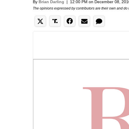
By
Brian Darling
|
12:00 PM on December 08, 201
The opinions expressed by contributors are their own and do 