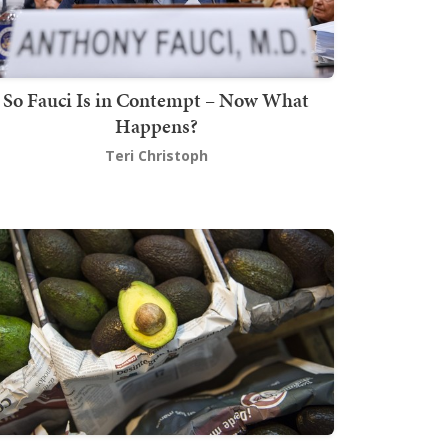
So Fauci Is in Contempt – Now What
Happens?
Teri Christoph