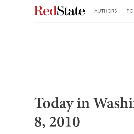
AUTHORS
PO
Today in Wash
8, 2010