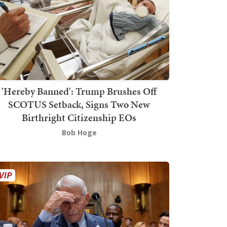
'Hereby Banned': Trump Brushes Off
SCOTUS Setback, Signs Two New
Birthright Citizenship EOs
Bob Hoge