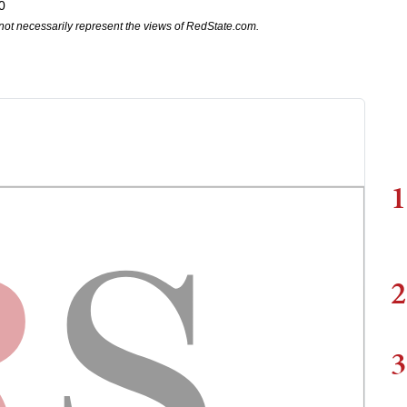
0
not necessarily represent the views of RedState.com.
1
2
3