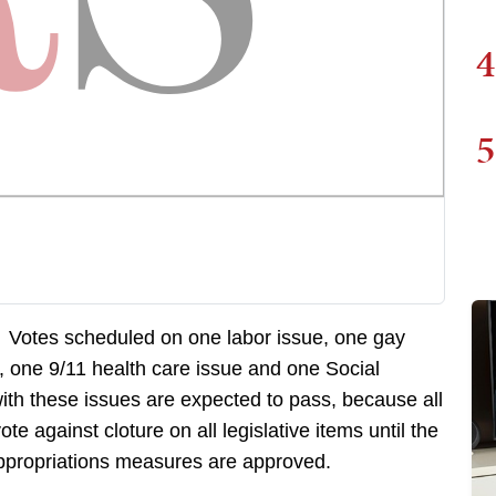
4
5
. Votes scheduled on one labor issue, one gay
e, one 9/11 health care issue and one Social
with these issues are expected to pass, because all
 against cloture on all legislative items until the
 appropriations measures are approved.