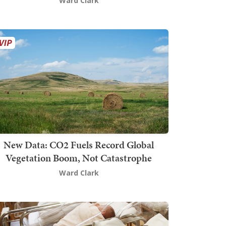
Ward Clark
New Data: CO2 Fuels Record Global
Vegetation Boom, Not Catastrophe
Ward Clark