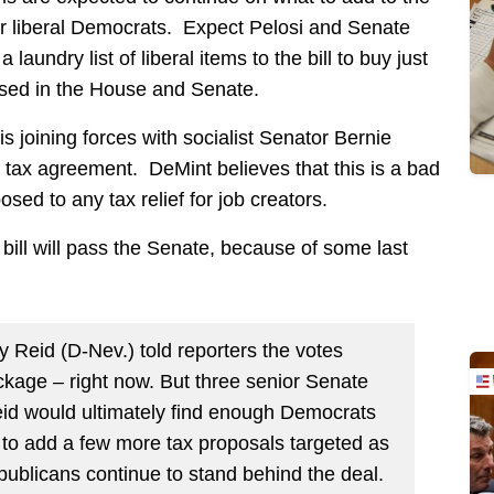
r liberal Democrats. Expect Pelosi and Senate
aundry list of liberal items to the bill to buy just
ssed in the House and Senate.
 joining forces with socialist Senator Bernie
’s tax agreement. DeMint believes that this is a bad
sed to any tax relief for job creators.
s bill will pass the Senate, because of some last
y Reid (D-Nev.) told reporters the votes
ackage – right now. But three senior Senate
id would ultimately find enough Democrats
ble to add a few more tax proposals targeted as
publicans continue to stand behind the deal.