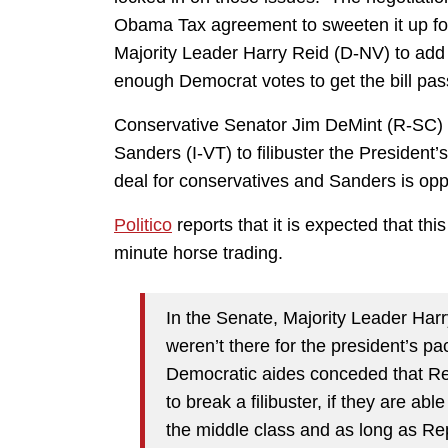
Obama Tax agreement to sweeten it up fo
Majority Leader Harry Reid (D-NV) to add a l
enough Democrat votes to get the bill pa
Conservative Senator Jim DeMint (R-SC) is
Sanders (I-VT) to filibuster the President
deal for conservatives and Sanders is oppo
Politico
reports that it is expected that thi
minute horse trading.
In the Senate, Majority Leader Harr
weren’t there for the president’s p
Democratic aides conceded that Re
to break a filibuster, if they are a
the middle class and as long as Re