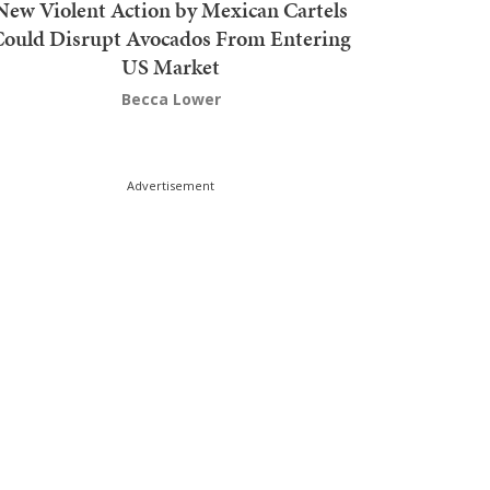
New Violent Action by Mexican Cartels
Could Disrupt Avocados From Entering
US Market
Becca Lower
Advertisement