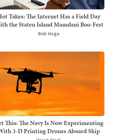
ot Takes: The Internet Has a Field Day
th the Staten Island Mamdani Boo-Fest
Bob Hoge
t This: The Navy Is Now Experimenting
With 3-D Printing Drones Aboard Ship