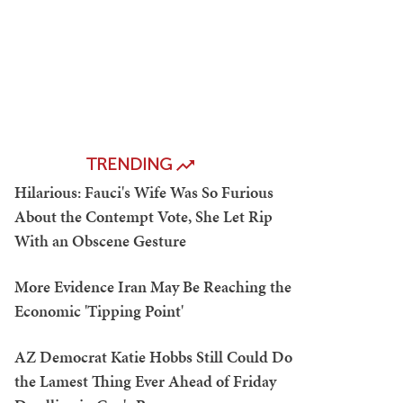
TRENDING
Hilarious: Fauci's Wife Was So Furious
About the Contempt Vote, She Let Rip
With an Obscene Gesture
More Evidence Iran May Be Reaching the
Economic 'Tipping Point'
AZ Democrat Katie Hobbs Still Could Do
the Lamest Thing Ever Ahead of Friday