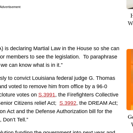
Advertisement
H
Wi
 is declaring Martial Law in the House so she can
 for members to see the legislation. To paraphrase
we can know what is in it.”
ly to convict Louisiana federal judge G. Thomas
 and voted to remove him from office by a 96-0
cloture votes on
S.3991
, the Firefighters Collective
nior Citizens relief Act;
S.3992
, the DREAM Act;
n Act and the Defense Authorization bill for the
Ge
 Don’t Tell.”
lution funding the government into next year and