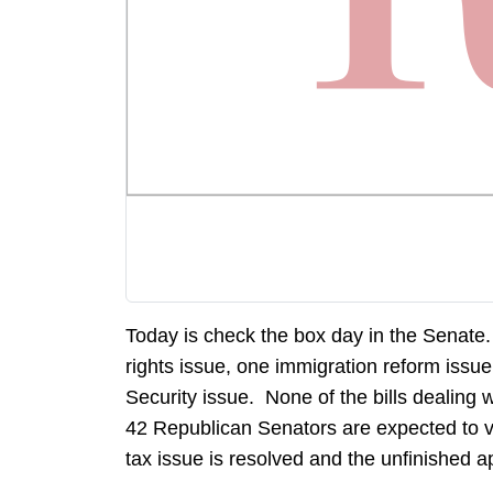
Today is check the box day in the Senate
rights issue, one immigration reform issu
Security issue. None of the bills dealing 
42 Republican Senators are expected to vote
tax issue is resolved and the unfinished