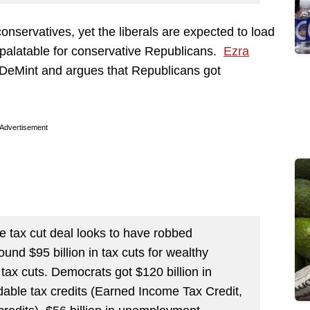
conservatives, yet the liberals are expected to load
npalatable for conservative Republicans.
Ezra
DeMint and argues that Republicans got
Advertisement
he tax cut deal looks to have robbed
nd $95 billion in tax cuts for wealthy
 tax cuts. Democrats got $120 billion in
undable tax credits (Earned Income Tax Credit,