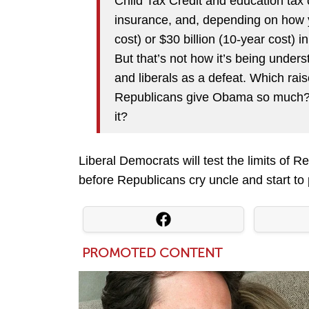
Child Tax Credit and education tax 
insurance, and, depending on how yo
cost) or $30 billion (10-year cost) 
But that’s not how it’s being under
and liberals as a defeat. Which rai
Republicans give Obama so much? 
it?
Liberal Democrats will test the limits of
before Republicans cry uncle and start to 