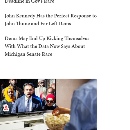
Deadline in Gov's Race
John Kennedy Has the Perfect Response to
John Thune and Far Left Dems
Dems May End Up Kicking Themselves
With What the Data Now Says About
Michigan Senate Race