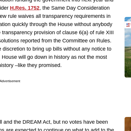
sider
H.Res. 1752
, the Same Day Consideration
ew rule waives all transparency requirements in
lation quickly through the House without anybody
 transparency provision of clause 6(a) of rule XIII
resolutions reported from the Committee on Rules.
e discretion to bring up bills without any notice to
ad House will go down in history as not the most
history –like they promised.
Advertisement
ill and the DREAM Act, but no votes have been
ns are expected to continue on what to add to the