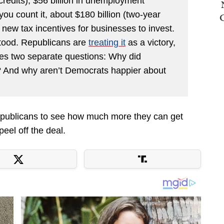
credits), $56 billion in unemployment
u count it, about $180 billion (two-year
in new tax incentives for businesses to invest.
stood. Republicans are
treating it
as a victory,
ses two separate questions: Why did
And why aren’t Democrats happier about
 Republicans to see how much more they can get
peel off the deal.