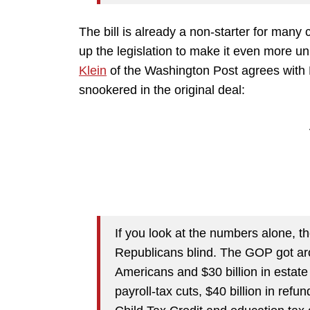
The bill is already a non-starter for many 
up the legislation to make it even more u
Klein
of the Washington Post agrees with 
snookered in the original deal:
If you look at the numbers alone, t
Republicans blind. The GOP got arou
Americans and $30 billion in estate
payroll-tax cuts, $40 billion in ref