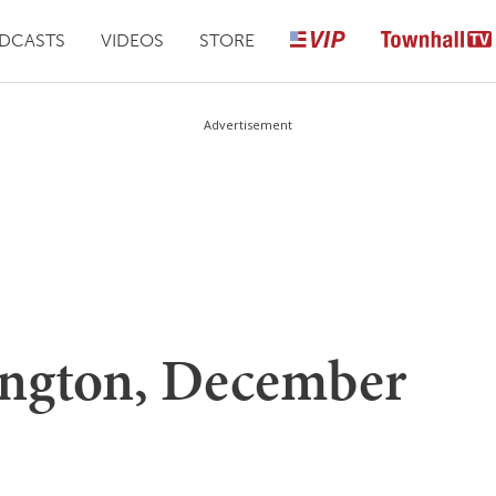
DCASTS
VIDEOS
STORE
Advertisement
ington, December