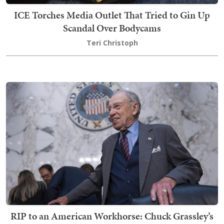
ICE Torches Media Outlet That Tried to Gin Up
Scandal Over Bodycams
Teri Christoph
RIP to an American Workhorse: Chuck Grassley’s