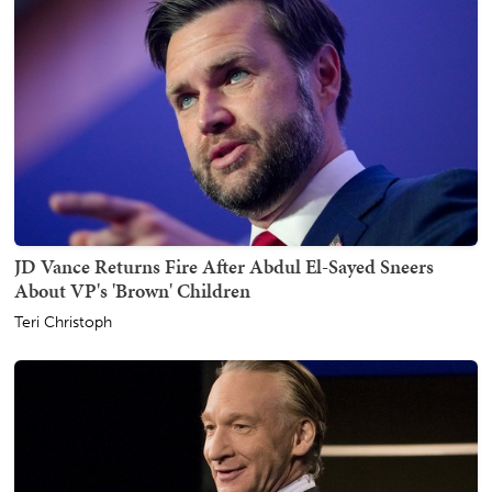
JD Vance Returns Fire After Abdul El-Sayed Sneers
About VP's 'Brown' Children
Teri Christoph