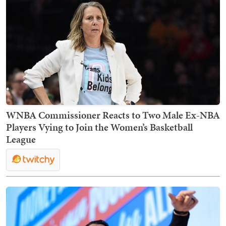
WNBA Commissioner Reacts to Two Male Ex-NBA
Players Vying to Join the Women’s Basketball
League