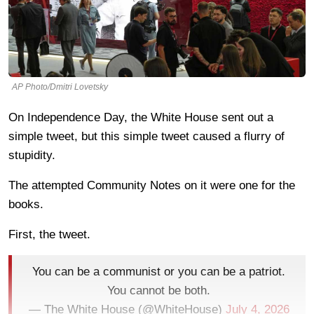
AP Photo/Dmitri Lovetsky
On Independence Day, the White House sent out a
simple tweet, but this simple tweet caused a flurry of
stupidity.
The attempted Community Notes on it were one for the
books.
First, the tweet.
You can be a communist or you can be a patriot.
You cannot be both.
— The White House (@WhiteHouse)
July 4, 2026