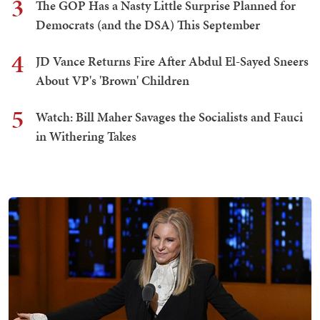
3
The GOP Has a Nasty Little Surprise Planned for
Democrats (and the DSA) This September
4
JD Vance Returns Fire After Abdul El-Sayed Sneers
About VP's 'Brown' Children
5
Watch: Bill Maher Savages the Socialists and Fauci
in Withering Takes