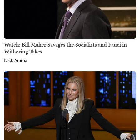
Watch: Bill Maher Savages the Socialists and Fauci in
Withering Takes
Nick Arama