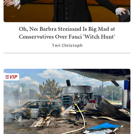
Oh, No: Barbra Streisand Is Big Mad at
Conservatives Over Fauci 'Witch Hunt'
Teri Christoph