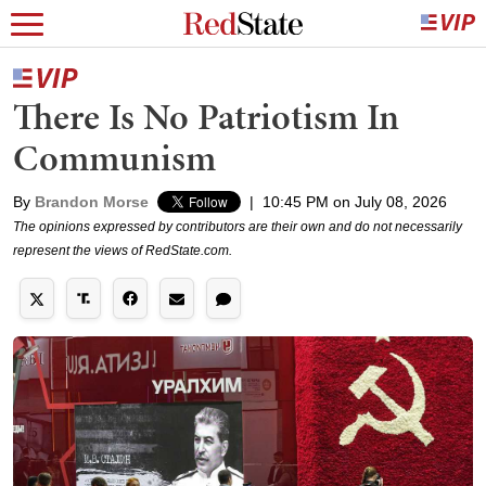
There Is No Patriotism In
Communism
By
Brandon Morse
|
10:45 PM on July 08, 2026
The opinions expressed by contributors are their own and do not necessarily
represent the views of RedState.com.