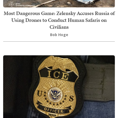
Most Dangerous Game: Zelensky Accuses Russia of
Using Drones to Conduct Human Safaris on
Civilians
Bob Hoge