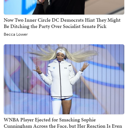
Now Two Inner Circle DC Democrats Hint They Might
Be Ditching the Party Over Socialist Senate Pick
Becca Lower
WNBA Player Ejected for Smacking Sophie
Cunningham Across the Face, but Her Reaction Is Even