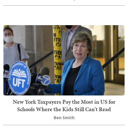
New York Taxpayers Pay the Most in US for
Schools Where the Kids Still Can't Read
Ben Smith