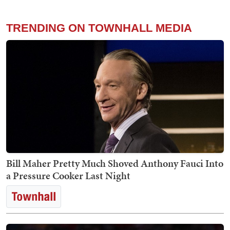
TRENDING ON TOWNHALL MEDIA
Bill Maher Pretty Much Shoved Anthony Fauci Into
a Pressure Cooker Last Night