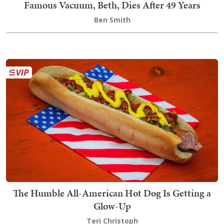
Famous Vacuum, Beth, Dies After 49 Years
Ben Smith
The Humble All-American Hot Dog Is Getting a
Glow-Up
Teri Christoph