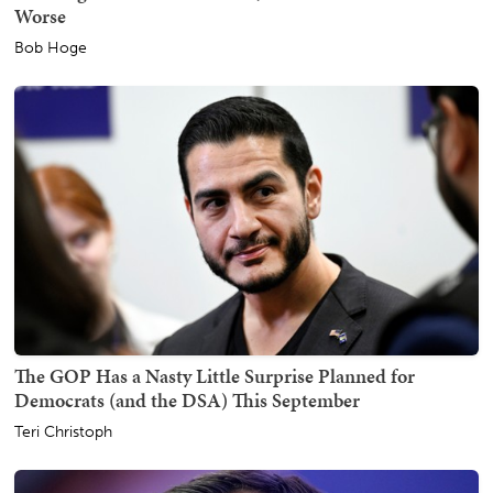
Worse
Bob Hoge
The GOP Has a Nasty Little Surprise Planned for
Democrats (and the DSA) This September
Teri Christoph