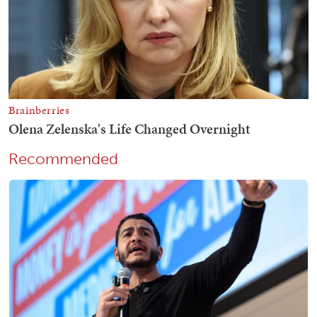
Recommended