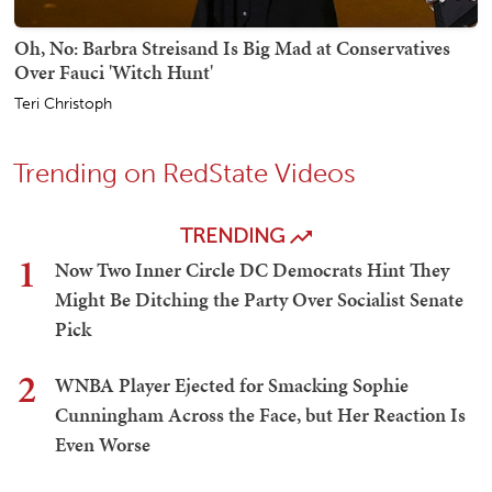
Oh, No: Barbra Streisand Is Big Mad at Conservatives
Over Fauci 'Witch Hunt'
Teri Christoph
Trending on RedState Videos
TRENDING
1
Now Two Inner Circle DC Democrats Hint They
Might Be Ditching the Party Over Socialist Senate
Pick
2
WNBA Player Ejected for Smacking Sophie
Cunningham Across the Face, but Her Reaction Is
Even Worse