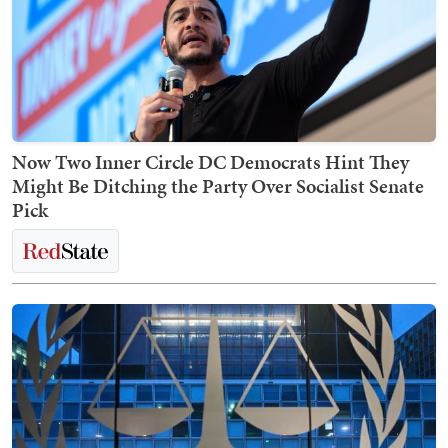
Now Two Inner Circle DC Democrats Hint They
Might Be Ditching the Party Over Socialist Senate
Pick