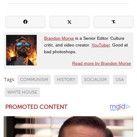
Brandon Morse
is a Senior Editor. Culture
critic, and video creator.
YouTuber
. Good at
bad photoshops.
Read more by Brandon Morse
Tags:
COMMUNISM
HISTORY
SOCIALISM
USA
WHITE HOUSE