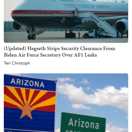
(Updated) Hegseth Strips Security Clearance From
Biden Air Force Secretary Over AF1 Leaks
Teri Christoph