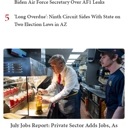
Biden Air Force Secretary Over AF1 Leaks
5
'Long Overdue': Ninth Circuit Sides With State on
Two Election Laws in AZ
July Jobs Report: Private Sector Adds Jobs, As