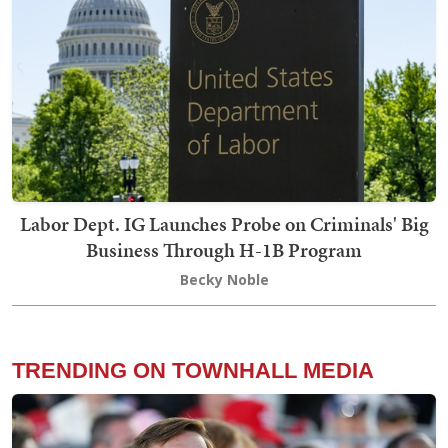
Labor Dept. IG Launches Probe on Criminals' Big
Business Through H-1B Program
Becky Noble
TRENDING ON TOWNHALL MEDIA