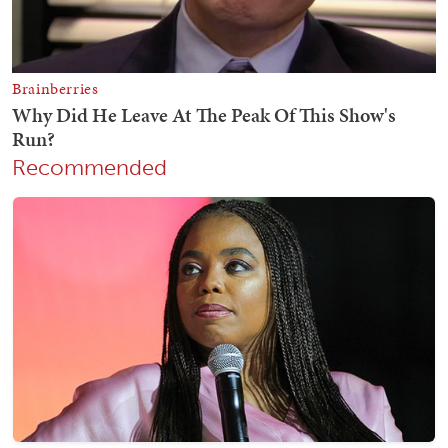
Recommended