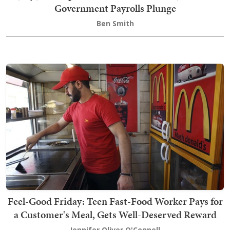
Government Payrolls Plunge
Ben Smith
Feel-Good Friday: Teen Fast-Food Worker Pays for
a Customer's Meal, Gets Well-Deserved Reward
Jennifer Oliver O'Connell