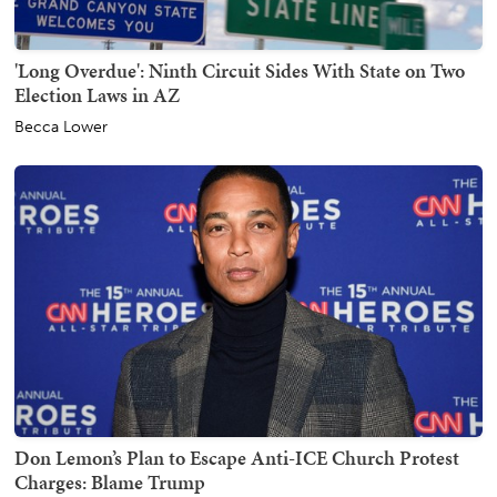
'Long Overdue': Ninth Circuit Sides With State on Two
Election Laws in AZ
Becca Lower
Don Lemon’s Plan to Escape Anti-ICE Church Protest
Charges: Blame Trump