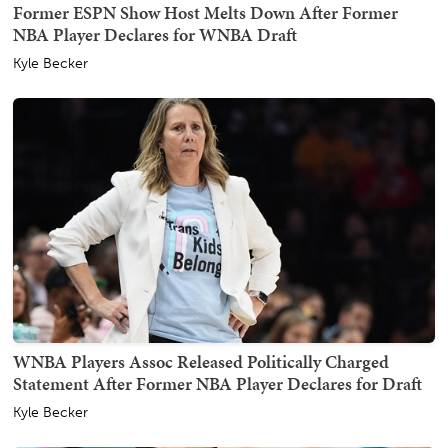
Former ESPN Show Host Melts Down After Former
NBA Player Declares for WNBA Draft
Kyle Becker
WNBA Players Assoc Released Politically Charged
Statement After Former NBA Player Declares for Draft
Kyle Becker