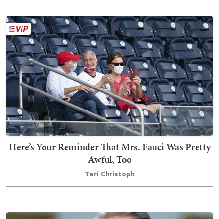
Here’s Your Reminder That Mrs. Fauci Was Pretty
Awful, Too
Teri Christoph