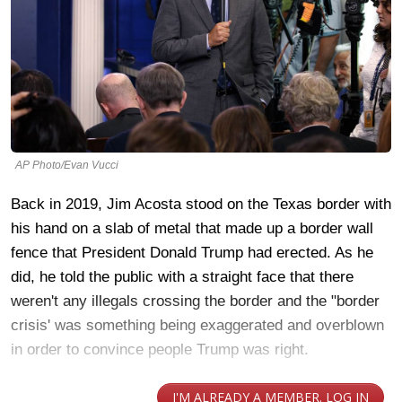
AP Photo/Evan Vucci
Back in 2019, Jim Acosta stood on the Texas border with
his hand on a slab of metal that made up a border wall
fence that President Donald Trump had erected. As he
did, he told the public with a straight face that there
weren't any illegals crossing the border and the "border
crisis' was something being exaggerated and overblown
in order to convince people Trump was right.