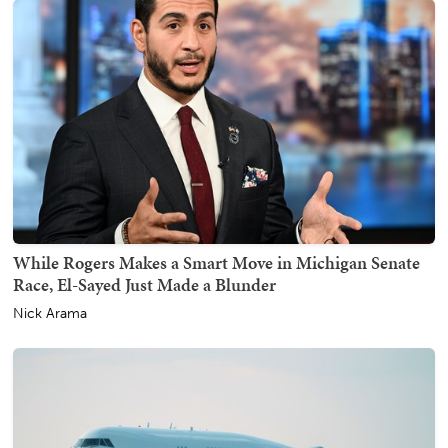
While Rogers Makes a Smart Move in Michigan Senate
Race, El-Sayed Just Made a Blunder
Nick Arama