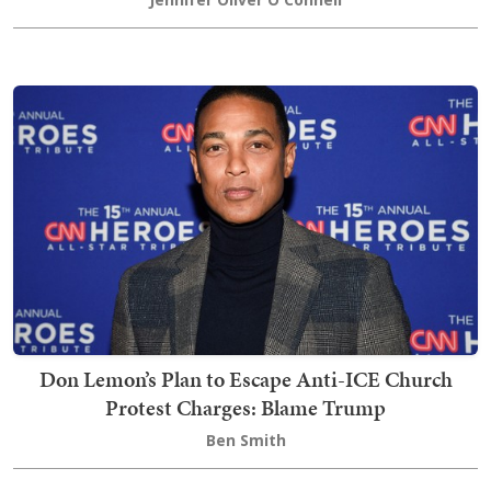
Don Lemon’s Plan to Escape Anti-ICE Church
Protest Charges: Blame Trump
Ben Smith