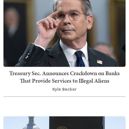
Treasury Sec. Announces Crackdown on Banks
That Provide Services to Illegal Aliens
Kyle Becker