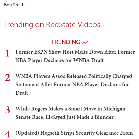
Ben Smith
Trending on RedState Videos
TRENDING
1
Former ESPN Show Host Melts Down After Former
NBA Player Declares for WNBA Draft
2
WNBA Players Assoc Released Politically Charged
Statement After Former NBA Player Declares for
Draft
3
While Rogers Makes a Smart Move in Michigan
Senate Race, El-Sayed Just Made a Blunder
4
(Updated) Hegseth Strips Security Clearance From