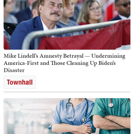
Mike Lindell’s Amnesty Betrayal — Undermining
America-First and Those Cleaning Up Biden’s
Disaster