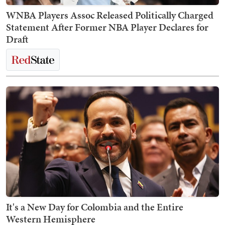
WNBA Players Assoc Released Politically Charged
Statement After Former NBA Player Declares for
Draft
It's a New Day for Colombia and the Entire
Western Hemisphere