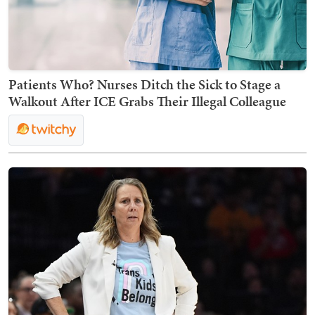
Patients Who? Nurses Ditch the Sick to Stage a
Walkout After ICE Grabs Their Illegal Colleague