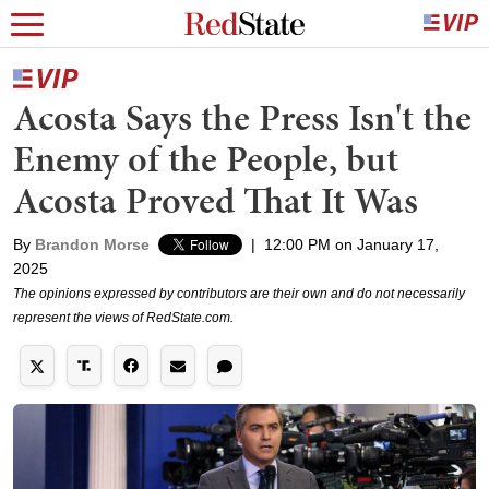
Acosta Says the Press Isn't the
Enemy of the People, but
Acosta Proved That It Was
By
Brandon Morse
|
12:00 PM on January 17,
2025
The opinions expressed by contributors are their own and do not necessarily
represent the views of RedState.com.