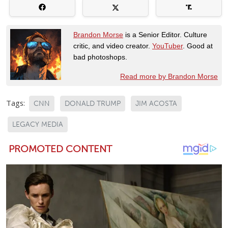
Brandon Morse
is a Senior Editor. Culture
critic, and video creator.
YouTuber
. Good at
bad photoshops.
Read more by Brandon Morse
Tags:
CNN
DONALD TRUMP
JIM ACOSTA
LEGACY MEDIA