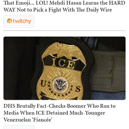
That Emoji... LOL! Mehdi Hasan Learns the HARD
WAY Not to Pick a Fight With The Daily Wire
DHS Brutally Fact-Checks Boomer Who Ran to
Media When ICE Detained Much-Younger
Venezuelan 'Fiancée'