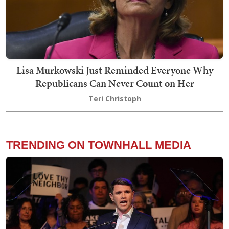
Lisa Murkowski Just Reminded Everyone Why
Republicans Can Never Count on Her
Teri Christoph
TRENDING ON TOWNHALL MEDIA