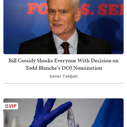
Bill Cassidy Shocks Everyone With Decision on
Todd Blanche's DOJ Nomination
Sister Toldjah