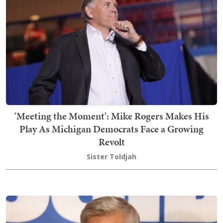
'Meeting the Moment': Mike Rogers Makes His
Play As Michigan Democrats Face a Growing
Revolt
Sister Toldjah