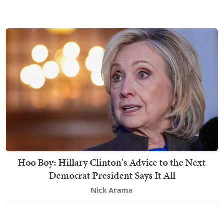
Hoo Boy: Hillary Clinton's Advice to the Next
Democrat President Says It All
Nick Arama