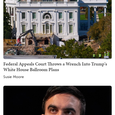
Federal Appeals Court Throws a Wrench Into Trump's
White House Ballroom Plans
Susie Moore