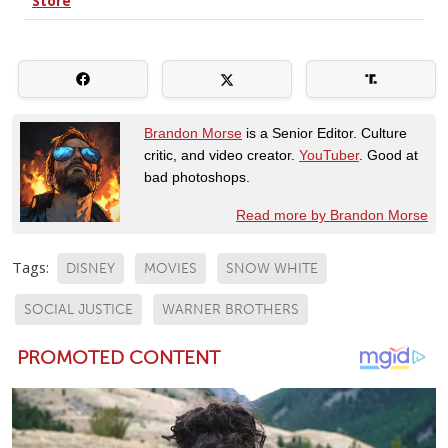
Brandon Morse
is a Senior Editor. Culture
critic, and video creator.
YouTuber
. Good at
bad photoshops.
Read more by Brandon Morse
Tags:
DISNEY
MOVIES
SNOW WHITE
SOCIAL JUSTICE
WARNER BROTHERS