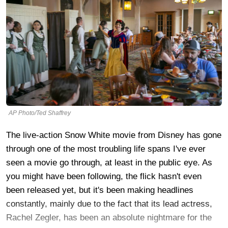
AP Photo/Ted Shaffrey
The live-action Snow White movie from Disney has gone
through one of the most troubling life spans I've ever
seen a movie go through, at least in the public eye. As
you might have been following, the flick hasn't even
been released yet, but it's been making headlines
constantly, mainly due to the fact that its lead actress,
Rachel Zegler, has been an absolute nightmare for the