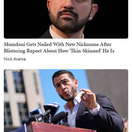
Mamdani Gets Nailed With New Nickname After
Blistering Report About How 'Thin-Skinned' He Is
Nick Arama