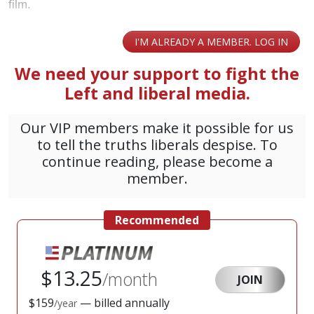
film.