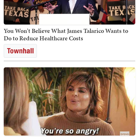
You Won't Believe What James Talarico Wants to
Do to Reduce Healthcare Costs