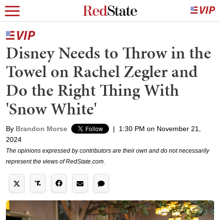
Disney Needs to Throw in the
Towel on Rachel Zegler and
Do the Right Thing With
'Snow White'
By
Brandon Morse
|
1:30 PM on November 21,
2024
The opinions expressed by contributors are their own and do not necessarily
represent the views of RedState.com.