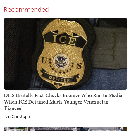
Recommended
DHS Brutally Fact-Checks Boomer Who Ran to Media
When ICE Detained Much-Younger Venezuelan
'Fiancée'
Teri Christoph