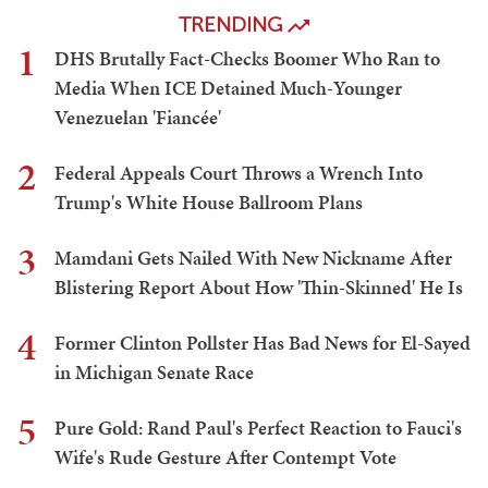
TRENDING
1
DHS Brutally Fact-Checks Boomer Who Ran to
Media When ICE Detained Much-Younger
Venezuelan 'Fiancée'
2
Federal Appeals Court Throws a Wrench Into
Trump's White House Ballroom Plans
3
Mamdani Gets Nailed With New Nickname After
Blistering Report About How 'Thin-Skinned' He Is
4
Former Clinton Pollster Has Bad News for El-Sayed
in Michigan Senate Race
5
Pure Gold: Rand Paul's Perfect Reaction to Fauci's
Wife's Rude Gesture After Contempt Vote