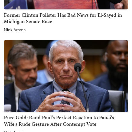
Former Clinton Pollster Has Bad News for El-Sayed in
Michigan Senate Race
Nick Arama
Pure Gold: Rand Paul's Perfect Reaction to Fauci's
Wife's Rude Gesture After Contempt Vote