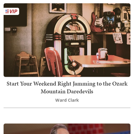
Start Your Weekend Right Jamming to the Ozark
Mountain Daredevils
Ward Clark