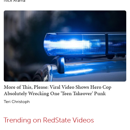
Nick Arama
More of This, Please: Viral Video Shows Hero Cop
Absolutely Wrecking One 'Teen Takeover' Punk
Teri Christoph
Trending on RedState Videos