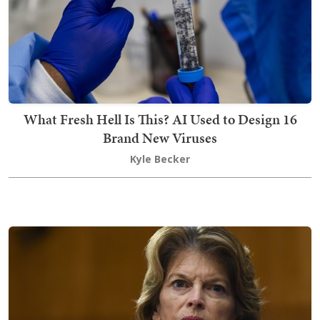
What Fresh Hell Is This? AI Used to Design 16
Brand New Viruses
Kyle Becker