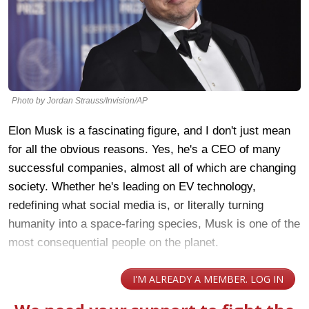
Photo by Jordan Strauss/Invision/AP
Elon Musk is a fascinating figure, and I don't just mean
for all the obvious reasons. Yes, he's a CEO of many
successful companies, almost all of which are changing
society. Whether he's leading on EV technology,
redefining what social media is, or literally turning
humanity into a space-faring species, Musk is one of the
most consequential people on the planet.