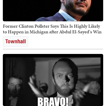
Former Clinton Pollster Says This Is Highly Likely
to Happen in Michigan after Abdul El-Sayed's Win