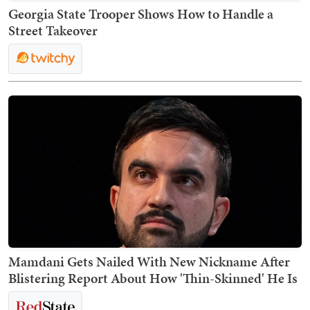
Georgia State Trooper Shows How to Handle a
Street Takeover
Mamdani Gets Nailed With New Nickname After
Blistering Report About How 'Thin-Skinned' He Is