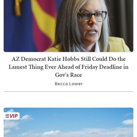
AZ Democrat Katie Hobbs Still Could Do the
Lamest Thing Ever Ahead of Friday Deadline in
Gov's Race
Becca Lower