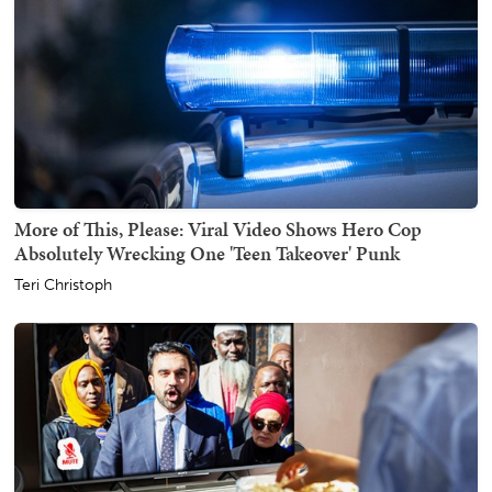
More of This, Please: Viral Video Shows Hero Cop
Absolutely Wrecking One 'Teen Takeover' Punk
Teri Christoph