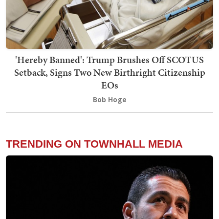
'Hereby Banned': Trump Brushes Off SCOTUS
Setback, Signs Two New Birthright Citizenship
EOs
Bob Hoge
TRENDING ON TOWNHALL MEDIA