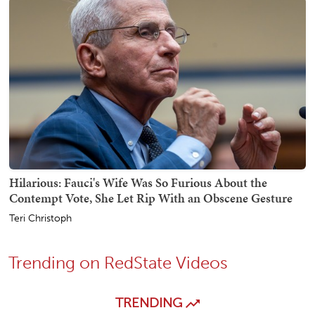
Hilarious: Fauci's Wife Was So Furious About the
Contempt Vote, She Let Rip With an Obscene Gesture
Teri Christoph
Trending on RedState Videos
TRENDING