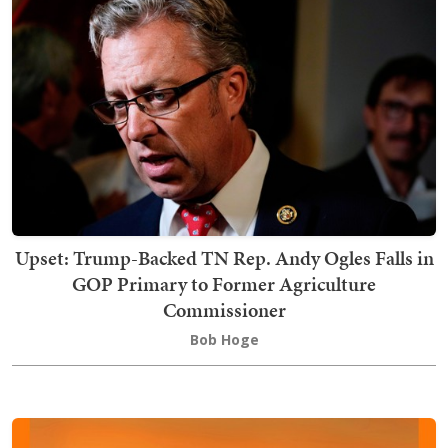
Upset: Trump-Backed TN Rep. Andy Ogles Falls in
GOP Primary to Former Agriculture
Commissioner
Bob Hoge