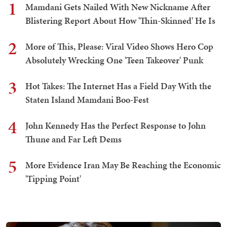
1
Mamdani Gets Nailed With New Nickname After
Blistering Report About How 'Thin-Skinned' He Is
2
More of This, Please: Viral Video Shows Hero Cop
Absolutely Wrecking One 'Teen Takeover' Punk
3
Hot Takes: The Internet Has a Field Day With the
Staten Island Mamdani Boo-Fest
4
John Kennedy Has the Perfect Response to John
Thune and Far Left Dems
5
More Evidence Iran May Be Reaching the Economic
'Tipping Point'