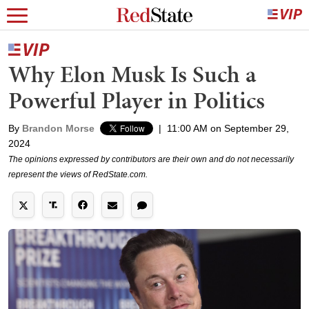
Why Elon Musk Is Such a
Powerful Player in Politics
By
Brandon Morse
|
11:00 AM on September 29,
2024
The opinions expressed by contributors are their own and do not necessarily
represent the views of RedState.com.