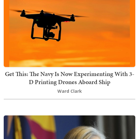
Get This: The Navy Is Now Experimenting With 3-
D Printing Drones Aboard Ship
Ward Clark