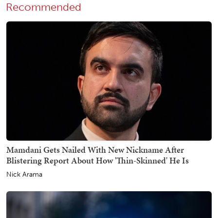
Recommended
Mamdani Gets Nailed With New Nickname After
Blistering Report About How 'Thin-Skinned' He Is
Nick Arama