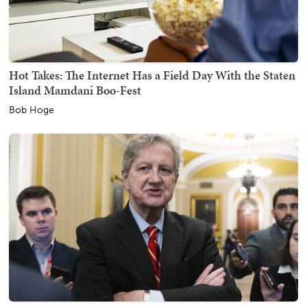
Hot Takes: The Internet Has a Field Day With the Staten
Island Mamdani Boo-Fest
Bob Hoge