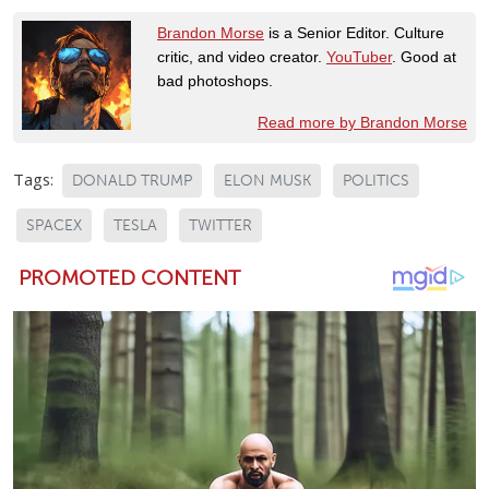
Brandon Morse
is a Senior Editor. Culture
critic, and video creator.
YouTuber
. Good at
bad photoshops.
Read more by Brandon Morse
Tags:
DONALD TRUMP
ELON MUSK
POLITICS
SPACEX
TESLA
TWITTER