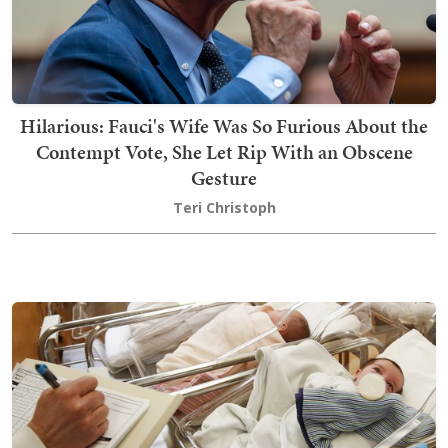
Hilarious: Fauci's Wife Was So Furious About the
Contempt Vote, She Let Rip With an Obscene
Gesture
Teri Christoph