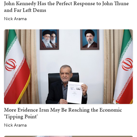
John Kennedy Has the Perfect Response to John Thune
and Far Left Dems
Nick Arama
More Evidence Iran May Be Reaching the Economic
'Tipping Point'
Nick Arama