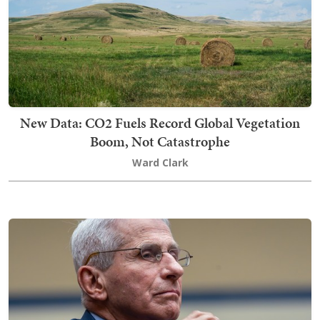
New Data: CO2 Fuels Record Global Vegetation
Boom, Not Catastrophe
Ward Clark