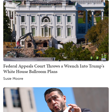
Federal Appeals Court Throws a Wrench Into Trump's
White House Ballroom Plans
Susie Moore