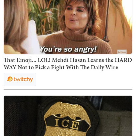
That Emoji... LOL! Mehdi Hasan Learns the HARD
WAY Not to Pick a Fight With The Daily Wire