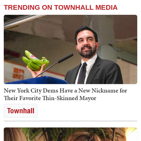
TRENDING ON TOWNHALL MEDIA
New York City Dems Have a New Nickname for
Their Favorite Thin-Skinned Mayor