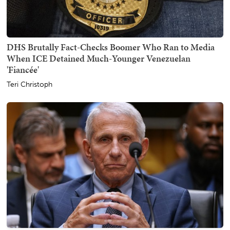
DHS Brutally Fact-Checks Boomer Who Ran to Media
When ICE Detained Much-Younger Venezuelan
'Fiancée'
Teri Christoph