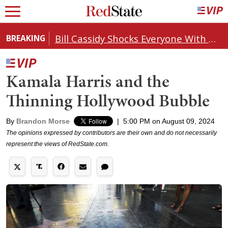
Bill Cassidy Shocks Everyone With Decision on Todd Blanche's DOJ Nomination
BREAKING
Kamala Harris and the
Thinning Hollywood Bubble
By
Brandon Morse
|
5:00 PM on August 09, 2024
The opinions expressed by contributors are their own and do not necessarily
represent the views of RedState.com.