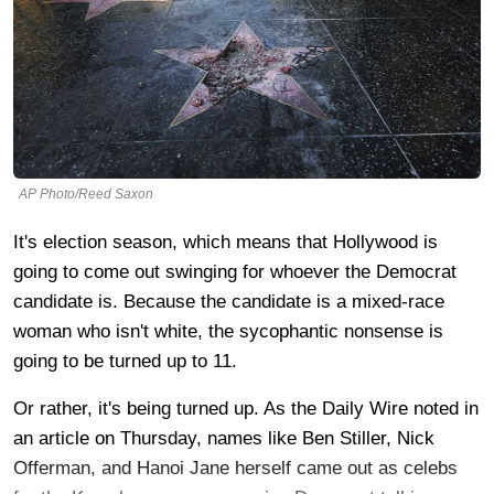
AP Photo/Reed Saxon
It's election season, which means that Hollywood is
going to come out swinging for whoever the Democrat
candidate is. Because the candidate is a mixed-race
woman who isn't white, the sycophantic nonsense is
going to be turned up to 11.
Or rather, it's being turned up. As the Daily Wire noted in
an article on Thursday, names like Ben Stiller, Nick
Offerman, and Hanoi Jane herself came out as celebs