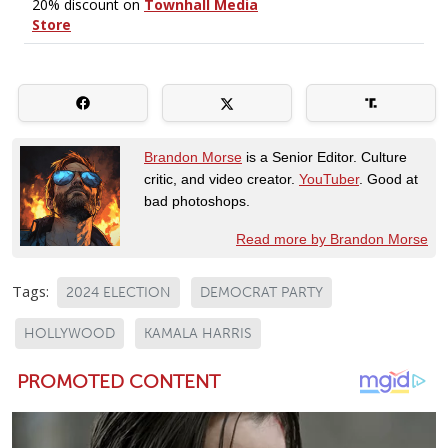
Brandon Morse
is a Senior Editor. Culture
critic, and video creator.
YouTuber
. Good at
bad photoshops.
Read more by Brandon Morse
Tags:
2024 ELECTION
DEMOCRAT PARTY
HOLLYWOOD
KAMALA HARRIS