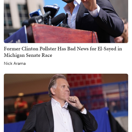
Former Clinton Pollster Has Bad News for El-Sayed in
Michigan Senate Race
Nick Arama