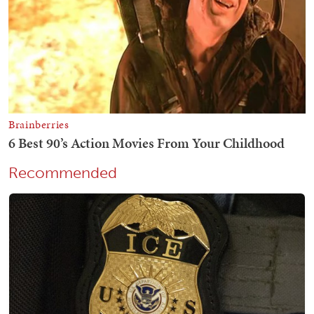
Recommended