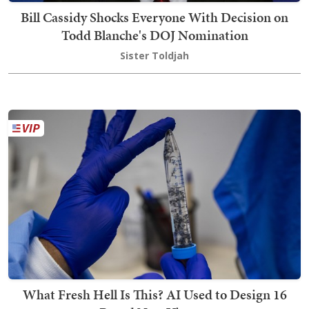
Bill Cassidy Shocks Everyone With Decision on
Todd Blanche's DOJ Nomination
Sister Toldjah
What Fresh Hell Is This? AI Used to Design 16