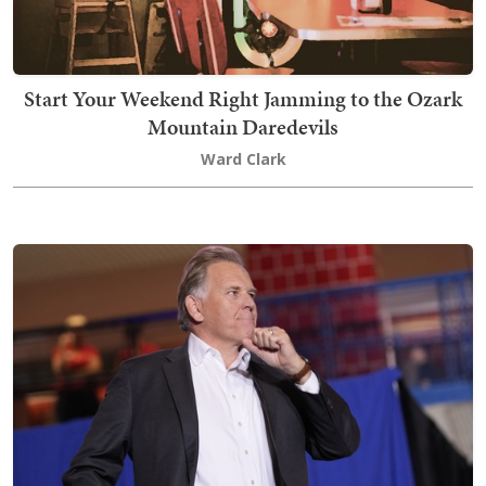
Start Your Weekend Right Jamming to the Ozark
Mountain Daredevils
Ward Clark