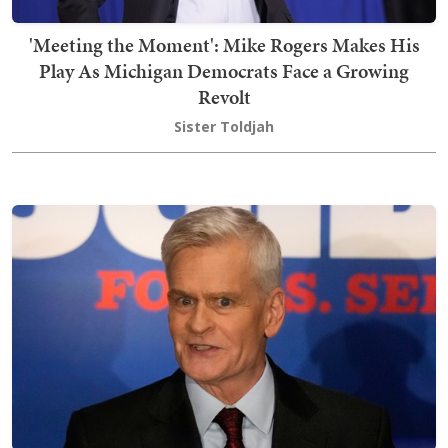
'Meeting the Moment': Mike Rogers Makes His
Play As Michigan Democrats Face a Growing
Revolt
Sister Toldjah