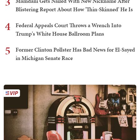
3
Mamdani Gets Nailed With New Nickname After
Blistering Report About How 'Thin-Skinned' He Is
4
Federal Appeals Court Throws a Wrench Into
Trump's White House Ballroom Plans
5
Former Clinton Pollster Has Bad News for El-Sayed
in Michigan Senate Race