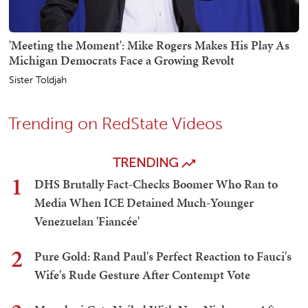
'Meeting the Moment': Mike Rogers Makes His Play As
Michigan Democrats Face a Growing Revolt
Sister Toldjah
Trending on RedState Videos
TRENDING
1
DHS Brutally Fact-Checks Boomer Who Ran to
Media When ICE Detained Much-Younger
Venezuelan 'Fiancée'
2
Pure Gold: Rand Paul's Perfect Reaction to Fauci's
Wife's Rude Gesture After Contempt Vote