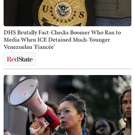
DHS Brutally Fact-Checks Boomer Who Ran to
Media When ICE Detained Much-Younger
Venezuelan 'Fiancée'