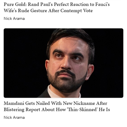
Pure Gold: Rand Paul's Perfect Reaction to Fauci's
Wife's Rude Gesture After Contempt Vote
Nick Arama
Mamdani Gets Nailed With New Nickname After
Blistering Report About How 'Thin-Skinned' He Is
Nick Arama