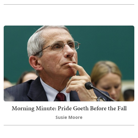
Morning Minute: Pride Goeth Before the Fall
Susie Moore