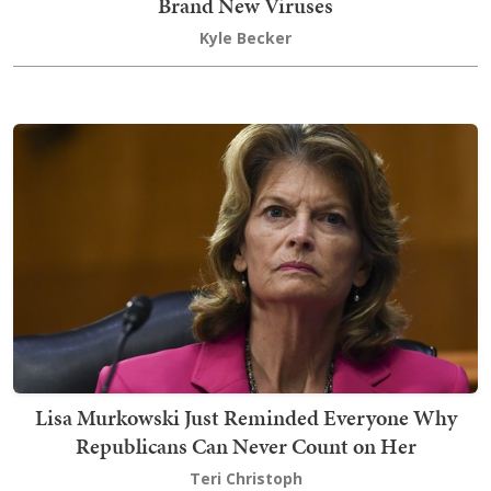
Brand New Viruses
Kyle Becker
Lisa Murkowski Just Reminded Everyone Why
Republicans Can Never Count on Her
Teri Christoph