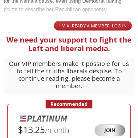
for the Kamala cause, even using Democrat talking
points to describe her Republican opponents: