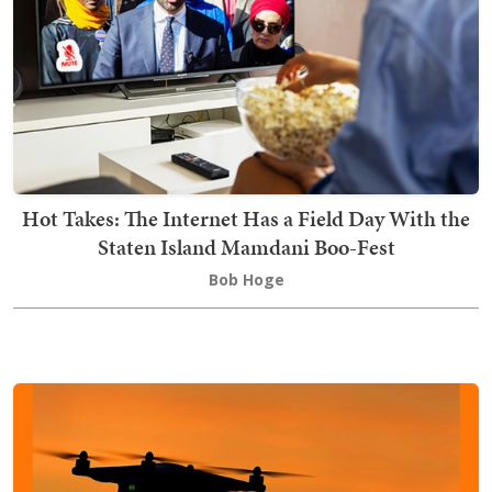
Hot Takes: The Internet Has a Field Day With the
Staten Island Mamdani Boo-Fest
Bob Hoge