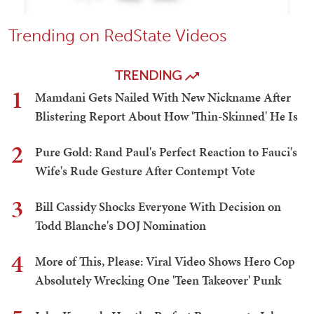
Trending on RedState Videos
TRENDING
1
Mamdani Gets Nailed With New Nickname After
Blistering Report About How 'Thin-Skinned' He Is
2
Pure Gold: Rand Paul's Perfect Reaction to Fauci's
Wife's Rude Gesture After Contempt Vote
3
Bill Cassidy Shocks Everyone With Decision on
Todd Blanche's DOJ Nomination
4
More of This, Please: Viral Video Shows Hero Cop
Absolutely Wrecking One 'Teen Takeover' Punk