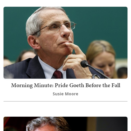
Morning Minute: Pride Goeth Before the Fall
Susie Moore