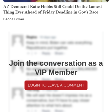
AZ Democrat Katie Hobbs Still Could Do the Lamest
Thing Ever Ahead of Friday Deadline in Gov's Race
Becca Lower
Join the conversation as a
VIP Member
LOGIN TO LEAVE A COMMENT