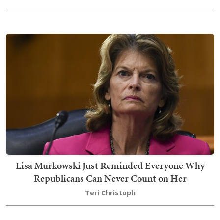
Lisa Murkowski Just Reminded Everyone Why
Republicans Can Never Count on Her
Teri Christoph