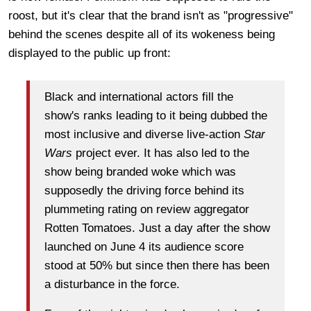
roost, but it's clear that the brand isn't as "progressive"
behind the scenes despite all of its wokeness being
displayed to the public up front:
Black and international actors fill the
show's ranks leading to it being dubbed the
most inclusive and diverse live-action
Star
Wars
project ever. It has also led to the
show being branded woke which was
supposedly the driving force behind its
plummeting rating on review aggregator
Rotten Tomatoes. Just a day after the show
launched on June 4 its audience score
stood at 50% but since then there has been
a disturbance in the force.