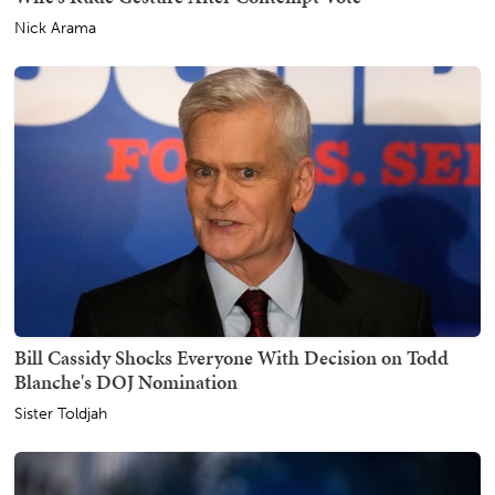
Nick Arama
Bill Cassidy Shocks Everyone With Decision on Todd
Blanche's DOJ Nomination
Sister Toldjah