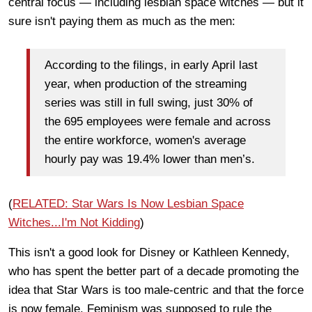
central focus — including lesbian space witches — but it
sure isn't paying them as much as the men:
According to the filings, in early April last
year, when production of the streaming
series was still in full swing, just 30% of
the 695 employees were female and across
the entire workforce, women's average
hourly pay was 19.4% lower than men’s.
(
RELATED: Star Wars Is Now Lesbian Space
Witches...I'm Not Kidding
)
This isn't a good look for Disney or Kathleen Kennedy,
who has spent the better part of a decade promoting the
idea that Star Wars is too male-centric and that the force
is now female. Feminism was supposed to rule the