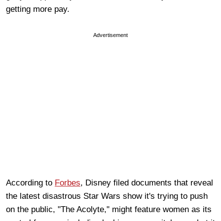
getting more pay.
Advertisement
According to
Forbes
, Disney filed documents that reveal
the latest disastrous Star Wars show it's trying to push
on the public, "The Acolyte," might feature women as its