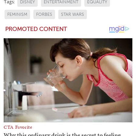
Tags:
DISNEY
ENTERTAINMENT
EQUALITY
FEMINISM
FORBES
STAR WARS