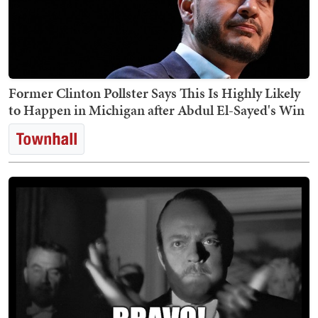
Former Clinton Pollster Says This Is Highly Likely
to Happen in Michigan after Abdul El-Sayed's Win