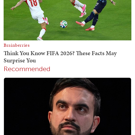
Recommended