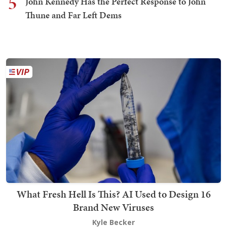
5
John Kennedy Has the Perfect Response to John
Thune and Far Left Dems
What Fresh Hell Is This? AI Used to Design 16
Brand New Viruses
Kyle Becker