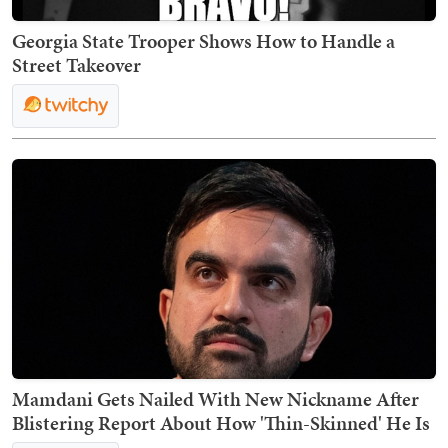
Georgia State Trooper Shows How to Handle a
Street Takeover
Mamdani Gets Nailed With New Nickname After
Blistering Report About How 'Thin-Skinned' He Is