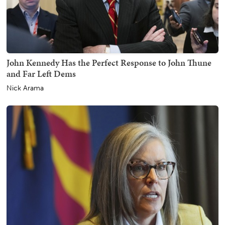
John Kennedy Has the Perfect Response to John Thune
and Far Left Dems
Nick Arama