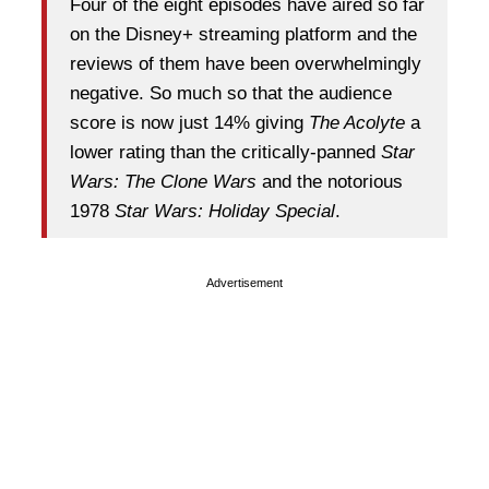
Four of the eight episodes have aired so far
on the Disney+ streaming platform and the
reviews of them have been overwhelmingly
negative. So much so that the audience
score is now just 14% giving
The Acolyte
a
lower rating than the critically-panned
Star
Wars: The Clone Wars
and the notorious
1978
Star Wars: Holiday Special
.
Advertisement