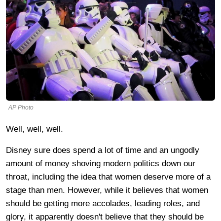
AP Photo
Well, well, well.
Disney sure does spend a lot of time and an ungodly
amount of money shoving modern politics down our
throat, including the idea that women deserve more of a
stage than men. However, while it believes that women
should be getting more accolades, leading roles, and
glory, it apparently doesn't believe that they should be