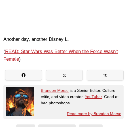
Another day, another Disney L.
(
READ: Star Wars Was Better When the Force Wasn't
Female
)
Brandon Morse
is a Senior Editor. Culture
critic, and video creator.
YouTuber
. Good at
bad photoshops.
Read more by Brandon Morse