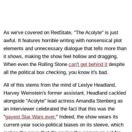
As we've covered on RedState, "The Acolyte" is just
awful. It features horrible writing with nonsensical plot
elements and unnecessary dialogue that tells more than
it shows, making the show feel hollow and dragging.
When even the Rolling Stone
can't get behind it
despite
all the political box checking, you know it's bad.
All of this stems from the mind of Leslye Headland,
Harvey Weinstein's former assistant. Headland cackled
alongside "Acolyte" lead actress Amandla Stenberg as
an interviewer celebrated the fact that this was the
"
gayest Star Wars ever.
" Indeed, the show wears its
current-year socio-political biases on its sleeve, which