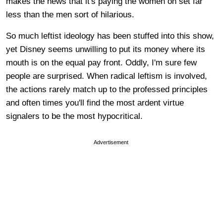
makes the news that it's paying the women on set far
less than the men sort of hilarious.
So much leftist ideology has been stuffed into this show,
yet Disney seems unwilling to put its money where its
mouth is on the equal pay front. Oddly, I'm sure few
people are surprised. When radical leftism is involved,
the actions rarely match up to the professed principles
and often times you'll find the most ardent virtue
signalers to be the most hypocritical.
Advertisement