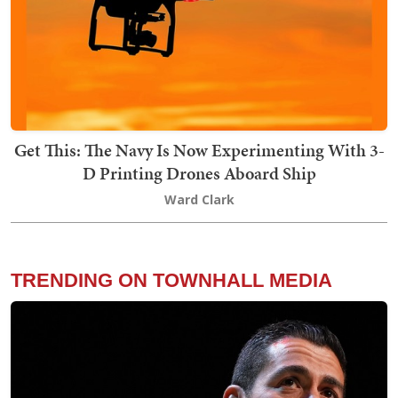
Get This: The Navy Is Now Experimenting With 3-
D Printing Drones Aboard Ship
Ward Clark
TRENDING ON TOWNHALL MEDIA