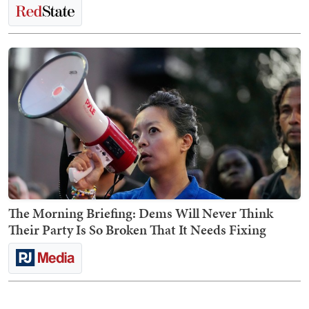
The Morning Briefing: Dems Will Never Think
Their Party Is So Broken That It Needs Fixing