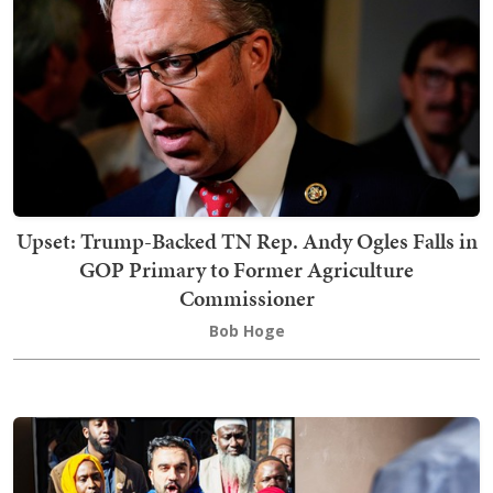
Upset: Trump-Backed TN Rep. Andy Ogles Falls in
GOP Primary to Former Agriculture
Commissioner
Bob Hoge