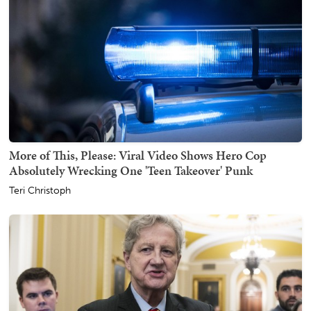
More of This, Please: Viral Video Shows Hero Cop
Absolutely Wrecking One 'Teen Takeover' Punk
Teri Christoph