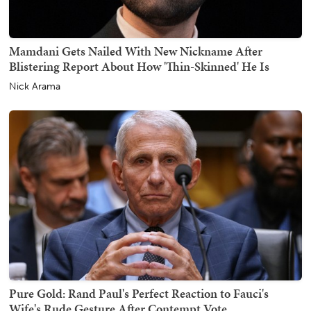
Mamdani Gets Nailed With New Nickname After
Blistering Report About How 'Thin-Skinned' He Is
Nick Arama
Pure Gold: Rand Paul's Perfect Reaction to Fauci's
Wife's Rude Gesture After Contempt Vote