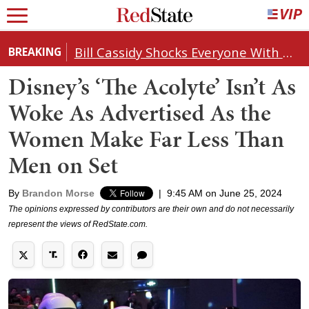
Bill Cassidy Shocks Everyone With Decision on Todd Blanche's DOJ Nomination
BREAKING
Disney’s ‘The Acolyte’ Isn’t As
Woke As Advertised As the
Women Make Far Less Than
Men on Set
By
Brandon Morse
|
9:45 AM on June 25, 2024
The opinions expressed by contributors are their own and do not necessarily
represent the views of RedState.com.