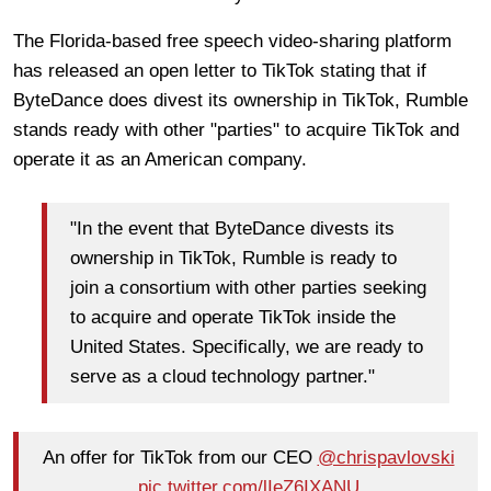
The Florida-based free speech video-sharing platform
has released an open letter to TikTok stating that if
ByteDance does divest its ownership in TikTok, Rumble
stands ready with other "parties" to acquire TikTok and
operate it as an American company.
"In the event that ByteDance divests its
ownership in TikTok, Rumble is ready to
join a consortium with other parties seeking
to acquire and operate TikTok inside the
United States. Specifically, we are ready to
serve as a cloud technology partner."
An offer for TikTok from our CEO
@chrispavlovski
pic.twitter.com/lIeZ6IXANU