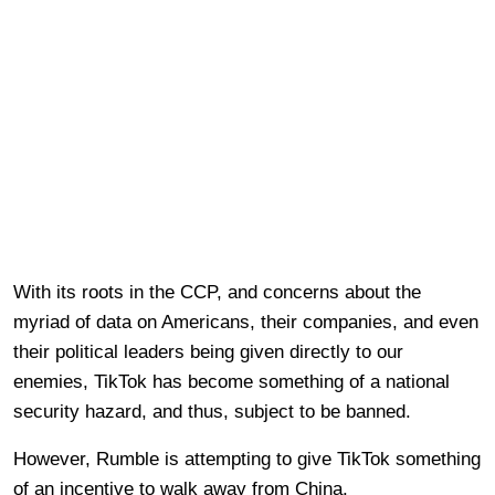
With its roots in the CCP, and concerns about the
myriad of data on Americans, their companies, and even
their political leaders being given directly to our
enemies, TikTok has become something of a national
security hazard, and thus, subject to be banned.
However, Rumble is attempting to give TikTok something
of an incentive to walk away from China.