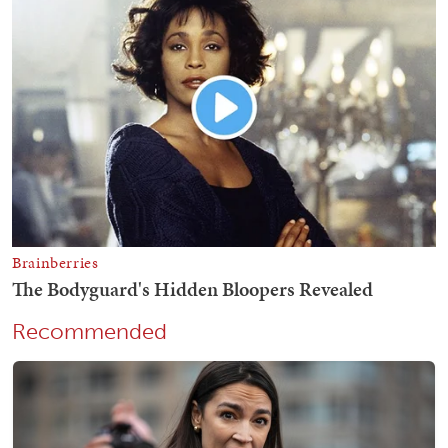
Recommended