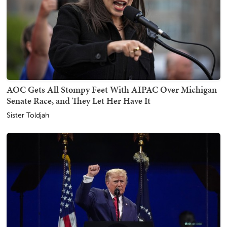
AOC Gets All Stompy Feet With AIPAC Over Michigan
Senate Race, and They Let Her Have It
Sister Toldjah