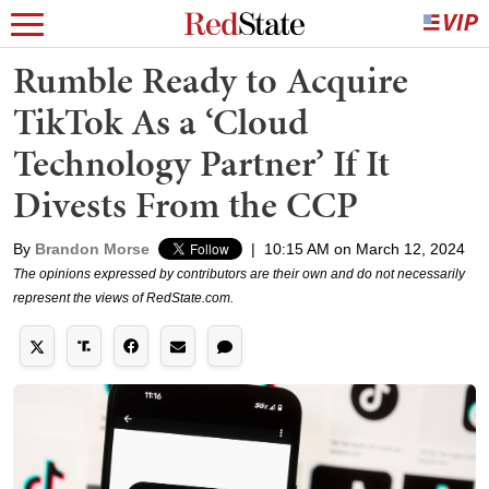
Rumble Ready to Acquire
TikTok As a ‘Cloud
Technology Partner’ If It
Divests From the CCP
By
Brandon Morse
|
10:15 AM on March 12, 2024
The opinions expressed by contributors are their own and do not necessarily
represent the views of RedState.com.