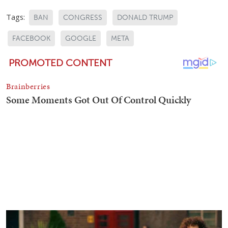
Tags:
BAN
CONGRESS
DONALD TRUMP
FACEBOOK
GOOGLE
META