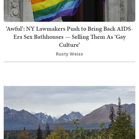
‘Awful’: NY Lawmakers Push to Bring Back AIDS-
Era Sex Bathhouses — Selling Them As ‘Gay
Culture’
Rusty Weiss