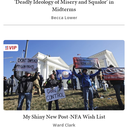
'Deadly Ideology of Misery and Squalor' in
Midterms
Becca Lower
My Shiny New Post-NFA Wish List
Ward Clark