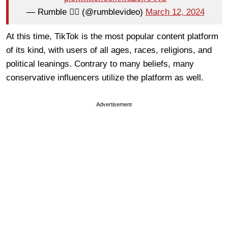
— Rumble 🏴‍☠️ (@rumblevideo)
March 12, 2024
At this time, TikTok is the most popular content platform
of its kind, with users of all ages, races, religions, and
political leanings. Contrary to many beliefs, many
conservative influencers utilize the platform as well.
Advertisement