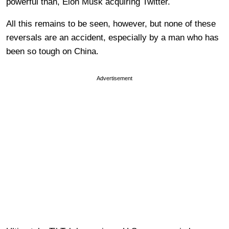
powerful than, Elon Musk acquiring Twitter.
All this remains to be seen, however, but none of these
reversals are an accident, especially by a man who has
been so tough on China.
Advertisement