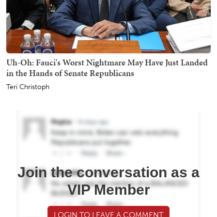
Uh-Oh: Fauci's Worst Nightmare May Have Just Landed
in the Hands of Senate Republicans
Teri Christoph
Join the conversation as a
VIP Member
LOGIN TO LEAVE A COMMENT