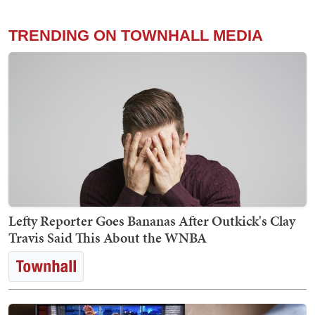
TRENDING ON TOWNHALL MEDIA
Lefty Reporter Goes Bananas After Outkick's Clay
Travis Said This About the WNBA