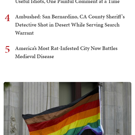
Useful Idiots, One Painful Comment at a Time
4
Ambushed: San Bernardino, CA County Sheriff's
Detective Shot in Desert While Serving Search
Warrant
5
America’s Most Rat-Infested City Now Battles
Medieval Disease