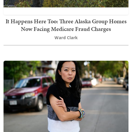
It Happens Here Too: Three Alaska Group Homes
Now Facing Medicare Fraud Charges
Ward Clark