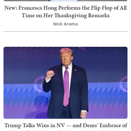
New: Francesca Hong Performs the Flip Flop of All
Time on Her Thanksgiving Remarks
Nick Arama
Trump Talks Wins in NV — and Dems' Embrace of