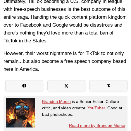
Ultimately, TikTok becoming a U.S. company in league
with free-speech businesses is the best outcome of this
entire saga. Handing the quick content platform kingdom
over to Facebook and Google would be disastrous and
there's nothing they'd love more than a total ban of
TikTok in the States.
However, their worst nightmare is for TikTok to not only
remain...but also become a free speech company based
here in America.
Brandon Morse
is a Senior Editor. Culture
critic, and video creator.
YouTuber
. Good at
bad photoshops.
Read more by Brandon Morse