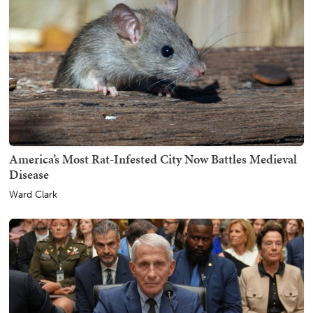
America’s Most Rat-Infested City Now Battles Medieval
Disease
Ward Clark