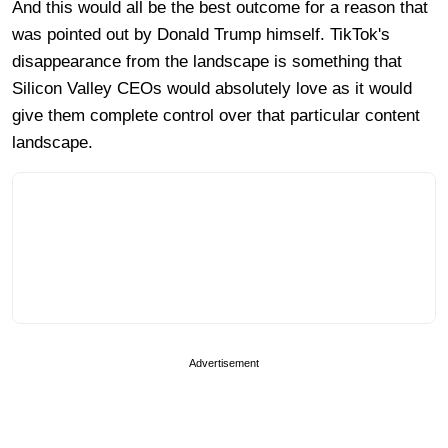
And this would all be the best outcome for a reason that
was pointed out by Donald Trump himself. TikTok's
disappearance from the landscape is something that
Silicon Valley CEOs would absolutely love as it would
give them complete control over that particular content
landscape.
Advertisement