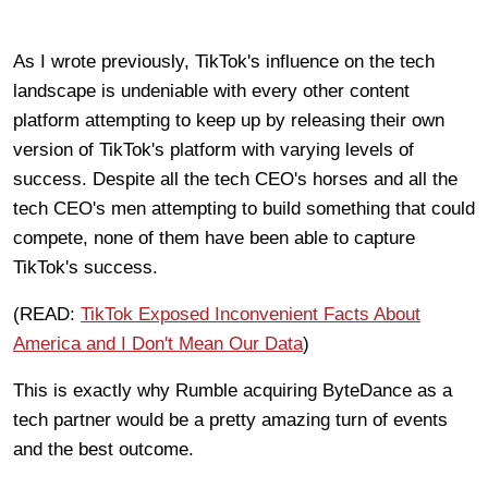
As I wrote previously, TikTok's influence on the tech
landscape is undeniable with every other content
platform attempting to keep up by releasing their own
version of TikTok's platform with varying levels of
success. Despite all the tech CEO's horses and all the
tech CEO's men attempting to build something that could
compete, none of them have been able to capture
TikTok's success.
(READ:
TikTok Exposed Inconvenient Facts About
America and I Don't Mean Our Data
)
This is exactly why Rumble acquiring ByteDance as a
tech partner would be a pretty amazing turn of events
and the best outcome.