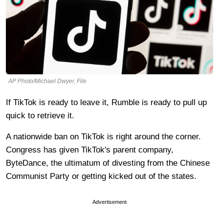
AP Photo/Michael Dwyer, File
If TikTok is ready to leave it, Rumble is ready to pull up
quick to retrieve it.
A nationwide ban on TikTok is right around the corner.
Congress has given TikTok's parent company,
ByteDance, the ultimatum of divesting from the Chinese
Communist Party or getting kicked out of the states.
Advertisement