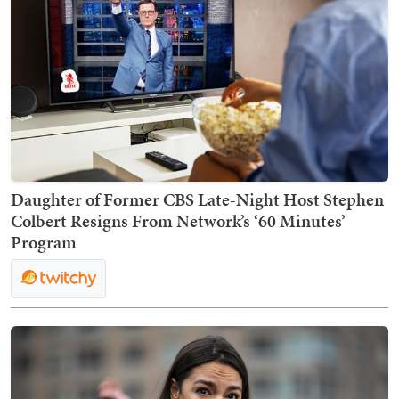
Daughter of Former CBS Late-Night Host Stephen
Colbert Resigns From Network’s ‘60 Minutes’
Program