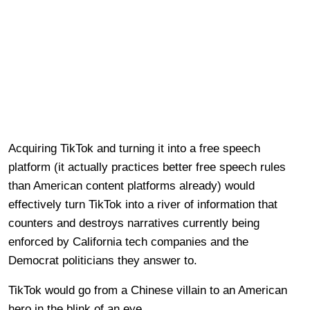
Acquiring TikTok and turning it into a free speech
platform (it actually practices better free speech rules
than American content platforms already) would
effectively turn TikTok into a river of information that
counters and destroys narratives currently being
enforced by California tech companies and the
Democrat politicians they answer to.
TikTok would go from a Chinese villain to an American
hero in the blink of an eye.