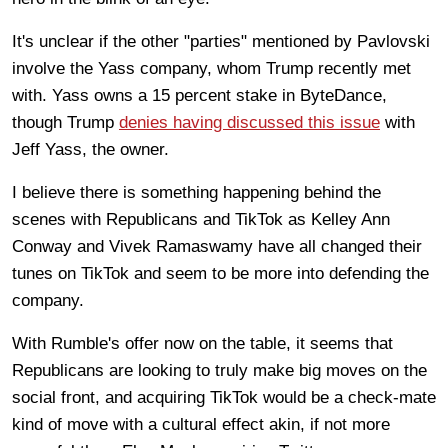
It's unclear if the other "parties" mentioned by Pavlovski
involve the Yass company, whom Trump recently met
with. Yass owns a 15 percent stake in ByteDance,
though Trump
denies having discussed this issue
with
Jeff Yass, the owner.
I believe there is something happening behind the
scenes with Republicans and TikTok as Kelley Ann
Conway and Vivek Ramaswamy have all changed their
tunes on TikTok and seem to be more into defending the
company.
With Rumble's offer now on the table, it seems that
Republicans are looking to truly make big moves on the
social front, and acquiring TikTok would be a check-mate
kind of move with a cultural effect akin, if not more