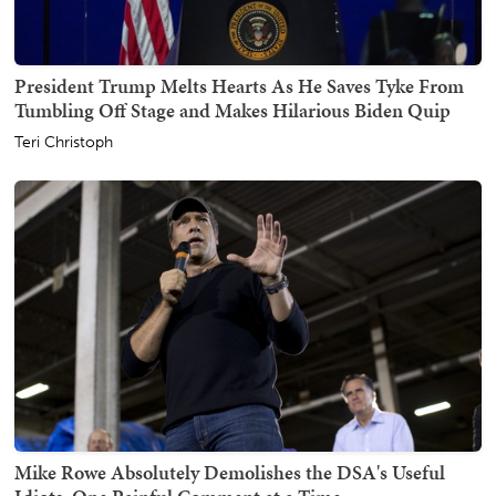
President Trump Melts Hearts As He Saves Tyke From
Tumbling Off Stage and Makes Hilarious Biden Quip
Teri Christoph
Mike Rowe Absolutely Demolishes the DSA's Useful