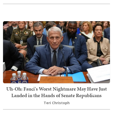
Uh-Oh: Fauci's Worst Nightmare May Have Just
Landed in the Hands of Senate Republicans
Teri Christoph