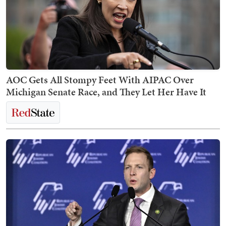
AOC Gets All Stompy Feet With AIPAC Over
Michigan Senate Race, and They Let Her Have It