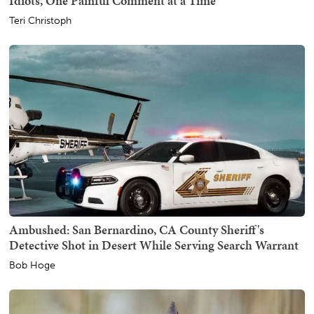
Idiots, One Painful Comment at a Time
Teri Christoph
Ambushed: San Bernardino, CA County Sheriff's
Detective Shot in Desert While Serving Search Warrant
Bob Hoge