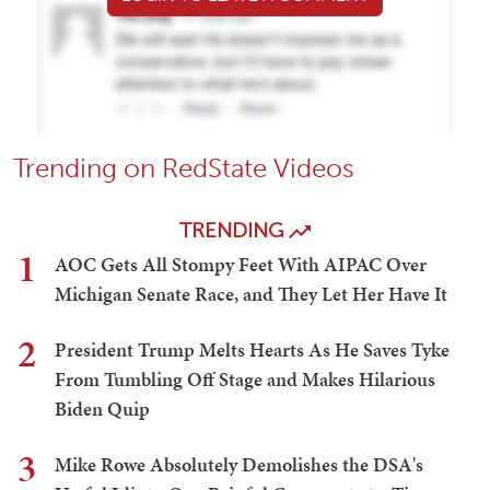
Trending on RedState Videos
TRENDING
1
AOC Gets All Stompy Feet With AIPAC Over
Michigan Senate Race, and They Let Her Have It
2
President Trump Melts Hearts As He Saves Tyke
From Tumbling Off Stage and Makes Hilarious
Biden Quip
3
Mike Rowe Absolutely Demolishes the DSA's