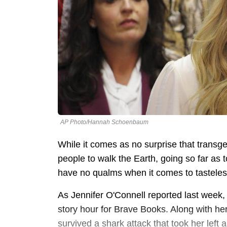
AP Photo/Hannah Schoenbaum
While it comes as no surprise that transg
people to walk the Earth, going so far as t
have no qualms when it comes to tasteless
As Jennifer O'Connell reported last week
story hour for Brave Books. Along with h
survived a shark attack that took her left