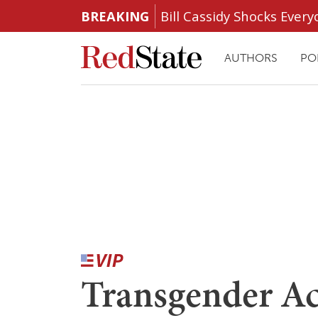
BREAKING
Bill Cassidy Shocks Eve
AUTHORS
PO
Transgender Ac