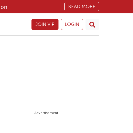
ion
READ MORE
JOIN VIP
LOGIN
Advertisement