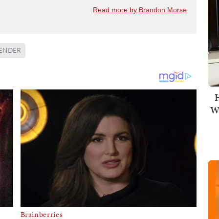
Read more by Brandon Morse
ENDER
H
Wi