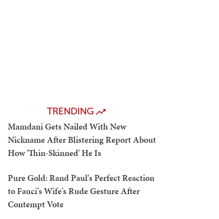
TRENDING
Mamdani Gets Nailed With New
Nickname After Blistering Report About
How 'Thin-Skinned' He Is
Pure Gold: Rand Paul's Perfect Reaction
to Fauci's Wife's Rude Gesture After
Contempt Vote