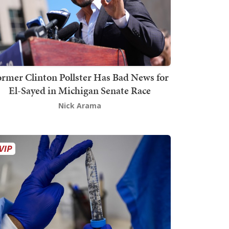
rmer Clinton Pollster Has Bad News for
El-Sayed in Michigan Senate Race
Nick Arama