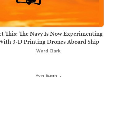
t This: The Navy Is Now Experimenting
With 3-D Printing Drones Aboard Ship
Ward Clark
Advertisement