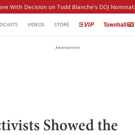
ryone With Decision on Todd Blanche's DOJ Nominat
DCASTS
VIDEOS
STORE
Advertisement
tivists Showed the