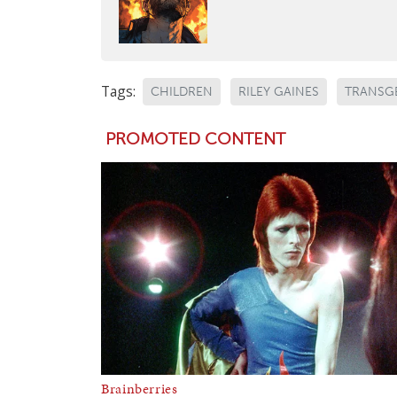
Tags:
CHILDREN
RILEY GAINES
TRANSG