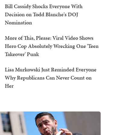
Bill Cassidy Shocks Everyone With
Decision on Todd Blanche's DOJ
Nomination
More of This, Please: Viral Video Shows
Hero Cop Absolutely Wrecking One 'Teen
Takeover' Punk
Lisa Murkowski Just Reminded Everyone
Why Republicans Can Never Count on
Her