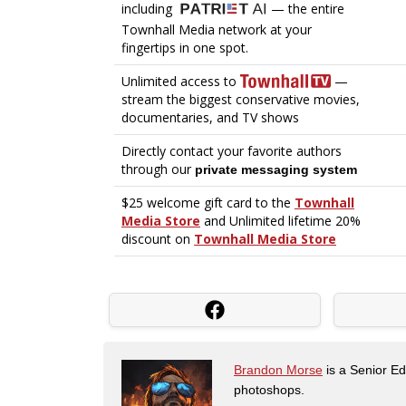
Brandon Morse
is a Senior Edi
photoshops.