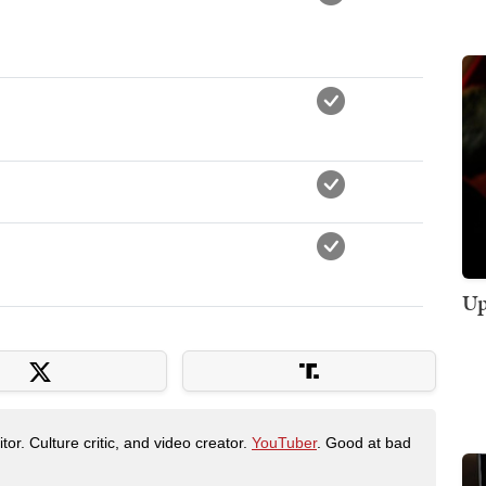
Up
tor. Culture critic, and video creator.
YouTuber
. Good at bad