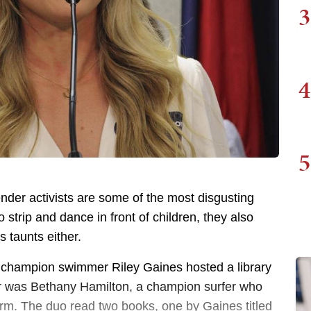
3
4
5
ender activists are some of the most disgusting
o strip and dance in front of children, they also
 taunts either.
, champion swimmer Riley Gaines hosted a library
er was Bethany Hamilton, a champion surfer who
 arm. The duo read two books, one by Gaines titled