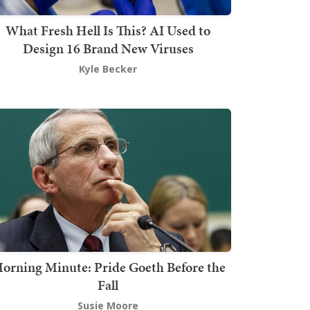
What Fresh Hell Is This? AI Used to
Design 16 Brand New Viruses
Kyle Becker
orning Minute: Pride Goeth Before the
Fall
Susie Moore