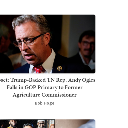
set: Trump-Backed TN Rep. Andy Ogles
Falls in GOP Primary to Former
Agriculture Commissioner
Bob Hoge