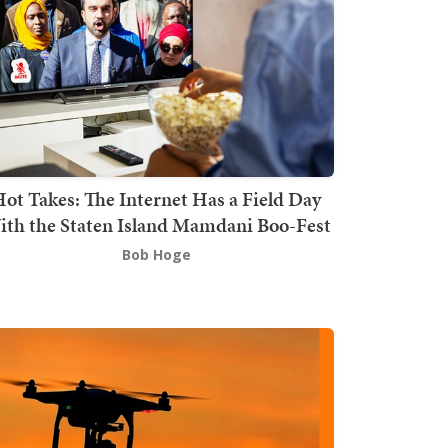
ot Takes: The Internet Has a Field Day
th the Staten Island Mamdani Boo-Fest
Bob Hoge