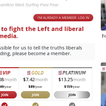
amilton titled
Surfing Past Fear
.
Fo