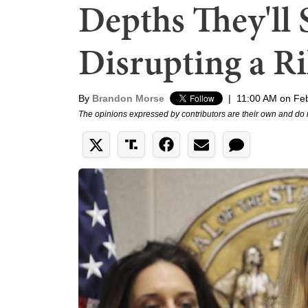
Depths They'll 
Disrupting a Ri
By
Brandon Morse
|
11:00 AM on Feb
The opinions expressed by contributors are their own and do 