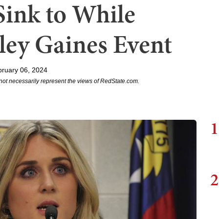
Sink to While
ley Gaines Event
ruary 06, 2024
not necessarily represent the views of RedState.com.
1
2