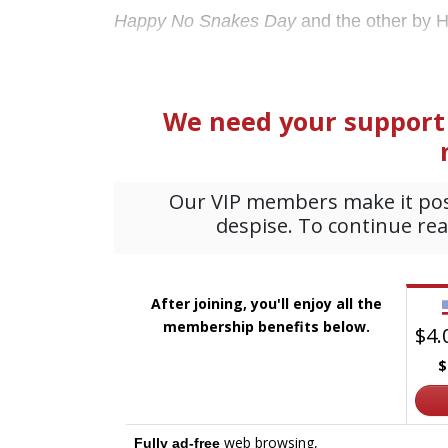
Happy No Snakes Day
and the other by H