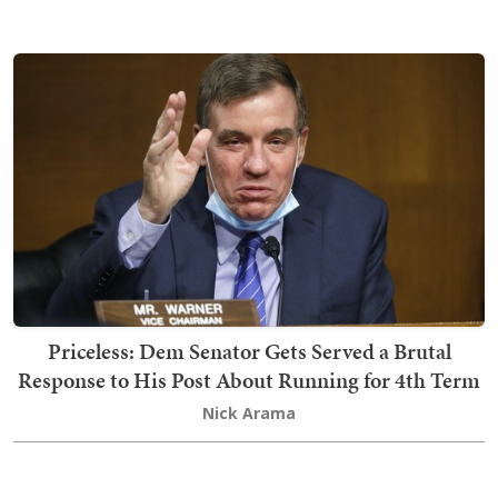
Priceless: Dem Senator Gets Served a Brutal
Response to His Post About Running for 4th Term
Nick Arama