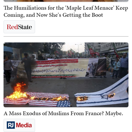
The Humiliations for the 'Maple Leaf Menace' Keep
Coming, and Now She's Getting the Boot
A Mass Exodus of Muslims From France? Maybe.