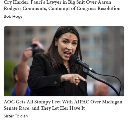
Cry Harder: Fauci's Lawyer in Big Snit Over Aaron
Rodgers Comments, Contempt of Congress Resolution
Bob Hoge
AOC Gets All Stompy Feet With AIPAC Over Michigan
Senate Race, and They Let Her Have It
Sister Toldjah