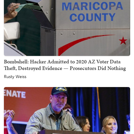
Bombshell: Hacker Admitted to 2020 AZ Voter Data
Theft, Destroyed Evidence — Prosecutors Did Nothing
Rusty Weiss