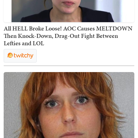
All HELL Broke Loose! AOC Causes MELTDOWN
Then Knock-Down, Drag-Out Fight Between
Lefties and LOL