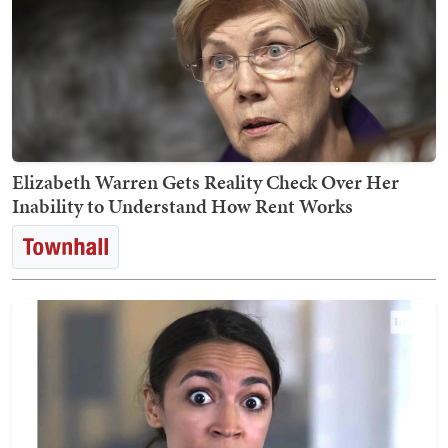
Elizabeth Warren Gets Reality Check Over Her
Inability to Understand How Rent Works