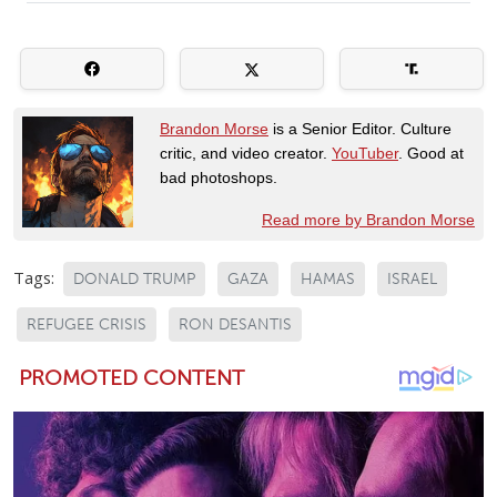
Brandon Morse
is a Senior Editor. Culture
critic, and video creator.
YouTuber
. Good at
bad photoshops.
Read more by Brandon Morse
Tags:
DONALD TRUMP
GAZA
HAMAS
ISRAEL
REFUGEE CRISIS
RON DESANTIS