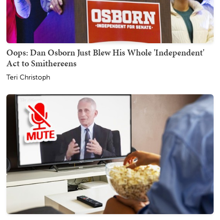
Oops: Dan Osborn Just Blew His Whole 'Independent'
Act to Smithereens
Teri Christoph