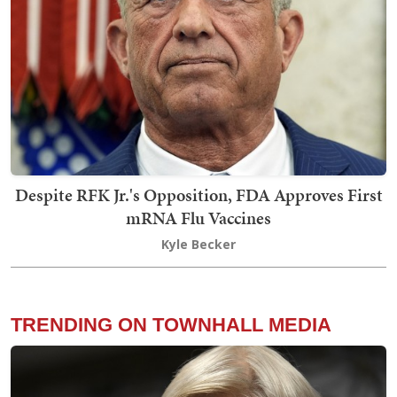
Despite RFK Jr.'s Opposition, FDA Approves First
mRNA Flu Vaccines
Kyle Becker
TRENDING ON TOWNHALL MEDIA