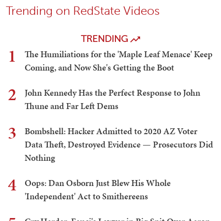
Trending on RedState Videos
TRENDING
1
The Humiliations for the 'Maple Leaf Menace' Keep
Coming, and Now She's Getting the Boot
2
John Kennedy Has the Perfect Response to John
Thune and Far Left Dems
3
Bombshell: Hacker Admitted to 2020 AZ Voter
Data Theft, Destroyed Evidence — Prosecutors Did
Nothing
4
Oops: Dan Osborn Just Blew His Whole
'Independent' Act to Smithereens