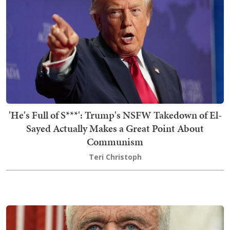
'He's Full of S***': Trump's NSFW Takedown of El-
Sayed Actually Makes a Great Point About
Communism
Teri Christoph