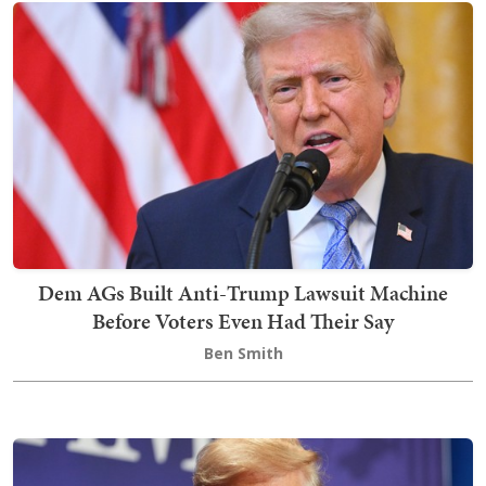
Dem AGs Built Anti-Trump Lawsuit Machine
Before Voters Even Had Their Say
Ben Smith