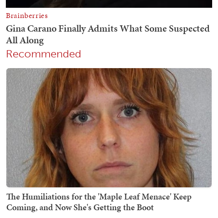
Recommended
The Humiliations for the 'Maple Leaf Menace' Keep
Coming, and Now She's Getting the Boot