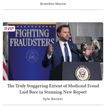
Brandon Morse
The Truly Staggering Extent of Medicaid Fraud
Laid Bare in Stunning New Report
Kyle Becker