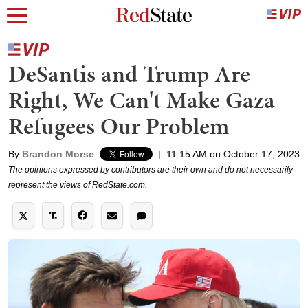
DeSantis and Trump Are
Right, We Can't Make Gaza
Refugees Our Problem
By
Brandon Morse
|
11:15 AM on October 17, 2023
The opinions expressed by contributors are their own and do not necessarily
represent the views of RedState.com.