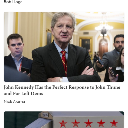
Bob Hoge
John Kennedy Has the Perfect Response to John Thune
and Far Left Dems
Nick Arama