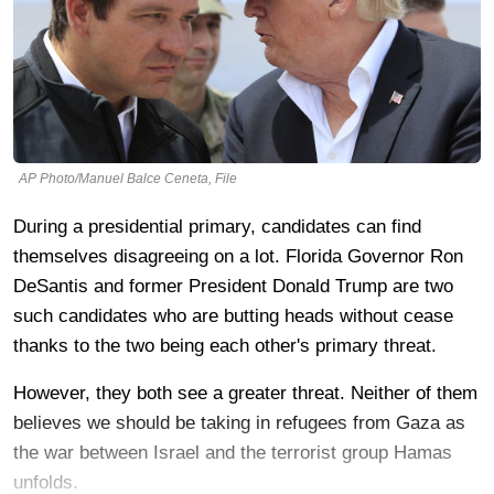
AP Photo/Manuel Balce Ceneta, File
During a presidential primary, candidates can find
themselves disagreeing on a lot. Florida Governor Ron
DeSantis and former President Donald Trump are two
such candidates who are butting heads without cease
thanks to the two being each other's primary threat.
However, they both see a greater threat. Neither of them
believes we should be taking in refugees from Gaza as
the war between Israel and the terrorist group Hamas
unfolds.