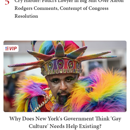
5
Cry Harder: Fauci's Lawyer in Big Snit Over Aaron
Rodgers Comments, Contempt of Congress
Resolution
Why Does New York's Government Think 'Gay
Culture' Needs Help Existing?