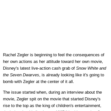
Rachel Zegler is beginning to feel the consequences of
her own actions as her attitude toward her own movie,
Disney's latest live-action cash grab of
Snow White and
the Seven Dwarves
, is already looking like it's going to
bomb with Zegler at the center of it all.
The issue started when, during an interview about the
movie, Zegler spit on the movie that started Disney's
rise to the top as the king of children's entertainment,