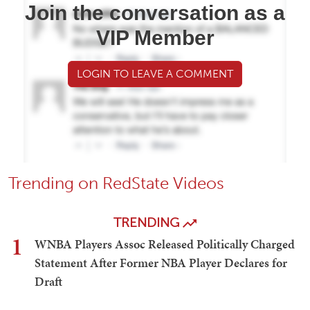
Join the conversation as a
VIP Member
LOGIN TO LEAVE A COMMENT
Trending on RedState Videos
TRENDING
1
WNBA Players Assoc Released Politically Charged
Statement After Former NBA Player Declares for
Draft