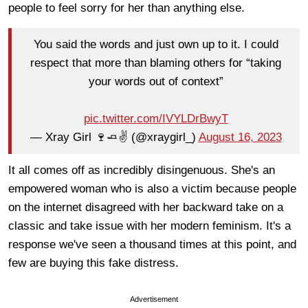
people to feel sorry for her than anything else.
You said the words and just own up to it. I could
respect that more than blaming others for “taking
your words out of context”
pic.twitter.com/IVYLDrBwyT
— Xray Girl 🍷🧈✌️ (@xraygirl_)
August 16, 2023
It all comes off as incredibly disingenuous. She's an
empowered woman who is also a victim because people
on the internet disagreed with her backward take on a
classic and take issue with her modern feminism. It's a
response we've seen a thousand times at this point, and
few are buying this fake distress.
Advertisement