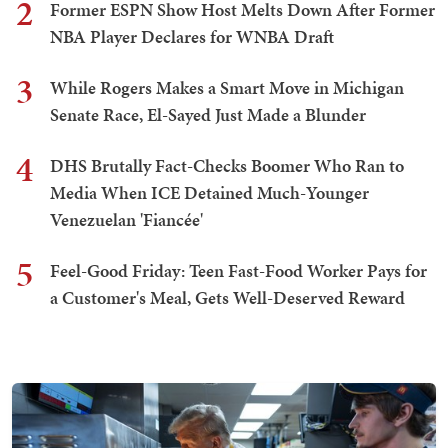
2
Former ESPN Show Host Melts Down After Former
NBA Player Declares for WNBA Draft
3
While Rogers Makes a Smart Move in Michigan
Senate Race, El-Sayed Just Made a Blunder
4
DHS Brutally Fact-Checks Boomer Who Ran to
Media When ICE Detained Much-Younger
Venezuelan 'Fiancée'
5
Feel-Good Friday: Teen Fast-Food Worker Pays for
a Customer's Meal, Gets Well-Deserved Reward