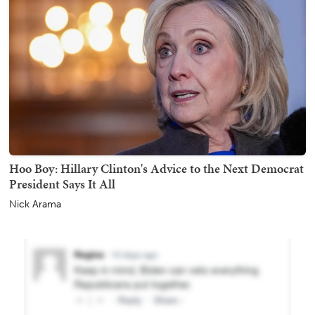
Hoo Boy: Hillary Clinton's Advice to the Next Democrat
President Says It All
Nick Arama