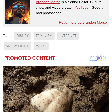
Brandon Morse
is a Senior Editor. Culture
critic, and video creator.
YouTuber
. Good at
bad photoshops.
Read more by Brandon Morse
Tags:
DISNEY
FEMINISM
INTERNET
SNOW WHITE
WOKE