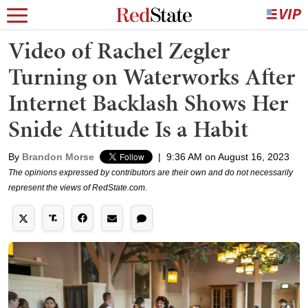
Video of Rachel Zegler
Turning on Waterworks After
Internet Backlash Shows Her
Snide Attitude Is a Habit
By
Brandon Morse
|
9:36 AM on August 16, 2023
The opinions expressed by contributors are their own and do not necessarily
represent the views of RedState.com.