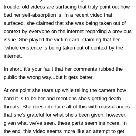
trouble, old videos are surfacing that truly point out how
bad her self-absorption is. In a recent video that
surfaced, she claimed that she was being taken out of
context by everyone on the internet regarding a previous
issue. She played the victim card, claiming that her
"whole existence is being taken out of context by the
internet.
In short, it's your fault that her comments rubbed the
public the wrong way...but it gets better.
At one point she tears up while telling the camera how
hard it is to be her and mentions she's getting death
threats. She does interlace all of this with reassurances
that she's grateful for what she's been given, however,
given what we've seen, these parts seem insincere. In
the end, this video seems more like an attempt to get