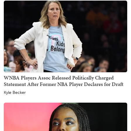
WNBA Players Assoc Released Politically Charged
Statement After Former NBA Player Declares for Draft
Kyle Becker