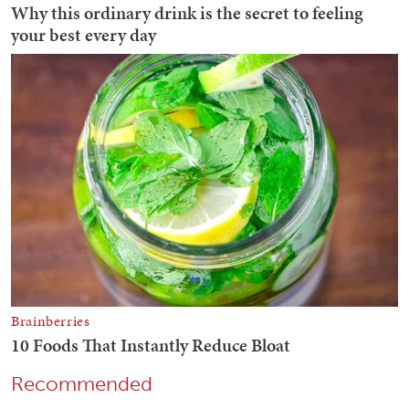
Recommended