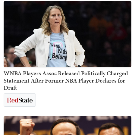
WNBA Players Assoc Released Politically Charged
Statement After Former NBA Player Declares for
Draft