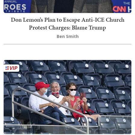
Don Lemon’s Plan to Escape Anti-ICE Church
Protest Charges: Blame Trump
Ben Smith