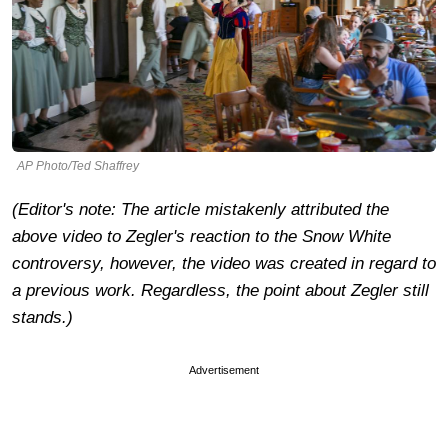
AP Photo/Ted Shaffrey
(Editor's note: The article mistakenly attributed the
above video to Zegler's reaction to the Snow White
controversy, however, the video was created in regard to
a previous work. Regardless, the point about Zegler still
stands.)
Advertisement