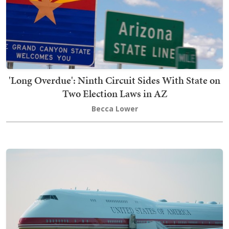
'Long Overdue': Ninth Circuit Sides With State on
Two Election Laws in AZ
Becca Lower