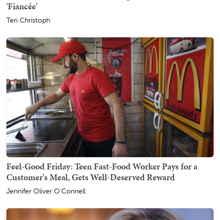
'Fiancée'
Teri Christoph
Feel-Good Friday: Teen Fast-Food Worker Pays for a
Customer's Meal, Gets Well-Deserved Reward
Jennifer Oliver O'Connell