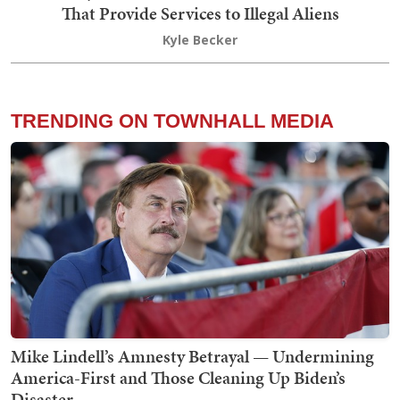
That Provide Services to Illegal Aliens
Kyle Becker
TRENDING ON TOWNHALL MEDIA
Mike Lindell’s Amnesty Betrayal — Undermining
America-First and Those Cleaning Up Biden’s
Disaster