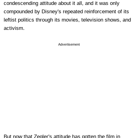
condescending attitude about it all, and it was only
compounded by Disney's repeated reinforcement of its
leftist politics through its movies, television shows, and
activism.
Advertisement
But now that Zegler's attitude has gotten the film in