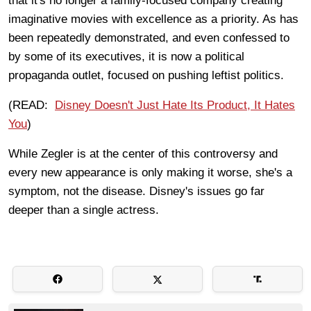
that it's no longer a family-focused company creating
imaginative movies with excellence as a priority. As has
been repeatedly demonstrated, and even confessed to
by some of its executives, it is now a political
propaganda outlet, focused on pushing leftist politics.
(READ:
Disney Doesn't Just Hate Its Product, It Hates
You
)
While Zegler is at the center of this controversy and
every new appearance is only making it worse, she's a
symptom, not the disease. Disney's issues go far
deeper than a single actress.