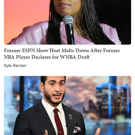
Former ESPN Show Host Melts Down After Former
NBA Player Declares for WNBA Draft
Kyle Becker