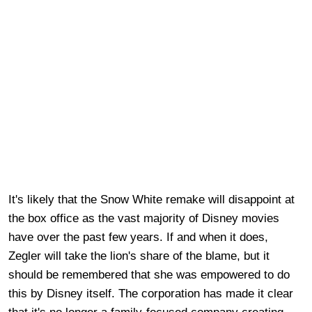
It's likely that the Snow White remake will disappoint at
the box office as the vast majority of Disney movies
have over the past few years. If and when it does,
Zegler will take the lion's share of the blame, but it
should be remembered that she was empowered to do
this by Disney itself. The corporation has made it clear