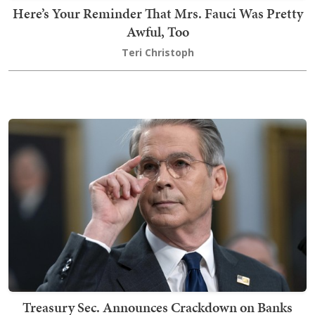
Here’s Your Reminder That Mrs. Fauci Was Pretty
Awful, Too
Teri Christoph
Treasury Sec. Announces Crackdown on Banks