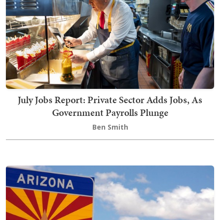
July Jobs Report: Private Sector Adds Jobs, As
Government Payrolls Plunge
Ben Smith