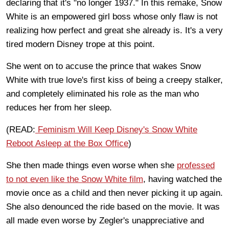
declaring that it's "no longer 1937." In this remake, Snow
White is an empowered girl boss whose only flaw is not
realizing how perfect and great she already is. It's a very
tired modern Disney trope at this point.
She went on to accuse the prince that wakes Snow
White with true love's first kiss of being a creepy stalker,
and completely eliminated his role as the man who
reduces her from her sleep.
(READ:
Feminism Will Keep Disney's Snow White
Reboot Asleep at the Box Office
)
She then made things even worse when she
professed
to not even like the Snow White film
, having watched the
movie once as a child and then never picking it up again.
She also denounced the ride based on the movie. It was
all made even worse by Zegler's unappreciative and