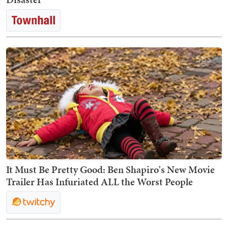
It Must Be Pretty Good: Ben Shapiro's New Movie
Trailer Has Infuriated ALL the Worst People