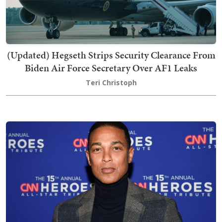
(Updated) Hegseth Strips Security Clearance From
Biden Air Force Secretary Over AF1 Leaks
Teri Christoph