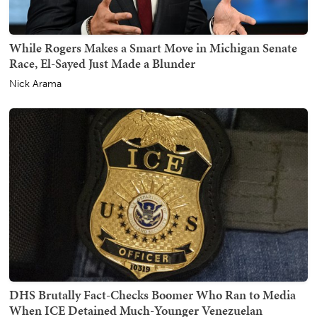
While Rogers Makes a Smart Move in Michigan Senate
Race, El-Sayed Just Made a Blunder
Nick Arama
DHS Brutally Fact-Checks Boomer Who Ran to Media
When ICE Detained Much-Younger Venezuelan