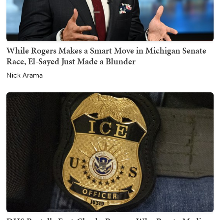
While Rogers Makes a Smart Move in Michigan Senate
Race, El-Sayed Just Made a Blunder
Nick Arama