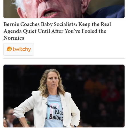
Bernie Coaches Baby Socialists: Keep the Real
Agenda Quiet Until After You’ve Fooled the
Normies