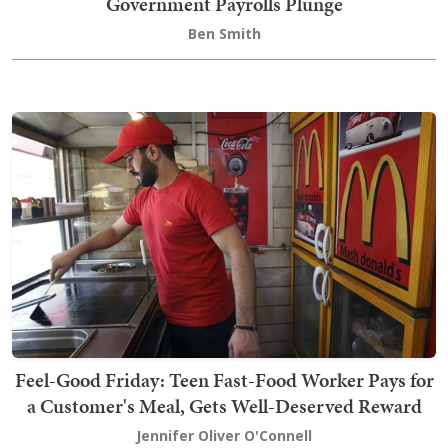
Government Payrolls Plunge
Ben Smith
Feel-Good Friday: Teen Fast-Food Worker Pays for
a Customer's Meal, Gets Well-Deserved Reward
Jennifer Oliver O'Connell