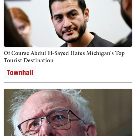
Of Course Abdul El-Sayed Hates Michigan's Top
Tourist Destination