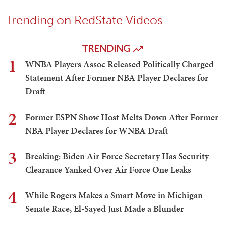
Trending on RedState Videos
TRENDING
1
WNBA Players Assoc Released Politically Charged
Statement After Former NBA Player Declares for
Draft
2
Former ESPN Show Host Melts Down After Former
NBA Player Declares for WNBA Draft
3
Breaking: Biden Air Force Secretary Has Security
Clearance Yanked Over Air Force One Leaks
4
While Rogers Makes a Smart Move in Michigan
Senate Race, El-Sayed Just Made a Blunder