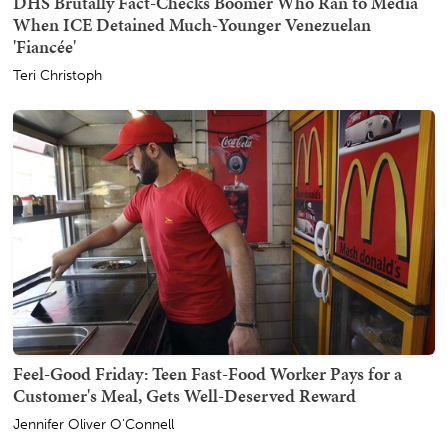
DHS Brutally Fact-Checks Boomer Who Ran to Media
When ICE Detained Much-Younger Venezuelan
'Fiancée'
Teri Christoph
Feel-Good Friday: Teen Fast-Food Worker Pays for a
Customer's Meal, Gets Well-Deserved Reward
Jennifer Oliver O'Connell