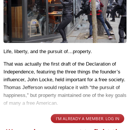
Life, liberty, and the pursuit of…property.
That was actually the first draft of the Declaration of
Independence, featuring the three things the founder’s
influencer, John Locke, held important for a free society.
Thomas Jefferson would replace it with “the pursuit of
happiness,” but property maintained one of the key goals
of many a free American.