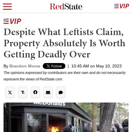
Despite What Leftists Claim,
Property Absolutely Is Worth
Getting Deadly Over
By
Brandon Morse
|
10:45 AM on May 10, 2023
The opinions expressed by contributors are their own and do not necessarily
represent the views of RedState.com.