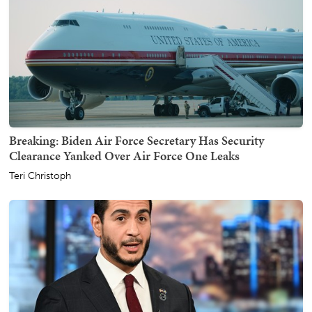
Breaking: Biden Air Force Secretary Has Security
Clearance Yanked Over Air Force One Leaks
Teri Christoph