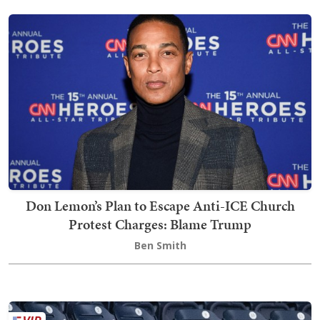
Don Lemon’s Plan to Escape Anti-ICE Church
Protest Charges: Blame Trump
Ben Smith