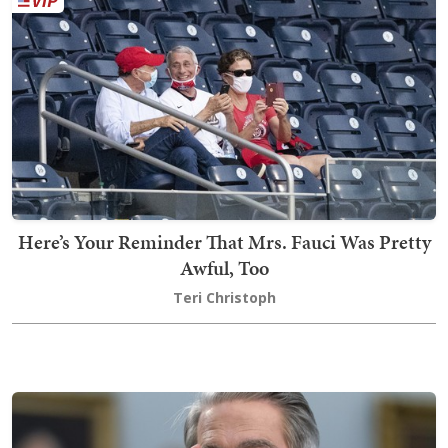
Here’s Your Reminder That Mrs. Fauci Was Pretty
Awful, Too
Teri Christoph