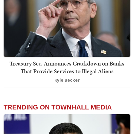
Treasury Sec. Announces Crackdown on Banks
That Provide Services to Illegal Aliens
Kyle Becker
TRENDING ON TOWNHALL MEDIA