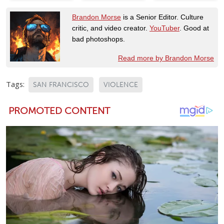
Brandon Morse
is a Senior Editor. Culture
critic, and video creator.
YouTuber
. Good at
bad photoshops.
Read more by Brandon Morse
Tags:
SAN FRANCISCO
VIOLENCE