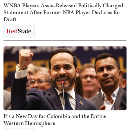
WNBA Players Assoc Released Politically Charged
Statement After Former NBA Player Declares for
Draft
It's a New Day for Colombia and the Entire
Western Hemisphere