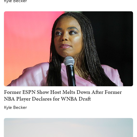
Kyle Becker
Former ESPN Show Host Melts Down After Former
NBA Player Declares for WNBA Draft
Kyle Becker