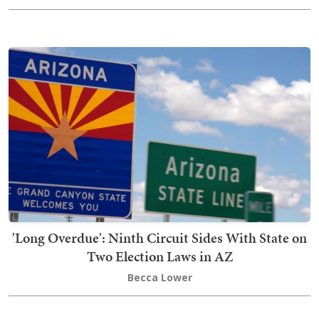
'Long Overdue': Ninth Circuit Sides With State on
Two Election Laws in AZ
Becca Lower