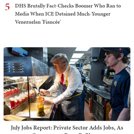
5
DHS Brutally Fact-Checks Boomer Who Ran to
Media When ICE Detained Much-Younger
Venezuelan 'Fiancée'
July Jobs Report: Private Sector Adds Jobs, As