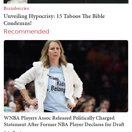
Recommended
WNBA Players Assoc Released Politically Charged
Statement After Former NBA Player Declares for Draft