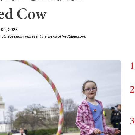
red Cow
 09, 2023
not necessarily represent the views of RedState.com.
1
2
3