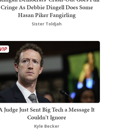
Cringe As Debbie Dingell Does Some
Hasan Piker Fangirling
Sister Toldjah
A Judge Just Sent Big Tech a Message It
Couldn't Ignore
Kyle Becker