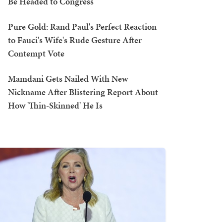
Be Headed to Congress
Pure Gold: Rand Paul's Perfect Reaction
to Fauci's Wife's Rude Gesture After
Contempt Vote
Mamdani Gets Nailed With New
Nickname After Blistering Report About
How 'Thin-Skinned' He Is