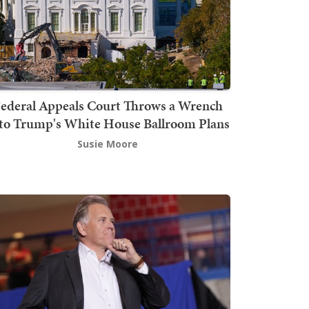
ederal Appeals Court Throws a Wrench
to Trump's White House Ballroom Plans
Susie Moore