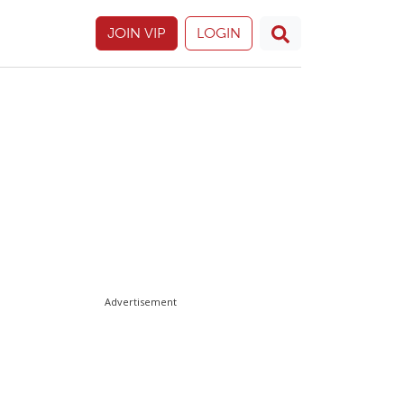
JOIN VIP
LOGIN
Advertisement