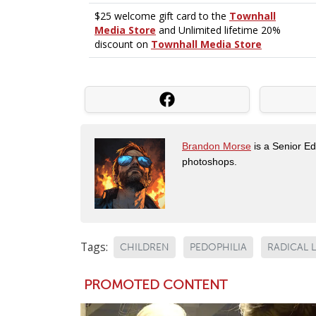
Brandon Morse
is a Senior Edi
photoshops.
Tags:
CHILDREN
PEDOPHILIA
RADICAL L