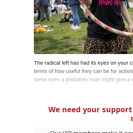
The radical left has had its eyes on your c
terms of how useful they can be for activ
same eyes a predatory man might give a 