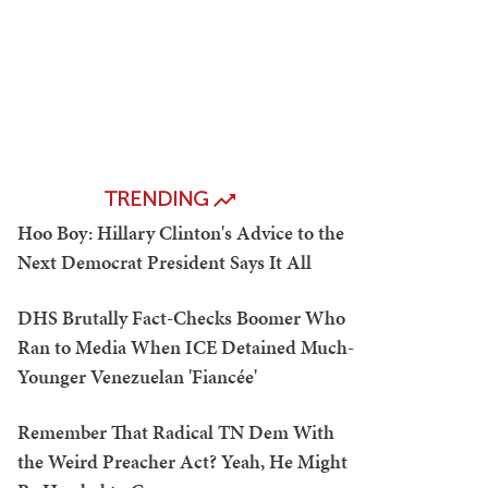
TRENDING
Hoo Boy: Hillary Clinton's Advice to the
Next Democrat President Says It All
DHS Brutally Fact-Checks Boomer Who
Ran to Media When ICE Detained Much-
Younger Venezuelan 'Fiancée'
Remember That Radical TN Dem With
the Weird Preacher Act? Yeah, He Might