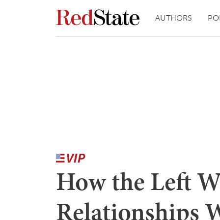
AUTHORS
PO
How the Left W
Relationships 