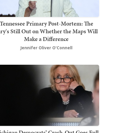
Tennessee Primary Post-Mortem: The
ury's Still Out on Whether the Maps Will
Make a Difference
Jennifer Oliver O'Connell
chigan Democrats’ Crash-Out Goes Full