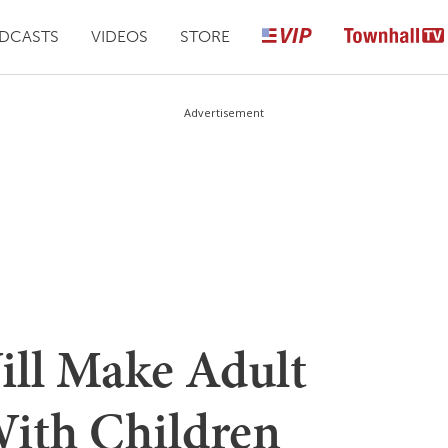
DCASTS
VIDEOS
STORE
Advertisement
ill Make Adult
With Children