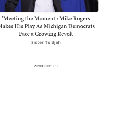
'Meeting the Moment': Mike Rogers
akes His Play As Michigan Democrats
Face a Growing Revolt
Sister Toldjah
Advertisement