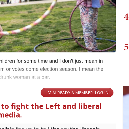
4
5
hildren for some time and I don’t just mean in
ism or votes come election season. I mean the
drunk woman at a bar.