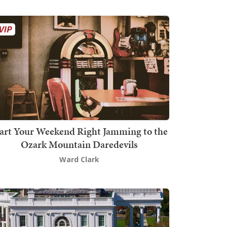
art Your Weekend Right Jamming to the
Ozark Mountain Daredevils
Ward Clark