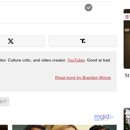
tor. Culture critic, and video creator.
YouTuber
. Good at bad
St
Read more by Brandon Morse
EFT