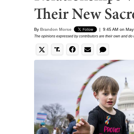
Their New Sac
By
Brandon Morse
|
9:45 AM on May
The opinions expressed by contributors are their own and do 