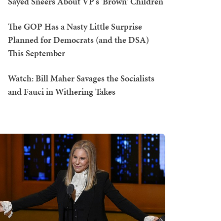
Sayed Sneers About VP's 'Brown' Children
The GOP Has a Nasty Little Surprise
Planned for Democrats (and the DSA)
This September
Watch: Bill Maher Savages the Socialists
and Fauci in Withering Takes