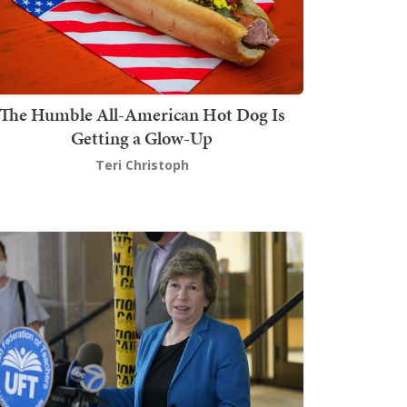
The Humble All-American Hot Dog Is
Getting a Glow-Up
Teri Christoph