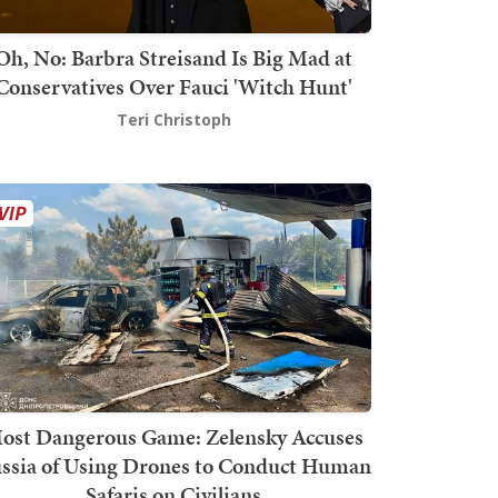
Oh, No: Barbra Streisand Is Big Mad at
Conservatives Over Fauci 'Witch Hunt'
Teri Christoph
ost Dangerous Game: Zelensky Accuses
ssia of Using Drones to Conduct Human
Safaris on Civilians