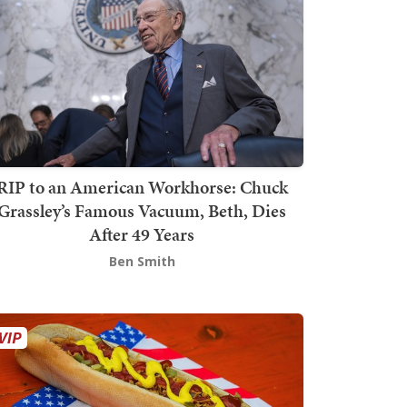
RIP to an American Workhorse: Chuck
Grassley’s Famous Vacuum, Beth, Dies
After 49 Years
Ben Smith