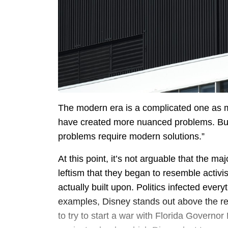
The modern era is a complicated one as
have created more nuanced problems. Bu
problems require modern solutions.”
At this point, it’s not arguable that the m
leftism that they began to resemble activi
actually built upon. Politics infected every
examples, Disney stands out above the rest. 
to try to start a war with Florida Governor