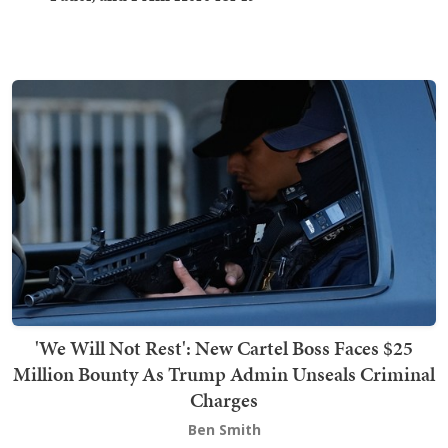
'We Will Not Rest': New Cartel Boss Faces $25
Million Bounty As Trump Admin Unseals Criminal
Charges
Ben Smith