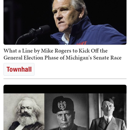
What a Line by Mike Rogers to Kick Off the
General Election Phase of Michigan's Senate Race