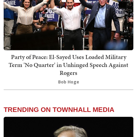
Party of Peace: El-Sayed Uses Loaded Military
Term 'No Quarter' in Unhinged Speech Against
Rogers
Bob Hoge
TRENDING ON TOWNHALL MEDIA