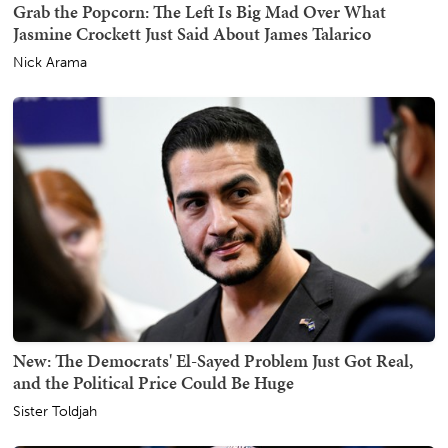
Grab the Popcorn: The Left Is Big Mad Over What
Jasmine Crockett Just Said About James Talarico
Nick Arama
New: The Democrats' El-Sayed Problem Just Got Real,
and the Political Price Could Be Huge
Sister Toldjah