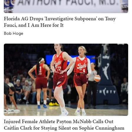
Florida AG Drops 'Investigative Subpoena' on Tony
Fauci, and I Am Here for It
Bob Hoge
Injured Female Athlete Payton McNabb Calls Out
Caitlin Clark for Staying Silent on Sophie Cunningham