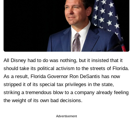
All Disney had to do was nothing, but it insisted that it
should take its political activism to the streets of Florida.
As a result, Florida Governor Ron DeSantis has now
stripped it of its special tax privileges in the state,
striking a tremendous blow to a company already feeling
the weight of its own bad decisions.
Advertisement