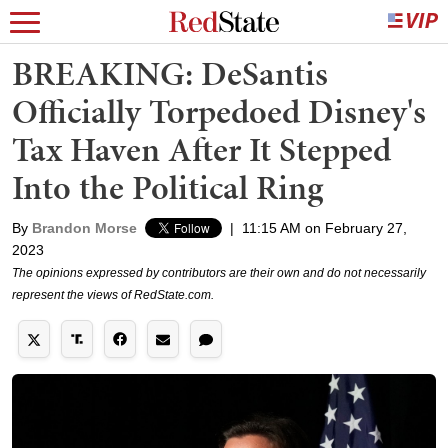
BREAKING: DeSantis
Officially Torpedoed Disney's
Tax Haven After It Stepped
Into the Political Ring
By
Brandon Morse
|
11:15 AM on February 27,
2023
The opinions expressed by contributors are their own and do not necessarily
represent the views of RedState.com.