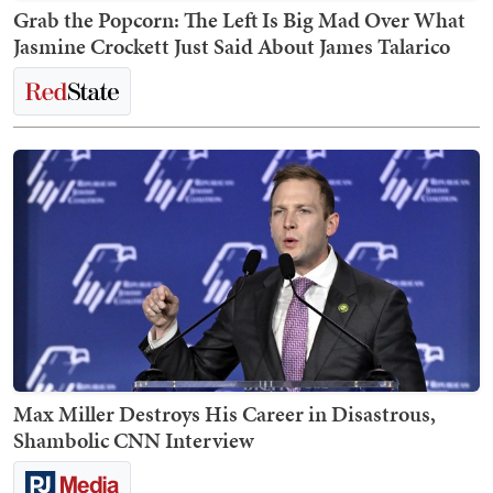
Grab the Popcorn: The Left Is Big Mad Over What
Jasmine Crockett Just Said About James Talarico
Max Miller Destroys His Career in Disastrous,
Shambolic CNN Interview