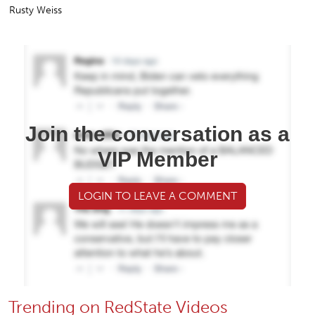
Rusty Weiss
Join the conversation as a
VIP Member
LOGIN TO LEAVE A COMMENT
Trending on RedState Videos