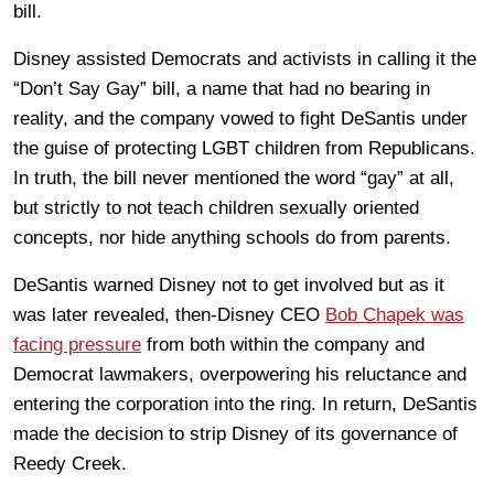
bill.
Disney assisted Democrats and activists in calling it the
“Don’t Say Gay” bill, a name that had no bearing in
reality, and the company vowed to fight DeSantis under
the guise of protecting LGBT children from Republicans.
In truth, the bill never mentioned the word “gay” at all,
but strictly to not teach children sexually oriented
concepts, nor hide anything schools do from parents.
DeSantis warned Disney not to get involved but as it
was later revealed, then-Disney CEO
Bob Chapek was
facing pressure
from both within the company and
Democrat lawmakers, overpowering his reluctance and
entering the corporation into the ring. In return, DeSantis
made the decision to strip Disney of its governance of
Reedy Creek.