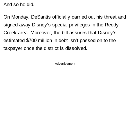
And so he did.
On Monday, DeSantis officially carried out his threat and
signed away Disney’s special privileges in the Reedy
Creek area. Moreover, the bill assures that Disney’s
estimated $700 million in debt isn’t passed on to the
taxpayer once the district is dissolved.
Advertisement