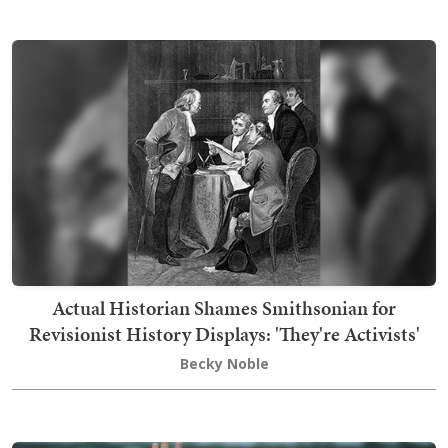
Actual Historian Shames Smithsonian for
Revisionist History Displays: 'They're Activists'
Becky Noble