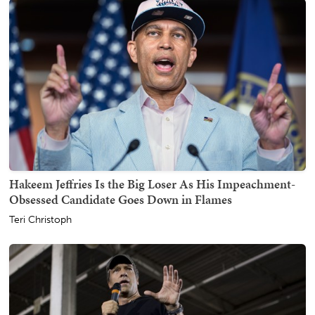
Hakeem Jeffries Is the Big Loser As His Impeachment-
Obsessed Candidate Goes Down in Flames
Teri Christoph