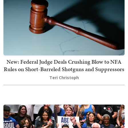
New: Federal Judge Deals Crushing Blow to NFA
Rules on Short-Barreled Shotguns and Suppressors
Teri Christoph