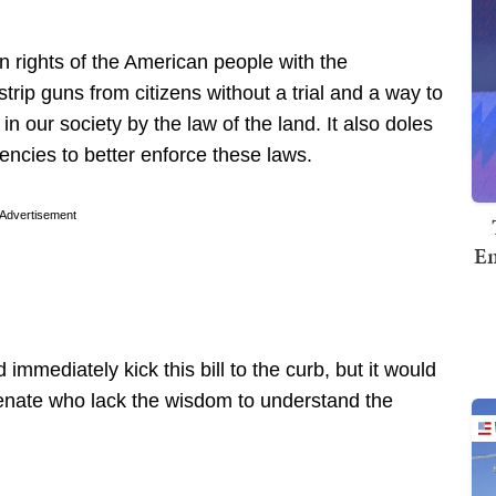
un rights of the American people with the
trip guns from citizens without a trial and a way to
in our society by the law of the land. It also doles
agencies to better enforce these laws.
Advertisement
Em
immediately kick this bill to the curb, but it would
enate who lack the wisdom to understand the