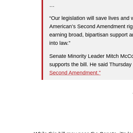
…
“Our legislation will save lives and 
American’s Second Amendment right
earning broad, bipartisan support 
into law.”
Senate Minority Leader Mitch McCon
supports the bill. He said Thursday 
Second Amendment.”