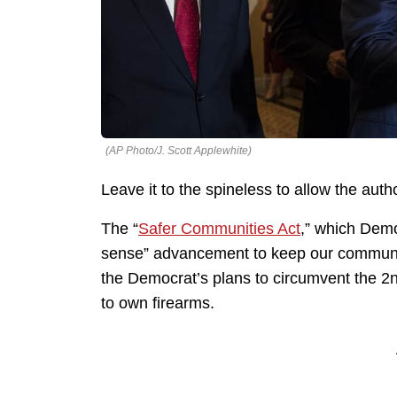
(AP Photo/J. Scott Applewhite)
Leave it to the spineless to allow the auth
The “
Safer Communities Act
,” which Dem
sense” advancement to keep our community
the Democrat’s plans to circumvent the 2
to own firearms.