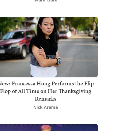
New: Francesca Hong Performs the Flip
Flop of All Time on Her Thanksgiving
Remarks
Nick Arama