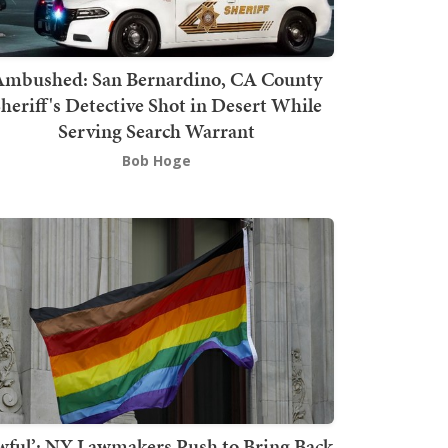
mbushed: San Bernardino, CA County
heriff's Detective Shot in Desert While
Serving Search Warrant
Bob Hoge
wful’: NY Lawmakers Push to Bring Back