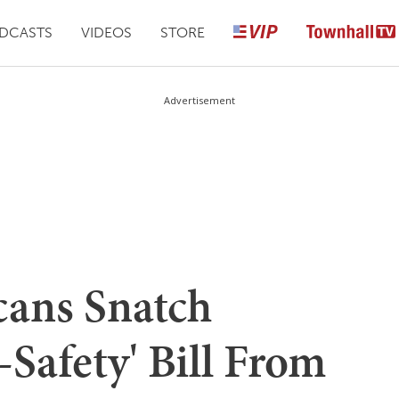
DCASTS
VIDEOS
STORE
Advertisement
cans Snatch
Safety' Bill From