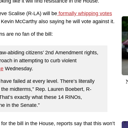
king like it will find resistance in the House.
ve Scalise (R-LA) will be
formally whipping votes
Kevin McCarthy also saying he will vote against it.
are no fan of the bill:
 law-abiding citizens’ 2nd Amendment rights,
roach in attempting to curb violent
ce
Wednesday.
ave failed at every level. There’s literally
 the midterms,” Rep. Lauren Boebert, R-
“That’s exactly what these 14 RINOs,
e in the Senate.”
or the bill in the House, reports say that this won’t