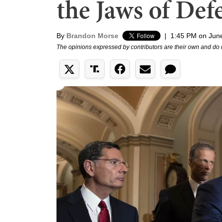
the Jaws of Def
By
Brandon Morse
|
1:45 PM on Jun
The opinions expressed by contributors are their own and do 