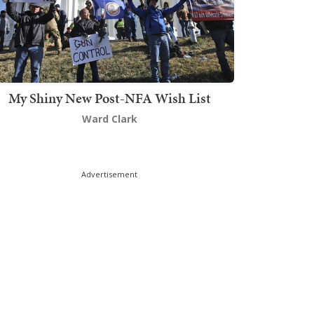
My Shiny New Post-NFA Wish List
Ward Clark
Advertisement