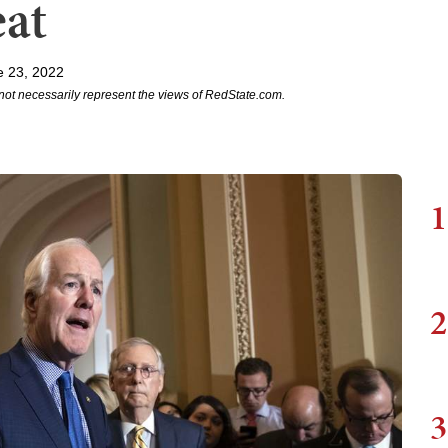
eat
e 23, 2022
not necessarily represent the views of RedState.com.
1
2
3