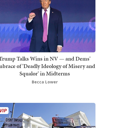
Trump Talks Wins in NV — and Dems'
brace of 'Deadly Ideology of Misery and
Squalor' in Midterms
Becca Lower