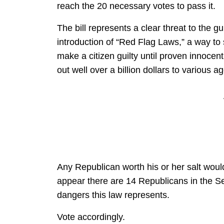
reach the 20 necessary votes to pass it.
The bill represents a clear threat to the g
introduction of “Red Flag Laws,” a way to s
make a citizen guilty until proven innocent 
out well over a billion dollars to various 
Any Republican worth his or her salt would 
appear there are 14 Republicans in the S
dangers this law represents.
Vote accordingly.