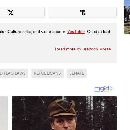
tor. Culture critic, and video creator.
YouTuber
. Good at bad
Read more by Brandon Morse
D FLAG LAWS
REPUBLICANS
SENATE