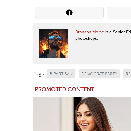
Brandon Morse
is a Senior Edi
photoshops.
Tags:
BIPARTISAN
DEMOCRAT PARTY
RE