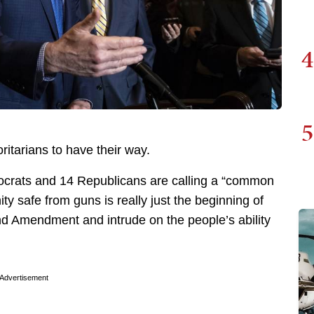
4
5
oritarians to have their way.
ocrats and 14 Republicans are calling a “common
 safe from guns is really just the beginning of
nd Amendment and intrude on the people’s ability
Advertisement