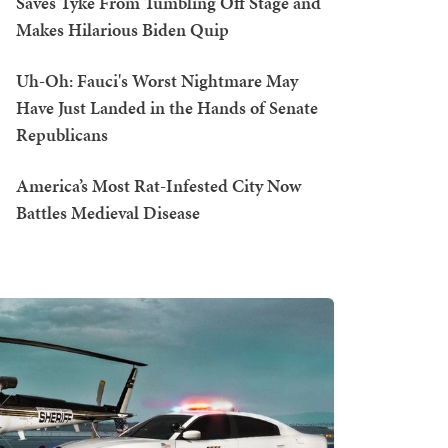
Saves Tyke From Tumbling Off Stage and
Makes Hilarious Biden Quip
Uh-Oh: Fauci's Worst Nightmare May
Have Just Landed in the Hands of Senate
Republicans
America’s Most Rat-Infested City Now
Battles Medieval Disease