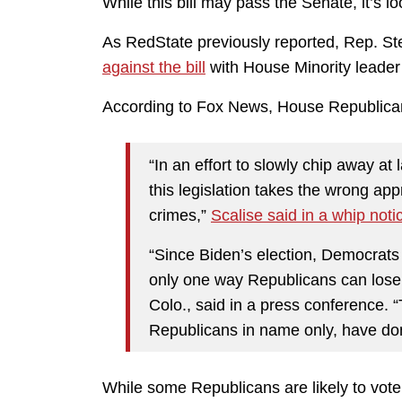
While this bill may pass the Senate, it’s loo
As RedState previously reported, Rep. Ste
against the bill
with House Minority leader 
According to Fox News, House Republicans 
“In an effort to slowly chip away at
this legislation takes the wrong app
crimes,”
Scalise said in a whip noti
“Since Biden’s election, Democrats h
only one way Republicans can lose
Colo., said in a press conference. 
Republicans in name only, have don
While some Republicans are likely to vote f