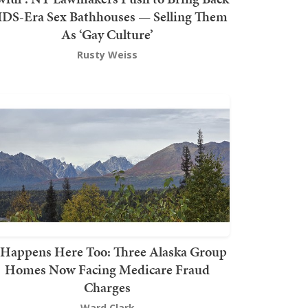
DS-Era Sex Bathhouses — Selling Them
As ‘Gay Culture’
Rusty Weiss
t Happens Here Too: Three Alaska Group
Homes Now Facing Medicare Fraud
Charges
Ward Clark