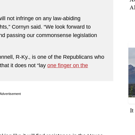
AI
will not infringe on any law-abiding
s,” Cornyn said. “We look forward to
and passing our commonsense legislation
nell, R-Ky., is one of the Republicans who
that it does not “lay
one finger on the
Advertisement
I