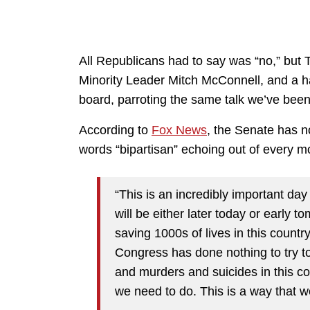
All Republicans had to say was “no,” bu
Minority Leader Mitch McConnell, and a h
board, parroting the same talk we’ve been
According to
Fox News
, the Senate has n
words “bipartisan” echoing out of every 
“This is an incredibly important da
will be either later today or early 
saving 1000s of lives in this count
Congress has done nothing to try t
and murders and suicides in this co
we need to do. This is a way that w