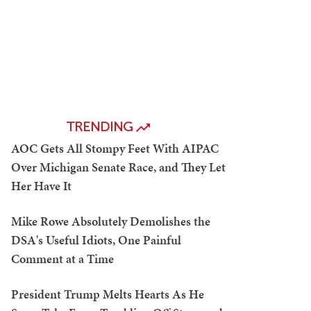
TRENDING
AOC Gets All Stompy Feet With AIPAC
Over Michigan Senate Race, and They Let
Her Have It
Mike Rowe Absolutely Demolishes the
DSA's Useful Idiots, One Painful
Comment at a Time
President Trump Melts Hearts As He