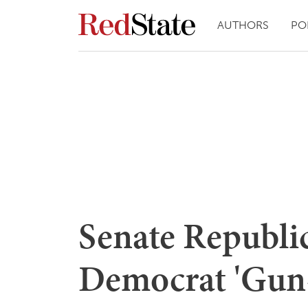
AUTHORS
PO
Senate Republi
Democrat 'Gun-