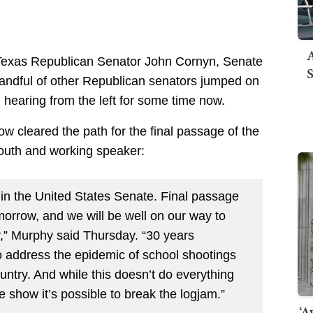
A
t Texas Republican Senator John Cornyn, Senate
S
andful of other Republican senators jumped on
 hearing from the left for some time now.
ow cleared the path for the final passage of the
mouth and working speaker:
y in the United States Senate. Final passage
tomorrow, and we will be well on our way to
ry,” Murphy said Thursday. “30 years
o address the epidemic of school shootings
untry. And while this doesn’t do everything
e show it’s possible to break the logjam.”
‘A