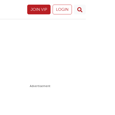
JOIN VIP
LOGIN
Advertisement