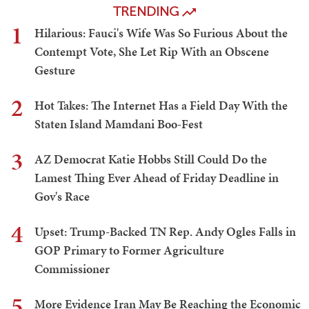
TRENDING
1
Hilarious: Fauci's Wife Was So Furious About the
Contempt Vote, She Let Rip With an Obscene
Gesture
2
Hot Takes: The Internet Has a Field Day With the
Staten Island Mamdani Boo-Fest
3
AZ Democrat Katie Hobbs Still Could Do the
Lamest Thing Ever Ahead of Friday Deadline in
Gov's Race
4
Upset: Trump-Backed TN Rep. Andy Ogles Falls in
GOP Primary to Former Agriculture
Commissioner
5
More Evidence Iran May Be Reaching the Economic