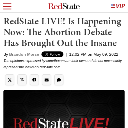
RedState LIVE! Is Happening
Now: The Abortion Debate
Has Brought Out the Insane
By
Brandon Morse
|
12:02 PM on May 09, 2022
The opinions expressed by contributors are their own and do not necessarily
represent the views of RedState.com.