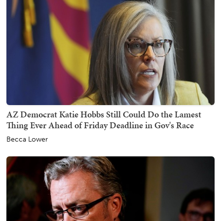
AZ Democrat Katie Hobbs Still Could Do the Lamest
Thing Ever Ahead of Friday Deadline in Gov's Race
Becca Lower