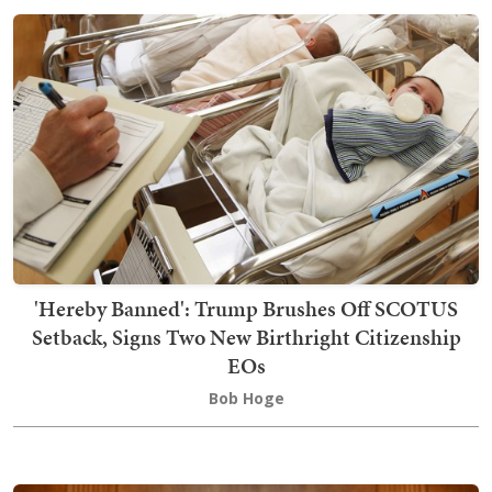
'Hereby Banned': Trump Brushes Off SCOTUS
Setback, Signs Two New Birthright Citizenship
EOs
Bob Hoge