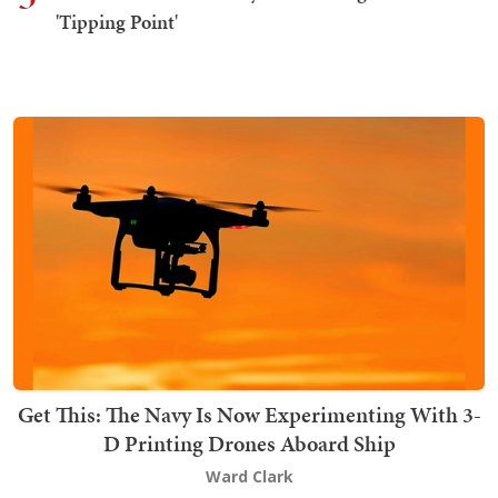
'Tipping Point'
Get This: The Navy Is Now Experimenting With 3-
D Printing Drones Aboard Ship
Ward Clark