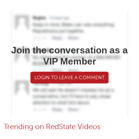
Join the conversation as a
VIP Member
LOGIN TO LEAVE A COMMENT
Trending on RedState Videos