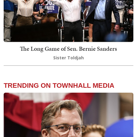
The Long Game of Sen. Bernie Sanders
Sister Toldjah
TRENDING ON TOWNHALL MEDIA