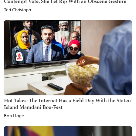
Contempt Vote, She Let Rip With an Obscene Gesture
Teri Christoph
Hot Takes: The Internet Has a Field Day With the Staten
Island Mamdani Boo-Fest
Bob Hoge