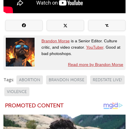
Brandon Morse
is a Senior Editor. Culture
critic, and video creator.
YouTuber
. Good at
bad photoshops.
Read more by Brandon Morse
Tags:
ABORTION
BRANDON MORSE
REDSTATE LIVE!
VIOLENCE