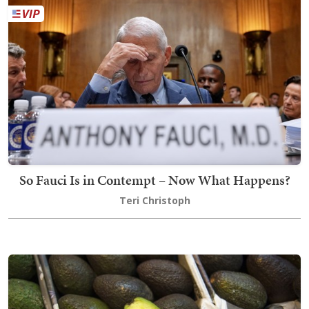
So Fauci Is in Contempt – Now What Happens?
Teri Christoph