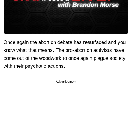
Once again the abortion debate has resurfaced and you
know what that means. The pro-abortion activists have
come out of the woodwork to once again plague society
with their psychotic actions.
Advertisement