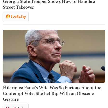
Georgia State Trooper Shows How to Handle a
Street Takeover
Hilarious: Fauci's Wife Was So Furious About the
Contempt Vote, She Let Rip With an Obscene
Gesture