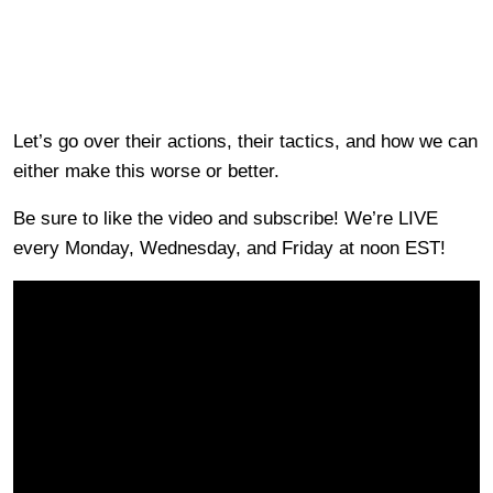
Let’s go over their actions, their tactics, and how we can
either make this worse or better.
Be sure to like the video and subscribe! We’re LIVE
every Monday, Wednesday, and Friday at noon EST!