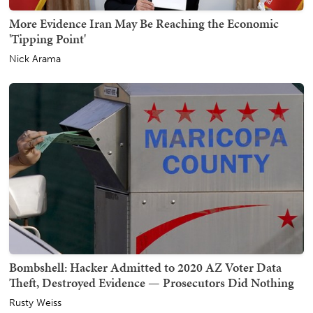
More Evidence Iran May Be Reaching the Economic
'Tipping Point'
Nick Arama
Bombshell: Hacker Admitted to 2020 AZ Voter Data
Theft, Destroyed Evidence — Prosecutors Did Nothing
Rusty Weiss