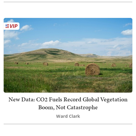
New Data: CO2 Fuels Record Global Vegetation
Boom, Not Catastrophe
Ward Clark