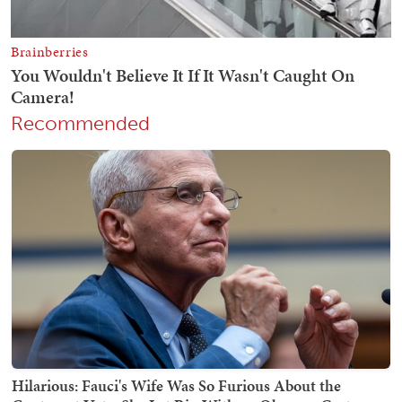
Recommended
Hilarious: Fauci's Wife Was So Furious About the