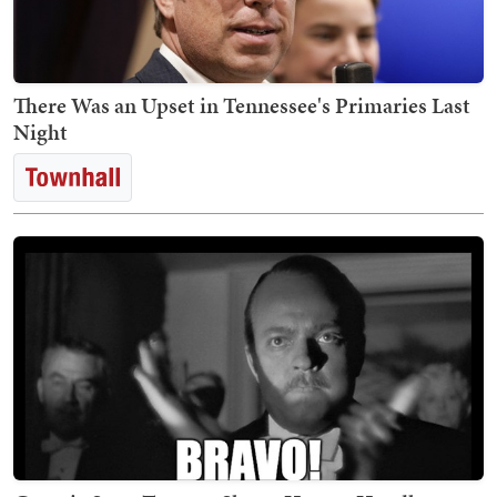
There Was an Upset in Tennessee's Primaries Last
Night