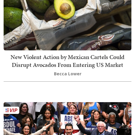
New Violent Action by Mexican Cartels Could
Disrupt Avocados From Entering US Market
Becca Lower