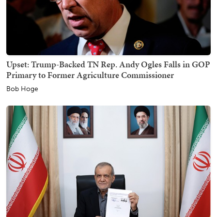
Upset: Trump-Backed TN Rep. Andy Ogles Falls in GOP
Primary to Former Agriculture Commissioner
Bob Hoge