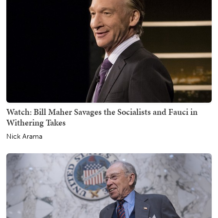
Watch: Bill Maher Savages the Socialists and Fauci in
Withering Takes
Nick Arama