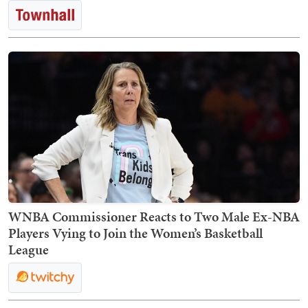
WNBA Commissioner Reacts to Two Male Ex-NBA
Players Vying to Join the Women’s Basketball
League