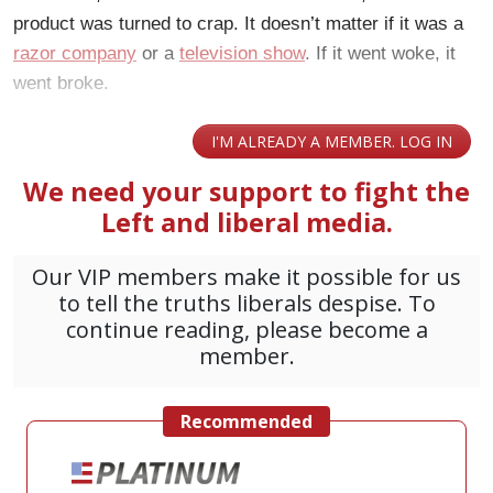
product was turned to crap. It doesn’t matter if it was a
razor company
or a
television show
. If it went woke, it
went broke.