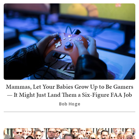
Mammas, Let Your Babies Grow Up to Be Gamers
— It Might Just Land Them a Six-Figure FAA Job
Bob Hoge