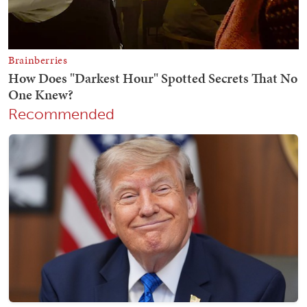
Recommended