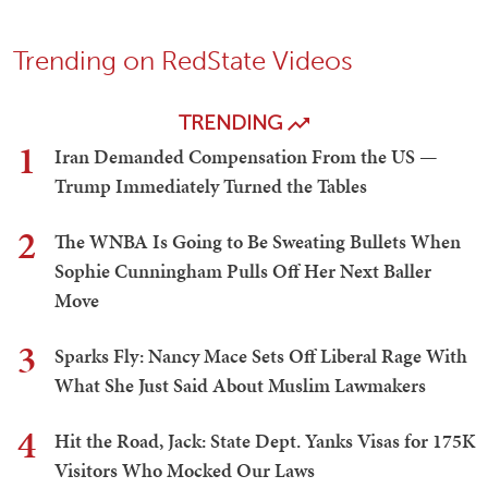
Trending on RedState Videos
TRENDING
1
Iran Demanded Compensation From the US —
Trump Immediately Turned the Tables
2
The WNBA Is Going to Be Sweating Bullets When
Sophie Cunningham Pulls Off Her Next Baller
Move
3
Sparks Fly: Nancy Mace Sets Off Liberal Rage With
What She Just Said About Muslim Lawmakers
4
Hit the Road, Jack: State Dept. Yanks Visas for 175K
Visitors Who Mocked Our Laws