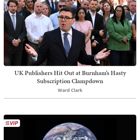
UK Publishers Hit Out at Burnham’s Hasty
Subscription Clampdown
Ward Clark