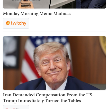
Monday Morning Meme Madness
Iran Demanded Compensation From the US —
Trump Immediately Turned the Tables