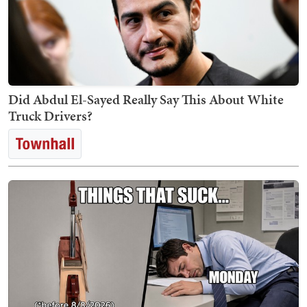
Did Abdul El-Sayed Really Say This About White
Truck Drivers?