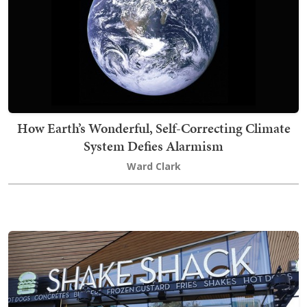
How Earth’s Wonderful, Self-Correcting Climate
System Defies Alarmism
Ward Clark