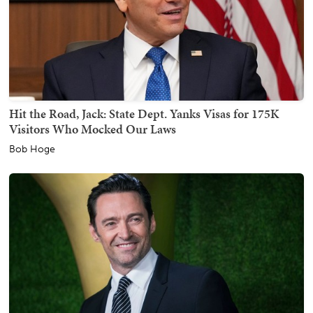
Hit the Road, Jack: State Dept. Yanks Visas for 175K
Visitors Who Mocked Our Laws
Bob Hoge