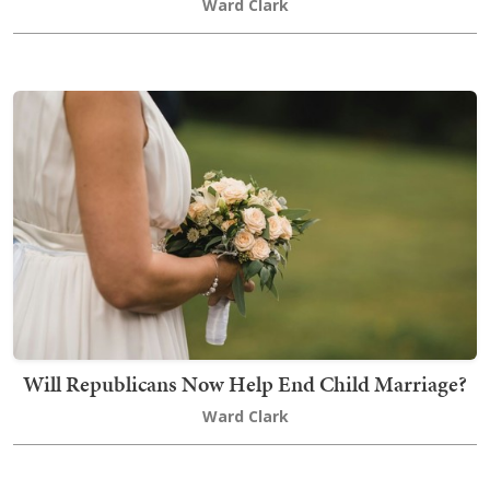
Ward Clark
Will Republicans Now Help End Child Marriage?
Ward Clark