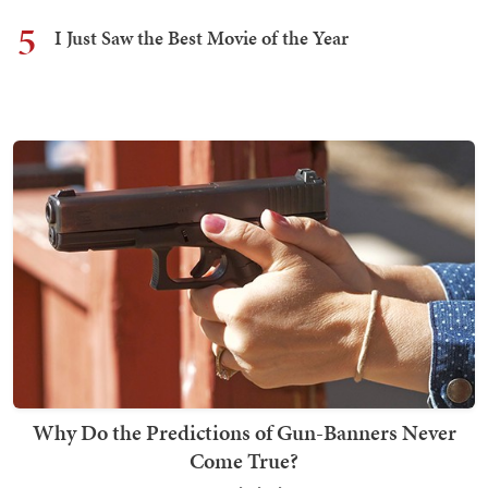
5
I Just Saw the Best Movie of the Year
Why Do the Predictions of Gun-Banners Never
Come True?