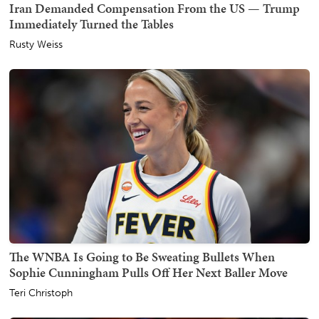
Iran Demanded Compensation From the US — Trump
Immediately Turned the Tables
Rusty Weiss
The WNBA Is Going to Be Sweating Bullets When
Sophie Cunningham Pulls Off Her Next Baller Move
Teri Christoph