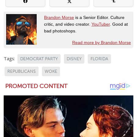
Brandon Morse
is a Senior Editor. Culture
critic, and video creator.
YouTuber
. Good at
bad photoshops.
Read more by Brandon Morse
Tags:
DEMOCRAT PARTY
DISNEY
FLORIDA
REPUBLICANS
WOKE