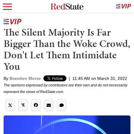
The Silent Majority Is Far
Bigger Than the Woke Crowd,
Don't Let Them Intimidate
You
By
Brandon Morse
|
11:45 AM on March 31, 2022
The opinions expressed by contributors are their own and do not necessarily
represent the views of RedState.com.