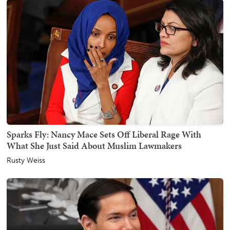
Sparks Fly: Nancy Mace Sets Off Liberal Rage With
What She Just Said About Muslim Lawmakers
Rusty Weiss