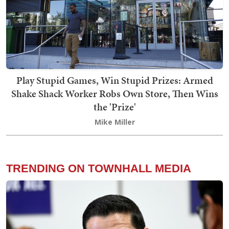
Play Stupid Games, Win Stupid Prizes: Armed
Shake Shack Worker Robs Own Store, Then Wins
the 'Prize'
Mike Miller
TRENDING ON TOWNHALL MEDIA