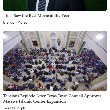
I Just Saw the Best Movie of the Year
Brandon Morse
Tensions Explode After Texas Town Council Approves
Massive Islamic Center Expansion
Teri Christoph