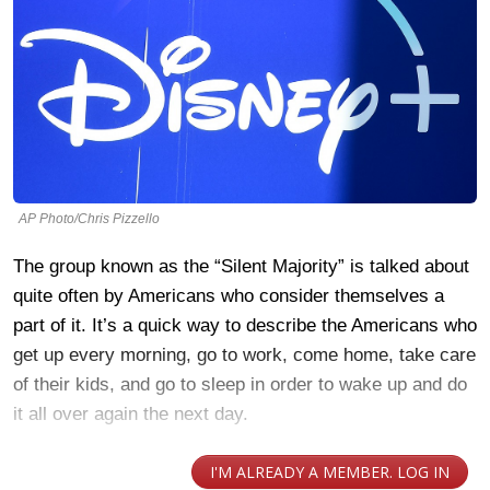
AP Photo/Chris Pizzello
The group known as the “Silent Majority” is talked about
quite often by Americans who consider themselves a
part of it. It’s a quick way to describe the Americans who
get up every morning, go to work, come home, take care
of their kids, and go to sleep in order to wake up and do
it all over again the next day.