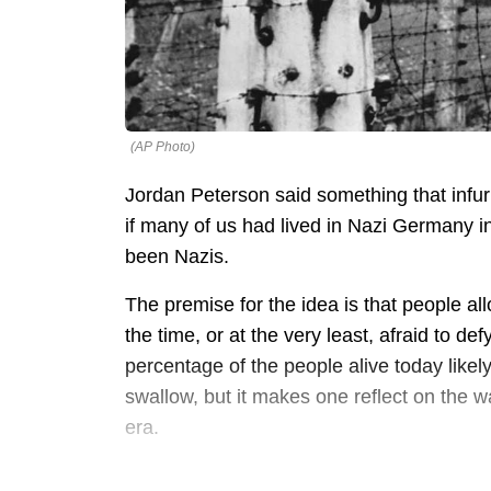
(AP Photo)
Jordan Peterson said something that infur
if many of us had lived in Nazi Germany in
been Nazis.
The premise for the idea is that people a
the time, or at the very least, afraid to de
percentage of the people alive today likely
swallow, but it makes one reflect on the 
era.