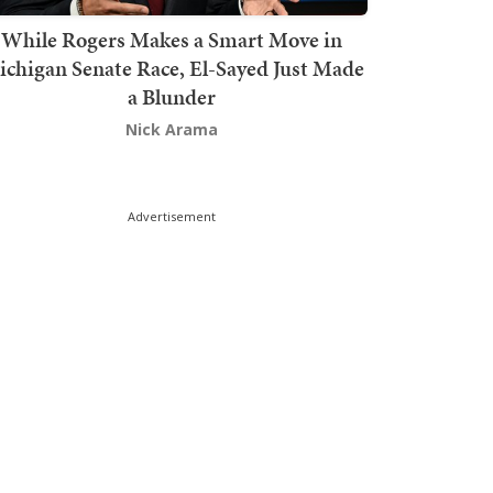
While Rogers Makes a Smart Move in
chigan Senate Race, El-Sayed Just Made
a Blunder
Nick Arama
Advertisement