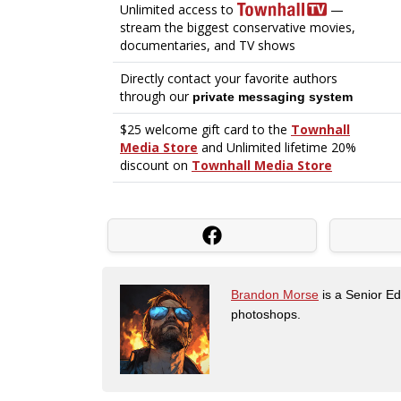
Brandon Morse
is a Senior Edi
photoshops.