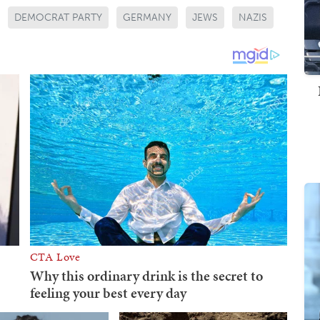
DEMOCRAT PARTY
GERMANY
JEWS
NAZIS