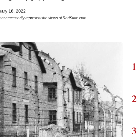
uary 18, 2022
not necessarily represent the views of RedState.com.
1
2
3