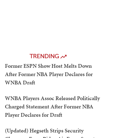
TRENDING
Former ESPN Show Host Melts Down
After Former NBA Player Declares for
WNBA Draft
WNBA Players Assoc Released Politically
Charged Statement After Former NBA
Player Declares for Draft
(Updated) Hegseth Strips Security