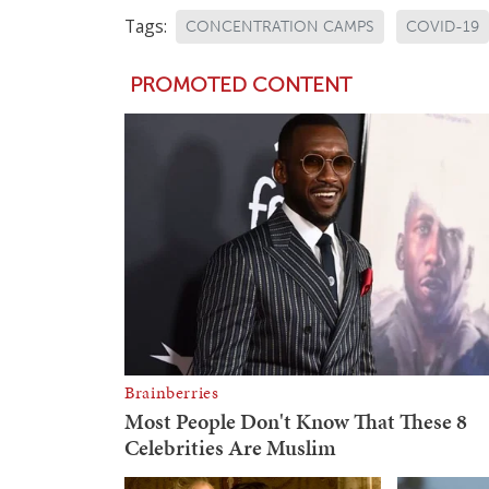
Tags:
CONCENTRATION CAMPS
COVID-19