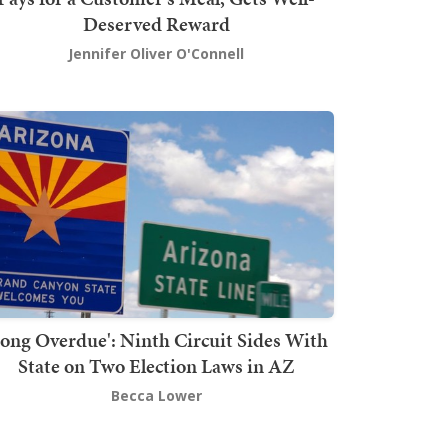
Deserved Reward
Jennifer Oliver O'Connell
Long Overdue': Ninth Circuit Sides With
State on Two Election Laws in AZ
Becca Lower