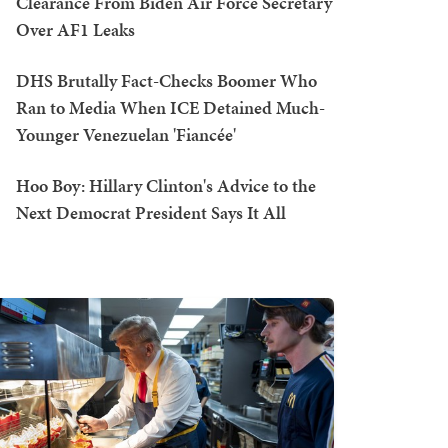
Clearance From Biden Air Force Secretary
Over AF1 Leaks
DHS Brutally Fact-Checks Boomer Who
Ran to Media When ICE Detained Much-
Younger Venezuelan 'Fiancée'
Hoo Boy: Hillary Clinton's Advice to the
Next Democrat President Says It All