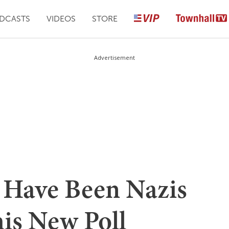
DCASTS
VIDEOS
STORE
Advertisement
 Have Been Nazis
his New Poll