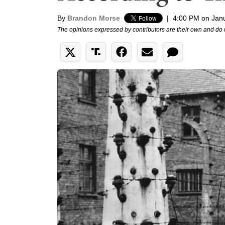
By
Brandon Morse
|
4:00 PM on Jan
The opinions expressed by contributors are their own and do 