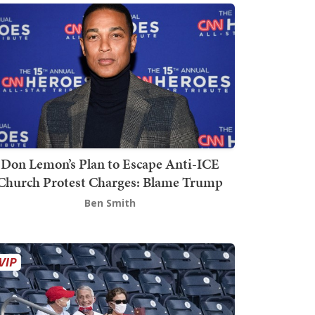
Don Lemon’s Plan to Escape Anti-ICE
Church Protest Charges: Blame Trump
Ben Smith