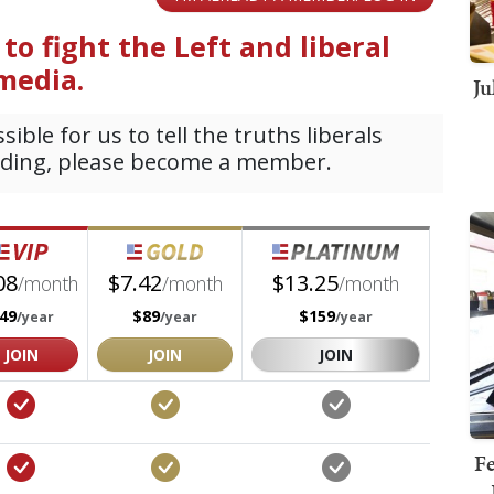
Ju
Fe