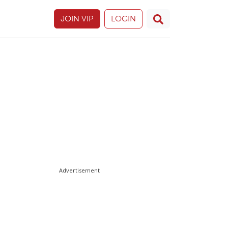
JOIN VIP
LOGIN
Advertisement