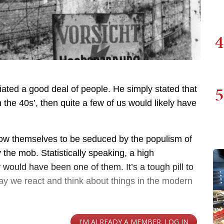
4
5
iated a good deal of people. He simply stated that
 the 40s’, then quite a few of us would likely have
llow themselves to be seduced by the populism of
fy the mob. Statistically speaking, a high
 would have been one of them. It’s a tough pill to
way we react and think about things in the modern