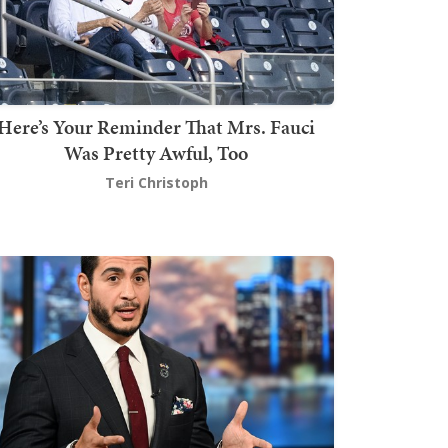
Here’s Your Reminder That Mrs. Fauci
Was Pretty Awful, Too
Teri Christoph