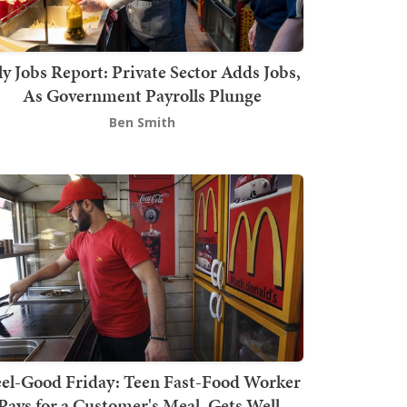
ly Jobs Report: Private Sector Adds Jobs,
As Government Payrolls Plunge
Ben Smith
el-Good Friday: Teen Fast-Food Worker
Pays for a Customer's Meal, Gets Well-