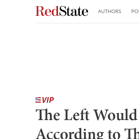
AUTHORS
PO
The Left Would
According to T