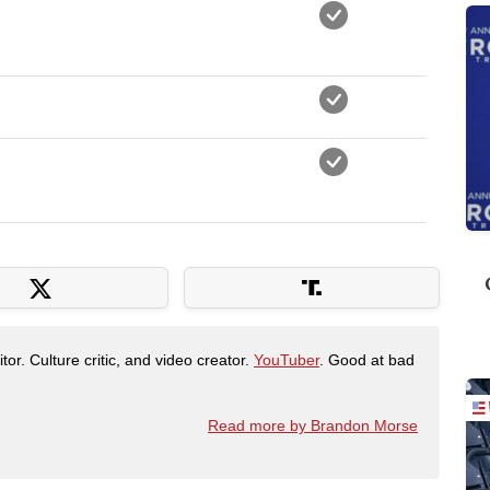
tor. Culture critic, and video creator.
YouTuber
. Good at bad
Read more by Brandon Morse