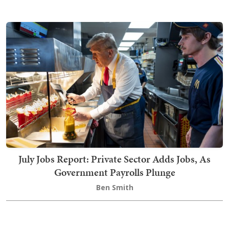
July Jobs Report: Private Sector Adds Jobs, As
Government Payrolls Plunge
Ben Smith