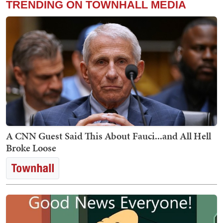
TRENDING ON TOWNHALL MEDIA
A CNN Guest Said This About Fauci...and All Hell
Broke Loose