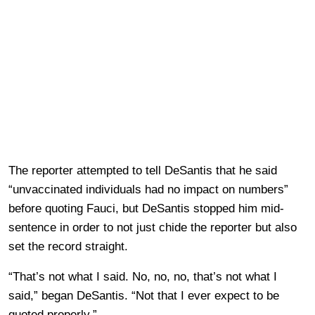
The reporter attempted to tell DeSantis that he said
“unvaccinated individuals had no impact on numbers”
before quoting Fauci, but DeSantis stopped him mid-
sentence in order to not just chide the reporter but also
set the record straight.
“That’s not what I said. No, no, no, that’s not what I
said,” began DeSantis. “Not that I ever expect to be
quoted properly.”