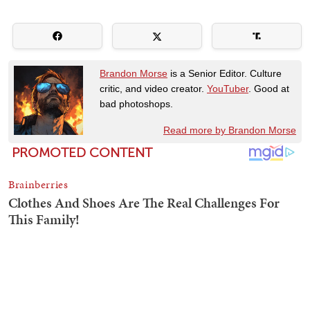
Brandon Morse
is a Senior Editor. Culture
critic, and video creator.
YouTuber
. Good at
bad photoshops.
Read more by Brandon Morse