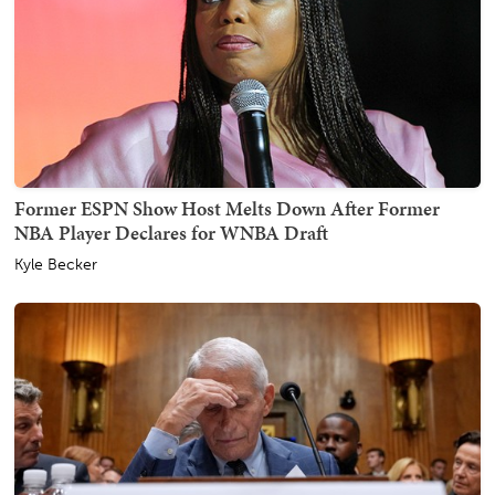
Former ESPN Show Host Melts Down After Former
NBA Player Declares for WNBA Draft
Kyle Becker