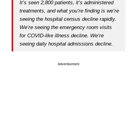
It’s seen 2,800 patients, it’s administered
treatments, and what you’re finding is we’re
seeing the hospital census decline rapidly.
We’re seeing the emergency room visits
for COVID-like illness decline. We’re
seeing daily hospital admissions decline.
Advertisement