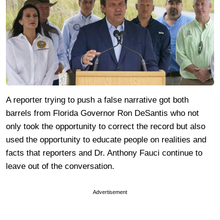
A reporter trying to push a false narrative got both
barrels from Florida Governor Ron DeSantis who not
only took the opportunity to correct the record but also
used the opportunity to educate people on realities and
facts that reporters and Dr. Anthony Fauci continue to
leave out of the conversation.
Advertisement