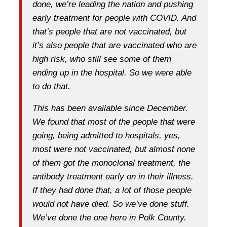
done, we’re leading the nation and pushing
early treatment for people with COVID. And
that’s people that are not vaccinated, but
it’s also people that are vaccinated who are
high risk, who still see some of them
ending up in the hospital. So we were able
to do that.
This has been available since December.
We found that most of the people that were
going, being admitted to hospitals, yes,
most were not vaccinated, but almost none
of them got the monoclonal treatment, the
antibody treatment early on in their illness.
If they had done that, a lot of those people
would not have died. So we’ve done stuff.
We’ve done the one here in Polk County.