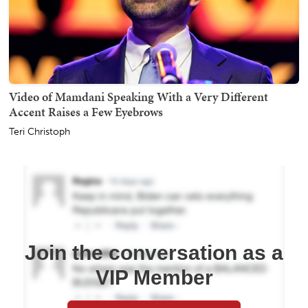
Video of Mamdani Speaking With a Very Different
Accent Raises a Few Eyebrows
Teri Christoph
Join the conversation as a
VIP Member