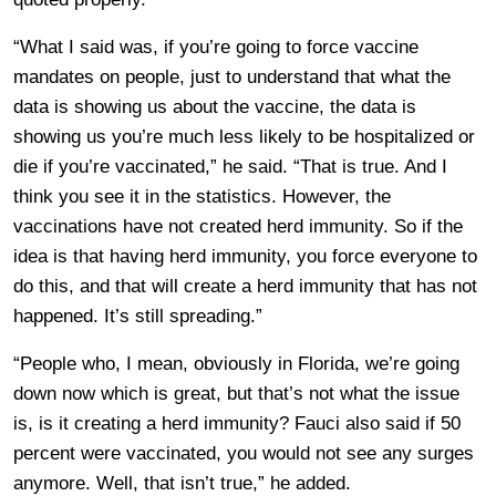
“What I said was, if you’re going to force vaccine
mandates on people, just to understand that what the
data is showing us about the vaccine, the data is
showing us you’re much less likely to be hospitalized or
die if you’re vaccinated,” he said. “That is true. And I
think you see it in the statistics. However, the
vaccinations have not created herd immunity. So if the
idea is that having herd immunity, you force everyone to
do this, and that will create a herd immunity that has not
happened. It’s still spreading.”
“People who, I mean, obviously in Florida, we’re going
down now which is great, but that’s not what the issue
is, is it creating a herd immunity? Fauci also said if 50
percent were vaccinated, you would not see any surges
anymore. Well, that isn’t true,” he added.