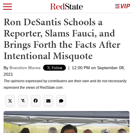
Ron DeSantis Schools a
Reporter, Slams Fauci, and
Brings Forth the Facts After
Intentional Misquote
By
Brandon Morse
|
12:00 PM on September 08,
2021
The opinions expressed by contributors are their own and do not necessarily
represent the views of RedState.com.