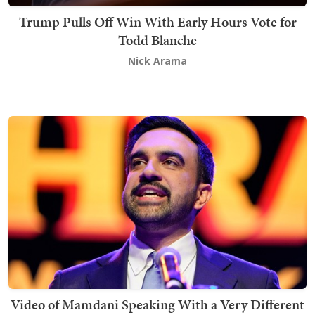
Trump Pulls Off Win With Early Hours Vote for
Todd Blanche
Nick Arama
Video of Mamdani Speaking With a Very Different