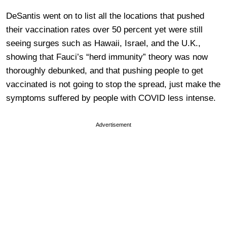
DeSantis went on to list all the locations that pushed
their vaccination rates over 50 percent yet were still
seeing surges such as Hawaii, Israel, and the U.K.,
showing that Fauci’s “herd immunity” theory was now
thoroughly debunked, and that pushing people to get
vaccinated is not going to stop the spread, just make the
symptoms suffered by people with COVID less intense.
Advertisement