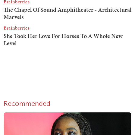
Recommended