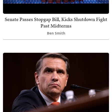
Senate Passes Stopgap Bill, Kicks Shutdown Fight
Past Midterms
Ben Smith