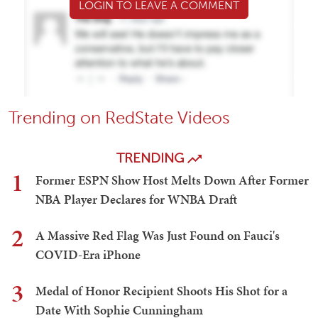
LOGIN TO LEAVE A COMMENT
Trending on RedState Videos
TRENDING
1
Former ESPN Show Host Melts Down After Former
NBA Player Declares for WNBA Draft
2
A Massive Red Flag Was Just Found on Fauci's
COVID-Era iPhone
3
Medal of Honor Recipient Shoots His Shot for a
Date With Sophie Cunningham