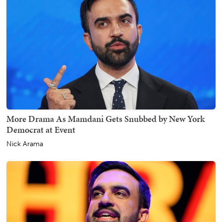
More Drama As Mamdani Gets Snubbed by New York
Democrat at Event
Nick Arama