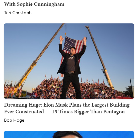
With Sophie Cunningham
Teri Christoph
Dreaming Huge: Elon Musk Plans the Largest Building
Ever Constructed — 15 Times Bigger Than Pentagon
Bob Hoge