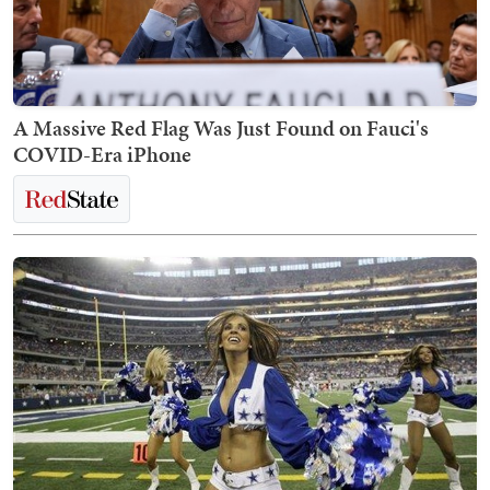
A Massive Red Flag Was Just Found on Fauci's
COVID-Era iPhone