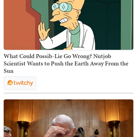
What Could Possib-Lie Go Wrong? Nutjob
Scientist Wants to Push the Earth Away From the
Sun