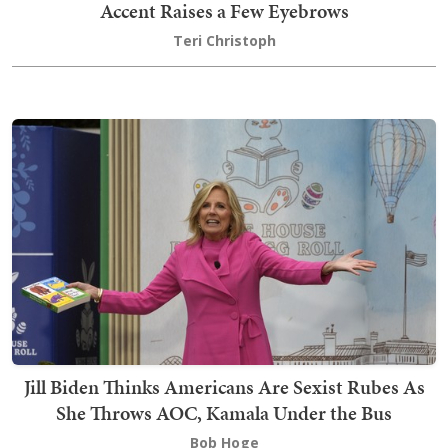
Accent Raises a Few Eyebrows
Teri Christoph
Jill Biden Thinks Americans Are Sexist Rubes As
She Throws AOC, Kamala Under the Bus
Bob Hoge