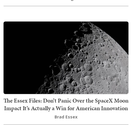
The Essex Files: Don’t Panic Over the SpaceX Moon
Impact It’s Actually a Win for American Innovation
Brad Essex