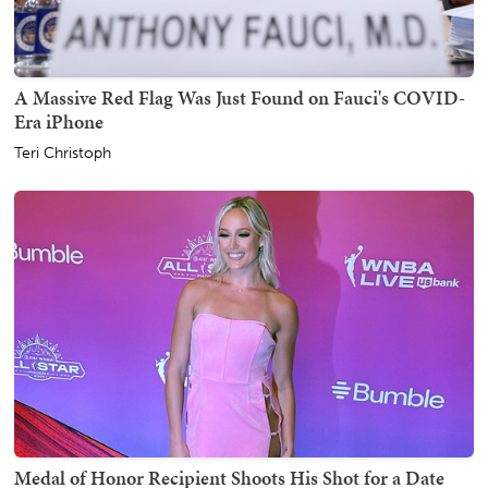
A Massive Red Flag Was Just Found on Fauci's COVID-
Era iPhone
Teri Christoph
Medal of Honor Recipient Shoots His Shot for a Date