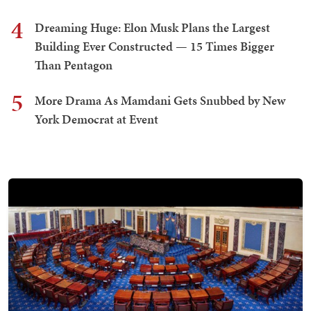
4
Dreaming Huge: Elon Musk Plans the Largest
Building Ever Constructed — 15 Times Bigger
Than Pentagon
5
More Drama As Mamdani Gets Snubbed by New
York Democrat at Event