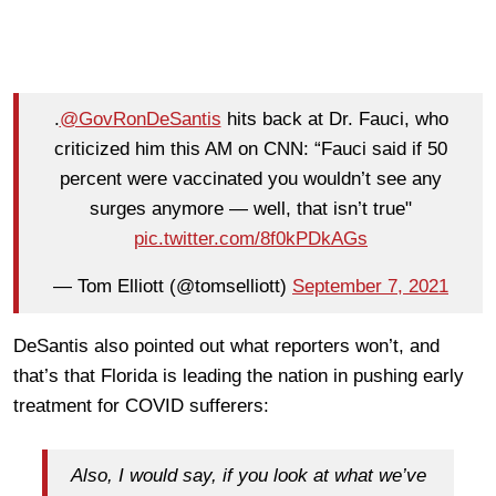
.
@GovRonDeSantis
hits back at Dr. Fauci, who
criticized him this AM on CNN: “Fauci said if 50
percent were vaccinated you wouldn’t see any
surges anymore — well, that isn’t true"
pic.twitter.com/8f0kPDkAGs
— Tom Elliott (@tomselliott)
September 7, 2021
DeSantis also pointed out what reporters won’t, and
that’s that Florida is leading the nation in pushing early
treatment for COVID sufferers:
Also, I would say, if you look at what we’ve