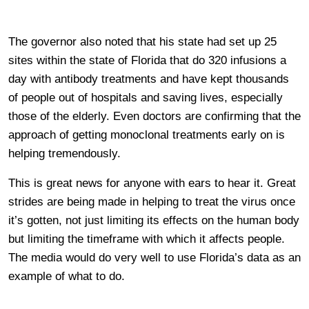
The governor also noted that his state had set up 25
sites within the state of Florida that do 320 infusions a
day with antibody treatments and have kept thousands
of people out of hospitals and saving lives, especially
those of the elderly. Even doctors are confirming that the
approach of getting monoclonal treatments early on is
helping tremendously.
This is great news for anyone with ears to hear it. Great
strides are being made in helping to treat the virus once
it’s gotten, not just limiting its effects on the human body
but limiting the timeframe with which it affects people.
The media would do very well to use Florida’s data as an
example of what to do.