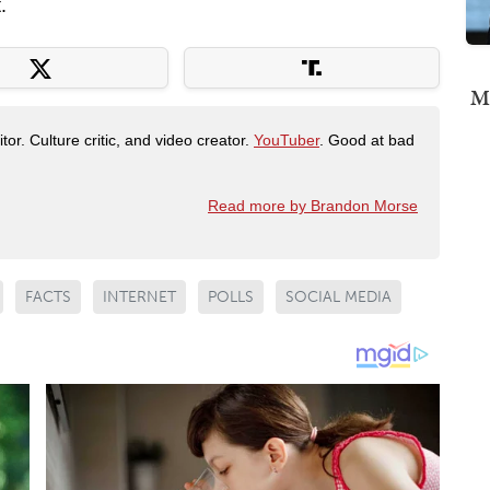
.
Mi
tor. Culture critic, and video creator.
YouTuber
. Good at bad
Read more by Brandon Morse
FACTS
INTERNET
POLLS
SOCIAL MEDIA