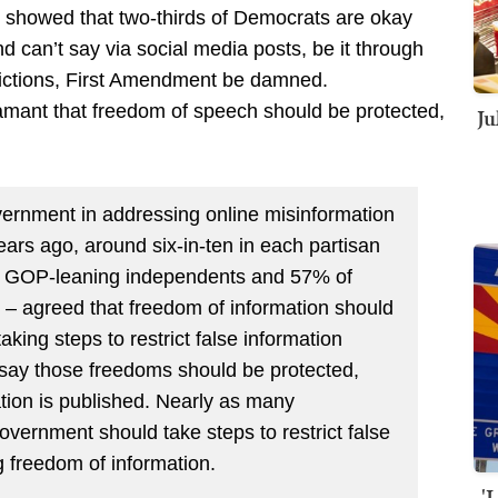
showed that two-thirds of Democrats are okay
nd can’t say via social media posts, be it through
ictions, First Amendment be damned.
mant that freedom of speech should be protected,
Ju
overnment in addressing online misinformation
rs ago, around six-in-ten in each partisan
nd GOP-leaning independents and 57% of
– agreed that freedom of information should
aking steps to restrict false information
say those freedoms should be protected,
tion is published. Nearly as many
vernment should take steps to restrict false
ng freedom of information.
'