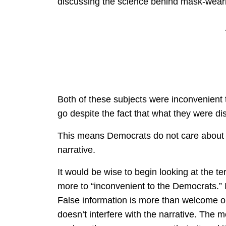
discussing the science behind mask-weari
Both of these subjects were inconvenient 
go despite the fact that what they were di
This means Democrats do not care about the
narrative.
It would be wise to begin looking at the t
more to “inconvenient to the Democrats.” I
False information is more than welcome on
doesn’t interfere with the narrative. The 