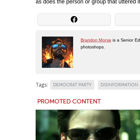
as does the person or group that uttered it
Brandon Morse
is a Senior Edi
photoshops.
Tags:
DEMOCRAT PARTY
DISINFORMATION