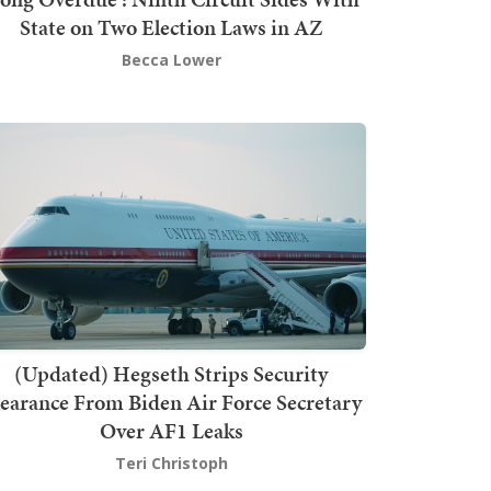
State on Two Election Laws in AZ
Becca Lower
(Updated) Hegseth Strips Security
earance From Biden Air Force Secretary
Over AF1 Leaks
Teri Christoph