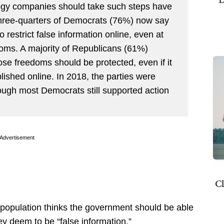
ogy companies should take such steps have
three-quarters of Democrats (76%) now say
restrict false information online, even at
edoms. A majority of Republicans (61%)
ose freedoms should be protected, even if it
ished online. In 2018, the parties were
hough most Democrats still supported action
Advertisement
Cl
e population thinks the government should be able
hey deem to be “false information.”