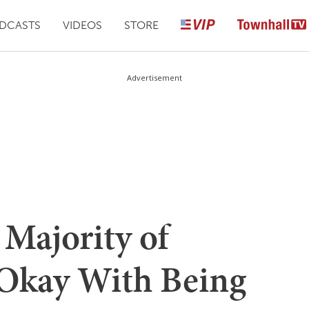
DCASTS
VIDEOS
STORE
Advertisement
 Majority of
Okay With Being