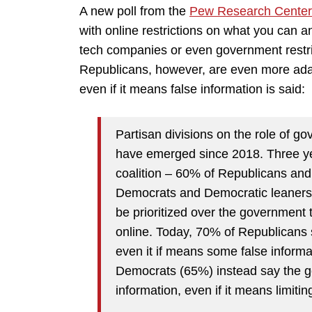
A new poll from the
Pew Research Center
with online restrictions on what you can a
tech companies or even government restr
Republicans, however, are even more ada
even if it means false information is said:
Partisan divisions on the role of g
have emerged since 2018. Three yea
coalition – 60% of Republicans a
Democrats and Democratic leaners 
be prioritized over the government t
online. Today, 70% of Republicans 
even it if means some false informa
Democrats (65%) instead say the go
information, even if it means limiti