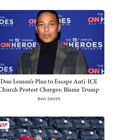
Don Lemon’s Plan to Escape Anti-ICE
Church Protest Charges: Blame Trump
Ben Smith