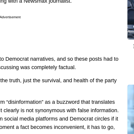
ng with a Newsmax journalist.
Advertisement
to Democrat narratives, and so these posts had to
scussing was completely factual.
 truth, just the survival, and health of the party
erm “disinformation” as a buzzword that translates
t clearly is not synonymous with false information.
 social media platforms and Democrat circles if it
moment a fact becomes inconvenient, it has to go,