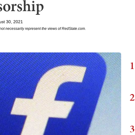
sorship
st 30, 2021
not necessarily represent the views of RedState.com.
1
2
3