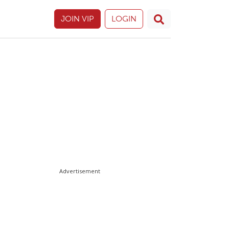
JOIN VIP
LOGIN
Advertisement