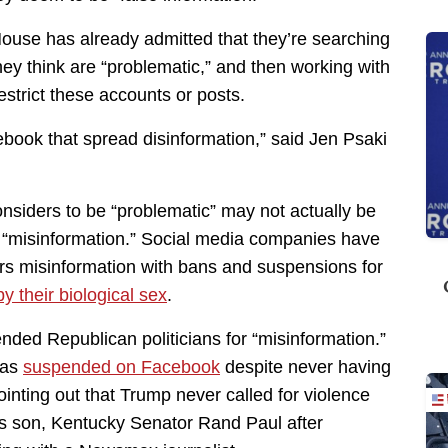
House has already admitted that they’re searching
hey think are “problematic,” and then working with
strict these accounts or posts.
ebook that spread disinformation,” said Jen Psaki
nsiders to be “problematic” may not actually be
be “misinformation.” Social media companies have
ers misinformation with bans and suspensions for
y their biological sex
.
ed Republican politicians for “misinformation.”
was
suspended on Facebook
despite never having
pointing out that Trump never called for violence
s son, Kentucky Senator Rand Paul after