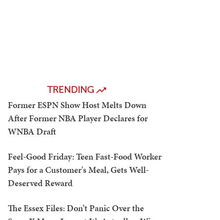
TRENDING
Former ESPN Show Host Melts Down
After Former NBA Player Declares for
WNBA Draft
Feel-Good Friday: Teen Fast-Food Worker
Pays for a Customer's Meal, Gets Well-
Deserved Reward
The Essex Files: Don’t Panic Over the