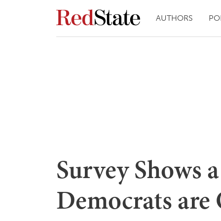
AUTHORS
PO
Survey Shows a
Democrats are 