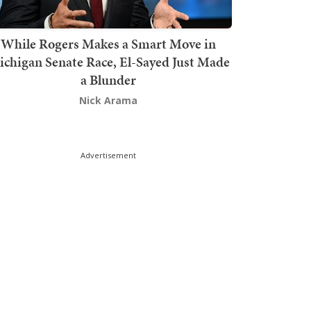
While Rogers Makes a Smart Move in
chigan Senate Race, El-Sayed Just Made
a Blunder
Nick Arama
Advertisement