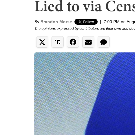
Lied to via Cen
By
Brandon Morse
|
7:00 PM on Augu
The opinions expressed by contributors are their own and do 