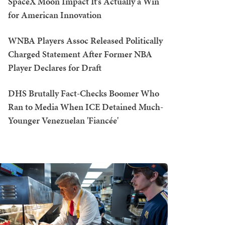
SpaceX Moon Impact It’s Actually a Win
for American Innovation
WNBA Players Assoc Released Politically
Charged Statement After Former NBA
Player Declares for Draft
DHS Brutally Fact-Checks Boomer Who
Ran to Media When ICE Detained Much-
Younger Venezuelan 'Fiancée'