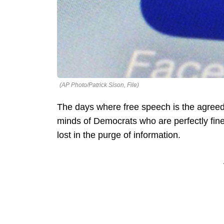
(AP Photo/Patrick Sison, File)
The days where free speech is the agreed-
minds of Democrats who are perfectly fine 
lost in the purge of information.