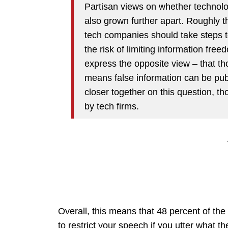
Partisan views on whether technol
also grown further apart. Roughly 
tech companies should take steps to 
the risk of limiting information fre
express the opposite view – that th
means false information can be publ
closer together on this question, t
by tech firms.
Overall, this means that 48 percent of th
to restrict your speech if you utter what t