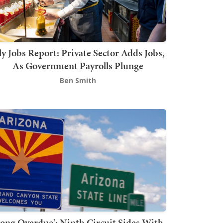
ly Jobs Report: Private Sector Adds Jobs,
As Government Payrolls Plunge
Ben Smith
Long Overdue': Ninth Circuit Sides With