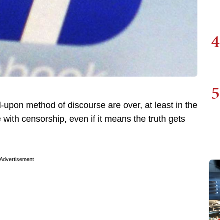
4
5
upon method of discourse are over, at least in the
with censorship, even if it means the truth gets
Advertisement