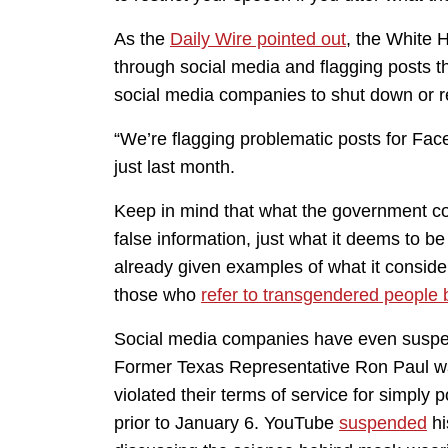
As the
Daily Wire pointed out
, the White 
through social media and flagging posts t
social media companies to shut down or re
“We’re flagging problematic posts for Fac
just last month.
Keep in mind that what the government co
false information, just what it deems to 
already given examples of what it consid
those who
refer to transgendered people b
Social media companies have even suspend
Former Texas Representative Ron Paul 
violated their terms of service for simply 
prior to January 6. YouTube
suspended
hi