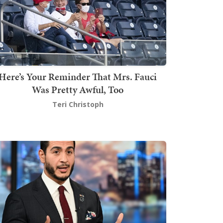
Here’s Your Reminder That Mrs. Fauci
Was Pretty Awful, Too
Teri Christoph