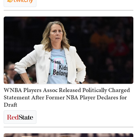
WNBA Players Assoc Released Politically Charged
Statement After Former NBA Player Declares for
Draft