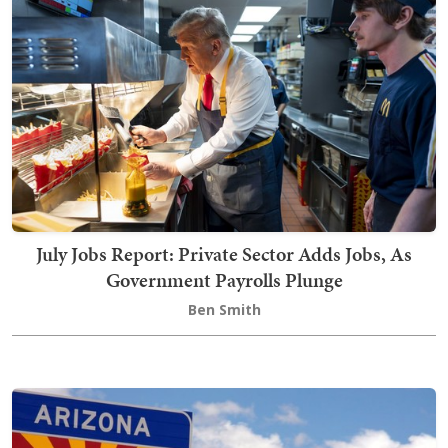
July Jobs Report: Private Sector Adds Jobs, As
Government Payrolls Plunge
Ben Smith