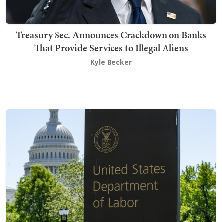
Treasury Sec. Announces Crackdown on Banks
That Provide Services to Illegal Aliens
Kyle Becker