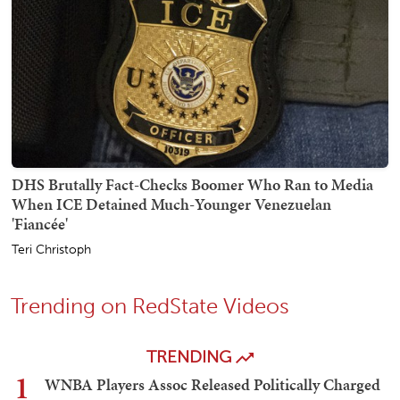
DHS Brutally Fact-Checks Boomer Who Ran to Media
When ICE Detained Much-Younger Venezuelan
'Fiancée'
Teri Christoph
Trending on RedState Videos
TRENDING
1
WNBA Players Assoc Released Politically Charged