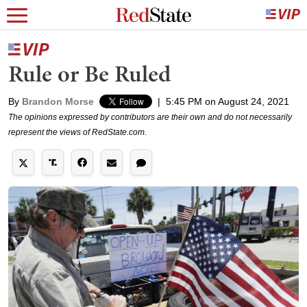
Rule or Be Ruled
By
Brandon Morse
|
5:45 PM on August 24, 2021
The opinions expressed by contributors are their own and do not necessarily
represent the views of RedState.com.