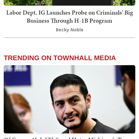
Labor Dept. IG Launches Probe on Criminals' Big
Business Through H-1B Program
Becky Noble
TRENDING ON TOWNHALL MEDIA