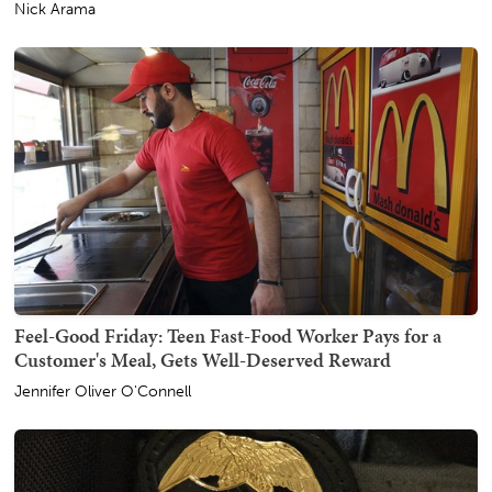
Nick Arama
Feel-Good Friday: Teen Fast-Food Worker Pays for a
Customer's Meal, Gets Well-Deserved Reward
Jennifer Oliver O'Connell