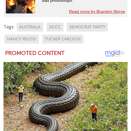
bad photoshops.
Read more by Brandon Morse
Tags:
AUSTRALIA
DCCC
DEMOCRAT PARTY
NANCY PELOSI
TUCKER CARLSON