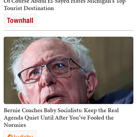
Of Course Abdul El-Sayed Hates Michigan's Top
Tourist Destination
Bernie Coaches Baby Socialists: Keep the Real
Agenda Quiet Until After You’ve Fooled the
Normies