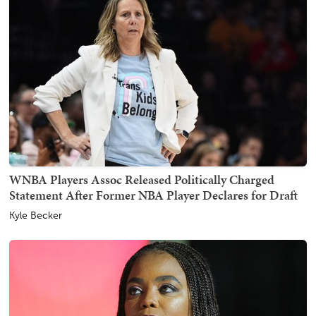
WNBA Players Assoc Released Politically Charged
Statement After Former NBA Player Declares for Draft
Kyle Becker