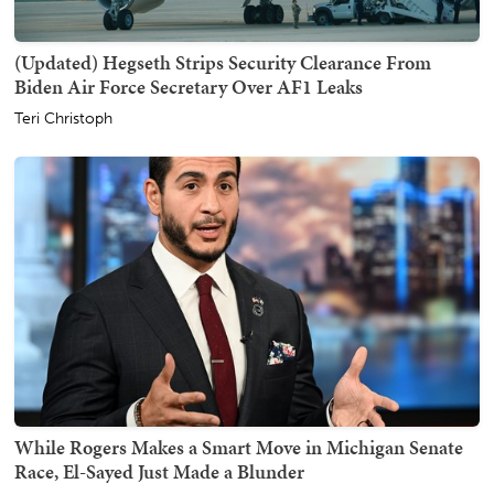
(Updated) Hegseth Strips Security Clearance From
Biden Air Force Secretary Over AF1 Leaks
Teri Christoph
While Rogers Makes a Smart Move in Michigan Senate
Race, El-Sayed Just Made a Blunder