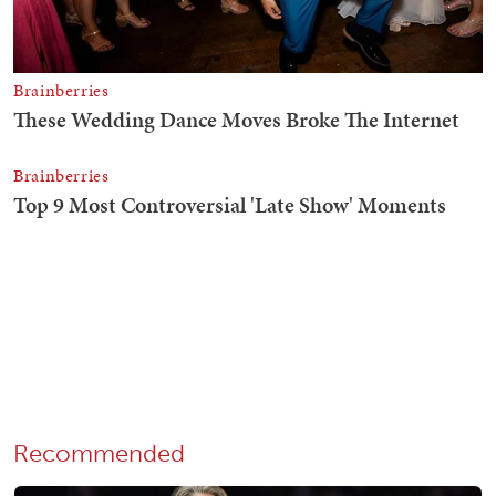
Recommended