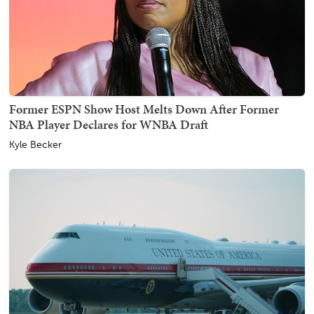
Former ESPN Show Host Melts Down After Former
NBA Player Declares for WNBA Draft
Kyle Becker