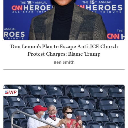
Don Lemon’s Plan to Escape Anti-ICE Church
Protest Charges: Blame Trump
Ben Smith