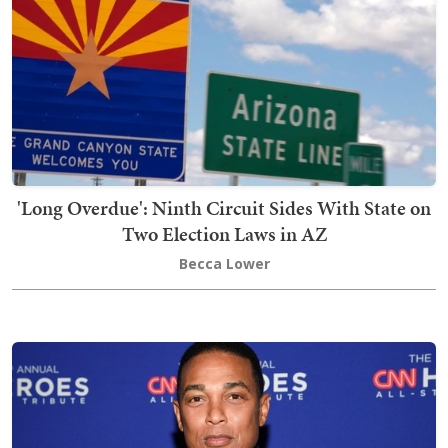
'Long Overdue': Ninth Circuit Sides With State on
Two Election Laws in AZ
Becca Lower