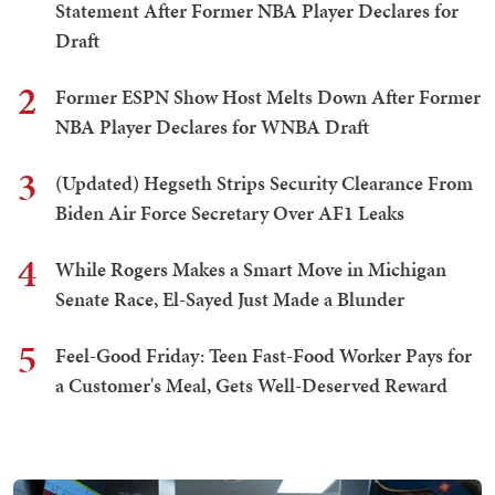
Statement After Former NBA Player Declares for
Draft
2
Former ESPN Show Host Melts Down After Former
NBA Player Declares for WNBA Draft
3
(Updated) Hegseth Strips Security Clearance From
Biden Air Force Secretary Over AF1 Leaks
4
While Rogers Makes a Smart Move in Michigan
Senate Race, El-Sayed Just Made a Blunder
5
Feel-Good Friday: Teen Fast-Food Worker Pays for
a Customer's Meal, Gets Well-Deserved Reward