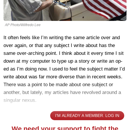
AP Photo/Wilfredo Lee
It often feels like I’m writing the same article over and
over again, or that any subject I write about has the
same over-arching point. I think about it every time I sit
down at my computer to type up a story or write an op-
ed as I’m doing now. I used to feel the subject matter I’d
write about was far more diverse than in recent weeks.
There was a point to be made about one subject or
another, but lately, my articles have revolved around a
singular nexus.