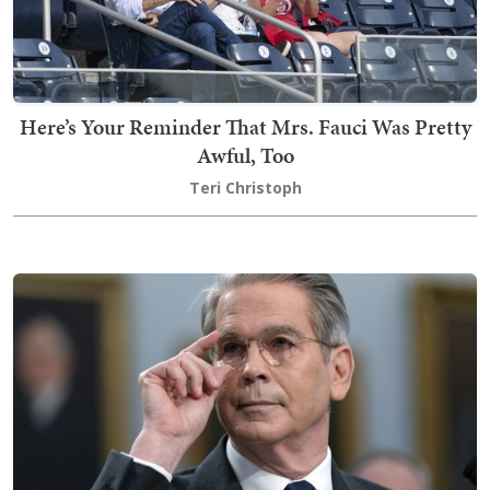
Here’s Your Reminder That Mrs. Fauci Was Pretty
Awful, Too
Teri Christoph