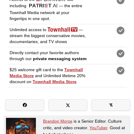
Brandon Morse
is a Senior Editor. Culture
critic, and video creator.
YouTuber
. Good at