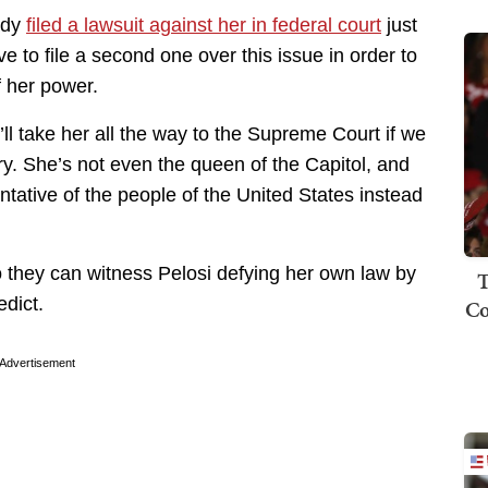
ady
filed a lawsuit against her in federal court
just
 to file a second one over this issue in order to
f her power.
’ll take her all the way to the Supreme Court if we
ry. She’s not even the queen of the Capitol, and
ntative of the people of the United States instead
they can witness Pelosi defying her own law by
T
edict.
Co
Advertisement