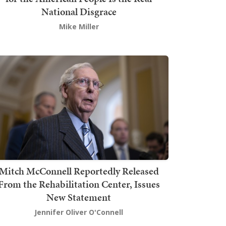
National Disgrace
Mike Miller
Mitch McConnell Reportedly Released
From the Rehabilitation Center, Issues
New Statement
Jennifer Oliver O'Connell