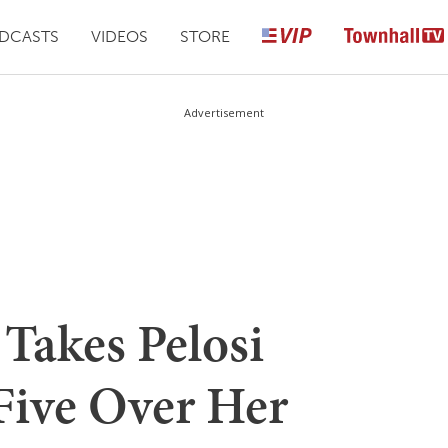
DCASTS
VIDEOS
STORE
Advertisement
Takes Pelosi
Five Over Her