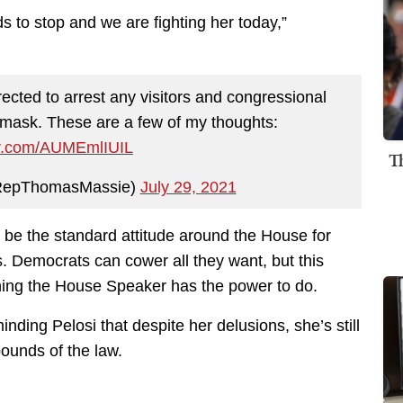
ds to stop and we are fighting her today,”
rected to arrest any visitors and congressional
 mask. These are a few of my thoughts:
ter.com/AUMEmlIUIL
T
RepThomasMassie)
July 29, 2021
 be the standard attitude around the House for
. Democrats can cower all they want, but this
thing the House Speaker has the power to do.
nding Pelosi that despite her delusions, she’s still
bounds of the law.