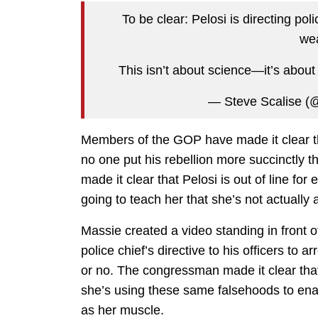
To be clear: Pelosi is directing p
we
This isn’t about science—it’s abou
— Steve Scalise (
Members of the GOP have made it clear th
no one put his rebellion more succinctly
made it clear that Pelosi is out of line fo
going to teach her that she’s not actually 
Massie created a video standing in front of 
police chief’s directive to his officers to
or no. The congressman made it clear tha
she’s using these same falsehoods to enac
as her muscle.