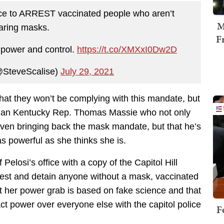
olice to ARREST vaccinated people who aren’t
M
aring masks.
F
t power and control.
https://t.co/XMXxI0Dw2D
@SteveScalise)
July 29, 2021
at they won’t be complying with this mandate, but
 than Kentucky Rep. Thomas Massie who not only
r even bringing back the mask mandate, but that he’s
as powerful as she thinks she is.
Pelosi’s office with a copy of the Capitol Hill
 arrest and detain anyone without a mask, vaccinated
t her power grab is based on fake science and that
t power over everyone else with the capitol police
F