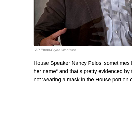
AP Photo/Bryan Woolston
House Speaker Nancy Pelosi sometimes belie
her name” and that’s pretty evidenced by 
not wearing a mask in the House portion of