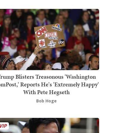
rump Blisters Treasonous 'Washington
mPost,' Reports He's 'Extremely Happy'
With Pete Hegseth
Bob Hoge