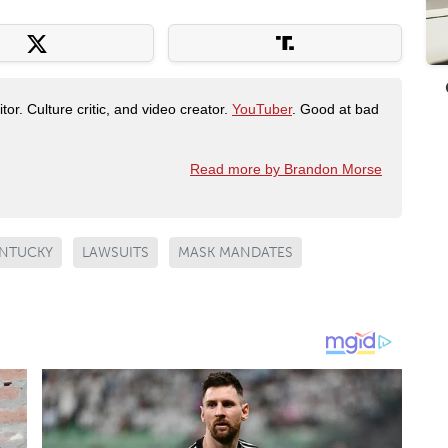
tor. Culture critic, and video creator.
YouTuber
. Good at bad
Read more by Brandon Morse
NTUCKY
LAWSUITS
MASK MANDATES