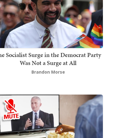
he Socialist Surge in the Democrat Party
Was Not a Surge at All
Brandon Morse