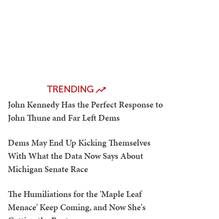
TRENDING
John Kennedy Has the Perfect Response to
John Thune and Far Left Dems
Dems May End Up Kicking Themselves
With What the Data Now Says About
Michigan Senate Race
The Humiliations for the 'Maple Leaf
Menace' Keep Coming, and Now She's