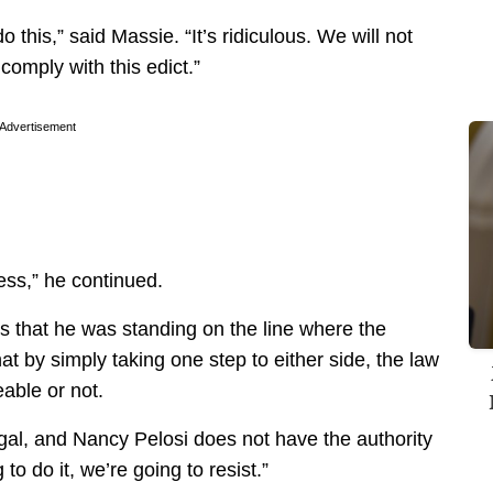
 this,” said Massie. “It’s ridiculous. We will not
comply with this edict.”
Advertisement
ss,” he continued.
s that he was standing on the line where the
 by simply taking one step to either side, the law
eable or not.
 illegal, and Nancy Pelosi does not have the authority
to do it, we’re going to resist.”