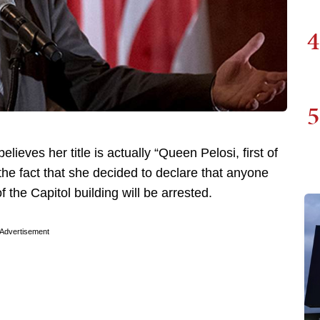
4
5
ves her title is actually “Queen Pelosi, first of
the fact that she decided to declare that anyone
 the Capitol building will be arrested.
Advertisement