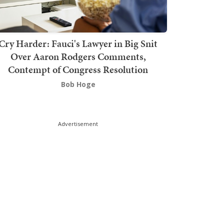
Cry Harder: Fauci's Lawyer in Big Snit
Over Aaron Rodgers Comments,
Contempt of Congress Resolution
Bob Hoge
Advertisement