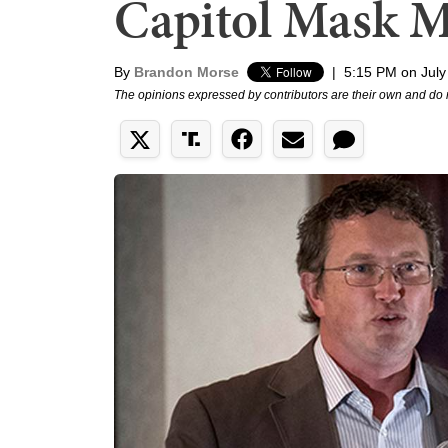
Capitol Mask 
By
Brandon Morse
|
5:15 PM on July
The opinions expressed by contributors are their own and do 