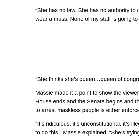
“She has no law. She has no authority to do
wear a mass. None of my staff is going to 
“She thinks she’s queen…queen of congre
Massie made it a point to show the viewer
House ends and the Senate begins and that
to arrest maskless people is either enforc
“It’s ridiculous, it’s unconstitutional, it’s
to do this,” Massie explained. “She’s trying 