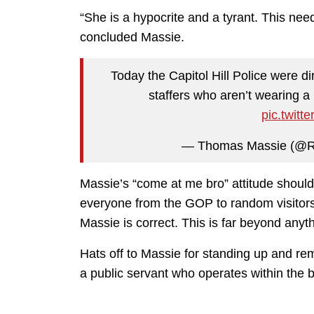
“She is a hypocrite and a tyrant. This nee
concluded Massie.
Today the Capitol Hill Police were di
staffers who aren’t wearing a
pic.twit
— Thomas Massie (@
Massie’s “come at me bro” attitude should
everyone from the GOP to random visitors
Massie is correct. This is far beyond any
Hats off to Massie for standing up and remi
a public servant who operates within the 