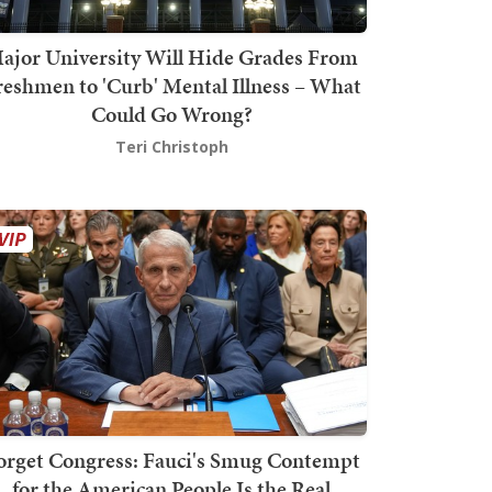
ajor University Will Hide Grades From
reshmen to 'Curb' Mental Illness – What
Could Go Wrong?
Teri Christoph
orget Congress: Fauci's Smug Contempt
for the American People Is the Real