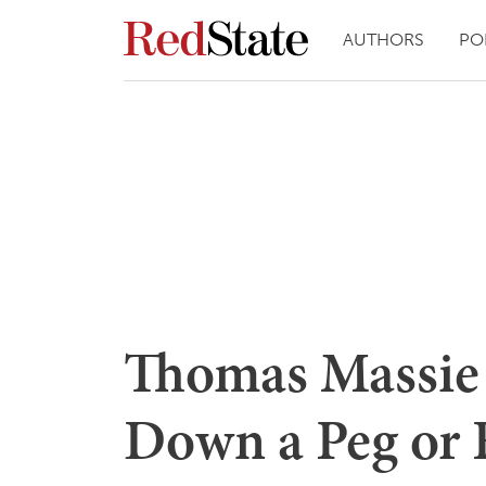
AUTHORS
PO
Thomas Massie 
Down a Peg or 