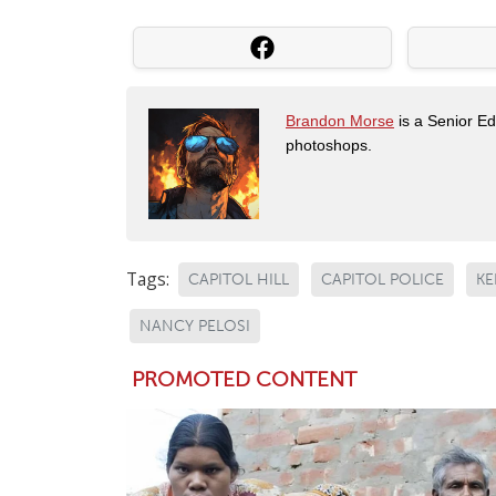
Brandon Morse
is a Senior Edi
photoshops.
Tags:
CAPITOL HILL
CAPITOL POLICE
KE
NANCY PELOSI