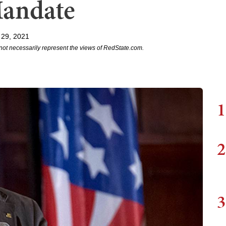
Mandate
 29, 2021
not necessarily represent the views of RedState.com.
1
2
3