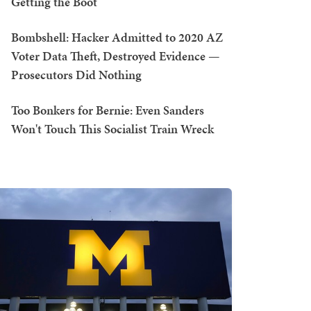
Getting the Boot
Bombshell: Hacker Admitted to 2020 AZ
Voter Data Theft, Destroyed Evidence —
Prosecutors Did Nothing
Too Bonkers for Bernie: Even Sanders
Won't Touch This Socialist Train Wreck