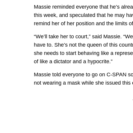
Massie reminded everyone that he’s alre
this week, and speculated that he may have
remind her of her position and the limits o
“We’ll take her to court,” said Massie. “We
have to. She’s not the queen of this count
she needs to start behaving like a represe
of like a dictator and a hypocrite.”
Massie told everyone to go on C-SPAN so 
not wearing a mask while she issued this 