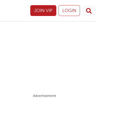
JOIN VIP
LOGIN
Advertisement