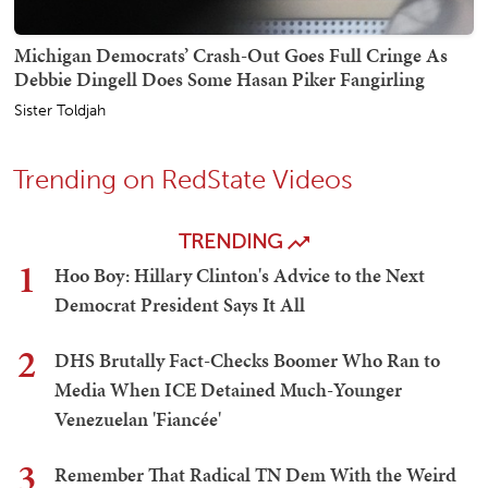
Michigan Democrats’ Crash-Out Goes Full Cringe As
Debbie Dingell Does Some Hasan Piker Fangirling
Sister Toldjah
Trending on RedState Videos
TRENDING
1
Hoo Boy: Hillary Clinton's Advice to the Next
Democrat President Says It All
2
DHS Brutally Fact-Checks Boomer Who Ran to
Media When ICE Detained Much-Younger
Venezuelan 'Fiancée'
3
Remember That Radical TN Dem With the Weird