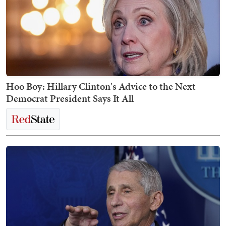
Hoo Boy: Hillary Clinton's Advice to the Next
Democrat President Says It All