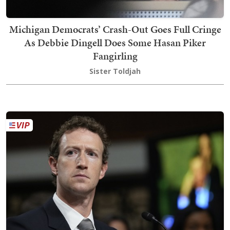
Michigan Democrats’ Crash-Out Goes Full Cringe
As Debbie Dingell Does Some Hasan Piker
Fangirling
Sister Toldjah