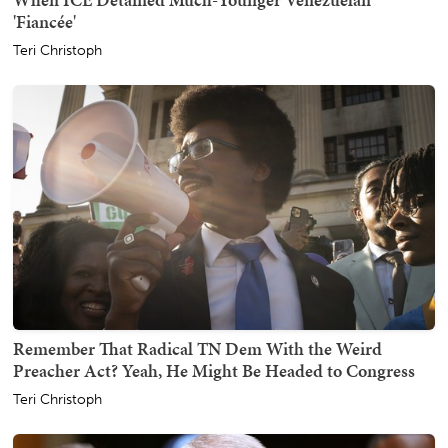
'Fiancée'
Teri Christoph
Remember That Radical TN Dem With the Weird
Preacher Act? Yeah, He Might Be Headed to Congress
Teri Christoph