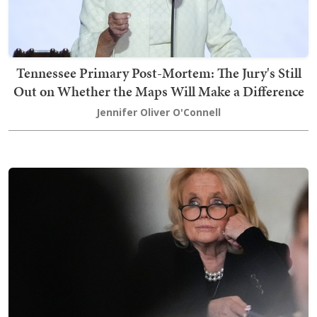
Tennessee Primary Post-Mortem: The Jury's Still
Out on Whether the Maps Will Make a Difference
Jennifer Oliver O'Connell