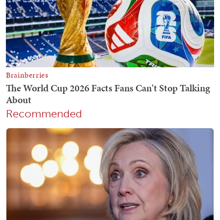
Recommended