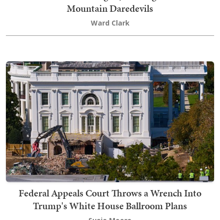
Mountain Daredevils
Ward Clark
Federal Appeals Court Throws a Wrench Into
Trump's White House Ballroom Plans