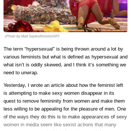
(Photo by Matt Sayles/Invision/AP)
The term “hypersexual” is being thrown around a lot by
various feminists but what is defined as hypersexual and
what isn’t is oddly skewed, and I think it’s something we
need to unwrap.
Yesterday, I wrote an article about how the feminist left
is attempting to make sexy women disappear in its
quest to remove femininity from women and make them
less willing to be appealing for the pleasure of men. One
of the ways they do this is to make appearances of sexy
women in media seem like sexist actions that many