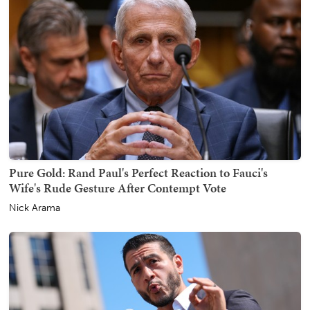
Pure Gold: Rand Paul's Perfect Reaction to Fauci's
Wife's Rude Gesture After Contempt Vote
Nick Arama