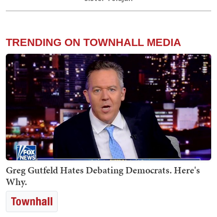
TRENDING ON TOWNHALL MEDIA
Greg Gutfeld Hates Debating Democrats. Here's
Why.