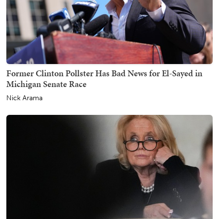
Former Clinton Pollster Has Bad News for El-Sayed in
Michigan Senate Race
Nick Arama