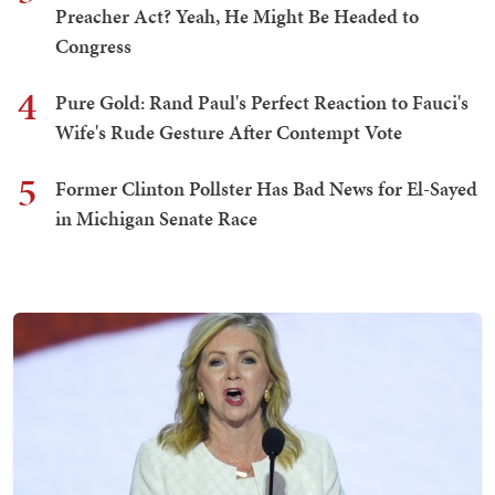
Preacher Act? Yeah, He Might Be Headed to
Congress
4
Pure Gold: Rand Paul's Perfect Reaction to Fauci's
Wife's Rude Gesture After Contempt Vote
5
Former Clinton Pollster Has Bad News for El-Sayed
in Michigan Senate Race