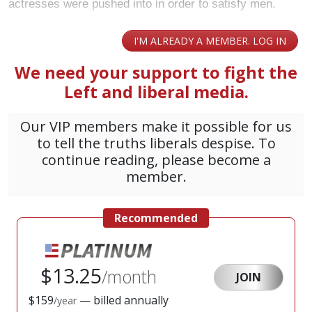
actresses were pushed into in order to satisfy men.