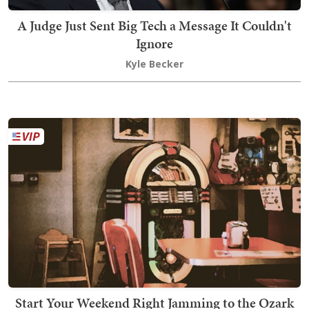
A Judge Just Sent Big Tech a Message It Couldn't
Ignore
Kyle Becker
Start Your Weekend Right Jamming to the Ozark