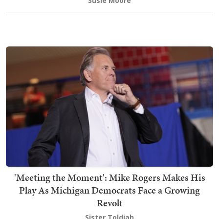
Susie Moore
'Meeting the Moment': Mike Rogers Makes His
Play As Michigan Democrats Face a Growing
Revolt
Sister Toldjah