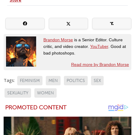
Brandon Morse
is a Senior Editor. Culture
critic, and video creator.
YouTuber
. Good at
bad photoshops.
Read more by Brandon Morse
Tags:
FEMINISM
MEN
POLITICS
SEX
SEXUALITY
WOMEN