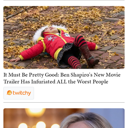
It Must Be Pretty Good: Ben Shapiro's New Movie
Trailer Has Infuriated ALL the Worst People