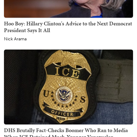
Hoo Boy: Hillary Clinton's Advice to the Next Democrat
President Says It All
Nick Arama
DHS Brutally Fact-Checks Boomer Who Ran to Media
When ICE Detained Much-Younger Venezuelan