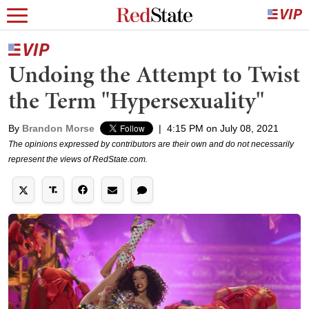
Undoing the Attempt to Twist
the Term "Hypersexuality"
By
Brandon Morse
|
4:15 PM on July 08, 2021
The opinions expressed by contributors are their own and do not necessarily
represent the views of RedState.com.