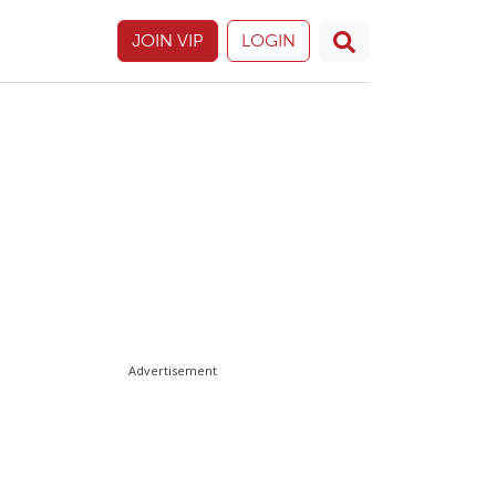
JOIN VIP
LOGIN
Advertisement