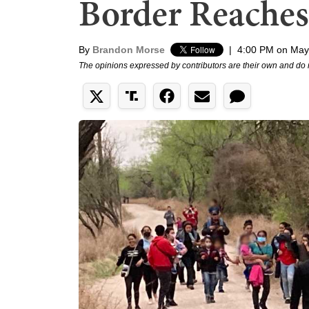
Border Reaches
By
Brandon Morse
|
4:00 PM on May
The opinions expressed by contributors are their own and do 