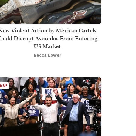
New Violent Action by Mexican Cartels
Could Disrupt Avocados From Entering
US Market
Becca Lower