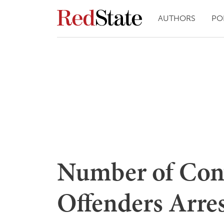
AUTHORS
PO
Number of Con
Offenders Arres