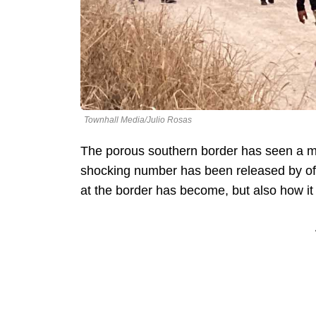
Townhall Media/Julio Rosas
The porous southern border has seen a ma
shocking number has been released by off
at the border has become, but also how i