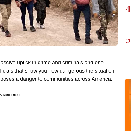
4
5
ssive uptick in crime and criminals and one
icials that show you how dangerous the situation
t poses a danger to communities across America.
Advertisement