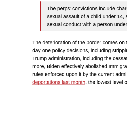
The perps’ convictions include charg
sexual assault of a child under 14, 
sexual conduct with a person under
The deterioration of the border comes on 
day-one policy decisions, including strippi
Trump administration, including the cessat
more, Biden effectively abolished Immig
rules enforced upon it by the current admi
deportations last month
, the lowest level 