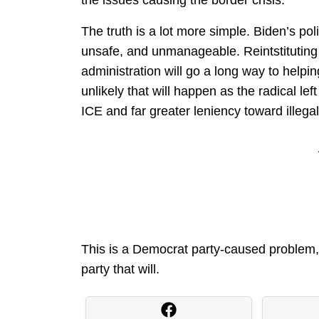
the issues causing the border crisis.
The truth is a lot more simple. Biden’s po
unsafe, and unmanageable. Reintstituting 
administration will go a long way to helpin
unlikely that will happen as the radical left
ICE and far greater leniency toward illega
This is a Democrat party-caused problem, 
party that will.