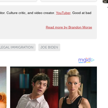
tor. Culture critic, and video creator.
YouTuber
. Good at bad
Read more by Brandon Morse
LLEGAL IMMIGRATION
JOE BIDEN