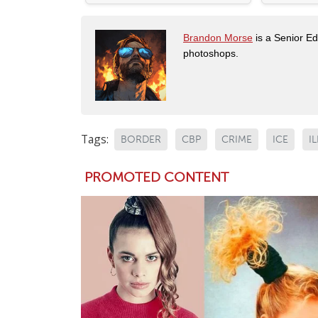
Brandon Morse
is a Senior Edi
photoshops.
Tags:
BORDER
CBP
CRIME
ICE
I