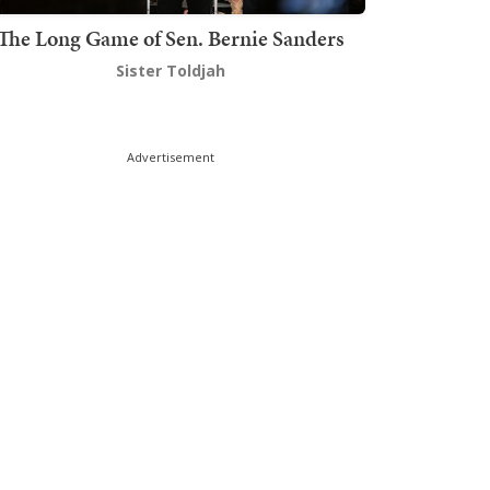
The Long Game of Sen. Bernie Sanders
Sister Toldjah
Advertisement