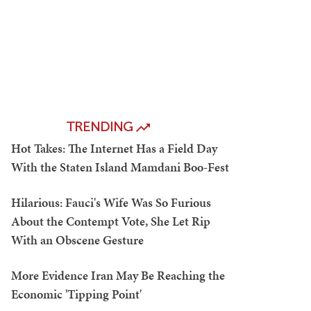
TRENDING
Hot Takes: The Internet Has a Field Day
With the Staten Island Mamdani Boo-Fest
Hilarious: Fauci's Wife Was So Furious
About the Contempt Vote, She Let Rip
With an Obscene Gesture
More Evidence Iran May Be Reaching the
Economic 'Tipping Point'