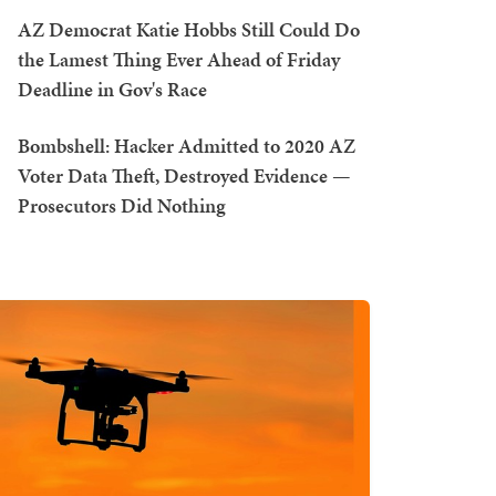
AZ Democrat Katie Hobbs Still Could Do
the Lamest Thing Ever Ahead of Friday
Deadline in Gov's Race
Bombshell: Hacker Admitted to 2020 AZ
Voter Data Theft, Destroyed Evidence —
Prosecutors Did Nothing