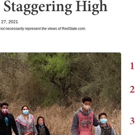
 Staggering High
 27, 2021
not necessarily represent the views of RedState.com.
1
2
3