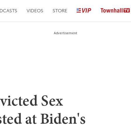
DCASTS
VIDEOS
STORE
Advertisement
victed Sex
ted at Biden's