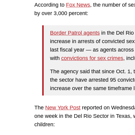
According to
Fox News
, the number of se
by over 3,000 percent:
Border Patrol agents
in the Del Ri
increase in arrests of convicted s
last fiscal year — as agents across
with
convictions for sex crimes
, inc
The agency said that since Oct. 1, 
the sector have arrested 95 convi
increase over the same timeframe la
The
New York Post
reported on Wednesda
one week in the Del Rio Sector in Texas, 
children: