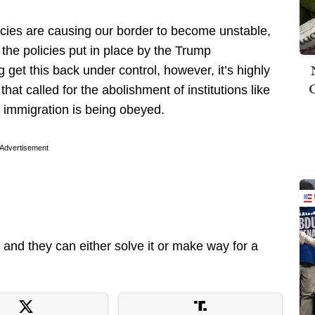
licies are causing our border to become unstable,
the policies put in place by the Trump
g get this back under control, however, it’s highly
 that called for the abolishment of institutions like
l immigration is being obeyed.
Advertisement
and they can either solve it or make way for a