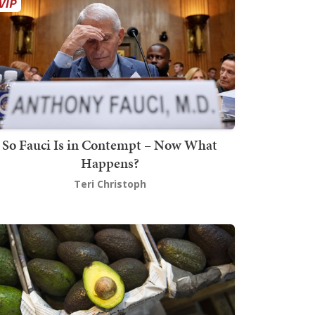
So Fauci Is in Contempt – Now What
Happens?
Teri Christoph