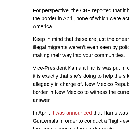
For perspective, the CBP reported that it 
the border in April, none of which were ac
America.
Keep in mind that these are just the ones
illegal migrants weren’t even seen by pol
making their way into your communities.
Vice-President Kamala Harris was put in c
it is exactly that she’s doing to help the s
allegedly in charge of. New Mexico Republi
border in New Mexico to witness the curren
answer.
In April,
it was announced
that Harris was
Guatemala in order to conduct a “high-leve