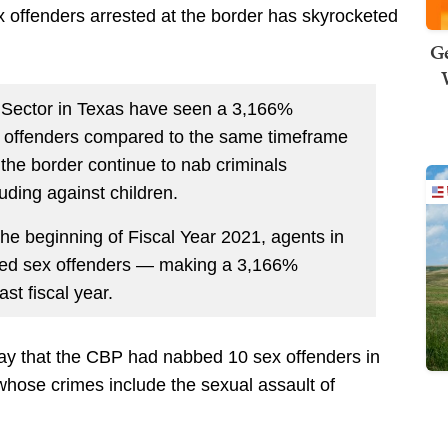
x offenders arrested at the border has skyrocketed
Ge
o Sector in Texas have seen a 3,166%
ex offenders compared to the same timeframe
 the border continue to nab criminals
luding against children.
the beginning of Fiscal Year 2021, agents in
cted sex offenders — making a 3,166%
st fiscal year.
y that the CBP had nabbed 10 sex offenders in
whose crimes include the sexual assault of