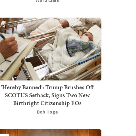
Ward Clark
'Hereby Banned': Trump Brushes Off
SCOTUS Setback, Signs Two New
Birthright Citizenship EOs
Bob Hoge