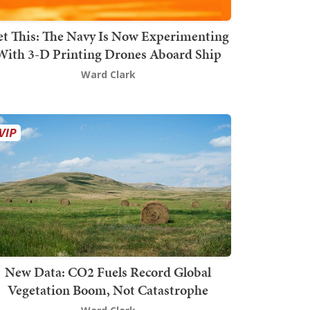
t This: The Navy Is Now Experimenting
With 3-D Printing Drones Aboard Ship
Ward Clark
New Data: CO2 Fuels Record Global
Vegetation Boom, Not Catastrophe