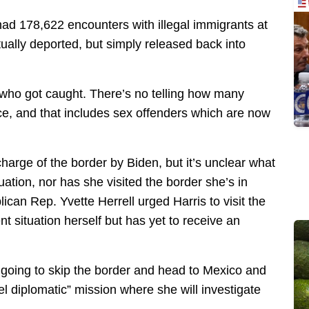
had 178,622 encounters with illegal immigrants at
tually deported, but simply released back into
 who got caught. There’s no telling how many
ice, and that includes sex offenders which are now
harge of the border by Biden, but it’s unclear what
ituation, nor has she visited the border she’s in
can Rep. Yvette Herrell urged Harris to visit the
t situation herself but has yet to receive an
 going to skip the border and head to Mexico and
l diplomatic” mission where she will investigate