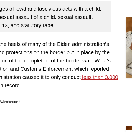
es of lewd and lascivious acts with a child,
sexual assault of a child, sexual assault,
 13, and statutory rape.
the heels of many of the Biden administration’s
ng protections on the border put in place by the
ion of the completion of the border wall. What’s
ration and Customs Enforcement which reported
nistration caused it to only conduct
less than 3,000
on record.
Advertisement