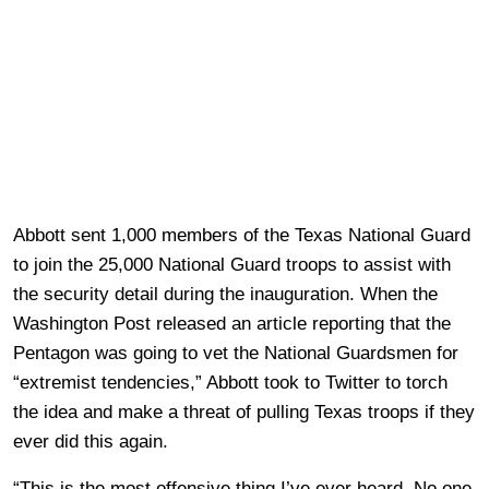
Abbott sent 1,000 members of the Texas National Guard
to join the 25,000 National Guard troops to assist with
the security detail during the inauguration. When the
Washington Post released an article reporting that the
Pentagon was going to vet the National Guardsmen for
“extremist tendencies,” Abbott took to Twitter to torch
the idea and make a threat of pulling Texas troops if they
ever did this again.
“This is the most offensive thing I’ve ever heard. No one