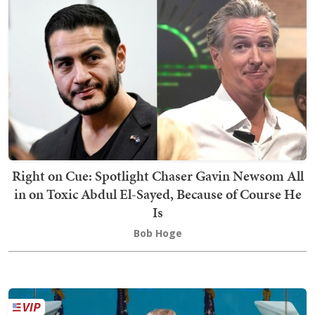
Right on Cue: Spotlight Chaser Gavin Newsom All
in on Toxic Abdul El-Sayed, Because of Course He
Is
Bob Hoge