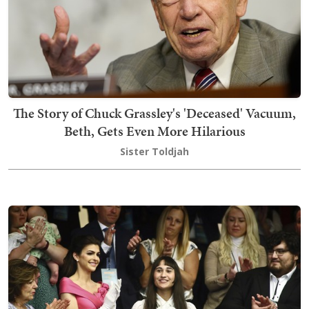
The Story of Chuck Grassley's 'Deceased' Vacuum,
Beth, Gets Even More Hilarious
Sister Toldjah