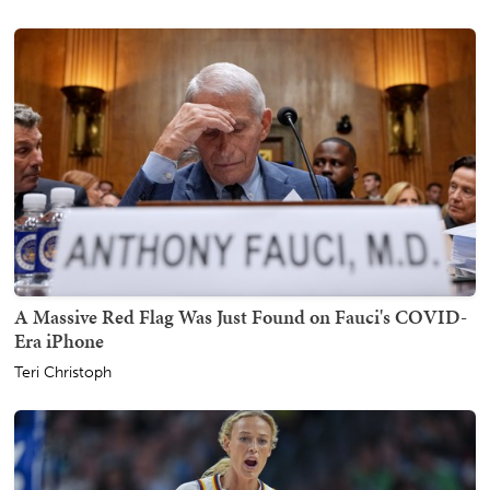
A Massive Red Flag Was Just Found on Fauci's COVID-
Era iPhone
Teri Christoph