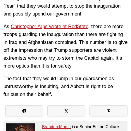
“fear” that they would attempt to stop the inauguration
and possibly upend our government.
As
Christopher Arps wrote at RedState
, there are more
troops guarding the inauguration than there are fighting
in Iraq and Afghanistan combined. This number is to give
off the impression that Trump supporters are violent
extremists who may try to storm the Capitol again. It’s
more optics than it is for safety.
The fact that they would lump in our guardsmen as
untrustworthy is insulting, and Abbott is right to be
furious on their behalf.
Brandon Morse
is a Senior Editor. Culture