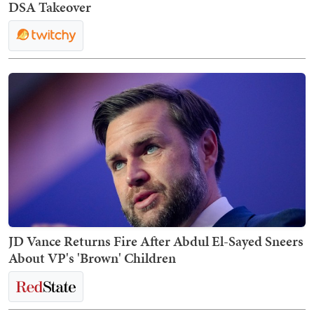
DSA Takeover
JD Vance Returns Fire After Abdul El-Sayed Sneers
About VP's 'Brown' Children