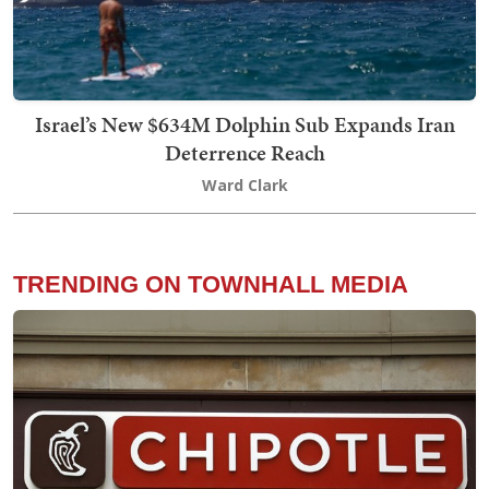
Israel’s New $634M Dolphin Sub Expands Iran
Deterrence Reach
Ward Clark
TRENDING ON TOWNHALL MEDIA