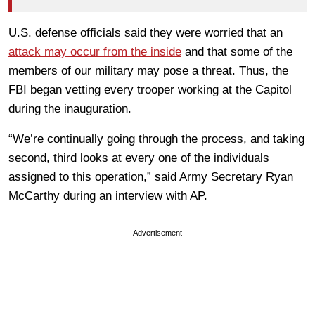
U.S. defense officials said they were worried that an
attack may occur from the inside
and that some of the
members of our military may pose a threat. Thus, the
FBI began vetting every trooper working at the Capitol
during the inauguration.
“We’re continually going through the process, and taking
second, third looks at every one of the individuals
assigned to this operation,” said Army Secretary Ryan
McCarthy during an interview with AP.
Advertisement