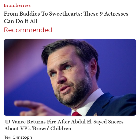
Recommended
JD Vance Returns Fire After Abdul El-Sayed Sneers
About VP's 'Brown' Children
Teri Christoph