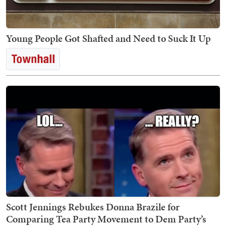
Young People Got Shafted and Need to Suck It Up
Scott Jennings Rebukes Donna Brazile for
Comparing Tea Party Movement to Dem Party’s