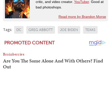
critic, and video creator.
YouTuber
. Good at
bad photoshops.
Read more by Brandon Morse
Tags:
DC
GREG ABBOTT
JOE BIDEN
TEXAS