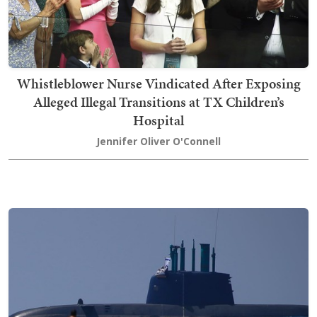
Whistleblower Nurse Vindicated After Exposing
Alleged Illegal Transitions at TX Children’s
Hospital
Jennifer Oliver O'Connell