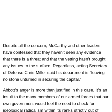
Despite all the concern, McCarthy and other leaders
have confessed that they haven’t seen any evidence
that there is a threat and that the vetting hasn’t brought
any issues to the surface. Regardless, acting Secretary
of Defense Chris Miller said his department is “leaving
no stone unturned in securing the capital.”
Abbott’s anger is more than justified in this case. It’s an
insult to the many members of our armed forces that our
own government would feel the need to check for
ideological radicalism within its ranks strictly out of