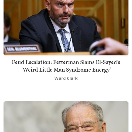
Feud Escalation: Fetterman Slams El-Sayed’s
'Weird Little Man Syndrome Energy'
Ward Clark