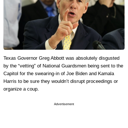
Texas Governor Greg Abbott was absolutely disgusted
by the “vetting” of National Guardsmen being sent to the
Capitol for the swearing-in of Joe Biden and Kamala
Harris to be sure they wouldn’t disrupt proceedings or
organize a coup.
Advertisement