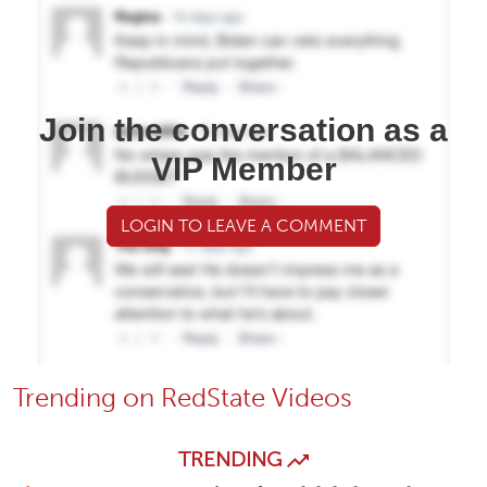
Join the conversation as a
VIP Member
LOGIN TO LEAVE A COMMENT
Trending on RedState Videos
TRENDING