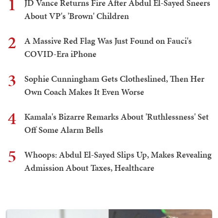
1
JD Vance Returns Fire After Abdul El-Sayed Sneers
About VP's 'Brown' Children
2
A Massive Red Flag Was Just Found on Fauci's
COVID-Era iPhone
3
Sophie Cunningham Gets Clotheslined, Then Her
Own Coach Makes It Even Worse
4
Kamala's Bizarre Remarks About 'Ruthlessness' Set
Off Some Alarm Bells
5
Whoops: Abdul El-Sayed Slips Up, Makes Revealing
Admission About Taxes, Healthcare