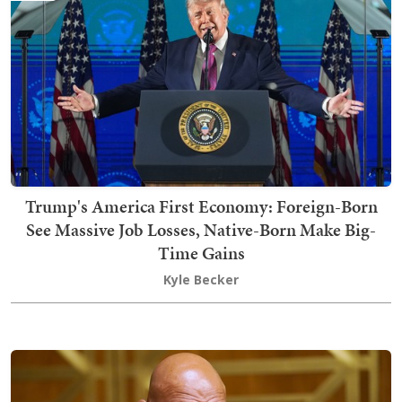
Trump's America First Economy: Foreign-Born
See Massive Job Losses, Native-Born Make Big-
Time Gains
Kyle Becker