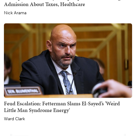
Admission About Taxes, Healthcare
Nick Arama
Feud Escalation: Fetterman Slams El-Sayed’s 'Weird
Little Man Syndrome Energy'
Ward Clark