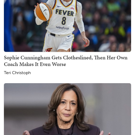
Sophie Cunningham Gets Clotheslined, Then Her Own
Coach Makes It Even Worse
Teri Christoph