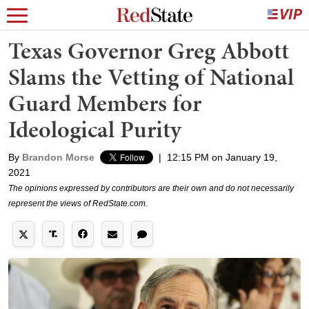
Texas Governor Greg Abbott
Slams the Vetting of National
Guard Members for
Ideological Purity
By
Brandon Morse
|
12:15 PM on January 19,
2021
The opinions expressed by contributors are their own and do not necessarily
represent the views of RedState.com.