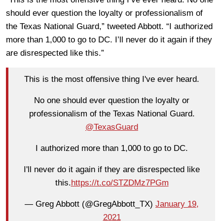
should ever question the loyalty or professionalism of
the Texas National Guard,” tweeted Abbott. “
I authorized
more than 1,000 to go to DC. I’ll never do it again if they
are disrespected like this.”
This is the most offensive thing I've ever heard.
No one should ever question the loyalty or
professionalism of the Texas National Guard.
@TexasGuard
I authorized more than 1,000 to go to DC.
I'll never do it again if they are disrespected like
this.
https://t.co/STZDMz7PGm
— Greg Abbott (@GregAbbott_TX)
January 19,
2021