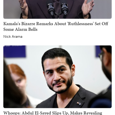
Kamala's Bizarre Remarks About 'Ruthlessness' Set Off
Some Alarm Bells
Nick Arama
Whoops: Abdul El-Sayed Slips Up, Makes Revealing