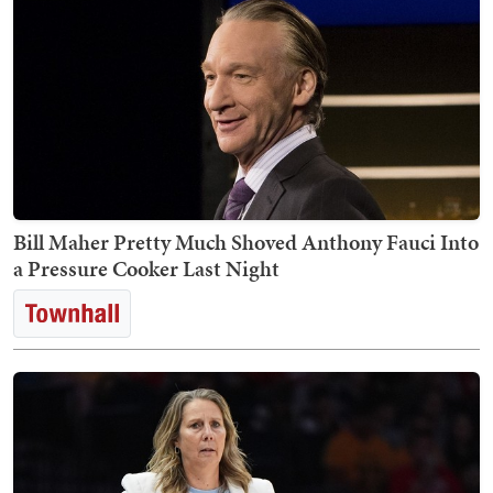
Bill Maher Pretty Much Shoved Anthony Fauci Into
a Pressure Cooker Last Night