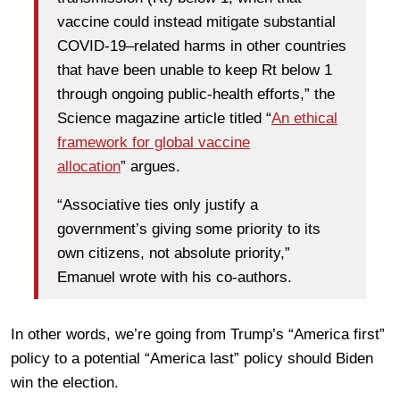
vaccine could instead mitigate substantial
COVID-19–related harms in other countries
that have been unable to keep Rt below 1
through ongoing public-health efforts,” the
Science magazine article titled “
An ethical
framework for global vaccine
allocation
” argues.
“Associative ties only justify a
government’s giving some priority to its
own citizens, not absolute priority,”
Emanuel wrote with his co-authors.
In other words, we’re going from Trump’s “America first”
policy to a potential “America last” policy should Biden
win the election.