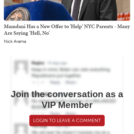
Mamdani Has a New Offer to 'Help' NYC Parents - Many
Are Saying 'Hell, No'
Nick Arama
Join the conversation as a
VIP Member
LOGIN TO LEAVE A COMMENT