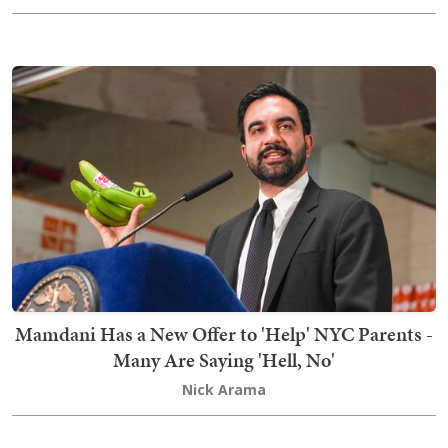
Mamdani Has a New Offer to 'Help' NYC Parents -
Many Are Saying 'Hell, No'
Nick Arama