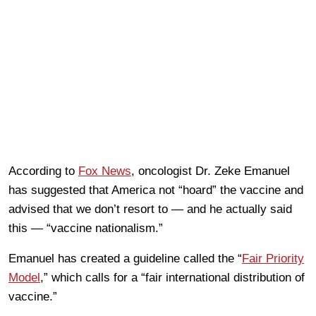
According to
Fox News
, oncologist Dr. Zeke Emanuel
has suggested that America not “hoard” the vaccine and
advised that we don’t resort to — and he actually said
this — “vaccine nationalism.”
Emanuel has created a guideline called the “
Fair Priority
Model
,” which calls for a “fair international distribution of
vaccine.”