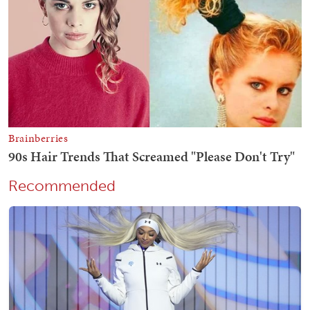
Recommended