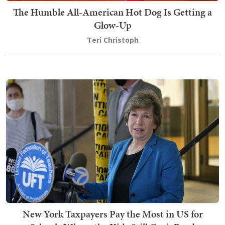
The Humble All-American Hot Dog Is Getting a
Glow-Up
Teri Christoph
New York Taxpayers Pay the Most in US for