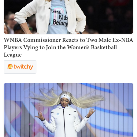
WNBA Commissioner Reacts to Two Male Ex-NBA
Players Vying to Join the Women’s Basketball
League