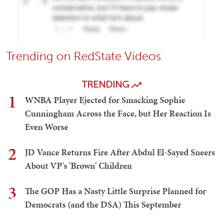
Trending on RedState Videos
TRENDING
1
WNBA Player Ejected for Smacking Sophie
Cunningham Across the Face, but Her Reaction Is
Even Worse
2
JD Vance Returns Fire After Abdul El-Sayed Sneers
About VP's 'Brown' Children
3
The GOP Has a Nasty Little Surprise Planned for
Democrats (and the DSA) This September