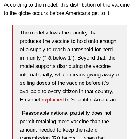
According to the model, this distribution of the vaccine
to the globe occurs before Americans get to it:
The model allows the country that
produces the vaccine to hold onto enough
of a supply to reach a threshold for herd
immunity (“Rt below 1”). Beyond that, the
model supports distributing the vaccine
internationally, which means giving away or
selling doses of the vaccine before it’s
available to every citizen in that country,
Emanuel
explained
to Scientific American.
“Reasonable national partiality does not
permit retaining more vaccine than the
amount needed to keep the rate of
transmission (Rt) below 1, when that