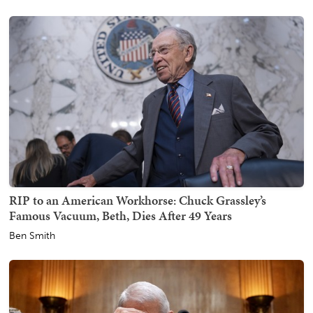
RIP to an American Workhorse: Chuck Grassley’s
Famous Vacuum, Beth, Dies After 49 Years
Ben Smith