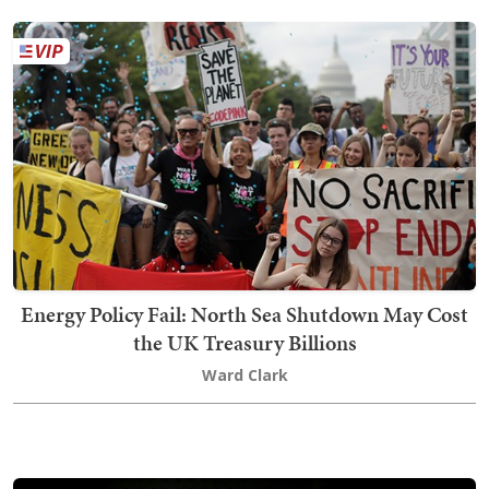
Energy Policy Fail: North Sea Shutdown May Cost
the UK Treasury Billions
Ward Clark