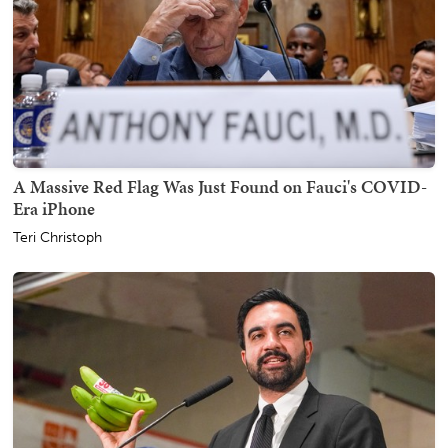
A Massive Red Flag Was Just Found on Fauci's COVID-
Era iPhone
Teri Christoph