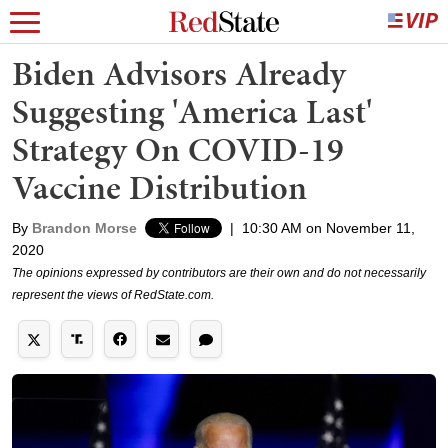
Biden Advisors Already
Suggesting 'America Last'
Strategy On COVID-19
Vaccine Distribution
By
Brandon Morse
|
10:30 AM on November 11,
2020
The opinions expressed by contributors are their own and do not necessarily
represent the views of RedState.com.