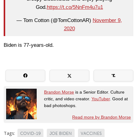
God.
https://t.co/5NnFm4u7u1
— Tom Cotton (@TomCottonAR)
November 9,
2020
Biden is 77-years-old.
Brandon Morse
is a Senior Editor. Culture
critic, and video creator.
YouTuber
. Good at
bad photoshops.
Read more by Brandon Morse
Tags:
COVID-19
JOE BIDEN
VACCINES