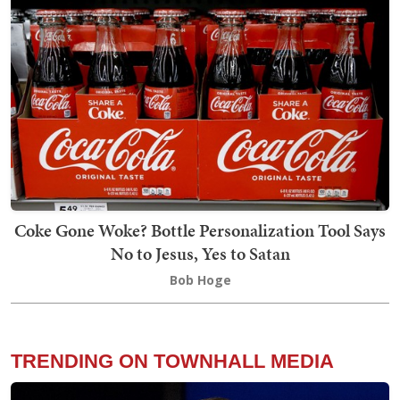
Coke Gone Woke? Bottle Personalization Tool Says
No to Jesus, Yes to Satan
Bob Hoge
TRENDING ON TOWNHALL MEDIA