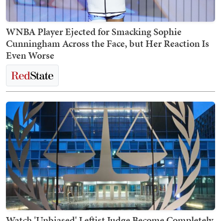
WNBA Player Ejected for Smacking Sophie
Cunningham Across the Face, but Her Reaction Is
Even Worse
Watch 'Unbiased' Leftist Judge Become Completely