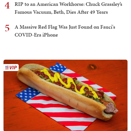
4
RIP to an American Workhorse: Chuck Grassley’s
Famous Vacuum, Beth, Dies After 49 Years
5
A Massive Red Flag Was Just Found on Fauci's
COVID-Era iPhone