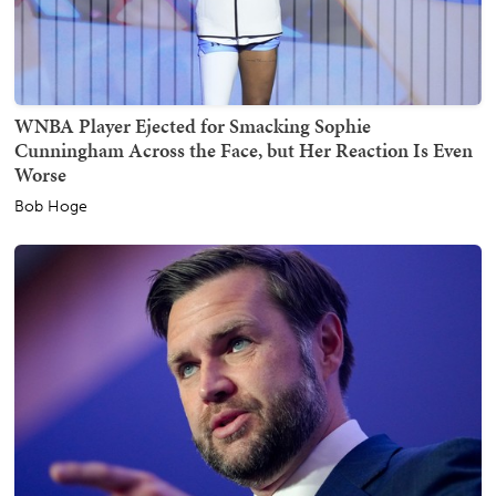
WNBA Player Ejected for Smacking Sophie
Cunningham Across the Face, but Her Reaction Is Even
Worse
Bob Hoge