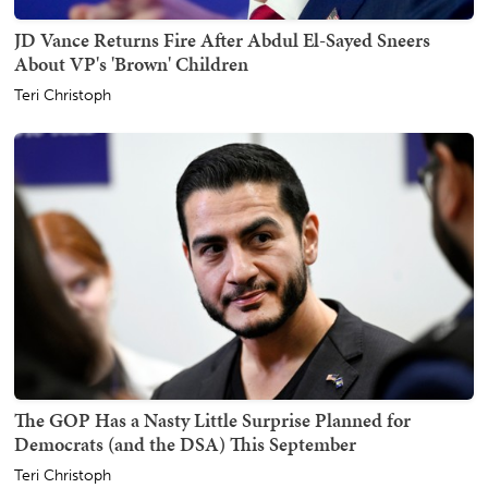
JD Vance Returns Fire After Abdul El-Sayed Sneers
About VP's 'Brown' Children
Teri Christoph
The GOP Has a Nasty Little Surprise Planned for
Democrats (and the DSA) This September
Teri Christoph