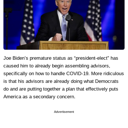
Joe Biden’s premature status as “president-elect” has
caused him to already begin assembling advisors,
specifically on how to handle COVID-19. More ridiculous
is that his advisors are already doing what Democrats
do and are putting together a plan that effectively puts
America as a secondary concern.
Advertisement