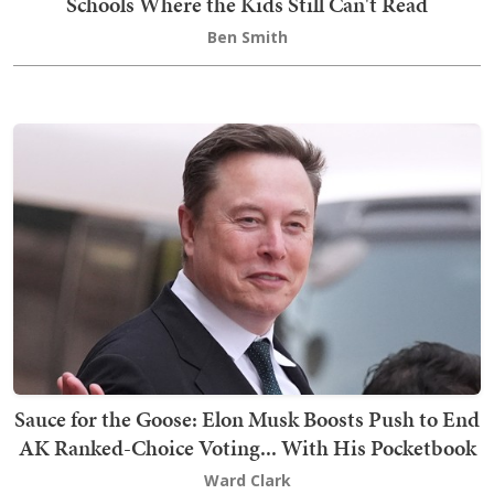
Schools Where the Kids Still Can't Read
Ben Smith
Sauce for the Goose: Elon Musk Boosts Push to End
AK Ranked-Choice Voting... With His Pocketbook
Ward Clark