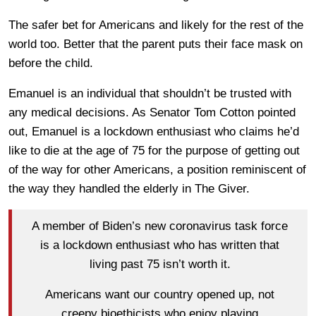
The safer bet for Americans and likely for the rest of the
world too. Better that the parent puts their face mask on
before the child.
Emanuel is an individual that shouldn’t be trusted with
any medical decisions. As Senator Tom Cotton pointed
out, Emanuel is a lockdown enthusiast who claims he’d
like to die at the age of 75 for the purpose of getting out
of the way for other Americans, a position reminiscent of
the way they handled the elderly in The Giver.
A member of Biden’s new coronavirus task force
is a lockdown enthusiast who has written that
living past 75 isn’t worth it.
Americans want our country opened up, not
creepy bioethicists who enjoy playing