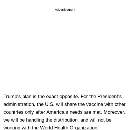
Advertisement
Trump’s plan is the exact opposite. For the President’s
administration, the U.S. will share the vaccine with other
countries only after America’s needs are met. Moreover,
we will be handling the distribution, and will not be
working with the World Health Organization.