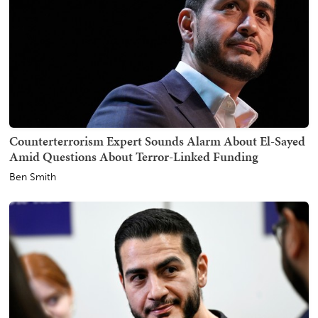
Counterterrorism Expert Sounds Alarm About El-Sayed
Amid Questions About Terror-Linked Funding
Ben Smith