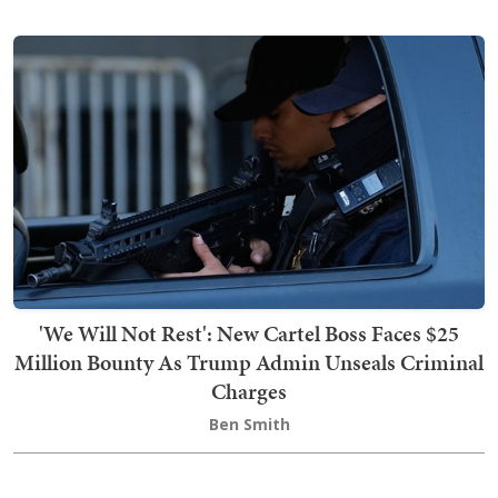
'We Will Not Rest': New Cartel Boss Faces $25
Million Bounty As Trump Admin Unseals Criminal
Charges
Ben Smith