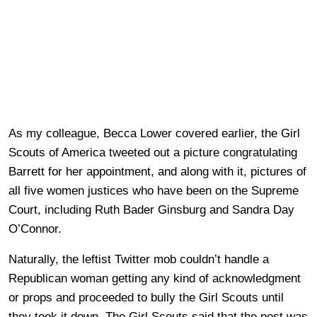
As my colleague, Becca Lower covered earlier, the Girl
Scouts of America tweeted out a picture congratulating
Barrett for her appointment, and along with it, pictures of
all five women justices who have been on the Supreme
Court, including Ruth Bader Ginsburg and Sandra Day
O’Connor.
Naturally, the leftist Twitter mob couldn’t handle a
Republican woman getting any kind of acknowledgment
or props and proceeded to bully the Girl Scouts until
they took it down. The Girl Scouts said that the post was