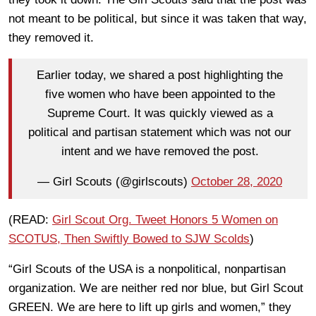
not meant to be political, but since it was taken that way,
they removed it.
Earlier today, we shared a post highlighting the
five women who have been appointed to the
Supreme Court. It was quickly viewed as a
political and partisan statement which was not our
intent and we have removed the post.
— Girl Scouts (@girlscouts)
October 28, 2020
(READ:
Girl Scout Org. Tweet Honors 5 Women on
SCOTUS, Then Swiftly Bowed to SJW Scolds
)
“Girl Scouts of the USA is a nonpolitical, nonpartisan
organization. We are neither red nor blue, but Girl Scout
GREEN. We are here to lift up girls and women,” they