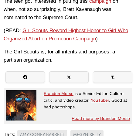
The teen got interested in putting this
campaign
on
when, not so surprisingly, Brett Kavanaugh was
nominated to the Supreme Court.
(READ:
Girl Scouts Reward Highest Honor to Girl Who
Organized Abortion Promotion Campaign
)
The Girl Scouts is, for all intents and purposes, a
partisan organization.
Brandon Morse
is a Senior Editor. Culture
critic, and video creator.
YouTuber
. Good at
bad photoshops.
Read more by Brandon Morse
Tags:
AMY CONEY BARRETT
MEGYN KELLY