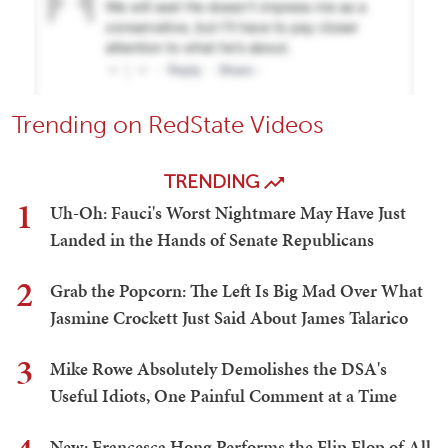
Trending on RedState Videos
TRENDING
1
Uh-Oh: Fauci's Worst Nightmare May Have Just
Landed in the Hands of Senate Republicans
2
Grab the Popcorn: The Left Is Big Mad Over What
Jasmine Crockett Just Said About James Talarico
3
Mike Rowe Absolutely Demolishes the DSA's
Useful Idiots, One Painful Comment at a Time
New: Francesca Hong Performs the Flip Flop of All