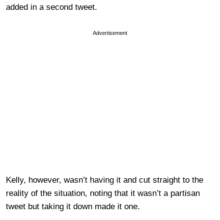
added in a second tweet.
Advertisement
Kelly, however, wasn’t having it and cut straight to the
reality of the situation, noting that it wasn’t a partisan
tweet but taking it down made it one.