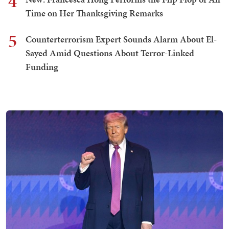
4
Time on Her Thanksgiving Remarks
5
Counterterrorism Expert Sounds Alarm About El-
Sayed Amid Questions About Terror-Linked
Funding