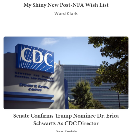
My Shiny New Post-NFA Wish List
Ward Clark
Senate Confirms Trump Nominee Dr. Erica
Schwartz As CDC Director
Ben Smith