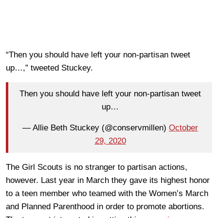
“Then you should have left your non-partisan tweet
up…,” tweeted Stuckey.
Then you should have left your non-partisan tweet
up…
— Allie Beth Stuckey (@conservmillen)
October
29, 2020
The Girl Scouts is no stranger to partisan actions,
however. Last year in March they gave its highest honor
to a teen member who teamed with the Women’s March
and Planned Parenthood in order to promote abortions.