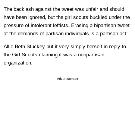
The backlash against the tweet was unfair and should
have been ignored, but the girl scouts buckled under the
pressure of intolerant leftists. Erasing a bipartisan tweet
at the demands of partisan individuals is a partisan act.
Allie Beth Stuckey put it very simply herself in reply to
the Girl Scouts claiming it was a nonpartisan
organization.
Advertisement