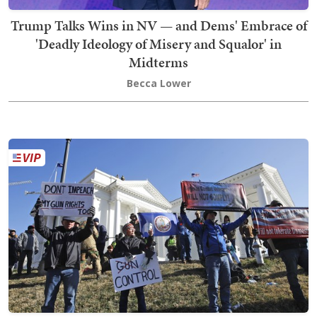
Trump Talks Wins in NV — and Dems' Embrace of
'Deadly Ideology of Misery and Squalor' in
Midterms
Becca Lower