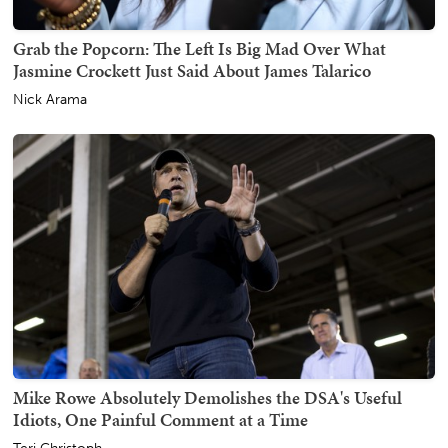
Grab the Popcorn: The Left Is Big Mad Over What
Jasmine Crockett Just Said About James Talarico
Nick Arama
Mike Rowe Absolutely Demolishes the DSA's Useful
Idiots, One Painful Comment at a Time