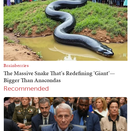
Recommended