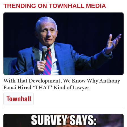
TRENDING ON TOWNHALL MEDIA
With That Development, We Know Why Anthony
Fauci Hired *THAT* Kind of Lawyer