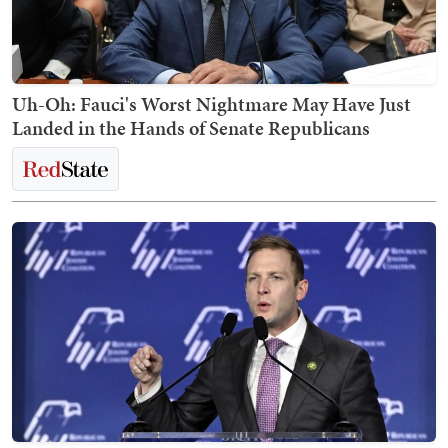
Uh-Oh: Fauci's Worst Nightmare May Have Just
Landed in the Hands of Senate Republicans