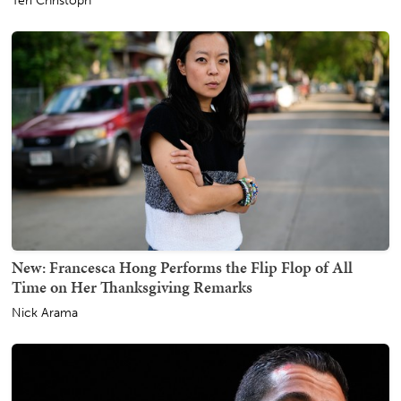
Teri Christoph
New: Francesca Hong Performs the Flip Flop of All
Time on Her Thanksgiving Remarks
Nick Arama