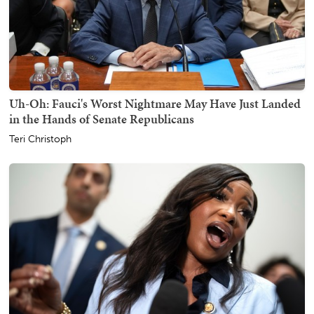
Uh-Oh: Fauci's Worst Nightmare May Have Just Landed
in the Hands of Senate Republicans
Teri Christoph