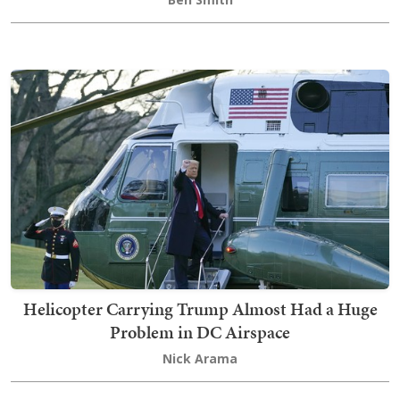
Helicopter Carrying Trump Almost Had a Huge
Problem in DC Airspace
Nick Arama