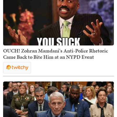
OUCH! Zohran Mamdani's Anti-Police Rhetoric
Came Back to Bite Him at an NYPD Event