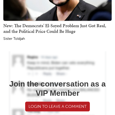
New: The Democrats' El-Sayed Problem Just Got Real,
and the Political Price Could Be Huge
Sister Toldjah
Join the conversation as a
VIP Member
LOGIN TO LEAVE A COMMENT