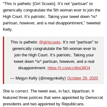
“This is pathetic [Girl Scouts]. It’s not “partisan” to
generically congratulate the 5th woman ever to join the
High Court. It’s patriotic. Taking your tweet down *is*
partisan, however, and a real disappointment,” tweeted
Kelly.
This is pathetic
@girlscouts
. It’s not “partisan” to
generically congratulate the 5th woman ever to
join the High Court. It’s patriotic. Taking your
tweet down *is* partisan, however, and a real
disappointment.
https://t.co/ecct6oU8O4
— Megyn Kelly (@megynkelly)
October 29, 2020
She is correct. The tweet was, in fact, bipartisan. It
featured three justices that were appointed by Democrat
presidents and two appointed by Republicans.