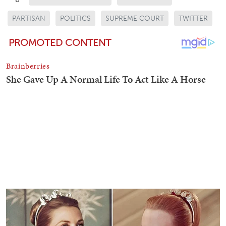
PARTISAN
POLITICS
SUPREME COURT
TWITTER