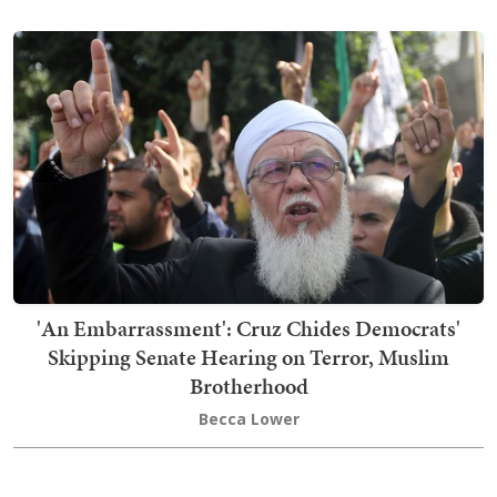
'An Embarrassment': Cruz Chides Democrats'
Skipping Senate Hearing on Terror, Muslim
Brotherhood
Becca Lower