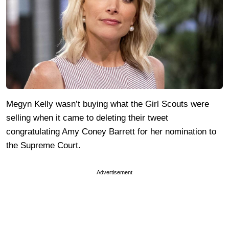
Megyn Kelly wasn’t buying what the Girl Scouts were
selling when it came to deleting their tweet
congratulating Amy Coney Barrett for her nomination to
the Supreme Court.
Advertisement