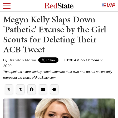
Megyn Kelly Slaps Down
'Pathetic' Excuse by the Girl
Scouts for Deleting Their
ACB Tweet
By
Brandon Morse
|
10:30 AM on October 29,
2020
The opinions expressed by contributors are their own and do not necessarily
represent the views of RedState.com.