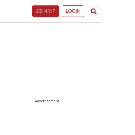
JOIN VIP
LOGIN
Advertisement