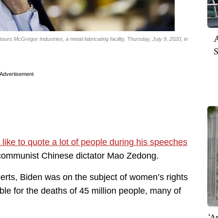
A
urs McGregor Industries, a metal fabricating facility, Thursday, July 9, 2020, in
S
Advertisement
 like to quote a lot of people during his speeches
e communist Chinese dictator Mao Zedong.
erts, Biden was on the subject of women’s rights
e for the deaths of 45 million people, many of
‘A