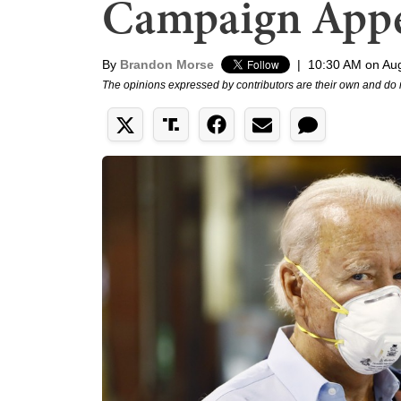
Campaign Appe
By
Brandon Morse
|
10:30 AM on Aug
The opinions expressed by contributors are their own and do 