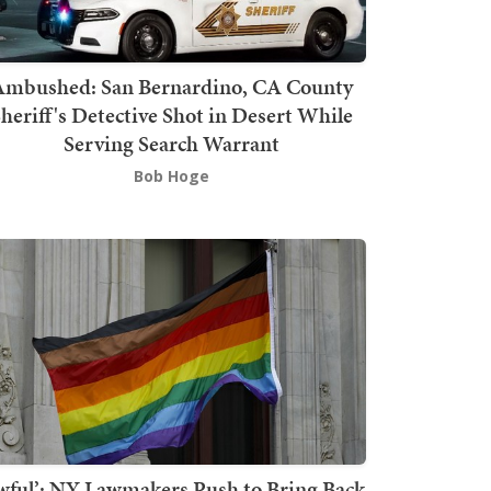
mbushed: San Bernardino, CA County
heriff's Detective Shot in Desert While
Serving Search Warrant
Bob Hoge
wful’: NY Lawmakers Push to Bring Back