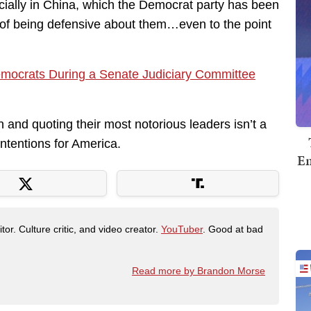
ecially in China, which the Democrat party has been
 of being defensive about them…even to the point
emocrats During a Senate Judiciary Committee
n and quoting their most notorious leaders isn’t a
ntentions for America.
Em
tor. Culture critic, and video creator.
YouTuber
. Good at bad
Read more by Brandon Morse