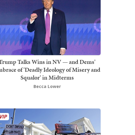
Trump Talks Wins in NV — and Dems'
brace of 'Deadly Ideology of Misery and
Squalor' in Midterms
Becca Lower