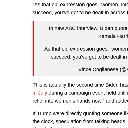
“As that old expression goes, ‘women hold 
succeed, you’ve got to be dealt in across
In new ABC interview, Biden quo
Kamala Harri
"As that old expression goes, ‘women h
succeed, you've got to be dealt in
— Vince Coglianese (@
This is actually the second time Biden h
in July
during a campaign event held onlin
relief into women’s hands now,” and added
If Trump were directly quoting someone l
the clock, speculation from talking heads, 