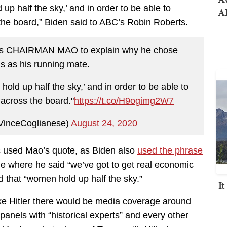
up half the sky,’ and in order to be able to
AI
 the board,” Biden said to ABC’s Robin Roberts.
tes CHAIRMAN MAO to explain why he chose
s as his running mate.
old up half the sky,’ and in order to be able to
 across the board."
https://t.co/H9ogimg2W7
VinceCoglianese)
August 24, 2020
as used Mao’s quote, as Biden also
used the phrase
e where he said “we’ve got to get real economic
 that “women hold up half the sky.”
I
ike Hitler there would be media coverage around
panels with “historical experts” and every other