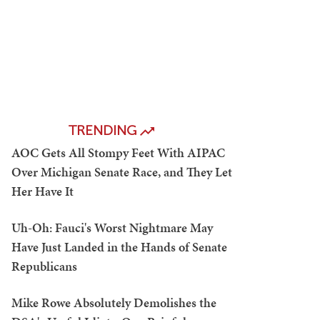
TRENDING
AOC Gets All Stompy Feet With AIPAC
Over Michigan Senate Race, and They Let
Her Have It
Uh-Oh: Fauci's Worst Nightmare May
Have Just Landed in the Hands of Senate
Republicans
Mike Rowe Absolutely Demolishes the