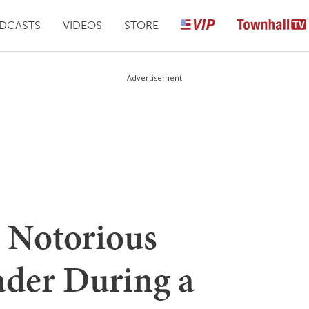
DCASTS
VIDEOS
STORE
Advertisement
 Notorious
der During a