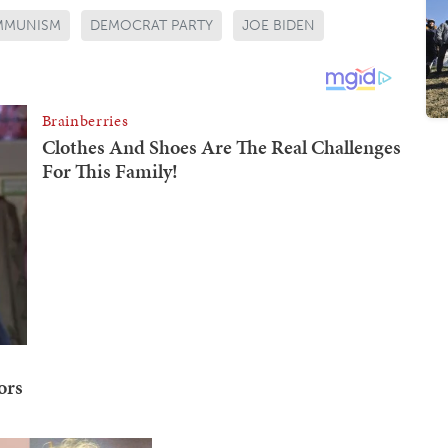
MMUNISM
DEMOCRAT PARTY
JOE BIDEN