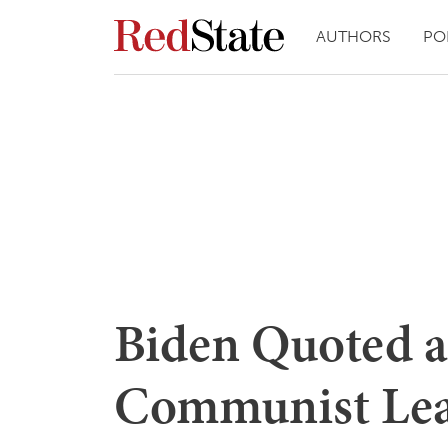
AUTHORS
PO
Biden Quoted a
Communist Lea