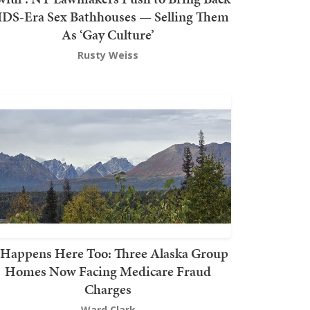
DS-Era Sex Bathhouses — Selling Them
As ‘Gay Culture’
Rusty Weiss
t Happens Here Too: Three Alaska Group
Homes Now Facing Medicare Fraud
Charges
Ward Clark