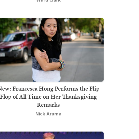
New: Francesca Hong Performs the Flip
Flop of All Time on Her Thanksgiving
Remarks
Nick Arama