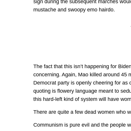
sign during the subsequent marches would
mustache and swoopy emo hairdo.
The fact that this isn’t happening for Bid
concerning. Again, Mao killed around 45 mi
Democrat party is openly cheering for as 
quoting is flowery language meant to sedu
this hard-left kind of system will have wom
There are quite a few dead women who wou
Communism is pure evil and the people who 