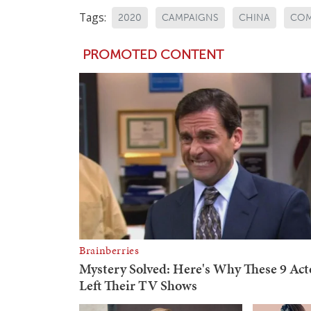
Tags:
2020
CAMPAIGNS
CHINA
CO