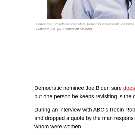
Democratic presidential candidate, former Vice President Joe Biden to
Dunmore, Pa. (AP Photo/Matt Slocum)
Democratic nominee Joe Biden sure
does
but one person he keeps revisiting is th
During an interview with ABC’s Robin Rob
and dropped a quote by the man responsibl
whom were women.