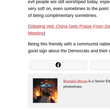
evil people are still worshiped today, esp
very soft on, even sometimes to the point
of being complimentary sometimes.
(
Slipping Veil: China Gets Praise From D
Meeting
)
Being this friendly with a communist natio
good sign about the Democrats and their i
Brandon Morse
is a Senior Edi
photoshops.