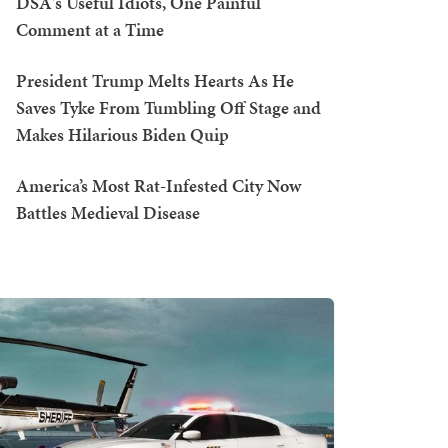
DSA's Useful Idiots, One Painful
Comment at a Time
President Trump Melts Hearts As He
Saves Tyke From Tumbling Off Stage and
Makes Hilarious Biden Quip
America’s Most Rat-Infested City Now
Battles Medieval Disease