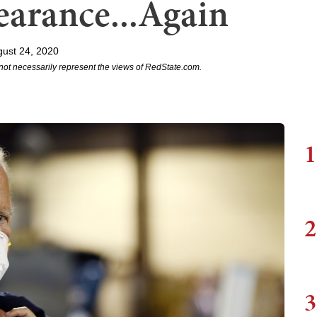
arance...Again
ust 24, 2020
not necessarily represent the views of RedState.com.
1
2
3