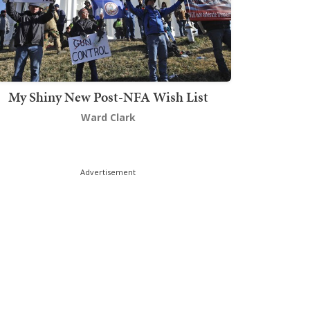
My Shiny New Post-NFA Wish List
Ward Clark
Advertisement