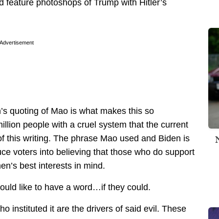
 feature photoshops of Trump with Hitler’s
Advertisement
en’s quoting of Mao is what makes this so
llion people with a cruel system that the current
of this writing. The phrase Mao used and Biden is
ce voters into believing that those who do support
en’s best interests in mind.
ld like to have a word…if they could.
instituted it are the drivers of said evil. These