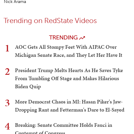
Nick Arama
Trending on RedState Videos
TRENDING
1
AOC Gets All Stompy Feet With AIPAC Over
Michigan Senate Race, and They Let Her Have It
2
President Trump Melts Hearts As He Saves Tyke
From Tumbling Off Stage and Makes Hilarious
Biden Quip
3
More Democrat Chaos in MI: Hasan Piker's Jaw-
Dropping Rant and Fetterman's Dare to El-Sayed
4
Breaking: Senate Committee Holds Fauci in
Contempt of Congress