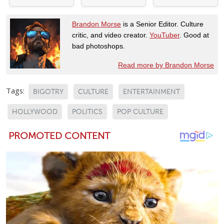
Brandon Morse
is a Senior Editor. Culture
critic, and video creator.
YouTuber
. Good at
bad photoshops.
Read more by Brandon Morse
Tags:
BIGOTRY
CULTURE
ENTERTAINMENT
HOLLYWOOD
POLITICS
POP CULTURE