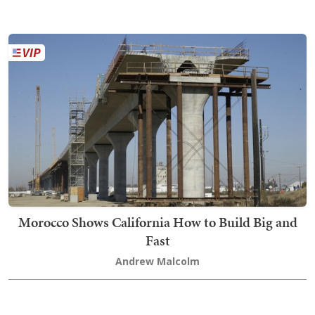
Morocco Shows California How to Build Big and
Fast
Andrew Malcolm