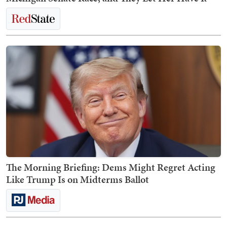
The Morning Briefing: Dems Might Regret Acting
Like Trump Is on Midterms Ballot