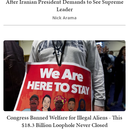
After Iranian President Demands to See Supreme
Leader
Nick Arama
Congress Banned Welfare for Illegal Aliens - This
$18.3 Billion Loophole Never Closed