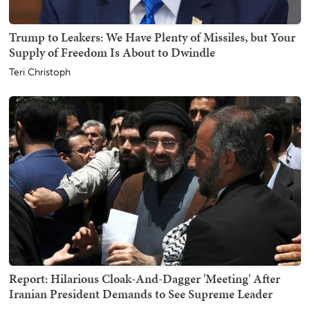
Trump to Leakers: We Have Plenty of Missiles, but Your
Supply of Freedom Is About to Dwindle
Teri Christoph
Report: Hilarious Cloak-And-Dagger 'Meeting' After
Iranian President Demands to See Supreme Leader