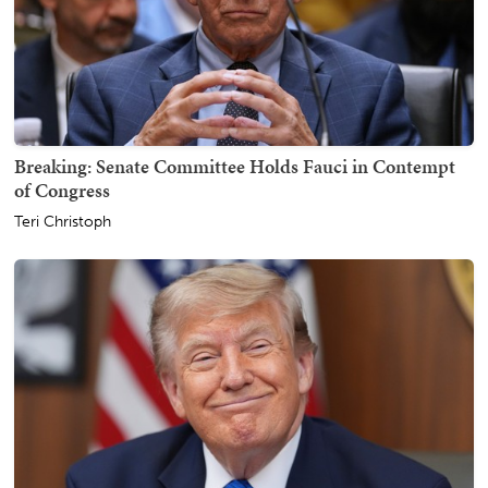
Breaking: Senate Committee Holds Fauci in Contempt
of Congress
Teri Christoph