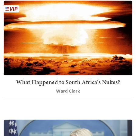
What Happened to South Africa's Nukes?
Ward Clark