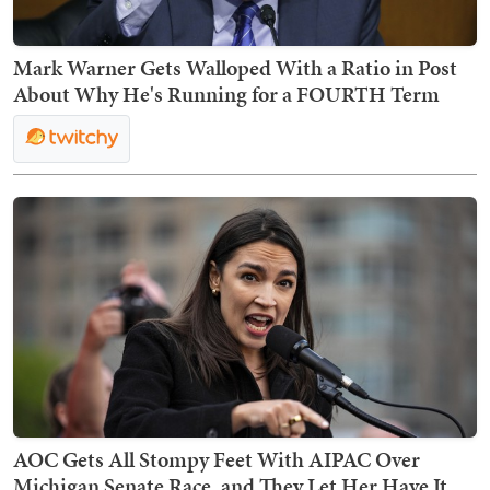
Mark Warner Gets Walloped With a Ratio in Post
About Why He's Running for a FOURTH Term
AOC Gets All Stompy Feet With AIPAC Over
Michigan Senate Race, and They Let Her Have It