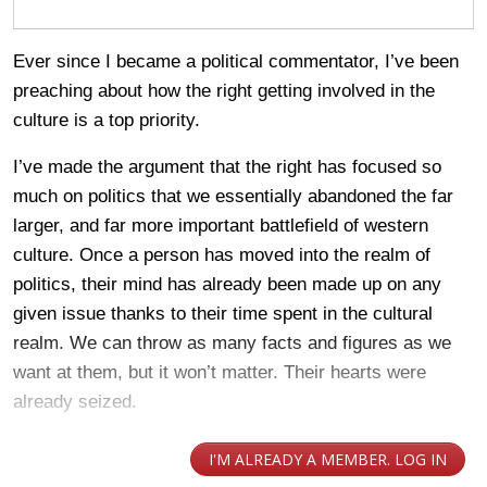
Ever since I became a political commentator, I’ve been
preaching about how the right getting involved in the
culture is a top priority.
I’ve made the argument that the right has focused so
much on politics that we essentially abandoned the far
larger, and far more important battlefield of western
culture. Once a person has moved into the realm of
politics, their mind has already been made up on any
given issue thanks to their time spent in the cultural
realm. We can throw as many facts and figures as we
want at them, but it won’t matter. Their hearts were
already seized.