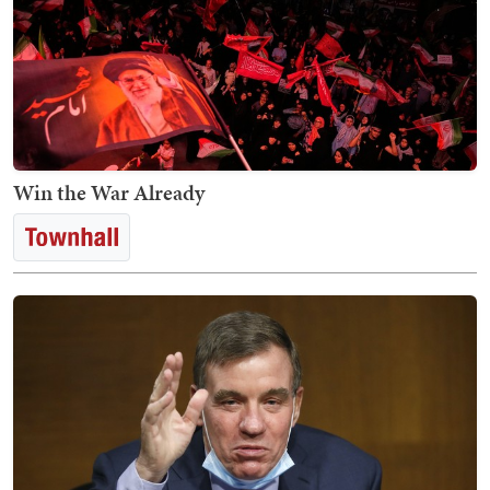
Win the War Already