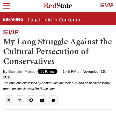
Fauci Held in Contempt
BREAKING
My Long Struggle Against the
Cultural Persecution of
Conservatives
By
Brandon Morse
|
1:45 PM on November 16,
2019
The opinions expressed by contributors are their own and do not necessarily
represent the views of RedState.com.