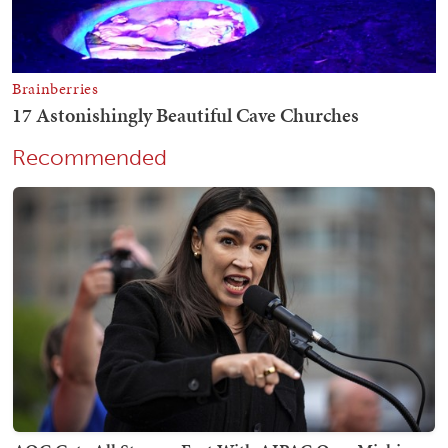
Recommended