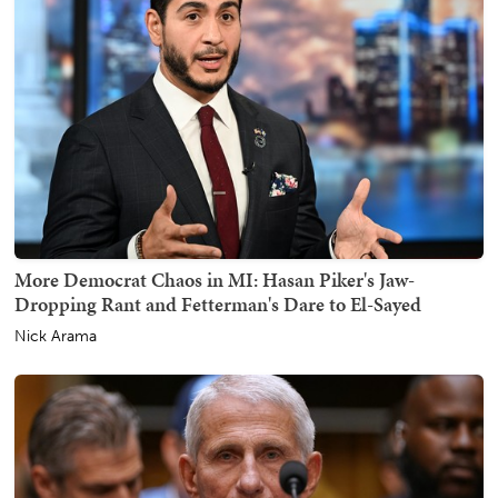
More Democrat Chaos in MI: Hasan Piker's Jaw-
Dropping Rant and Fetterman's Dare to El-Sayed
Nick Arama