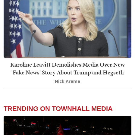
Karoline Leavitt Demolishes Media Over New
'Fake News' Story About Trump and Hegseth
Nick Arama
TRENDING ON TOWNHALL MEDIA