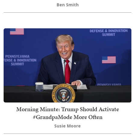
Ben Smith
Morning Minute: Trump Should Activate
#GrandpaMode More Often
Susie Moore