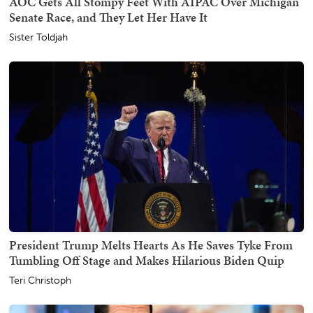
AOC Gets All Stompy Feet With AIPAC Over Michigan
Senate Race, and They Let Her Have It
Sister Toldjah
President Trump Melts Hearts As He Saves Tyke From
Tumbling Off Stage and Makes Hilarious Biden Quip
Teri Christoph