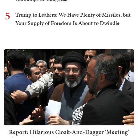
5
Trump to Leakers: We Have Plenty of Missiles, but
Your Supply of Freedom Is About to Dwindle
Report: Hilarious Cloak-And-Dagger 'Meeting'