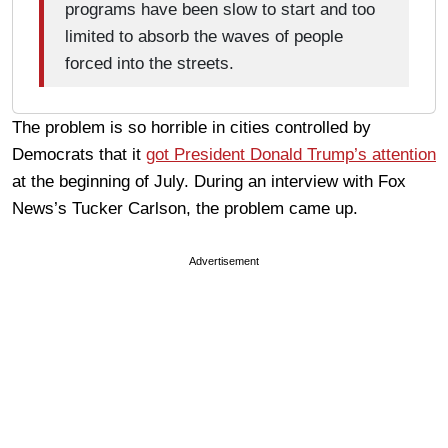
programs have been slow to start and too
limited to absorb the waves of people
forced into the streets.
The problem is so horrible in cities controlled by
Democrats that it
got President Donald Trump’s attention
at the beginning of July. During an interview with Fox
News’s Tucker Carlson, the problem came up.
Advertisement