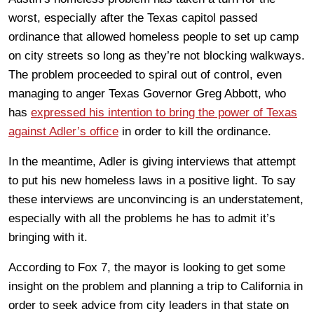
worst, especially after the Texas capitol passed
ordinance that allowed homeless people to set up camp
on city streets so long as they’re not blocking walkways.
The problem proceeded to spiral out of control, even
managing to anger Texas Governor Greg Abbott, who
has
expressed his intention to bring the power of Texas
against Adler’s office
in order to kill the ordinance.
In the meantime, Adler is giving interviews that attempt
to put his new homeless laws in a positive light. To say
these interviews are unconvincing is an understatement,
especially with all the problems he has to admit it’s
bringing with it.
According to Fox 7, the mayor is looking to get some
insight on the problem and planning a trip to California in
order to seek advice from city leaders in that state on