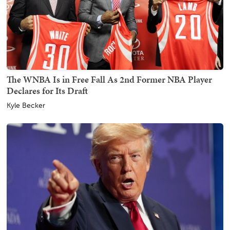
The WNBA Is in Free Fall As 2nd Former NBA Player
Declares for Its Draft
Kyle Becker