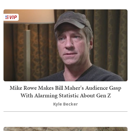
Mike Rowe Makes Bill Maher's Audience Gasp
With Alarming Statistic About Gen Z
Kyle Becker