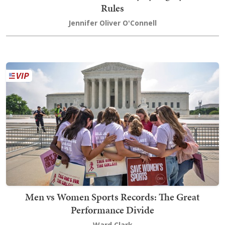
Rules
Jennifer Oliver O'Connell
Men vs Women Sports Records: The Great
Performance Divide
Ward Clark