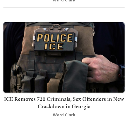
ICE Removes 720 Criminals, Sex Offenders in New
Crackdown in Georgia
Ward Clark