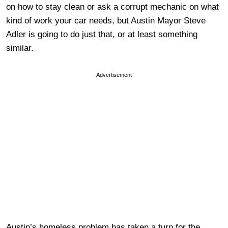
on how to stay clean or ask a corrupt mechanic on what
kind of work your car needs, but Austin Mayor Steve
Adler is going to do just that, or at least something
similar.
Advertisement
Austin’s homeless problem has taken a turn for the