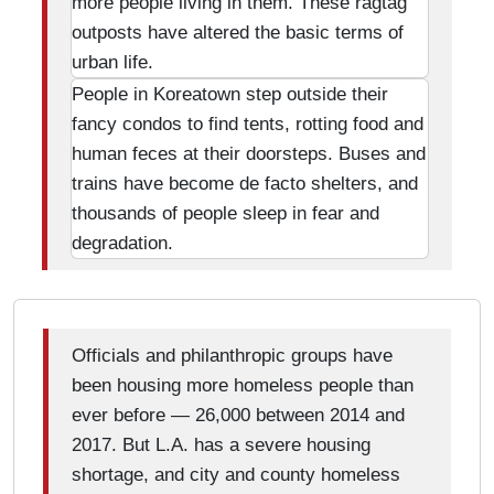
more people living in them. These ragtag
outposts have altered the basic terms of
urban life.
People in Koreatown step outside their
fancy condos to find tents, rotting food and
human feces at their doorsteps. Buses and
trains have become de facto shelters, and
thousands of people sleep in fear and
degradation.
Officials and philanthropic groups have
been housing more homeless people than
ever before — 26,000 between 2014 and
2017. But L.A. has a severe housing
shortage, and city and county homeless