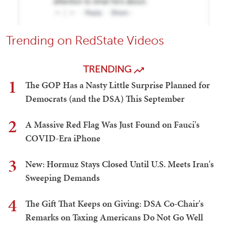
Trending on RedState Videos
TRENDING
1
The GOP Has a Nasty Little Surprise Planned for
Democrats (and the DSA) This September
2
A Massive Red Flag Was Just Found on Fauci's
COVID-Era iPhone
3
New: Hormuz Stays Closed Until U.S. Meets Iran's
Sweeping Demands
4
The Gift That Keeps on Giving: DSA Co-Chair's
Remarks on Taxing Americans Do Not Go Well