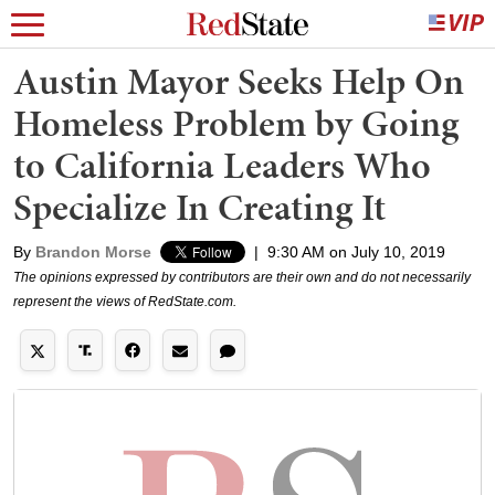
Austin Mayor Seeks Help On
Homeless Problem by Going
to California Leaders Who
Specialize In Creating It
By
Brandon Morse
|
9:30 AM on July 10, 2019
The opinions expressed by contributors are their own and do not necessarily
represent the views of RedState.com.