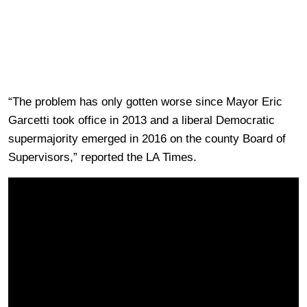
“The problem has only gotten worse since Mayor Eric
Garcetti took office in 2013 and a liberal Democratic
supermajority emerged in 2016 on the county Board of
Supervisors,” reported the LA Times.