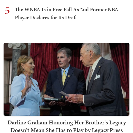
5
The WNBA Is in Free Fall As 2nd Former NBA
Player Declares for Its Draft
Darline Graham Honoring Her Brother's Legacy
Doesn't Mean She Has to Play by Legacy Press