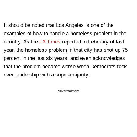
It should be noted that Los Angeles is one of the
examples of how to handle a homeless problem in the
country. As the
LA Times
reported in February of last
year, the homeless problem in that city has shot up 75
percent in the last six years, and even acknowledges
that the problem became worse when Democrats took
over leadership with a super-majority.
Advertisement