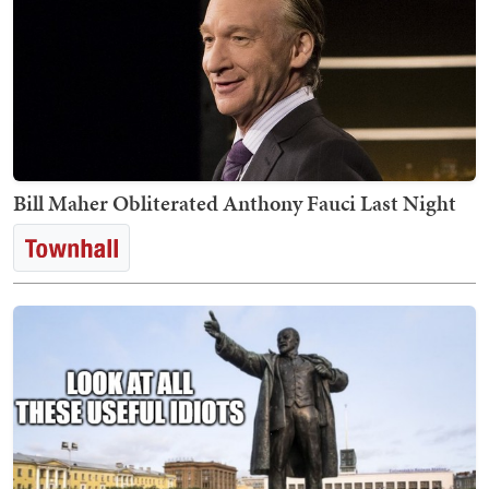
Bill Maher Obliterated Anthony Fauci Last Night