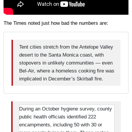
The Times noted just how bad the numbers are:
Tent cities stretch from the Antelope Valley
desert to the Santa Monica coast, with
stopovers in unlikely communities — even
Bel-Air, where a homeless cooking fire was
implicated in December’s Skirball fire.
During an October hygiene survey, county
public health officials identified 222
encampments, including 50 with 30 or