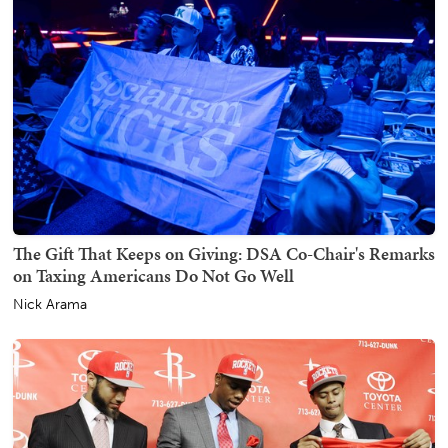
The Gift That Keeps on Giving: DSA Co-Chair's Remarks
on Taxing Americans Do Not Go Well
Nick Arama