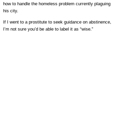
how to handle the homeless problem currently plaguing
his city.
If I went to a prostitute to seek guidance on abstinence,
I’m not sure you’d be able to label it as “wise.”