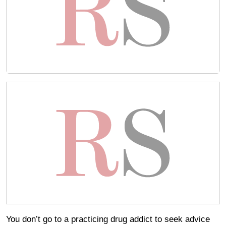
You don’t go to a practicing drug addict to seek advice