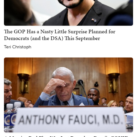
The GOP Has a Nasty Little Surprise Planned for
Democrats (and the DSA) This September
Teri Christoph