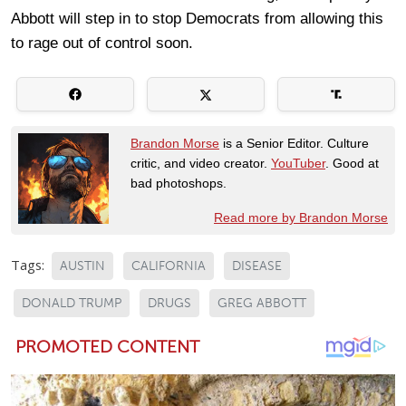
Abbott will step in to stop Democrats from allowing this
to rage out of control soon.
Brandon Morse
is a Senior Editor. Culture
critic, and video creator.
YouTuber
. Good at
bad photoshops.
Read more by Brandon Morse
Tags:
AUSTIN
CALIFORNIA
DISEASE
DONALD TRUMP
DRUGS
GREG ABBOTT