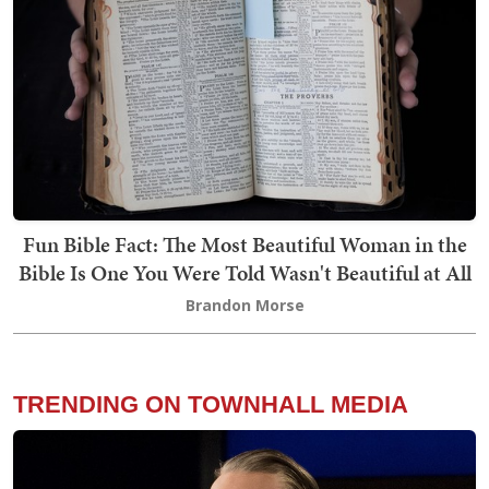
Fun Bible Fact: The Most Beautiful Woman in the
Bible Is One You Were Told Wasn't Beautiful at All
Brandon Morse
TRENDING ON TOWNHALL MEDIA