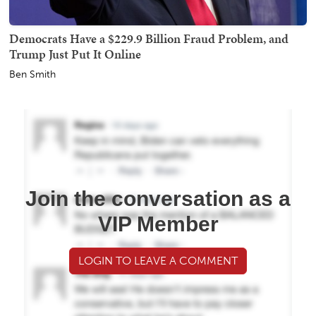
Democrats Have a $229.9 Billion Fraud Problem, and
Trump Just Put It Online
Ben Smith
Join the conversation as a
VIP Member
LOGIN TO LEAVE A COMMENT