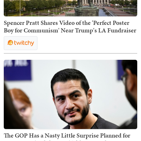
Spencer Pratt Shares Video of the 'Perfect Poster
Boy for Communism' Near Trump's LA Fundraiser
The GOP Has a Nasty Little Surprise Planned for