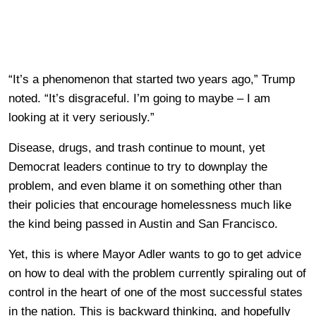
“It’s a phenomenon that started two years ago,” Trump
noted. “It’s disgraceful. I’m going to maybe – I am
looking at it very seriously.”
Disease, drugs, and trash continue to mount, yet
Democrat leaders continue to try to downplay the
problem, and even blame it on something other than
their policies that encourage homelessness much like
the kind being passed in Austin and San Francisco.
Yet, this is where Mayor Adler wants to go to get advice
on how to deal with the problem currently spiraling out of
control in the heart of one of the most successful states
in the nation. This is backward thinking, and hopefully