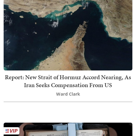
Report: New Strait of Hormuz Accord Nearing, As
Iran Seeks Compensation From US
Ward Clark