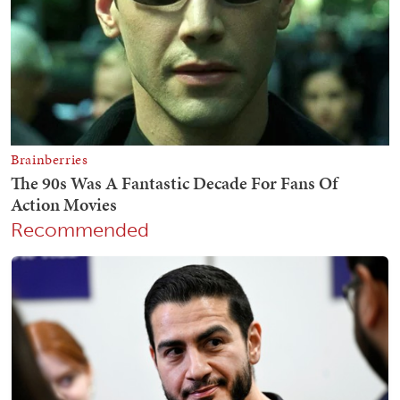
Recommended