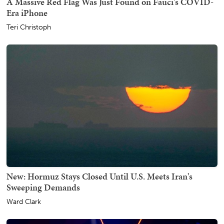
A Massive Red Flag Was Just Found on Fauci's COVID-
Era iPhone
Teri Christoph
New: Hormuz Stays Closed Until U.S. Meets Iran's
Sweeping Demands
Ward Clark