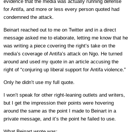
evidence that the media was actually running defense
for Antifa, and more or less every person quoted had
condemned the attack.
Beinart reached out to me on Twitter and in a direct
message asked me to elaborate, letting me know that he
was writing a piece covering the right’s take on the
media’s coverage of Antifa’s attack on Ngo. He turned
around and used my quote in an article accusing the
right of “conjuring up liberal support for Antifa violence.”
Only he didn’t use my full quote.
I won’t speak for other right-leaning outlets and writers,
but I get the impression their points were hovering
around the same as the point I made to Beinart in a
private message, and it’s the point he failed to use.
What Beinart wrote was: