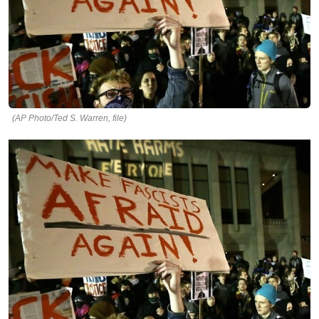
(AP Photo/Ted S. Warren, file)