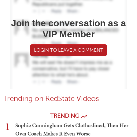
Join the conversation as a
VIP Member
LOGIN TO LEAVE A COMMENT
Trending on RedState Videos
TRENDING
1
Sophie Cunningham Gets Clotheslined, Then Her
Own Coach Makes It Even Worse