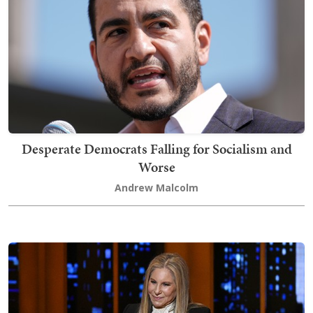
Desperate Democrats Falling for Socialism and
Worse
Andrew Malcolm