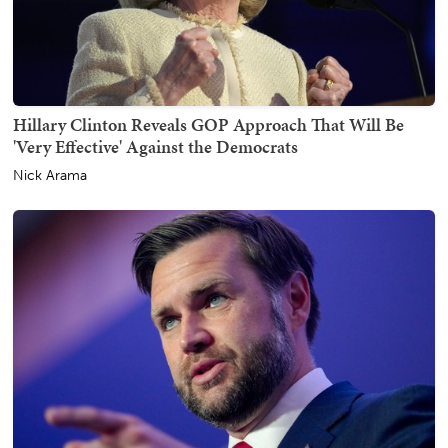
Hillary Clinton Reveals GOP Approach That Will Be
'Very Effective' Against the Democrats
Nick Arama