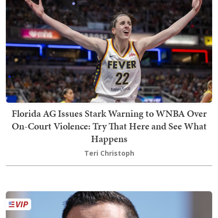
Florida AG Issues Stark Warning to WNBA Over
On-Court Violence: Try That Here and See What
Happens
Teri Christoph