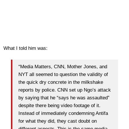
What I told him was:
“Media Matters, CNN, Mother Jones, and
NYT all seemed to question the validity of
the quick dry concrete in the milkshake
reports by police. CNN set up Ngo’s attack
by saying that he “says he was assaulted”
despite there being video footage of it.
Instead of immediately condemning Antifa
for what they did, they cast doubt on
different aspects. This is the same media