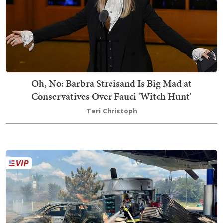
Oh, No: Barbra Streisand Is Big Mad at
Conservatives Over Fauci 'Witch Hunt'
Teri Christoph