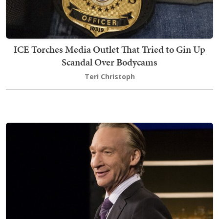
ICE Torches Media Outlet That Tried to Gin Up
Scandal Over Bodycams
Teri Christoph