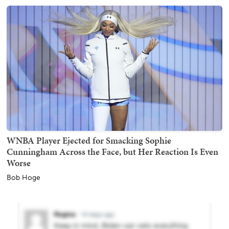
WNBA Player Ejected for Smacking Sophie
Cunningham Across the Face, but Her Reaction Is Even
Worse
Bob Hoge