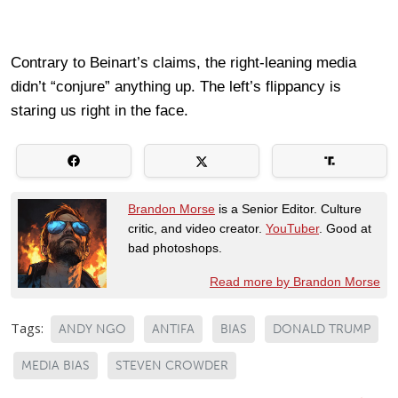
Contrary to Beinart’s claims, the right-leaning media
didn’t “conjure” anything up. The left’s flippancy is
staring us right in the face.
Brandon Morse
is a Senior Editor. Culture
critic, and video creator.
YouTuber
. Good at
bad photoshops.
Read more by Brandon Morse
Tags:
ANDY NGO
ANTIFA
BIAS
DONALD TRUMP
MEDIA BIAS
STEVEN CROWDER