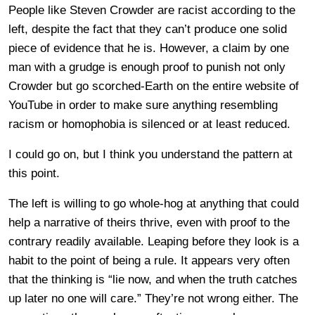
People like Steven Crowder are racist according to the
left, despite the fact that they can’t produce one solid
piece of evidence that he is. However, a claim by one
man with a grudge is enough proof to punish not only
Crowder but go scorched-Earth on the entire website of
YouTube in order to make sure anything resembling
racism or homophobia is silenced or at least reduced.
I could go on, but I think you understand the pattern at
this point.
The left is willing to go whole-hog at anything that could
help a narrative of theirs thrive, even with proof to the
contrary readily available. Leaping before they look is a
habit to the point of being a rule. It appears very often
that the thinking is “lie now, and when the truth catches
up later no one will care.” They’re not wrong either. The