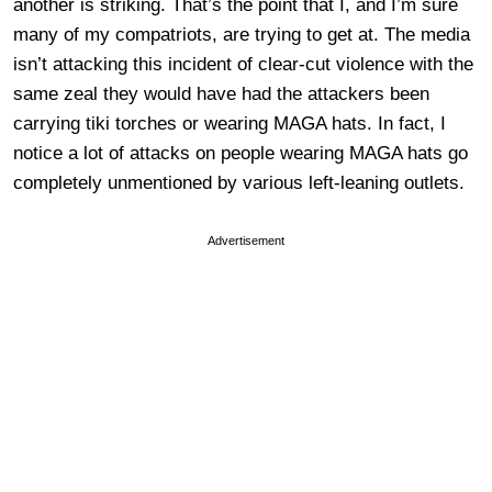
another is striking. That’s the point that I, and I’m sure
many of my compatriots, are trying to get at. The media
isn’t attacking this incident of clear-cut violence with the
same zeal they would have had the attackers been
carrying tiki torches or wearing MAGA hats. In fact, I
notice a lot of attacks on people wearing MAGA hats go
completely unmentioned by various left-leaning outlets.
Advertisement