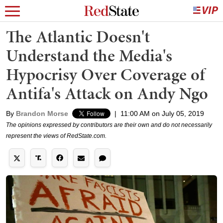
The Atlantic Doesn't
Understand the Media's
Hypocrisy Over Coverage of
Antifa's Attack on Andy Ngo
By
Brandon Morse
|
11:00 AM on July 05, 2019
The opinions expressed by contributors are their own and do not necessarily
represent the views of RedState.com.