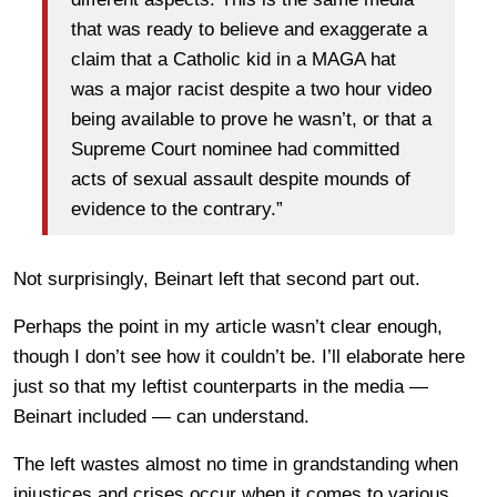
that was ready to believe and exaggerate a
claim that a Catholic kid in a MAGA hat
was a major racist despite a two hour video
being available to prove he wasn’t, or that a
Supreme Court nominee had committed
acts of sexual assault despite mounds of
evidence to the contrary.”
Not surprisingly, Beinart left that second part out.
Perhaps the point in my article wasn’t clear enough,
though I don’t see how it couldn’t be. I’ll elaborate here
just so that my leftist counterparts in the media —
Beinart included — can understand.
The left wastes almost no time in grandstanding when
injustices and crises occur when it comes to various