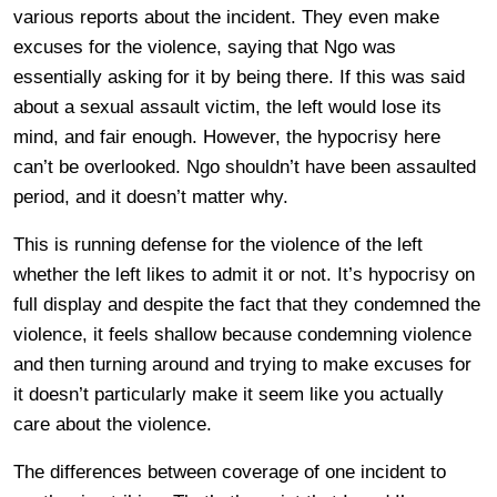
various reports about the incident. They even make
excuses for the violence, saying that Ngo was
essentially asking for it by being there. If this was said
about a sexual assault victim, the left would lose its
mind, and fair enough. However, the hypocrisy here
can’t be overlooked. Ngo shouldn’t have been assaulted
period, and it doesn’t matter why.
This is running defense for the violence of the left
whether the left likes to admit it or not. It’s hypocrisy on
full display and despite the fact that they condemned the
violence, it feels shallow because condemning violence
and then turning around and trying to make excuses for
it doesn’t particularly make it seem like you actually
care about the violence.
The differences between coverage of one incident to