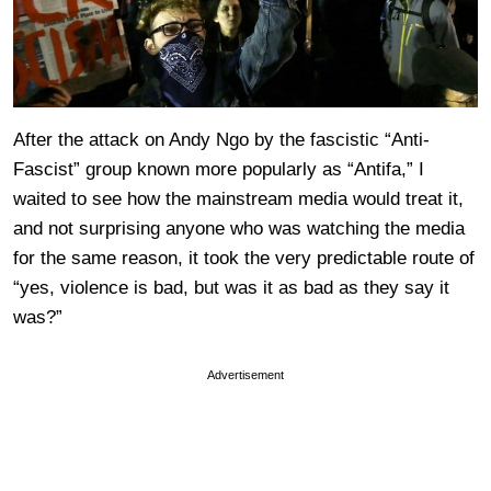
After the attack on Andy Ngo by the fascistic “Anti-
Fascist” group known more popularly as “Antifa,” I
waited to see how the mainstream media would treat it,
and not surprising anyone who was watching the media
for the same reason, it took the very predictable route of
“yes, violence is bad, but was it as bad as they say it
was?”
Advertisement