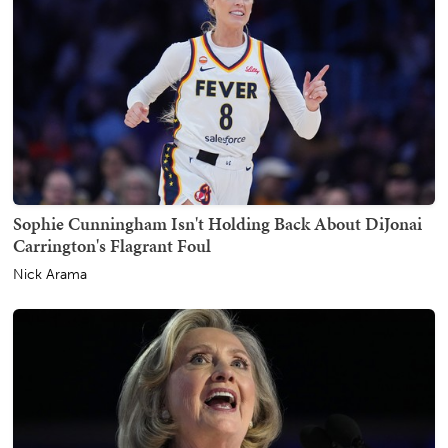
Sophie Cunningham Isn't Holding Back About DiJonai
Carrington's Flagrant Foul
Nick Arama