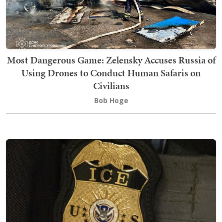
Most Dangerous Game: Zelensky Accuses Russia of
Using Drones to Conduct Human Safaris on
Civilians
Bob Hoge