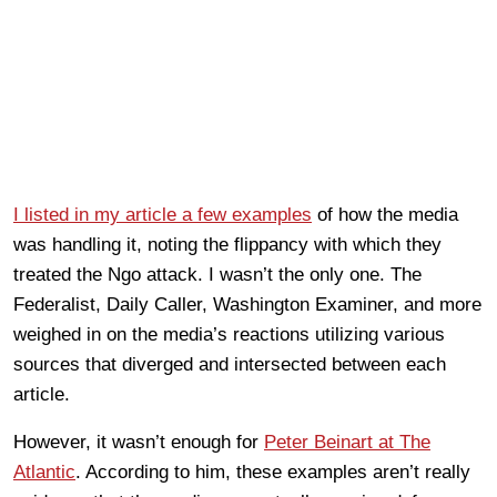
I listed in my article a few examples
of how the media
was handling it, noting the flippancy with which they
treated the Ngo attack. I wasn’t the only one. The
Federalist, Daily Caller, Washington Examiner, and more
weighed in on the media’s reactions utilizing various
sources that diverged and intersected between each
article.
However, it wasn’t enough for
Peter Beinart at The
Atlantic
. According to him, these examples aren’t really