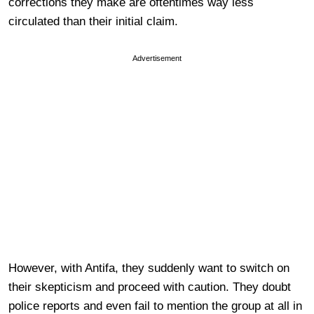
corrections they make are oftentimes way less
circulated than their initial claim.
Advertisement
However, with Antifa, they suddenly want to switch on
their skepticism and proceed with caution. They doubt
police reports and even fail to mention the group at all in