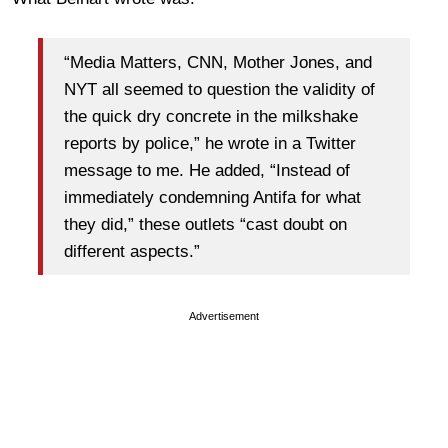
“Media Matters, CNN, Mother Jones, and
NYT all seemed to question the validity of
the quick dry concrete in the milkshake
reports by police,” he wrote in a Twitter
message to me. He added, “Instead of
immediately condemning Antifa for what
they did,” these outlets “cast doubt on
different aspects.”
Advertisement