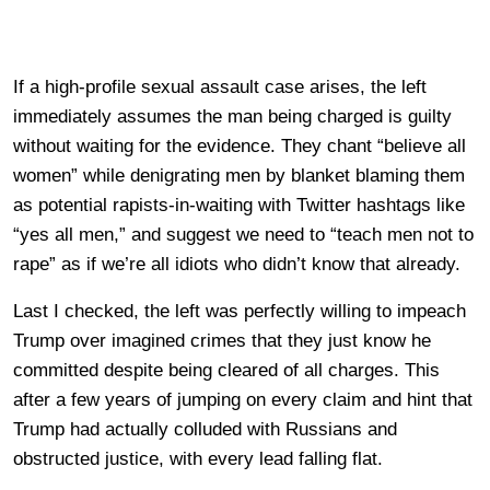
If a high-profile sexual assault case arises, the left
immediately assumes the man being charged is guilty
without waiting for the evidence. They chant “believe all
women” while denigrating men by blanket blaming them
as potential rapists-in-waiting with Twitter hashtags like
“yes all men,” and suggest we need to “teach men not to
rape” as if we’re all idiots who didn’t know that already.
Last I checked, the left was perfectly willing to impeach
Trump over imagined crimes that they just know he
committed despite being cleared of all charges. This
after a few years of jumping on every claim and hint that
Trump had actually colluded with Russians and
obstructed justice, with every lead falling flat.