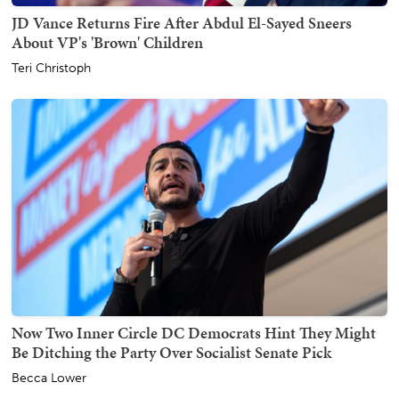
JD Vance Returns Fire After Abdul El-Sayed Sneers
About VP's 'Brown' Children
Teri Christoph
Now Two Inner Circle DC Democrats Hint They Might
Be Ditching the Party Over Socialist Senate Pick
Becca Lower