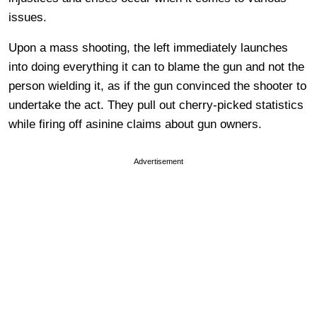
issues.
Upon a mass shooting, the left immediately launches
into doing everything it can to blame the gun and not the
person wielding it, as if the gun convinced the shooter to
undertake the act. They pull out cherry-picked statistics
while firing off asinine claims about gun owners.
Advertisement