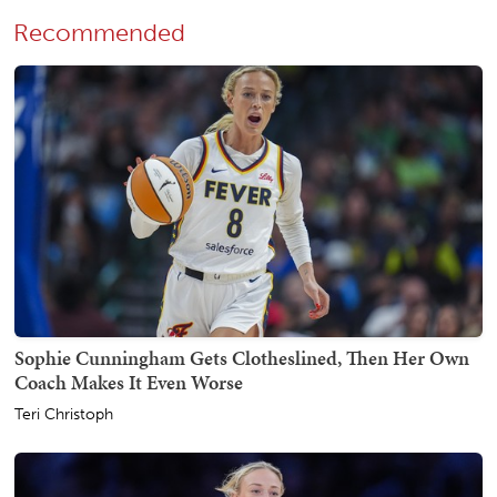
Recommended
Sophie Cunningham Gets Clotheslined, Then Her Own
Coach Makes It Even Worse
Teri Christoph