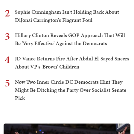
2
Sophie Cunningham Isn't Holding Back About
DiJonai Carrington's Flagrant Foul
3
Hillary Clinton Reveals GOP Approach That Will
Be 'Very Effective' Against the Democrats
4
JD Vance Returns Fire After Abdul El-Sayed Sneers
About VP's 'Brown' Children
5
Now Two Inner Circle DC Democrats Hint They
Might Be Ditching the Party Over Socialist Senate
Pick