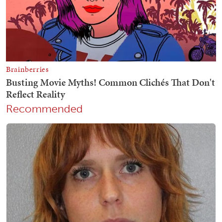
Recommended