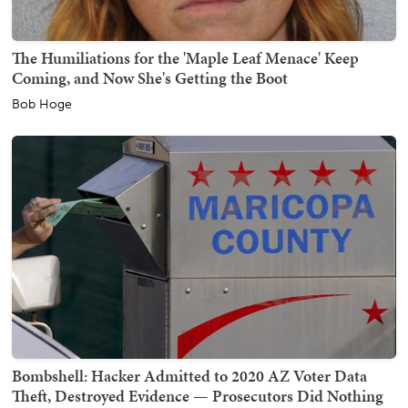
The Humiliations for the 'Maple Leaf Menace' Keep
Coming, and Now She's Getting the Boot
Bob Hoge
Bombshell: Hacker Admitted to 2020 AZ Voter Data
Theft, Destroyed Evidence — Prosecutors Did Nothing