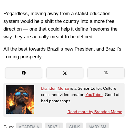
Regardless, moving away from a statist education
system would help shift the country into a more free
direction — one that could help it define freedoms the
way they are actually meant to be defined.
All the best towards Brazil’s new President and Brazil’s
coming prosperity.
Brandon Morse
is a Senior Editor. Culture
critic, and video creator.
YouTuber
. Good at
bad photoshops.
Read more by Brandon Morse
Tags:
ACADEMIA
BRAZIL
GUNS
MARXISM