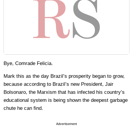
Bye, Comrade Felicia.
Mark this as the day Brazil’s prosperity began to grow,
because according to Brazil’s new President, Jair
Bolsonaro, the Marxism that has infected his country’s
educational system is being shown the deepest garbage
chute he can find.
Advertisement