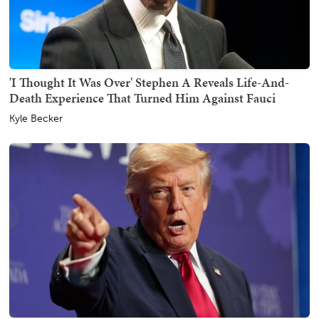
'I Thought It Was Over' Stephen A Reveals Life-And-
Death Experience That Turned Him Against Fauci
Kyle Becker