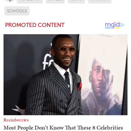
SCHOOLS