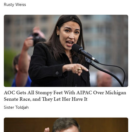
Rusty Weiss
AOC Gets All Stompy Feet With AIPAC Over Michigan
Senate Race, and They Let Her Have It
Sister Toldjah