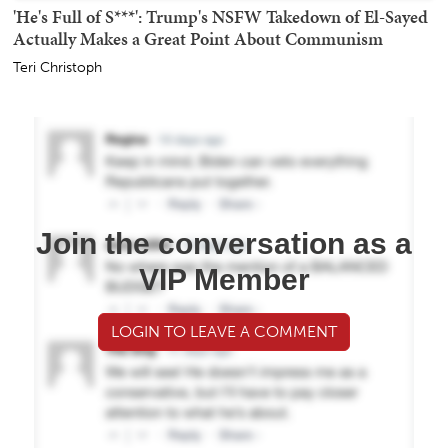
'He's Full of S***': Trump's NSFW Takedown of El-Sayed
Actually Makes a Great Point About Communism
Teri Christoph
Join the conversation as a
VIP Member
LOGIN TO LEAVE A COMMENT