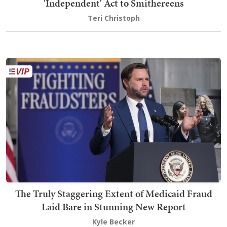
'Independent' Act to Smithereens
Teri Christoph
The Truly Staggering Extent of Medicaid Fraud
Laid Bare in Stunning New Report
Kyle Becker