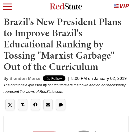
Brazil's New President Plans
to Improve Brazil's
Educational Ranking by
Tossing "Marxist Garbage"
Out of the Curriculum
By
Brandon Morse
|
8:00 PM on January 02, 2019
The opinions expressed by contributors are their own and do not necessarily
represent the views of RedState.com.