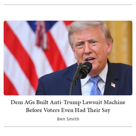
Dem AGs Built Anti-Trump Lawsuit Machine
Before Voters Even Had Their Say
Ben Smith