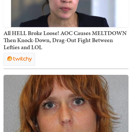
All HELL Broke Loose! AOC Causes MELTDOWN
Then Knock-Down, Drag-Out Fight Between
Lefties and LOL