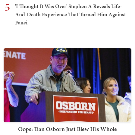
5
'I Thought It Was Over' Stephen A Reveals Life-
And-Death Experience That Turned Him Against
Fauci
Oops: Dan Osborn Just Blew His Whole