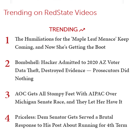
Trending on RedState Videos
TRENDING
1
The Humiliations for the 'Maple Leaf Menace' Keep
Coming, and Now She's Getting the Boot
2
Bombshell: Hacker Admitted to 2020 AZ Voter
Data Theft, Destroyed Evidence — Prosecutors Did
Nothing
3
AOC Gets All Stompy Feet With AIPAC Over
Michigan Senate Race, and They Let Her Have It
4
Priceless: Dem Senator Gets Served a Brutal
Response to His Post About Running for 4th Term