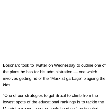
Bosonaro took to Twitter on Wednesday to outline one of
the plans he has for his administration — one which
involves getting rid of the “Marxist garbage” plaguing the
kids.
“One of our strategies to get Brazil to climb from the
lowest spots of the educational rankings is to tackle the
Marxist garbage in our schools head on,” he tweeted.