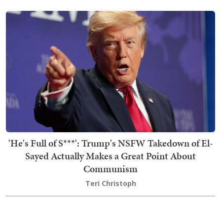
'He's Full of S***': Trump's NSFW Takedown of El-
Sayed Actually Makes a Great Point About
Communism
Teri Christoph