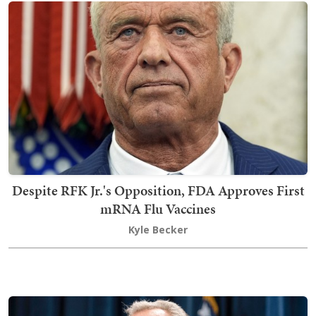
Despite RFK Jr.'s Opposition, FDA Approves First
mRNA Flu Vaccines
Kyle Becker