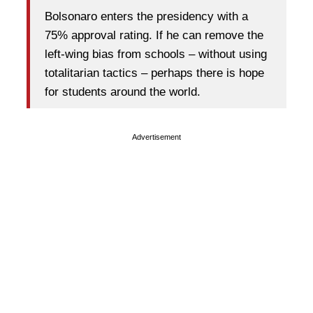
Bolsonaro enters the presidency with a
75% approval rating. If he can remove the
left-wing bias from schools – without using
totalitarian tactics – perhaps there is hope
for students around the world.
Advertisement