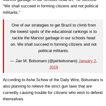
“We shall succeed in forming citizens and not political
militants.”
One of our strategies to get Brazil to climb from
the lowest spots of the educational rankings is to
tackle the Marxist garbage in our schools head
on. We shall succeed in forming citizens and not
political militants.
— Jair M. Bolsonaro (@jairbolsonaro)
January 2,
2019
According to Ashe Schow of the Daily Wire, Bolsonaro is
also planning to relieve the strict gun laws that are
currently causing trouble for citizens who wish to defend
themselves.