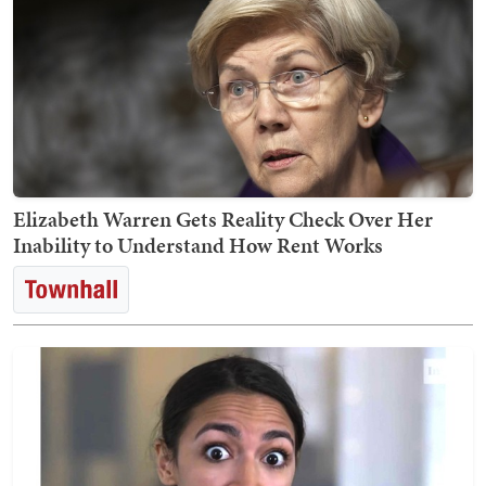
Elizabeth Warren Gets Reality Check Over Her
Inability to Understand How Rent Works