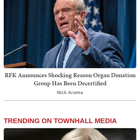
RFK Announces Shocking Reason Organ Donation
Group Has Been Decertified
Nick Arama
TRENDING ON TOWNHALL MEDIA