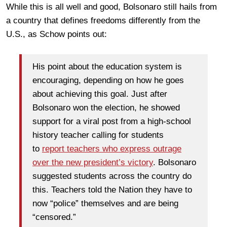
While this is all well and good, Bolsonaro still hails from
a country that defines freedoms differently from the
U.S., as Schow points out:
His point about the education system is
encouraging, depending on how he goes
about achieving this goal. Just after
Bolsonaro won the election, he showed
support for a viral post from a high-school
history teacher calling for students
to
report teachers who express outrage
over the new president’s victory
. Bolsonaro
suggested students across the country do
this. Teachers told the Nation they have to
now “police” themselves and are being
“censored.”