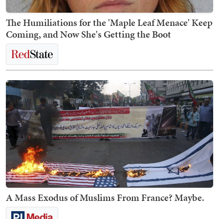
The Humiliations for the 'Maple Leaf Menace' Keep
Coming, and Now She's Getting the Boot
A Mass Exodus of Muslims From France? Maybe.