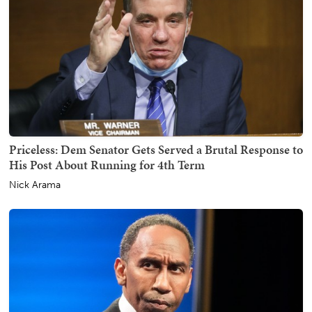
Priceless: Dem Senator Gets Served a Brutal Response to
His Post About Running for 4th Term
Nick Arama