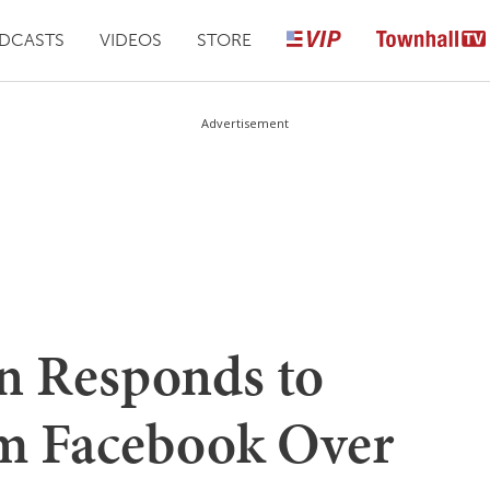
DCASTS
VIDEOS
STORE
Advertisement
n Responds to
om Facebook Over