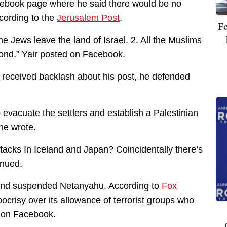
acebook page where he said there would be no
ccording to the
Jerusalem Post
.
Fe
the Jews leave the land of Israel. 2. All the Muslims
econd,” Yair posted on Facebook.
e received backlash about his post, he defended
evacuate the settlers and establish a Palestinian
 he wrote.
tacks In Iceland and Japan? Coincidentally there’s
inued.
n and suspended Netanyahu. According to
Fox
ocrisy over its allowance of terrorist groups who
e on Facebook.