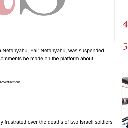
4
5
min Netanyahu, Yair Netanyahu, was suspended
 comments he made on the platform about
Advertisement
frustrated over the deaths of two Israeli soldiers