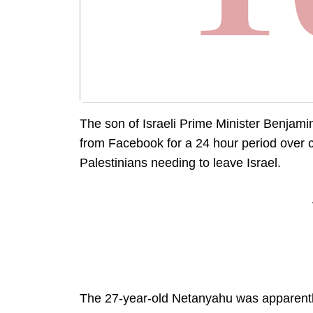
The son of Israeli Prime Minister Benja
from Facebook for a 24 hour period over
Palestinians needing to leave Israel.
The 27-year-old Netanyahu was apparently 