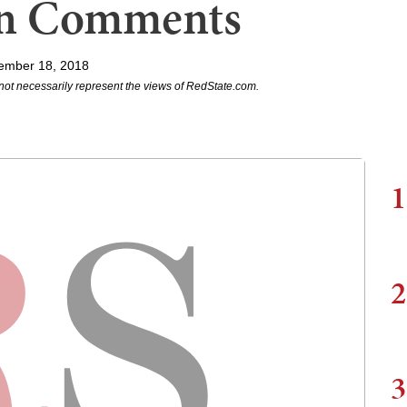
ian Comments
ember 18, 2018
not necessarily represent the views of RedState.com.
1
2
3