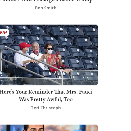
Ben Smith
Here’s Your Reminder That Mrs. Fauci
Was Pretty Awful, Too
Teri Christoph