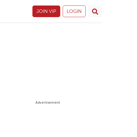
JOIN VIP
LOGIN
Advertisement