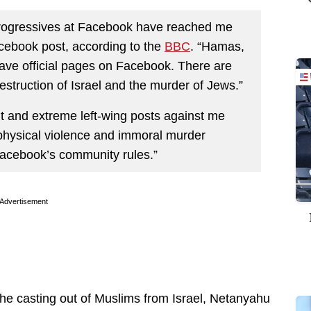
 progressives at Facebook have reached me
Facebook post, according to the
BBC
. “Hamas,
ave official pages on Facebook. There are
estruction of Israel and the murder of Jews.”
t and extreme left-wing posts against me
 physical violence and immoral murder
 Facebook’s community rules.”
Advertisement
r the casting out of Muslims from Israel, Netanyahu