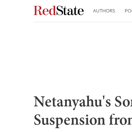
AUTHORS
PO
Netanyahu's So
Suspension fr