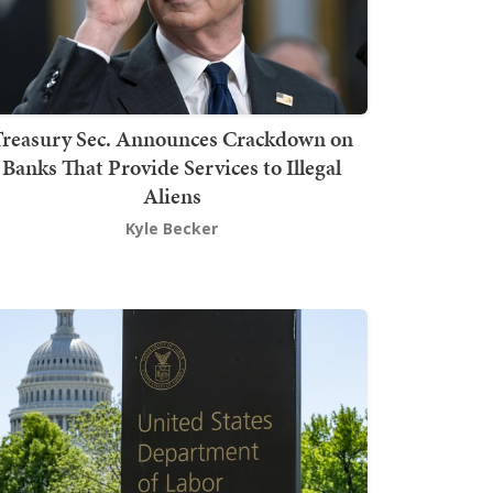
Treasury Sec. Announces Crackdown on
Banks That Provide Services to Illegal
Aliens
Kyle Becker