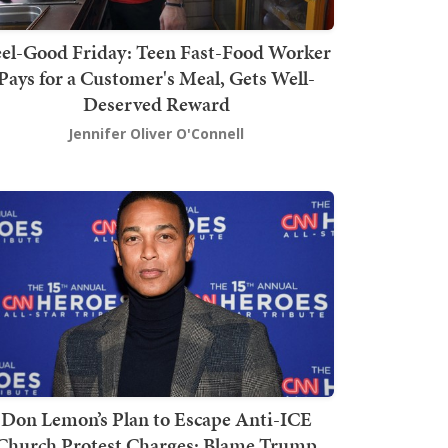
el-Good Friday: Teen Fast-Food Worker
Pays for a Customer's Meal, Gets Well-
Deserved Reward
Jennifer Oliver O'Connell
Don Lemon’s Plan to Escape Anti-ICE
Church Protest Charges: Blame Trump