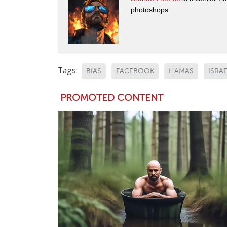
photoshops.
Tags:
BIAS
FACEBOOK
HAMAS
ISRA