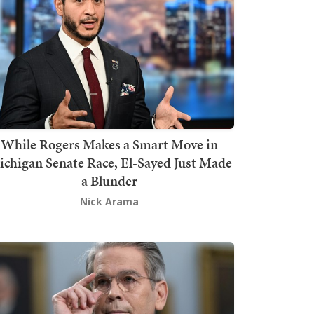
While Rogers Makes a Smart Move in
chigan Senate Race, El-Sayed Just Made
a Blunder
Nick Arama