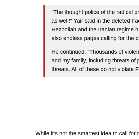
“The thought police of the radical
as well!” Yair said in the deleted 
Hezbollah and the Iranian regime h
also endless pages calling for the d
He continued: “Thousands of violen
and my family, including threats of
threats. All of these do not violate
While it’s not the smartest idea to call fo