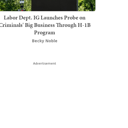
Labor Dept. IG Launches Probe on
Criminals' Big Business Through H-1B
Program
Becky Noble
Advertisement