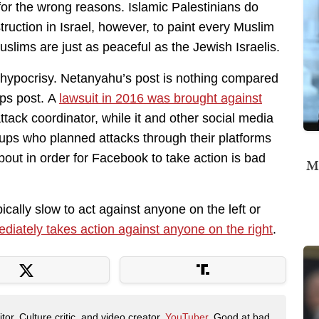
t for the wrong reasons. Islamic Palestinians do
ruction in Israel, however, to paint every Muslim
uslims are just as peaceful as the Jewish Israelis.
 hypocrisy. Netanyahu’s post is nothing compared
ups post. A
lawsuit in 2016 was brought against
tack coordinator, while it and other social media
oups who planned attacks through their platforms
about in order for Facebook to take action is bad
Mi
cally slow to act against anyone on the left or
diately takes action against anyone on the right
.
tor. Culture critic, and video creator.
YouTuber
. Good at bad