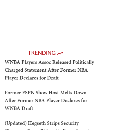
TRENDING
WNBA Players Assoc Released Politically
Charged Statement After Former NBA
Player Declares for Draft
Former ESPN Show Host Melts Down
After Former NBA Player Declares for
WNBA Draft
(Updated) Hegseth Strips Security