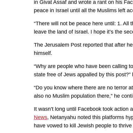
in Givat Assaf and wrote a rant on his F
peace in Israel until all the Muslims left a
“There will not be peace here until: 1. All 
leave the land of Israel. I hope it’s the s
The Jerusalem Post reported that after h
himself.
“Why are people who have been calling to 
state free of Jews appalled by this post?”
“Do you know where there are no terror at
also no Muslim population there,” he cont
It wasn’t long until Facebook took actio
News
, Netanyahu noted this platforms hyp
have vowed to kill Jewish people to thriv