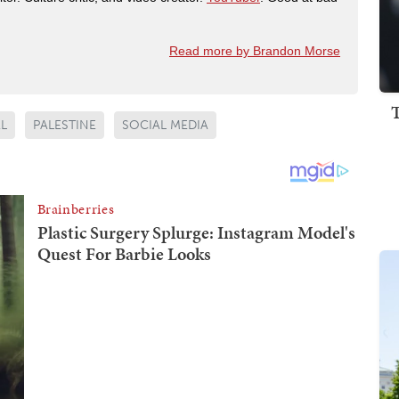
Read more by Brandon Morse
EL
PALESTINE
SOCIAL MEDIA