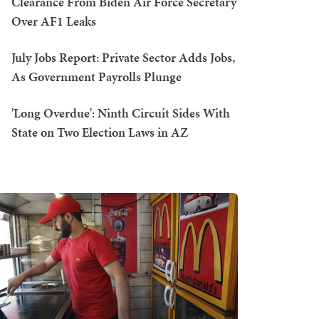
Clearance From Biden Air Force Secretary
Over AF1 Leaks
July Jobs Report: Private Sector Adds Jobs,
As Government Payrolls Plunge
'Long Overdue': Ninth Circuit Sides With
State on Two Election Laws in AZ