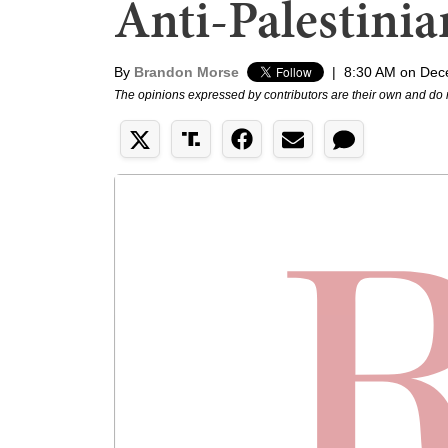
Anti-Palestin
By
Brandon Morse
|
8:30 AM on Dec
The opinions expressed by contributors are their own and do 