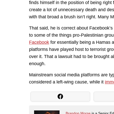
finds himself in the position of being righ
create a lot of unnecessary death and dest
with that broad a brush isn’t right. Many M
That said, he is correct about Facebook’s
to some of the things pro-Palestinian gro
Facebook
for essentially being a Hamas at
platforms have played host to terrorist gr
over it. That a lawsuit had to be brought 
enough.
Mainstream social media platforms are typi
considered a left-wing cause, while it
imme
Brandon Morse
is a Senior Edi