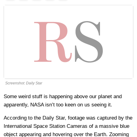
Screenshot: Daily Star
Some weird stuff is happening above our planet and
apparently, NASA isn’t too keen on us seeing it.
According to the Daily Star, footage was captured by the
International Space Station Cameras of a massive blue
object appearing and hovering over the Earth. Zooming