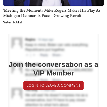
'Meeting the Moment': Mike Rogers Makes His Play As
Michigan Democrats Face a Growing Revolt
Sister Toldjah
Join the conversation as a
VIP Member
LOGIN TO LEAVE A COMMENT