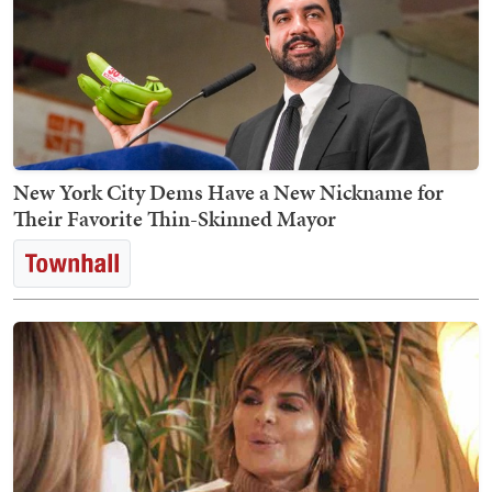
New York City Dems Have a New Nickname for
Their Favorite Thin-Skinned Mayor