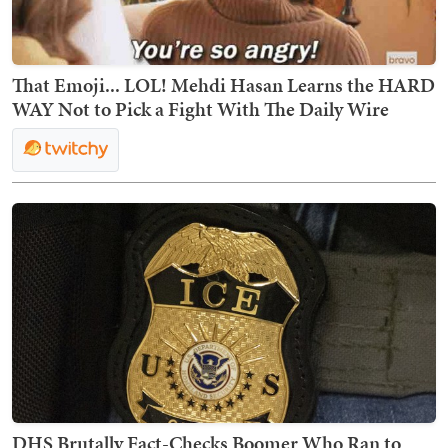
That Emoji... LOL! Mehdi Hasan Learns the HARD
WAY Not to Pick a Fight With The Daily Wire
DHS Brutally Fact-Checks Boomer Who Ran to