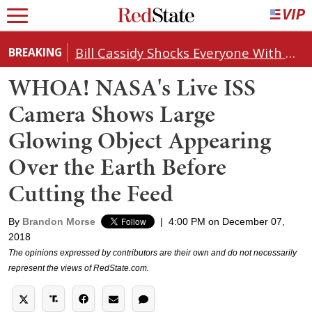
Bill Cassidy Shocks Everyone With Decision on Todd Blanche's DOJ Nomination
BREAKING
WHOA! NASA's Live ISS
Camera Shows Large
Glowing Object Appearing
Over the Earth Before
Cutting the Feed
By
Brandon Morse
|
4:00 PM on December 07,
2018
The opinions expressed by contributors are their own and do not necessarily
represent the views of RedState.com.