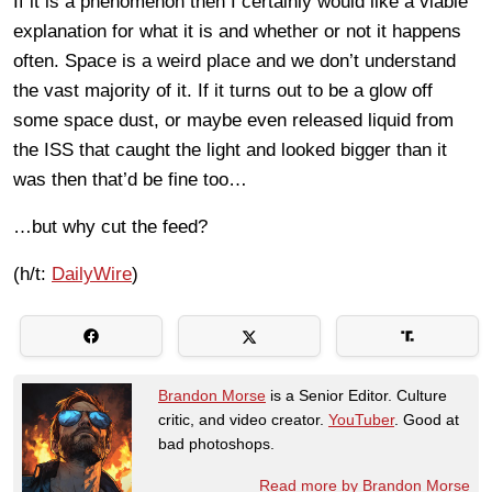
If it is a phenomenon then I certainly would like a viable
explanation for what it is and whether or not it happens
often. Space is a weird place and we don’t understand
the vast majority of it. If it turns out to be a glow off
some space dust, or maybe even released liquid from
the ISS that caught the light and looked bigger than it
was then that’d be fine too…
…but why cut the feed?
(h/t:
DailyWire
)
Brandon Morse
is a Senior Editor. Culture
critic, and video creator.
YouTuber
. Good at
bad photoshops.
Read more by Brandon Morse