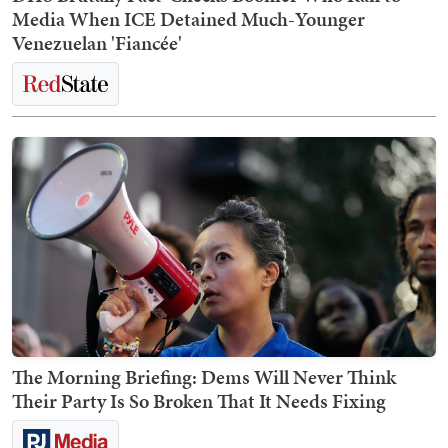
Media When ICE Detained Much-Younger
Venezuelan 'Fiancée'
The Morning Briefing: Dems Will Never Think
Their Party Is So Broken That It Needs Fixing