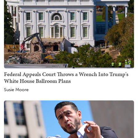
Federal Appeals Court Throws a Wrench Into Trump's
White House Ballroom Plans
Susie Moore