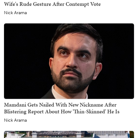
Wife's Rude Gesture After Contempt Vote
Nick Arama
Mamdani Gets Nailed With New Nickname After
Blistering Report About How 'Thin-Skinned' He Is
Nick Arama