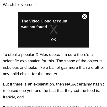
Watch for yourself.
To steal a popular X Files quote, I’m sure there’s a
scientific explanation for this. The shape of the object is
nebulous and looks like a ball of gas more than a craft or
any solid object for that matter.
But if there is an explanation, then NASA certainly hasn’t
released one yet, and the fact that they cut the feed is,
frankly, odd.