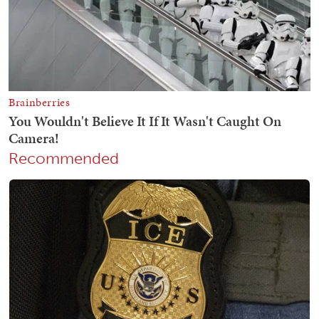
Recommended