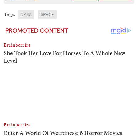
Tags:
NASA
SPACE