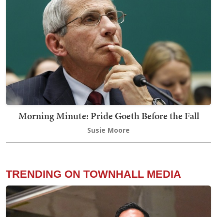
Morning Minute: Pride Goeth Before the Fall
Susie Moore
TRENDING ON TOWNHALL MEDIA