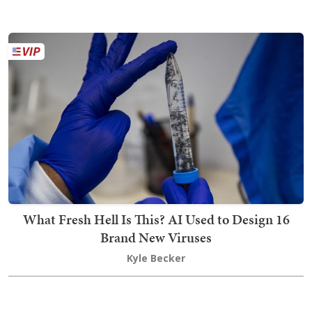
What Fresh Hell Is This? AI Used to Design 16
Brand New Viruses
Kyle Becker