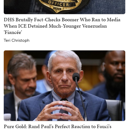
DHS Brutally Fact-Checks Boomer Who Ran to Media
When ICE Detained Much-Younger Venezuelan
'Fiancée'
Teri Christoph
Pure Gold: Rand Paul's Perfect Reaction to Fauci's