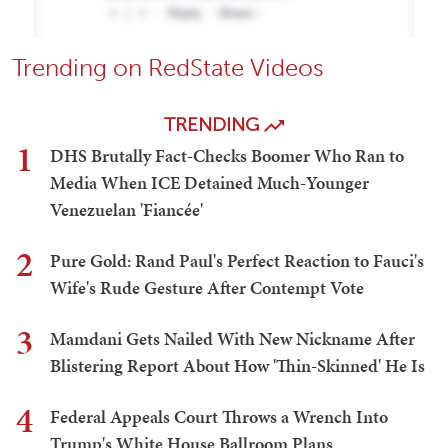
Trending on RedState Videos
TRENDING
1
DHS Brutally Fact-Checks Boomer Who Ran to
Media When ICE Detained Much-Younger
Venezuelan 'Fiancée'
2
Pure Gold: Rand Paul's Perfect Reaction to Fauci's
Wife's Rude Gesture After Contempt Vote
3
Mamdani Gets Nailed With New Nickname After
Blistering Report About How 'Thin-Skinned' He Is
4
Federal Appeals Court Throws a Wrench Into
Trump's White House Ballroom Plans