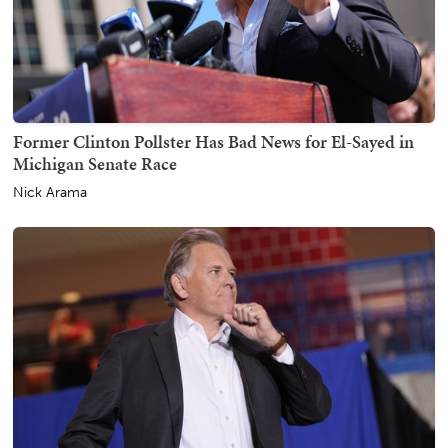
Former Clinton Pollster Has Bad News for El-Sayed in
Michigan Senate Race
Nick Arama