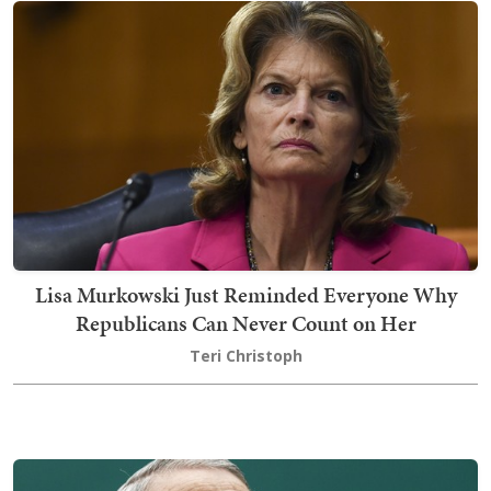
Lisa Murkowski Just Reminded Everyone Why
Republicans Can Never Count on Her
Teri Christoph