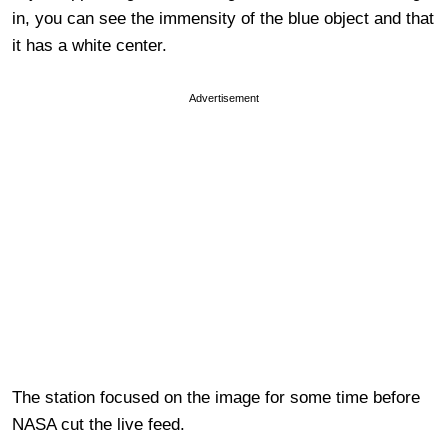
in, you can see the immensity of the blue object and that
it has a white center.
Advertisement
The station focused on the image for some time before
NASA cut the live feed.