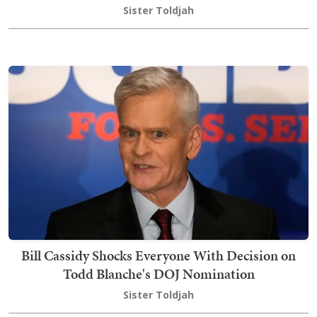
Sister Toldjah
Bill Cassidy Shocks Everyone With Decision on
Todd Blanche's DOJ Nomination
Sister Toldjah