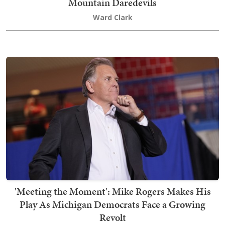
Mountain Daredevils
Ward Clark
'Meeting the Moment': Mike Rogers Makes His
Play As Michigan Democrats Face a Growing
Revolt