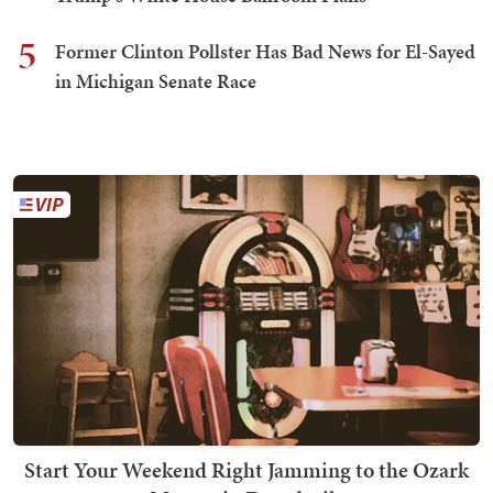
5
Former Clinton Pollster Has Bad News for El-Sayed
in Michigan Senate Race
Start Your Weekend Right Jamming to the Ozark