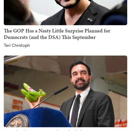
The GOP Has a Nasty Little Surprise Planned for
Democrats (and the DSA) This September
Teri Christoph