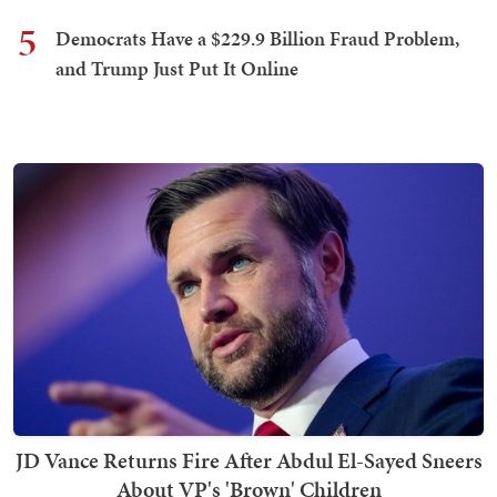
5
Democrats Have a $229.9 Billion Fraud Problem,
and Trump Just Put It Online
JD Vance Returns Fire After Abdul El-Sayed Sneers
About VP's 'Brown' Children