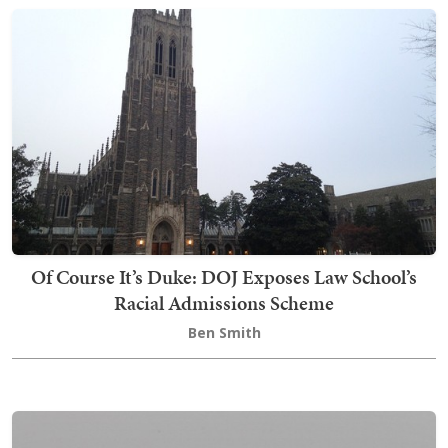
Of Course It’s Duke: DOJ Exposes Law School’s
Racial Admissions Scheme
Ben Smith