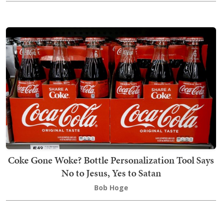
Coke Gone Woke? Bottle Personalization Tool Says
No to Jesus, Yes to Satan
Bob Hoge