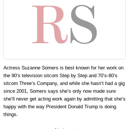
Actress Suzanne Somers is best known for her work on
the 90’s television sitcom Step by Step and 70’s-80’s
sitcom Three’s Company, and while she hasn’t had a gig
since 2001, Somers says she’s only now made sure
she’ll never get acting work again by admitting that she’s
happy with the way President Donald Trump is doing
things.