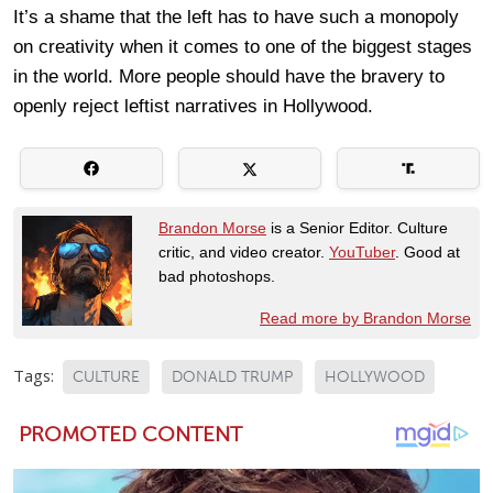
It’s a shame that the left has to have such a monopoly
on creativity when it comes to one of the biggest stages
in the world. More people should have the bravery to
openly reject leftist narratives in Hollywood.
Brandon Morse
is a Senior Editor. Culture
critic, and video creator.
YouTuber
. Good at
bad photoshops.
Read more by Brandon Morse
Tags:
CULTURE
DONALD TRUMP
HOLLYWOOD