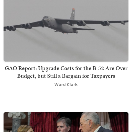
GAO Report: Upgrade Costs for the B-52 Are Over
Budget, but Still a Bargain for Taxpayers
Ward Clark