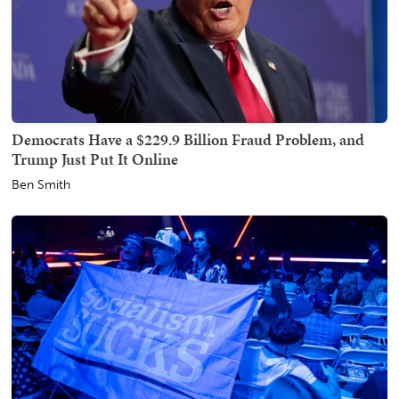
Democrats Have a $229.9 Billion Fraud Problem, and
Trump Just Put It Online
Ben Smith