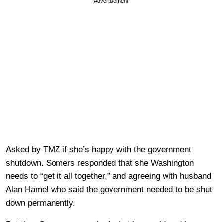
Advertisement
Asked by TMZ if she’s happy with the government
shutdown, Somers responded that she Washington
needs to “get it all together,” and agreeing with husband
Alan Hamel who said the government needed to be shut
down permanently.