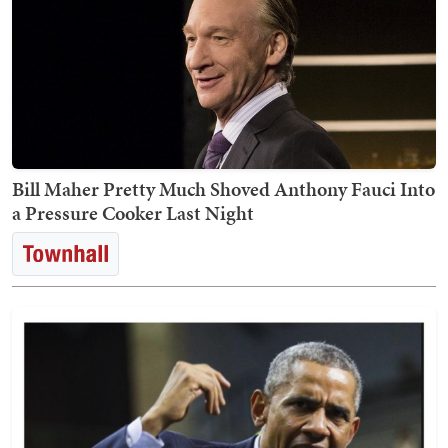
Bill Maher Pretty Much Shoved Anthony Fauci Into
a Pressure Cooker Last Night