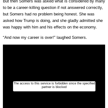
But then Somers was asked what is considered by many
to be a career-killing question if not answered correctly,
but Somers had no problem being honest. She was
asked how Trump is doing, and she gladly admitted she
was happy with him and his effects on the economy.
“And now my career is over!” laughed Somers.