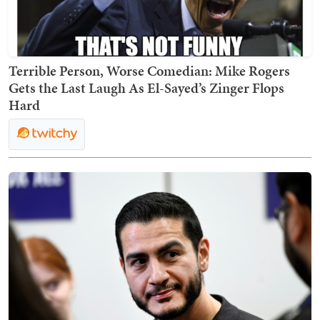
Terrible Person, Worse Comedian: Mike Rogers
Gets the Last Laugh As El-Sayed’s Zinger Flops
Hard