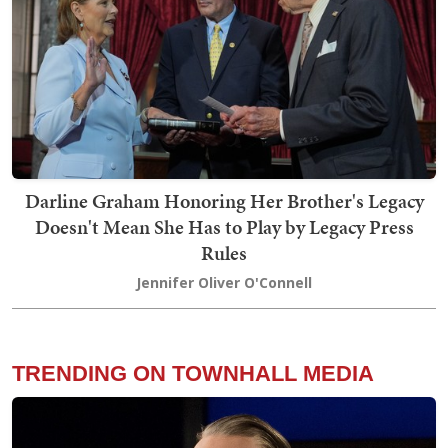
Darline Graham Honoring Her Brother's Legacy
Doesn't Mean She Has to Play by Legacy Press
Rules
Jennifer Oliver O'Connell
TRENDING ON TOWNHALL MEDIA