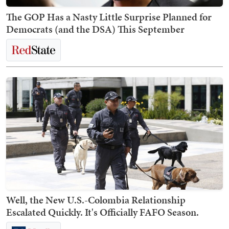
The GOP Has a Nasty Little Surprise Planned for
Democrats (and the DSA) This September
Well, the New U.S.-Colombia Relationship
Escalated Quickly. It's Officially FAFO Season.