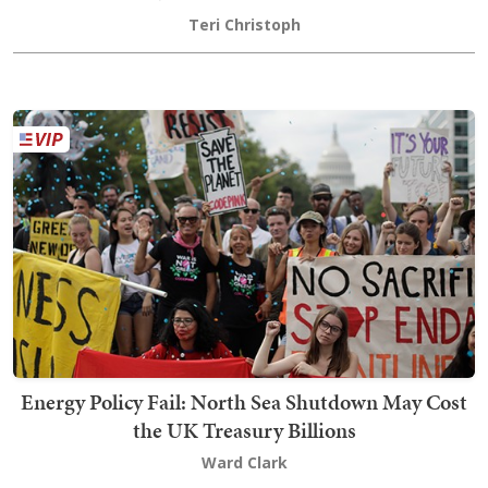
Teri Christoph
Energy Policy Fail: North Sea Shutdown May Cost
the UK Treasury Billions
Ward Clark