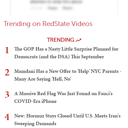
Trending on RedState Videos
TRENDING
1
The GOP Has a Nasty Little Surprise Planned for
Democrats (and the DSA) This September
2
Mamdani Has a New Offer to 'Help' NYC Parents -
Many Are Saying 'Hell, No'
3
A Massive Red Flag Was Just Found on Fauci's
COVID-Era iPhone
4
New: Hormuz Stays Closed Until U.S. Meets Iran's
Sweeping Demands