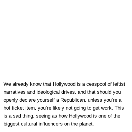
We already know that Hollywood is a cesspool of leftist
narratives and ideological drives, and that should you
openly declare yourself a Republican, unless you’re a
hot ticket item, you’re likely not going to get work. This
is a sad thing, seeing as how Hollywood is one of the
biggest cultural influencers on the planet.