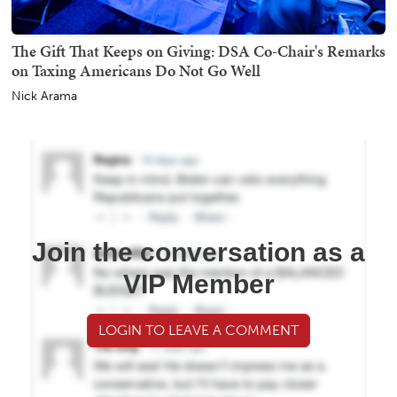
The Gift That Keeps on Giving: DSA Co-Chair's Remarks
on Taxing Americans Do Not Go Well
Nick Arama
Join the conversation as a
VIP Member
LOGIN TO LEAVE A COMMENT