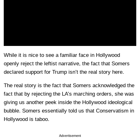
While it is nice to see a familiar face in Hollywood
openly reject the leftist narrative, the fact that Somers
declared support for Trump isn’t the real story here.
The real story is the fact that Somers acknowledged the
fact that by rejecting the LA’s marching orders, she was
giving us another peek inside the Hollywood ideological
bubble. Somers essentially told us that Conservatism in
Hollywood is taboo.
Advertisement