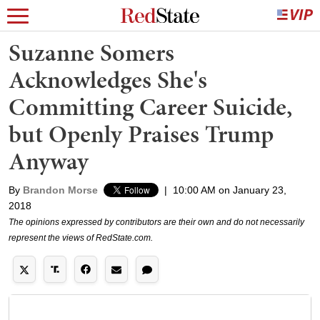
Suzanne Somers
Acknowledges She's
Committing Career Suicide,
but Openly Praises Trump
Anyway
By
Brandon Morse
|
10:00 AM on January 23,
2018
The opinions expressed by contributors are their own and do not necessarily
represent the views of RedState.com.