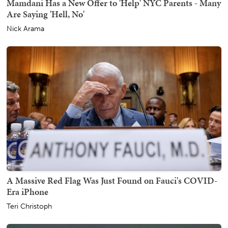
Mamdani Has a New Offer to 'Help' NYC Parents - Many
Are Saying 'Hell, No'
Nick Arama
A Massive Red Flag Was Just Found on Fauci's COVID-
Era iPhone
Teri Christoph