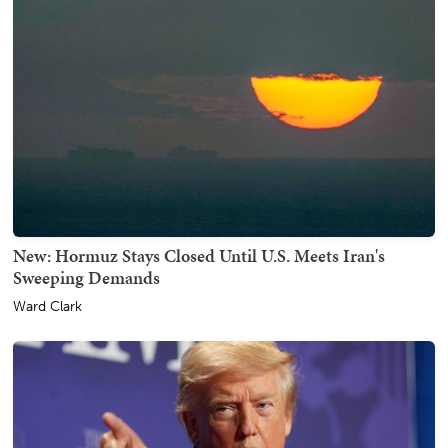
New: Hormuz Stays Closed Until U.S. Meets Iran's
Sweeping Demands
Ward Clark