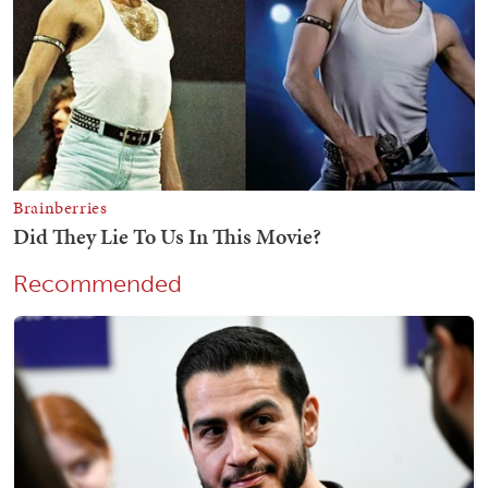
Recommended