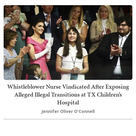
Whistleblower Nurse Vindicated After Exposing
Alleged Illegal Transitions at TX Children’s
Hospital
Jennifer Oliver O'Connell