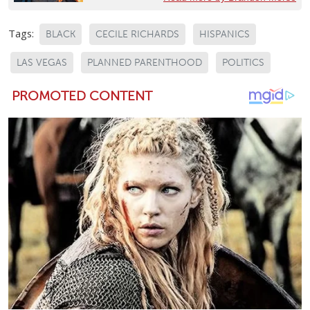
Tags:
BLACK
CECILE RICHARDS
HISPANICS
LAS VEGAS
PLANNED PARENTHOOD
POLITICS