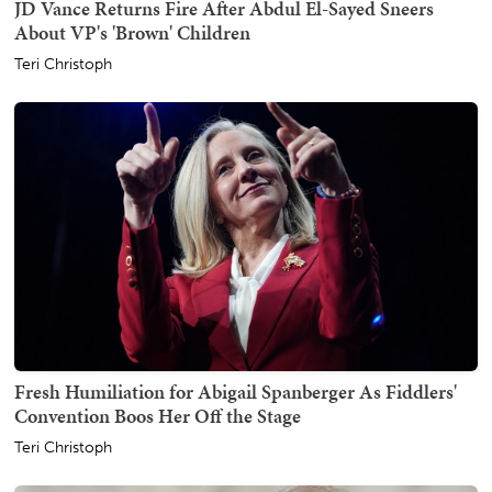
JD Vance Returns Fire After Abdul El-Sayed Sneers
About VP's 'Brown' Children
Teri Christoph
Fresh Humiliation for Abigail Spanberger As Fiddlers'
Convention Boos Her Off the Stage
Teri Christoph