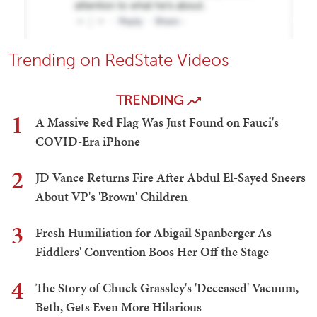
Trending on RedState Videos
TRENDING
1
A Massive Red Flag Was Just Found on Fauci's
COVID-Era iPhone
2
JD Vance Returns Fire After Abdul El-Sayed Sneers
About VP's 'Brown' Children
3
Fresh Humiliation for Abigail Spanberger As
Fiddlers' Convention Boos Her Off the Stage
4
The Story of Chuck Grassley's 'Deceased' Vacuum,
Beth, Gets Even More Hilarious