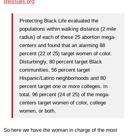
lifeissues.org
:
Protecting Black Life evaluated the
populations within walking distance (2 mile
radius) of each of these 25 abortion mega-
centers and found that an alarming 88
percent (22 of 25) target women of color.
Disturbingly, 80 percent target Black
communities, 56 percent target
Hispanic/Latino neighborhoods and 80
percent target one or more colleges. In
total, 96 percent (24 of 25) of the mega-
centers target women of color, college
women, or both.
So here we have the woman in charge of the most