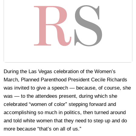
During the Las Vegas celebration of the Women’s
March, Planned Parenthood President Cecile Richards
was invited to give a speech — because, of course, she
was — to the attendees present, during which she
celebrated “women of color” stepping forward and
accomplishing so much in politics, then turned around
and told white women that they need to step up and do
more because “that’s on all of us.”