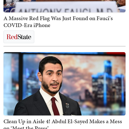
A Massive Red Flag Was Just Found on Fauci's
COVID-Era iPhone
Clean Up in Aisle 4! Abdul El-Sayed Makes a Mess
on ‘Meet the Press’