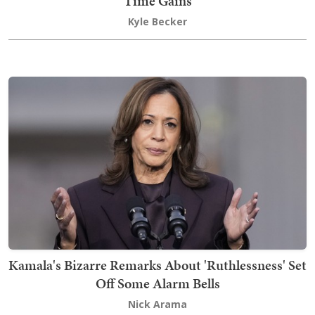
Time Gains
Kyle Becker
Kamala's Bizarre Remarks About 'Ruthlessness' Set
Off Some Alarm Bells
Nick Arama