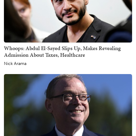
Whoops: Abdul El-Sayed Slips Up, Makes Revealing
Admission About Taxes, Healthcare
Nick Arama