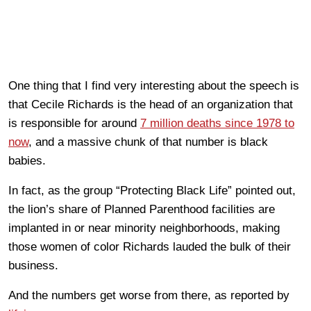
One thing that I find very interesting about the speech is
that Cecile Richards is the head of an organization that
is responsible for around
7 million deaths since 1978 to
now
, and a massive chunk of that number is black
babies.
In fact, as the group “Protecting Black Life” pointed out,
the lion’s share of Planned Parenthood facilities are
implanted in or near minority neighborhoods, making
those women of color Richards lauded the bulk of their
business.
And the numbers get worse from there, as reported by