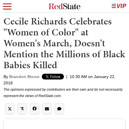
Cecile Richards Celebrates
"Women of Color" at
Women's March, Doesn't
Mention the Millions of Black
Babies Killed
By
Brandon Morse
|
10:30 AM on January 22,
2018
The opinions expressed by contributors are their own and do not necessarily
represent the views of RedState.com.