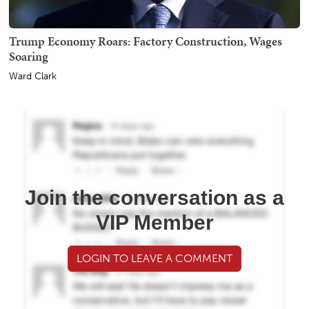
Trump Economy Roars: Factory Construction, Wages
Soaring
Ward Clark
Join the conversation as a
VIP Member
LOGIN TO LEAVE A COMMENT