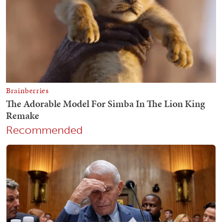
Recommended