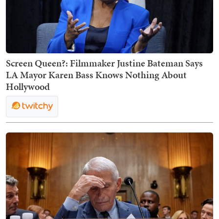
Screen Queen?: Filmmaker Justine Bateman Says
LA Mayor Karen Bass Knows Nothing About
Hollywood