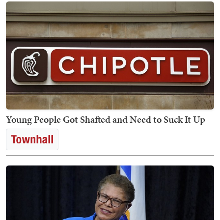
Young People Got Shafted and Need to Suck It Up