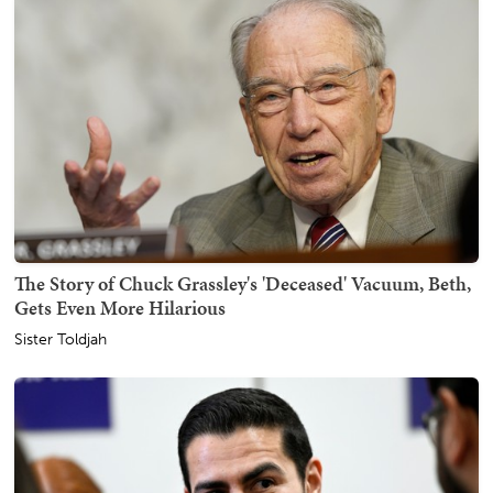
The Story of Chuck Grassley's 'Deceased' Vacuum, Beth,
Gets Even More Hilarious
Sister Toldjah