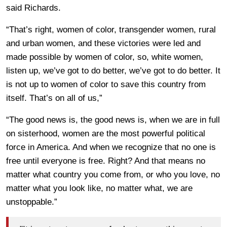
said Richards.
“That’s right, women of color, transgender women, rural
and urban women, and these victories were led and
made possible by women of color, so, white women,
listen up, we’ve got to do better, we’ve got to do better. It
is not up to women of color to save this country from
itself. That’s on all of us,”
“The good news is, the good news is, when we are in full
on sisterhood, women are the most powerful political
force in America. And when we recognize that no one is
free until everyone is free. Right? And that means no
matter what country you come from, or who you love, no
matter what you look like, no matter what, we are
unstoppable.”