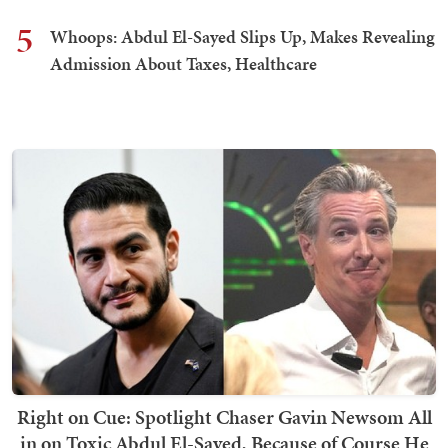
5
Whoops: Abdul El-Sayed Slips Up, Makes Revealing
Admission About Taxes, Healthcare
Right on Cue: Spotlight Chaser Gavin Newsom All
in on Toxic Abdul El-Sayed, Because of Course He