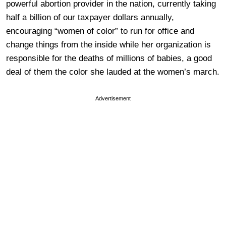
powerful abortion provider in the nation, currently taking
half a billion of our taxpayer dollars annually,
encouraging “women of color” to run for office and
change things from the inside while her organization is
responsible for the deaths of millions of babies, a good
deal of them the color she lauded at the women’s march.
Advertisement