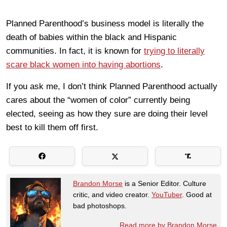
Planned Parenthood’s business model is literally the
death of babies within the black and Hispanic
communities. In fact, it is known for
trying to literally
scare black women into having abortions
.
If you ask me, I don’t think Planned Parenthood actually
cares about the “women of color” currently being
elected, seeing as how they sure are doing their level
best to kill them off first.
Brandon Morse
is a Senior Editor. Culture
critic, and video creator.
YouTuber
. Good at
bad photoshops.
Read more by Brandon Morse