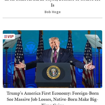
Is
Bob Hoge
Trump's America First Economy: Foreign-Born
See Massive Job Losses, Native-Born Make Big-