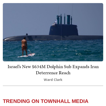
Israel’s New $634M Dolphin Sub Expands Iran
Deterrence Reach
Ward Clark
TRENDING ON TOWNHALL MEDIA