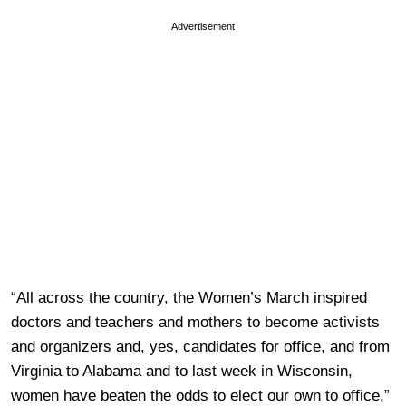
Advertisement
“All across the country, the Women’s March inspired
doctors and teachers and mothers to become activists
and organizers and, yes, candidates for office, and from
Virginia to Alabama and to last week in Wisconsin,
women have beaten the odds to elect our own to office,”