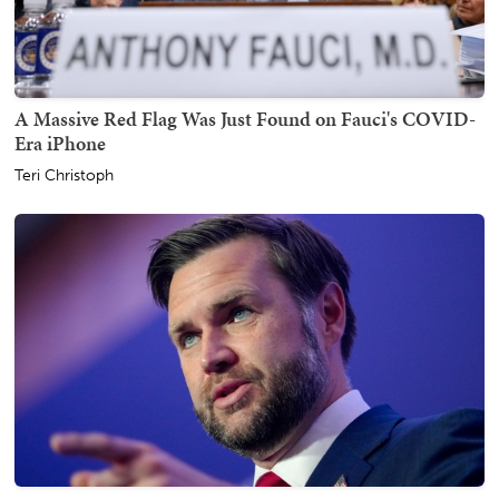
A Massive Red Flag Was Just Found on Fauci's COVID-
Era iPhone
Teri Christoph