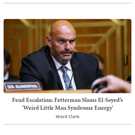
Feud Escalation: Fetterman Slams El-Sayed’s
'Weird Little Man Syndrome Energy'
Ward Clark