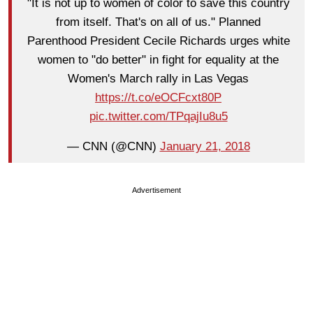
"It is not up to women of color to save this country
from itself. That's on all of us." Planned
Parenthood President Cecile Richards urges white
women to "do better" in fight for equality at the
Women's March rally in Las Vegas
https://t.co/eOCFcxt80P
pic.twitter.com/TPqajIu8u5
— CNN (@CNN)
January 21, 2018
Advertisement