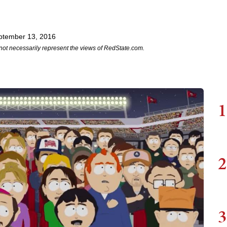
ptember 13, 2016
not necessarily represent the views of RedState.com.
1
2
3