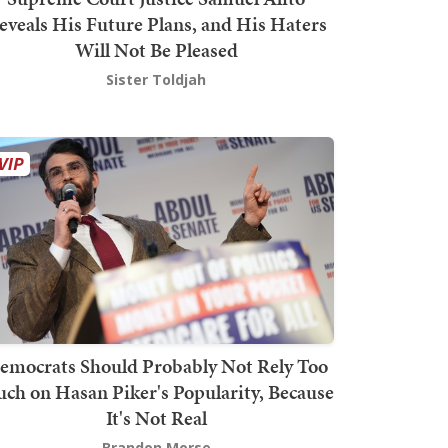
eveals His Future Plans, and His Haters
Will Not Be Pleased
Sister Toldjah
emocrats Should Probably Not Rely Too
ch on Hasan Piker's Popularity, Because
It's Not Real
Brandon Morse