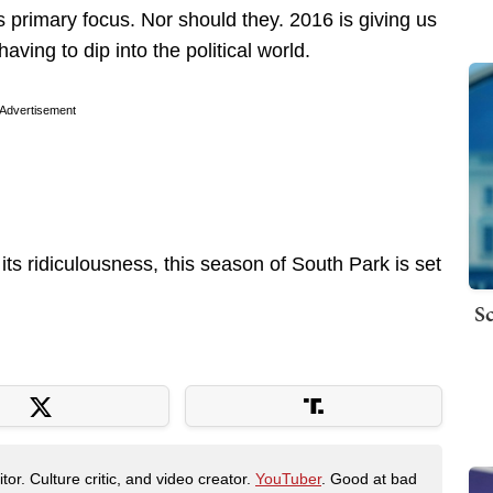
 primary focus. Nor should they. 2016 is giving us
ving to dip into the political world.
Advertisement
its ridiculousness, this season of South Park is set
Sc
tor. Culture critic, and video creator.
YouTuber
. Good at bad