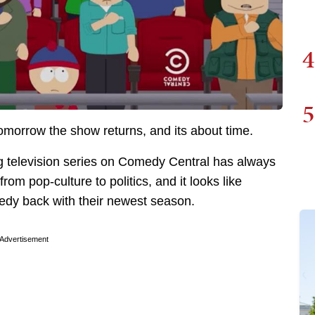
4
5
omorrow the show returns, and its about time.
g television series on Comedy Central has always
rom pop-culture to politics, and it looks like
medy back with their newest season.
Advertisement