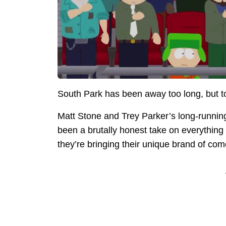
South Park has been away too long, but t
Matt Stone and Trey Parker’s long-runnin
been a brutally honest take on everything f
they’re bringing their unique brand of co