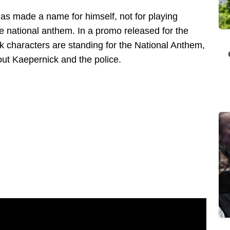
has made a name for himself, not for playing
the national anthem. In a promo released for the
 characters are standing for the National Anthem,
bout Kaepernick and the police.