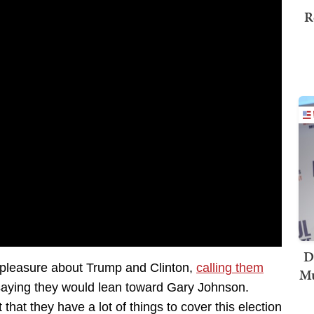
R
D
ispleasure about Trump and Clinton,
calling them
Mu
aying they would lean toward Gary Johnson.
 that they have a lot of things to cover this election