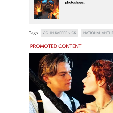
photoshops.
Tags:
COLIN KAEPERNICK
NATIONAL ANTH