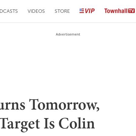
DCASTS
VIDEOS
STORE
Advertisement
urns Tomorrow,
Target Is Colin