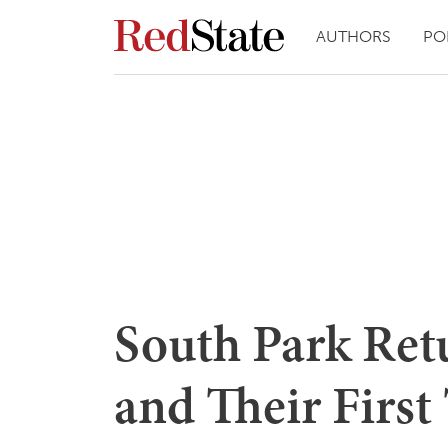
AUTHORS
PO
South Park Ret
and Their First 