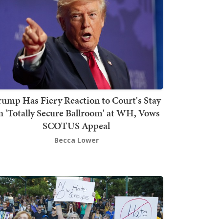
rump Has Fiery Reaction to Court's Stay
n 'Totally Secure Ballroom' at WH, Vows
SCOTUS Appeal
Becca Lower