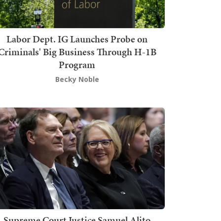
Labor Dept. IG Launches Probe on
Criminals' Big Business Through H-1B
Program
Becky Noble
Supreme Court Justice Samuel Alito