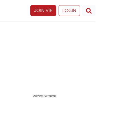
JOIN VIP
LOGIN
Advertisement