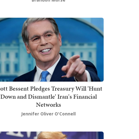
ott Bessent Pledges Treasury Will 'Hunt
Down and Dismantle' Iran's Financial
Networks
Jennifer Oliver O'Connell