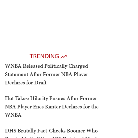
TRENDING
WNBA Released Politically Charged
Statement After Former NBA Player
Declares for Draft
Hot Takes: Hilarity Ensues After Former
NBA Player Enes Kanter Declares for the
WNBA
DHS Brutally Fact-Checks Boomer Who