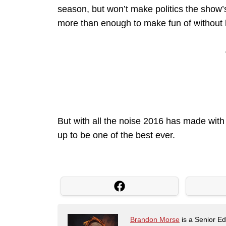
season, but won’t make politics the show’s
more than enough to make fun of without ha
But with all the noise 2016 has made with 
up to be one of the best ever.
Brandon Morse
is a Senior Edi