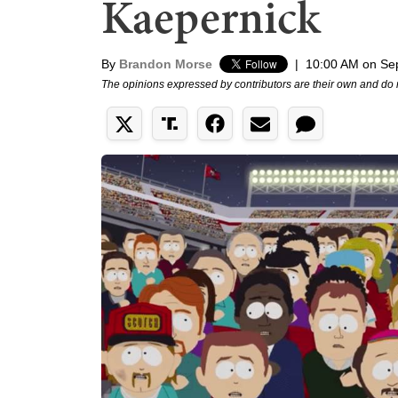
Kaepernick
By
Brandon Morse
|
10:00 AM on Se
The opinions expressed by contributors are their own and do 