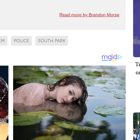
Read more by Brandon Morse
EM
POLICE
SOUTH PARK
T
o