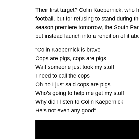
Their first target? Colin Kaepernick, who 
football, but for refusing to stand during 
season premiere tomorrow, the South Park
but instead launch into a rendition of it a
“Colin Kaepernick is brave
Cops are pigs, cops are pigs
Wait someone just took my stuff
I need to call the cops
Oh no I just said cops are pigs
Who’s going to help me get my stuff
Why did I listen to Colin Kaepernick
He’s not even any good”