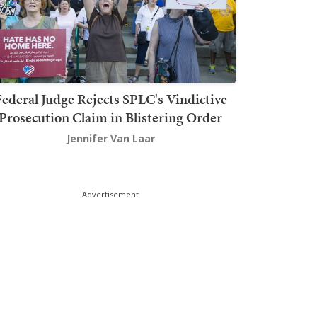
ederal Judge Rejects SPLC's Vindictive
Prosecution Claim in Blistering Order
Jennifer Van Laar
Advertisement