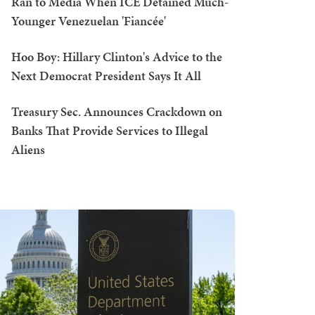
Ran to Media When ICE Detained Much-
Younger Venezuelan 'Fiancée'
Hoo Boy: Hillary Clinton's Advice to the
Next Democrat President Says It All
Treasury Sec. Announces Crackdown on
Banks That Provide Services to Illegal
Aliens