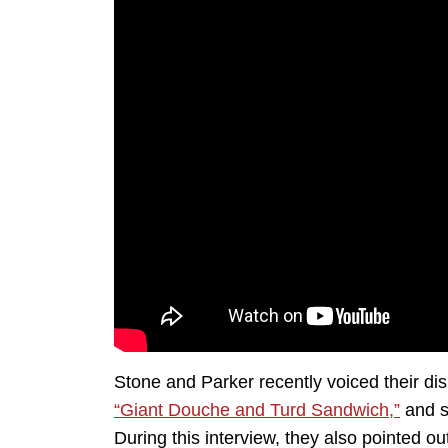
Stone and Parker recently voiced their d
“Giant Douche and Turd Sandwich,”
and s
During this interview, they also pointed out