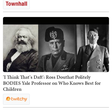
'I Think That's Daft': Ross Douthat Politely
BODIES Yale Professor on Who Knows Best for
Children