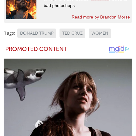
bad photoshops.
Read more by Brandon Morse
Tags:
DONALD TRUMP
TED CRUZ
WOMEN