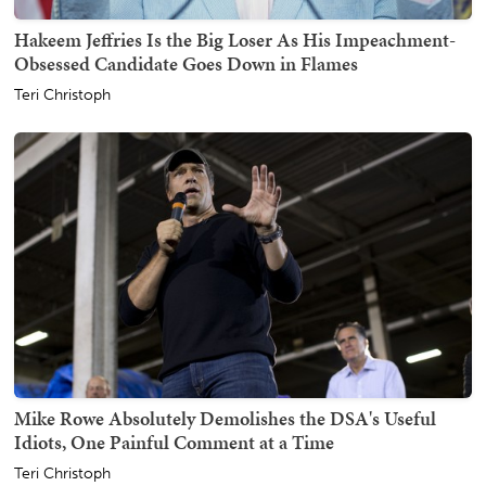
Hakeem Jeffries Is the Big Loser As His Impeachment-
Obsessed Candidate Goes Down in Flames
Teri Christoph
Mike Rowe Absolutely Demolishes the DSA's Useful
Idiots, One Painful Comment at a Time
Teri Christoph