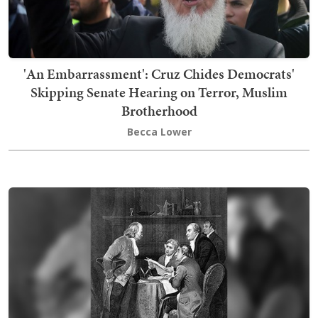
'An Embarrassment': Cruz Chides Democrats'
Skipping Senate Hearing on Terror, Muslim
Brotherhood
Becca Lower