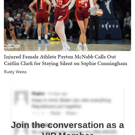
Injured Female Athlete Payton McNabb Calls Out
Caitlin Clark for Staying Silent on Sophie Cunningham
Rusty Weiss
Join the conversation as a