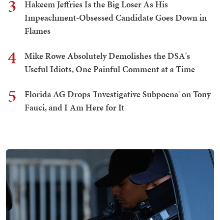
3
Hakeem Jeffries Is the Big Loser As His
Impeachment-Obsessed Candidate Goes Down in
Flames
4
Mike Rowe Absolutely Demolishes the DSA's
Useful Idiots, One Painful Comment at a Time
5
Florida AG Drops 'Investigative Subpoena' on Tony
Fauci, and I Am Here for It