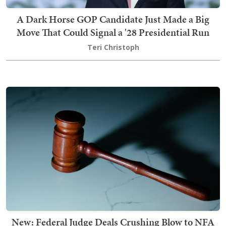
A Dark Horse GOP Candidate Just Made a Big
Move That Could Signal a '28 Presidential Run
Teri Christoph
New: Federal Judge Deals Crushing Blow to NFA