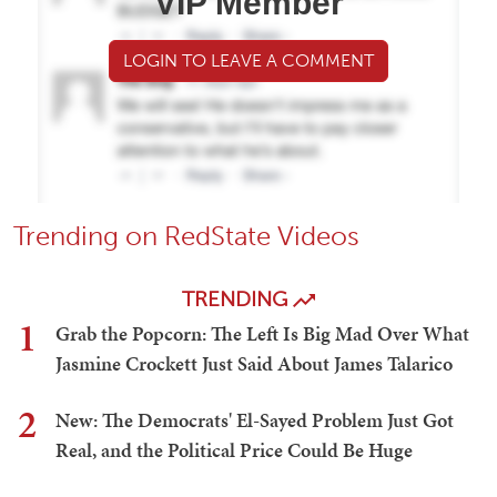
VIP Member
LOGIN TO LEAVE A COMMENT
Trending on RedState Videos
TRENDING
1
Grab the Popcorn: The Left Is Big Mad Over What
Jasmine Crockett Just Said About James Talarico
2
New: The Democrats' El-Sayed Problem Just Got
Real, and the Political Price Could Be Huge