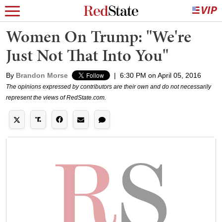
Women On Trump: "We're
Just Not That Into You"
By
Brandon Morse
|
6:30 PM on April 05, 2016
The opinions expressed by contributors are their own and do not necessarily
represent the views of RedState.com.