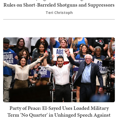
Rules on Short-Barreled Shotguns and Suppressors
Teri Christoph
Party of Peace: El-Sayed Uses Loaded Military
Term 'No Quarter' in Unhinged Speech Against