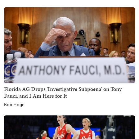
Florida AG Drops 'Investigative Subpoena' on Tony
Fauci, and I Am Here for It
Bob Hoge