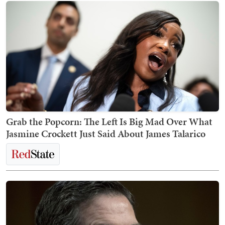
Grab the Popcorn: The Left Is Big Mad Over What
Jasmine Crockett Just Said About James Talarico