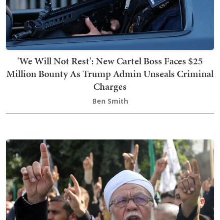
'We Will Not Rest': New Cartel Boss Faces $25
Million Bounty As Trump Admin Unseals Criminal
Charges
Ben Smith