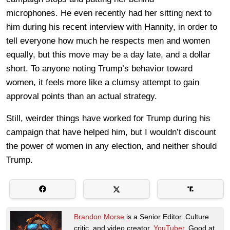
microphones. He even recently had her sitting next to
him during his recent interview with Hannity, in order to
tell everyone how much he respects men and women
equally, but this move may be a day late, and a dollar
short. To anyone noting Trump’s behavior toward
women, it feels more like a clumsy attempt to gain
approval points than an actual strategy.
Still, weirder things have worked for Trump during his
campaign that have helped him, but I wouldn’t discount
the power of women in any election, and neither should
Trump.
Brandon Morse
is a Senior Editor. Culture
critic, and video creator.
YouTuber
. Good at