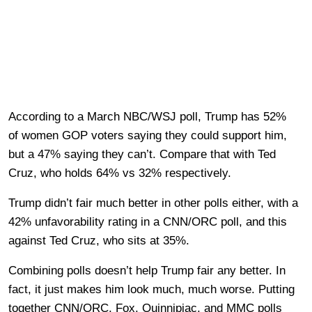
According to a March NBC/WSJ poll, Trump has 52%
of women GOP voters saying they could support him,
but a 47% saying they can’t. Compare that with Ted
Cruz, who holds 64% vs 32% respectively.
Trump didn’t fair much better in other polls either, with a
42% unfavorability rating in a CNN/ORC poll, and this
against Ted Cruz, who sits at 35%.
Combining polls doesn’t help Trump fair any better. In
fact, it just makes him look much, much worse. Putting
together CNN/ORC, Fox, Quinnipiac, and MMC polls