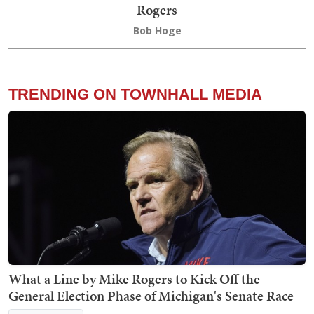
Rogers
Bob Hoge
TRENDING ON TOWNHALL MEDIA
What a Line by Mike Rogers to Kick Off the
General Election Phase of Michigan's Senate Race