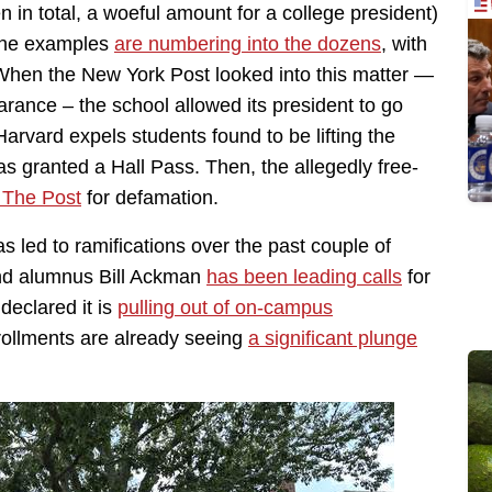
 in total, a woeful amount for a college president)
 the examples
are numbering into the dozens
, with
. When the New York Post looked into this matter —
ance – the school allowed its president to go
Harvard expels students found to be lifting the
s granted a Hall Pass. Then, the allegedly free-
r The Post
for defamation.
as led to ramifications over the past couple of
nd alumnus Bill Ackman
has been leading calls
for
declared it is
pulling out of on-campus
rollments are already seeing
a significant plunge