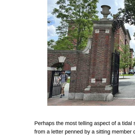
Perhaps the most telling aspect of a tidal
from a letter penned by a sitting member 