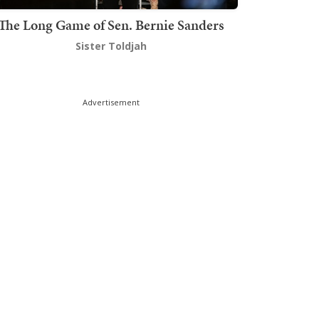
The Long Game of Sen. Bernie Sanders
Sister Toldjah
Advertisement