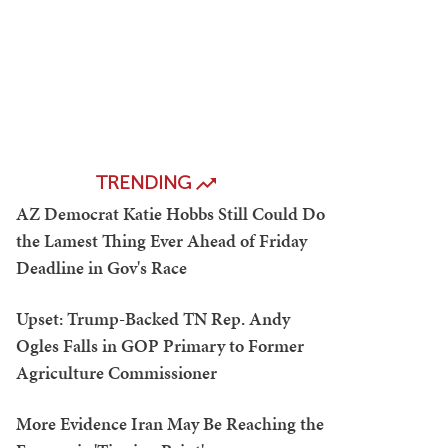
TRENDING
AZ Democrat Katie Hobbs Still Could Do
the Lamest Thing Ever Ahead of Friday
Deadline in Gov's Race
Upset: Trump-Backed TN Rep. Andy
Ogles Falls in GOP Primary to Former
Agriculture Commissioner
More Evidence Iran May Be Reaching the