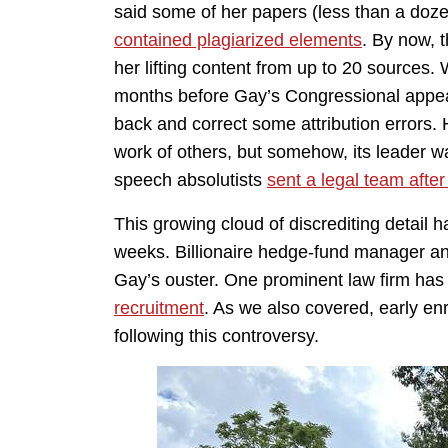
said some of her papers (less than a dozen
contained plagiarized elements
. By now,
her lifting content from up to 20 sources
months before Gay’s Congressional appear
back and correct some attribution errors. 
work of others, but somehow, its leader wa
speech absolutists
sent a legal team afte
This growing cloud of discrediting detail h
weeks. Billionaire hedge-fund manager a
Gay’s ouster. One prominent law firm has 
recruitment
. As we also covered, early en
following this controversy.