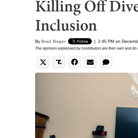
Killing Off Div
Inclusion
By
Brad Slager
|
2:45 PM on Decemb
The opinions expressed by contributors are their own and do 