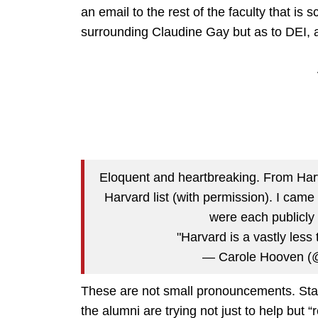
an email to the rest of the faculty that is s
surrounding Claudine Gay but as to DEI, a
Eloquent and heartbreaking. From Har
Harvard list (with permission). I came
were each publicly 
"Harvard is a vastly less
— Carole Hooven (
These are not small pronouncements. Statin
the alumni are trying not just to help bu