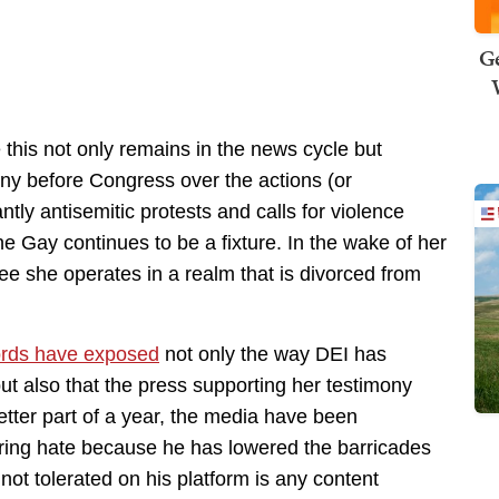
Ge
 this not only remains in the news cycle but
ony before Congress over the actions (or
antly antisemitic protests and calls for violence
e Gay continues to be a fixture. In the wake of her
e she operates in a realm that is divorced from
ords have exposed
not only the way DEI has
t also that the press supporting her testimony
ter part of a year, the media have been
ring hate because he has lowered the barricades
 not tolerated on his platform is any content