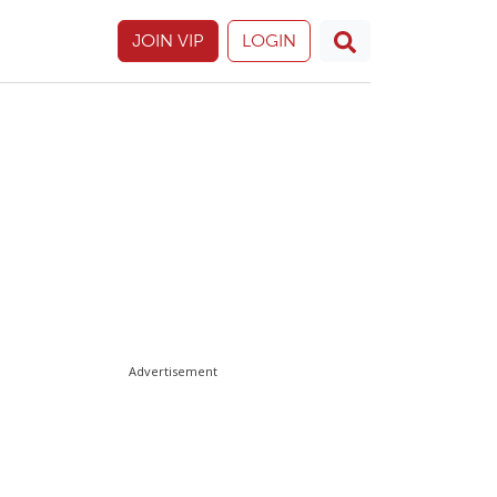
JOIN VIP
LOGIN
Advertisement