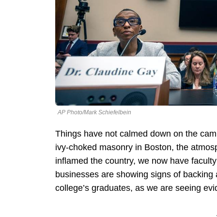
AP Photo/Mark Schiefelbein
Things have not calmed down on the camp
ivy-choked masonry in Boston, the atmosph
inflamed the country, we now have facult
businesses are showing signs of backing 
college’s graduates, as we are seeing evid