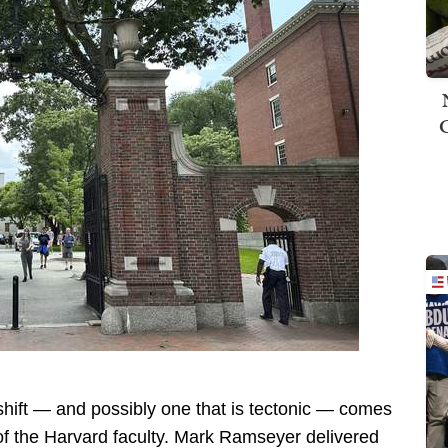
 shift — and possibly one that is tectonic — comes
of the Harvard faculty. Mark Ramseyer delivered