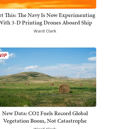
t This: The Navy Is Now Experimenting
With 3-D Printing Drones Aboard Ship
Ward Clark
New Data: CO2 Fuels Record Global
Vegetation Boom, Not Catastrophe