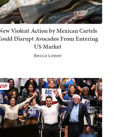
New Violent Action by Mexican Cartels
Could Disrupt Avocados From Entering
US Market
Becca Lower