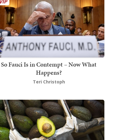
So Fauci Is in Contempt – Now What
Happens?
Teri Christoph