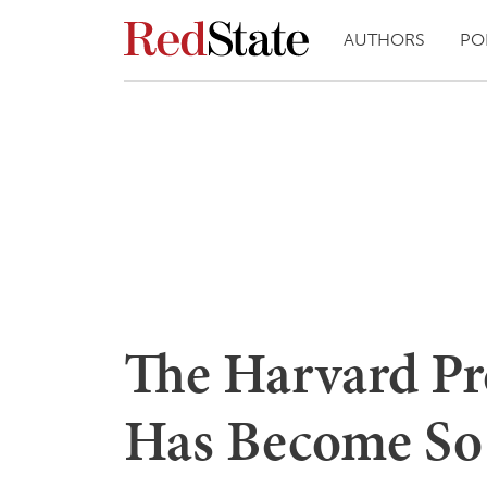
AUTHORS
PO
The Harvard Pr
Has Become So 