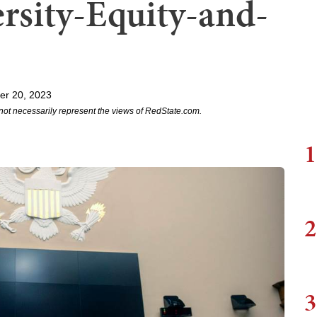
ersity-Equity-and-
er 20, 2023
not necessarily represent the views of RedState.com.
1
2
3