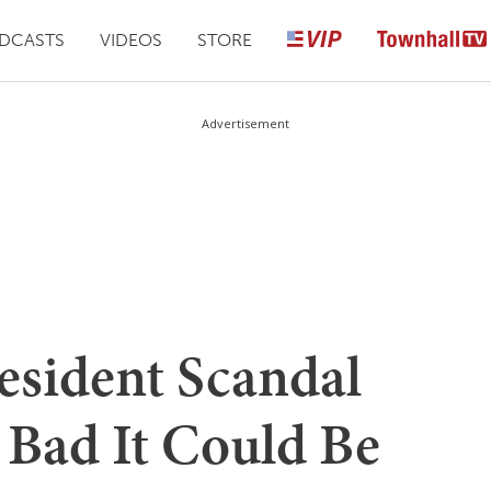
DCASTS
VIDEOS
STORE
Advertisement
esident Scandal
Bad It Could Be