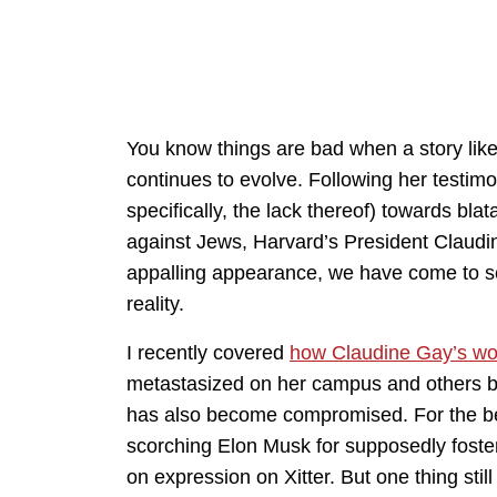
You know things are bad when a story like
continues to evolve. Following her testim
specifically, the lack thereof) towards blat
against Jews, Harvard’s President Claudin
appalling appearance, we have come to se
reality.
I recently covered
how Claudine Gay’s w
metastasized on her campus and others bu
has also become compromised. For the bet
scorching Elon Musk for supposedly foste
on expression on Xitter. But one thing still