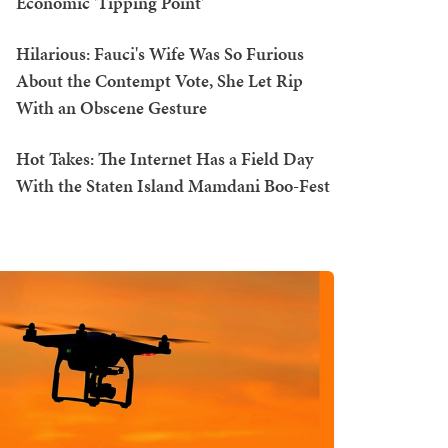
Economic 'Tipping Point'
Hilarious: Fauci's Wife Was So Furious
About the Contempt Vote, She Let Rip
With an Obscene Gesture
Hot Takes: The Internet Has a Field Day
With the Staten Island Mamdani Boo-Fest