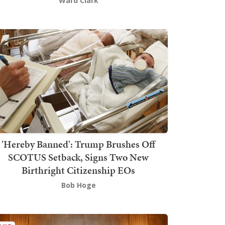
Ward Clark
'Hereby Banned': Trump Brushes Off
SCOTUS Setback, Signs Two New
Birthright Citizenship EOs
Bob Hoge