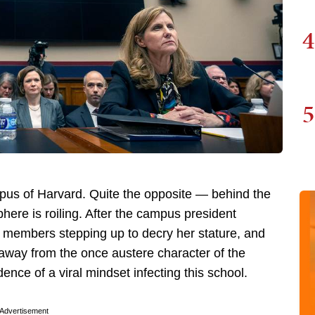
4
5
us of Harvard. Quite the opposite — behind the
ere is roiling. After the campus president
y members stepping up to decry her stature, and
away from the once austere character of the
ence of a viral mindset infecting this school.
Advertisement