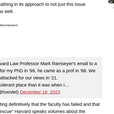
cathing in its approach to not just this issue
s well.
Advertisement
vard Law Professor Mark Ramseyer's email to a
 for my PhD in '99, he came as a prof in '98. We
attacked for our views in '21.
 tolerant place than it was when I…
@hoovlet)
December 18, 2023
g definitively that the faculty has failed and that
t “rescue” Harvard speaks volumes about the