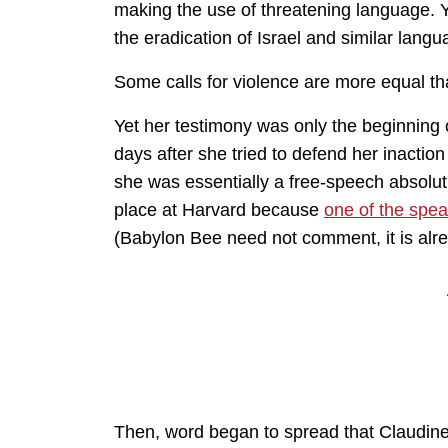
making the use of threatening language. Y
the eradication of Israel and similar lan
Some calls for violence are more equal t
Yet her testimony was only the beginning 
days after she tried to defend her inactio
she was essentially a free-speech absolut
place at Harvard because
one of the spea
(Babylon Bee need not comment, it is alr
Then, word began to spread that Claudine’