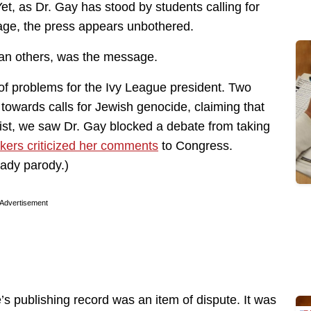
et, as Dr. Gay has stood by students calling for
guage, the press appears unbothered.
han others, was the message.
of problems for the Ivy League president. Two
n towards calls for Jewish genocide, claiming that
ist, we saw Dr. Gay blocked a debate from taking
kers criticized her comments
to Congress.
eady parody.)
Advertisement
s publishing record was an item of dispute. It was