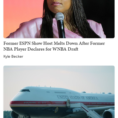
Former ESPN Show Host Melts Down After Former
NBA Player Declares for WNBA Draft
Kyle Becker