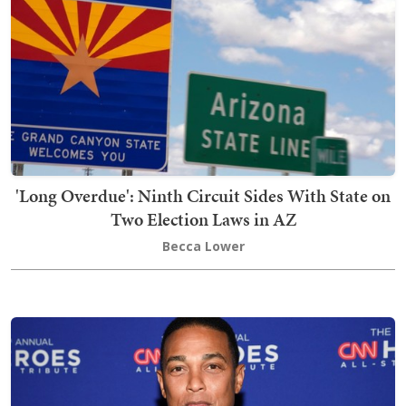
'Long Overdue': Ninth Circuit Sides With State on
Two Election Laws in AZ
Becca Lower