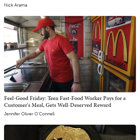
Nick Arama
Feel-Good Friday: Teen Fast-Food Worker Pays for a
Customer's Meal, Gets Well-Deserved Reward
Jennifer Oliver O'Connell