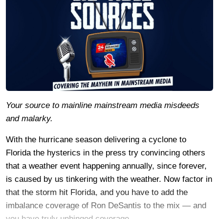
Your source to mainline mainstream media misdeeds
and malarky.
With the hurricane season delivering a cyclone to
Florida the hysterics in the press try convincing others
that a weather event happening annually, since forever,
is caused by us tinkering with the weather. Now factor in
that the storm hit Florida, and you have to add the
imbalance coverage of Ron DeSantis to the mix — and
you have truly unhinged coverage.