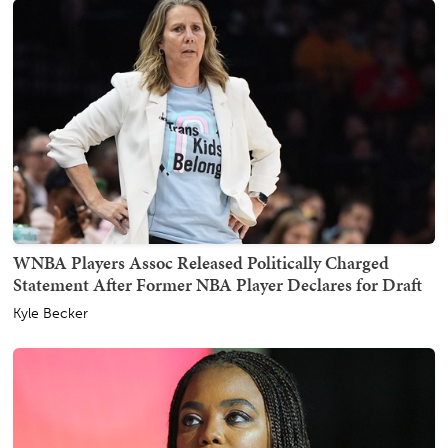
WNBA Players Assoc Released Politically Charged
Statement After Former NBA Player Declares for Draft
Kyle Becker