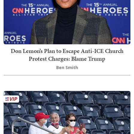
Don Lemon’s Plan to Escape Anti-ICE Church
Protest Charges: Blame Trump
Ben Smith