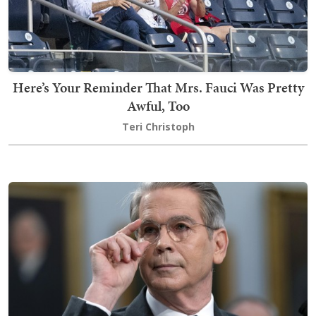
Here’s Your Reminder That Mrs. Fauci Was Pretty
Awful, Too
Teri Christoph