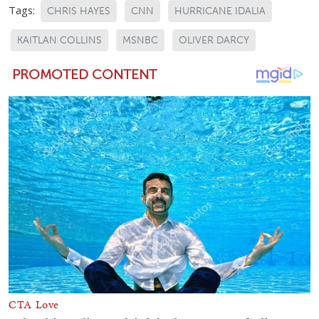
Tags:
CHRIS HAYES
CNN
HURRICANE IDALIA
KAITLAN COLLINS
MSNBC
OLIVER DARCY