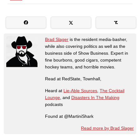
Brad Slager
is the resident media-basher,
while also covering politics as well as the
business side of Show Business. Expert in
fine bourbons, good cigars, competent
hockey teams, and horrible movies.
Read at RedState, Townhall,
Heard at
Lie-Able Sources
,
The Cocktail
Lounge
, and
Disasters In The Making
podcasts
Found at @MartiniShark
Read more by Brad Slager