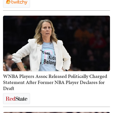
WNBA Players Assoc Released Politically Charged
Statement After Former NBA Player Declares for
Draft