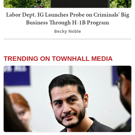
Labor Dept. IG Launches Probe on Criminals' Big
Business Through H-1B Program
Becky Noble
TRENDING ON TOWNHALL MEDIA