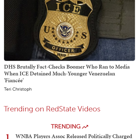
DHS Brutally Fact-Checks Boomer Who Ran to Media
When ICE Detained Much-Younger Venezuelan
'Fiancée'
Teri Christoph
Trending on RedState Videos
TRENDING
1
WNBA Players Assoc Released Politically Charged