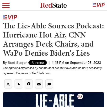
The Lie-Able Sources Podcast:
Hurricane Hot Air, CNN
Arranges Deck Chairs, and
WaPo Denies Biden's Lies
By
Brad Slager
|
4:45 PM on September 03, 2023
The opinions expressed by contributors are their own and do not necessarily
represent the views of RedState.com.