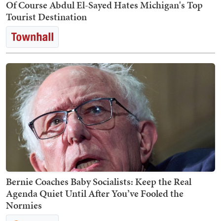
Of Course Abdul El-Sayed Hates Michigan's Top
Tourist Destination
Bernie Coaches Baby Socialists: Keep the Real
Agenda Quiet Until After You’ve Fooled the
Normies