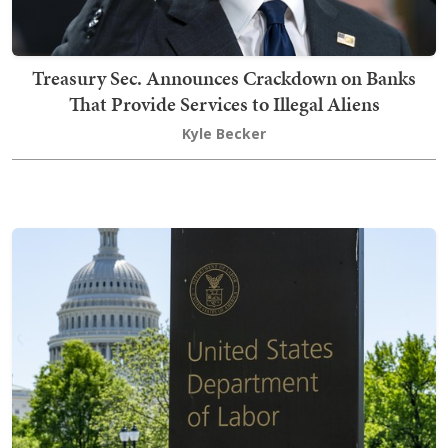
Treasury Sec. Announces Crackdown on Banks
That Provide Services to Illegal Aliens
Kyle Becker