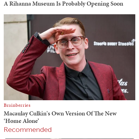
Recommended