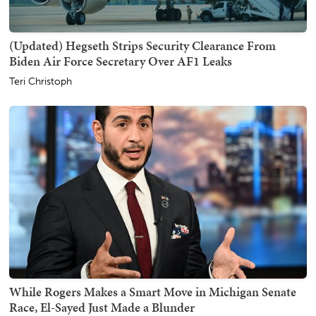
(Updated) Hegseth Strips Security Clearance From
Biden Air Force Secretary Over AF1 Leaks
Teri Christoph
While Rogers Makes a Smart Move in Michigan Senate
Race, El-Sayed Just Made a Blunder