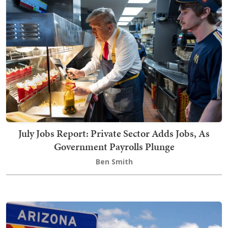
July Jobs Report: Private Sector Adds Jobs, As
Government Payrolls Plunge
Ben Smith