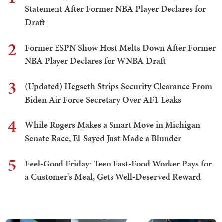
Statement After Former NBA Player Declares for
Draft
2
Former ESPN Show Host Melts Down After Former
NBA Player Declares for WNBA Draft
3
(Updated) Hegseth Strips Security Clearance From
Biden Air Force Secretary Over AF1 Leaks
4
While Rogers Makes a Smart Move in Michigan
Senate Race, El-Sayed Just Made a Blunder
5
Feel-Good Friday: Teen Fast-Food Worker Pays for
a Customer's Meal, Gets Well-Deserved Reward