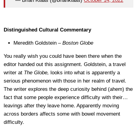
— Brian Klaas (@brianklaas)
October 14, 2022
Distinguished Cultural Commentary
Meredith Goldstein –
Boston Globe
You really wish you could have been there when the
editor handed out this assignment. Goldstein, a travel
writer at
The Globe,
looks into what is apparently a
serious phenomenon with those in her realm of travel.
The writer explores the deep curiosity behind (ahem) the
fact that some people experience difficulty with their…
leavings after they leave home. Apparently moving
across borders affects some with bowel movement
difficulty.