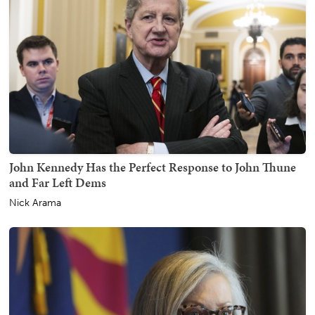
John Kennedy Has the Perfect Response to John Thune
and Far Left Dems
Nick Arama