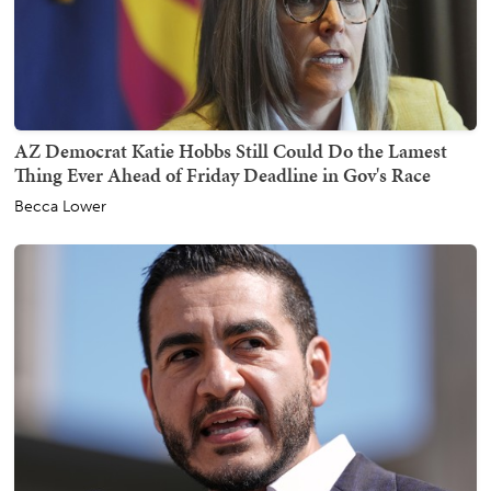
AZ Democrat Katie Hobbs Still Could Do the Lamest
Thing Ever Ahead of Friday Deadline in Gov's Race
Becca Lower