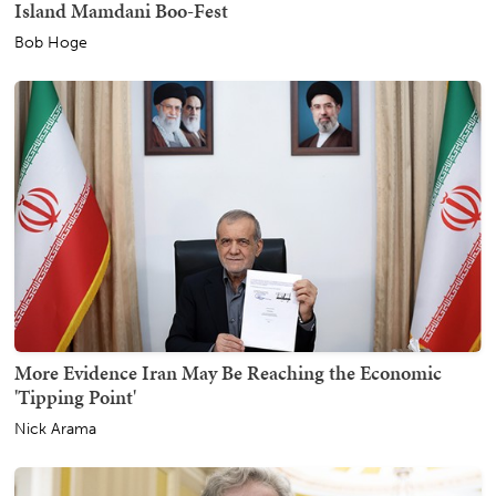
Island Mamdani Boo-Fest
Bob Hoge
More Evidence Iran May Be Reaching the Economic
'Tipping Point'
Nick Arama