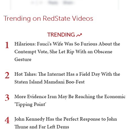
Trending on RedState Videos
TRENDING
1
Hilarious: Fauci's Wife Was So Furious About the
Contempt Vote, She Let Rip With an Obscene
Gesture
2
Hot Takes: The Internet Has a Field Day With the
Staten Island Mamdani Boo-Fest
3
More Evidence Iran May Be Reaching the Economic
'Tipping Point'
4
John Kennedy Has the Perfect Response to John
Thune and Far Left Dems