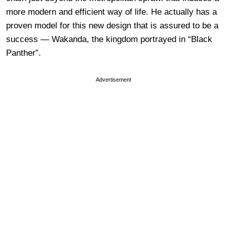
more modern and efficient way of life. He actually has a
proven model for this new design that is assured to be a
success — Wakanda, the kingdom portrayed in “Black
Panther”.
Advertisement