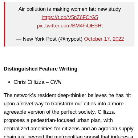
Air pollution is making women fat: new study
https://t.co/V5nZ6FCrG5
pic.twitter.com/BM4FiQESHt
— New York Post (@nypost)
October 17, 2022
Distinguished Feature Writing
Chris Cillizza –
CNN
The network’s resident deep-thinker believes he has hit
upon a novel way to transform our cities into a more
agreeable version of the perfect society. Cillizza
proposes a pedestrian-focused urban plan, with
centralized amenities for citizens and an agrarian supply
chain just beyond the metropolitan sprawl that induces a