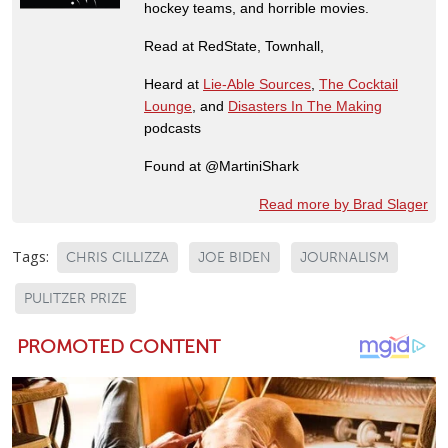
hockey teams, and horrible movies.
Read at RedState, Townhall,
Heard at
Lie-Able Sources
,
The Cocktail
Lounge
, and
Disasters In The Making
podcasts
Found at @MartiniShark
Read more by Brad Slager
Tags:
CHRIS CILLIZZA
JOE BIDEN
JOURNALISM
PULITZER PRIZE