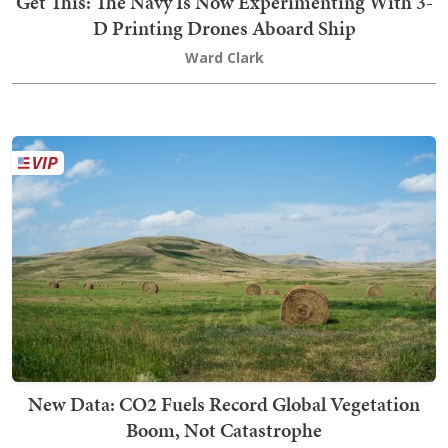
Get This: The Navy Is Now Experimenting With 3-
D Printing Drones Aboard Ship
Ward Clark
New Data: CO2 Fuels Record Global Vegetation
Boom, Not Catastrophe