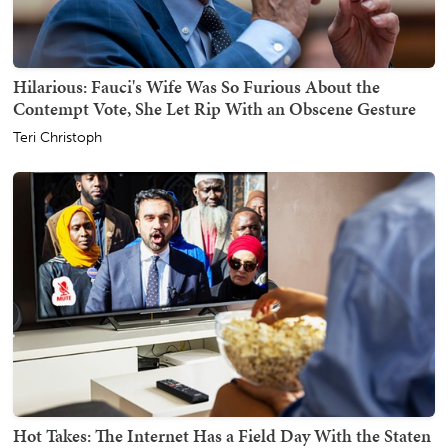
Hilarious: Fauci's Wife Was So Furious About the
Contempt Vote, She Let Rip With an Obscene Gesture
Teri Christoph
Hot Takes: The Internet Has a Field Day With the Staten