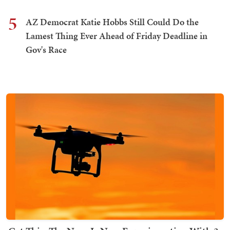
5
AZ Democrat Katie Hobbs Still Could Do the
Lamest Thing Ever Ahead of Friday Deadline in
Gov's Race