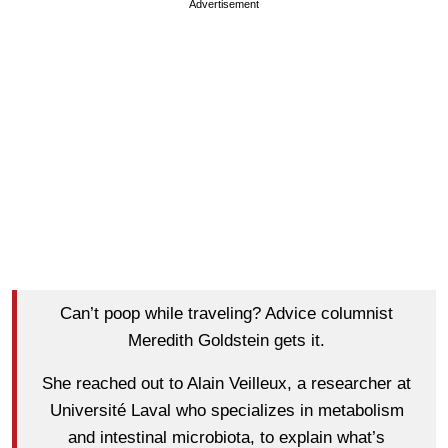
Advertisement
Can’t poop while traveling? Advice columnist
Meredith Goldstein gets it.
She reached out to Alain Veilleux, a researcher at
Université Laval who specializes in metabolism
and intestinal microbiota, to explain what’s