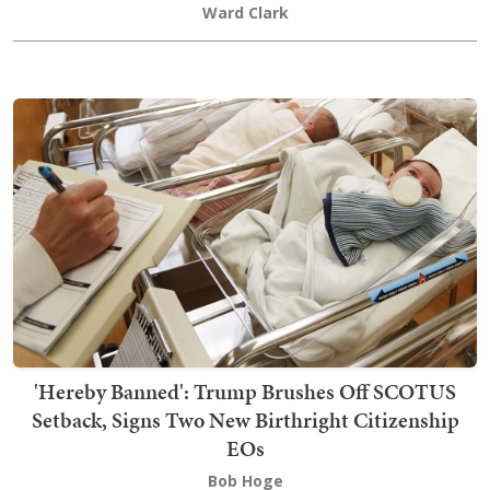
Ward Clark
'Hereby Banned': Trump Brushes Off SCOTUS
Setback, Signs Two New Birthright Citizenship
EOs
Bob Hoge