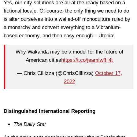
Yes, our city solutions are all at the ready based on a
fictional locale. Of course, the only thing we need to do
is alter ourselves into a walled-off monoculture ruled by
a monarchy and convert everything to a Vibranium-
based economy, and then easy enough – Utopia!
Why Wakanda may be a model for the future of
American cities
https://t.co/jeamIwfH4t
— Chris Cillizza (@ChrisCillizza)
October 17,
2022
Distinguished International Reporting
The Daily Star