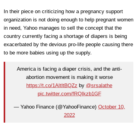
In their piece on criticizing how a pregnancy support
organization is not doing enough to help pregnant women
in need, Yahoo manages to sell the concept that the
country currently facing a shortage of diapers is being
exacerbated by the devious pro-life people causing there
to be more babies using up the supply.
America is facing a diaper crisis, and the anti-
abortion movement is making it worse
https://t.co/1AItltBQZz
by
@srsalathe
pic.twitter.com/fRQIkzb1GF
— Yahoo Finance (@YahooFinance)
October 10,
2022