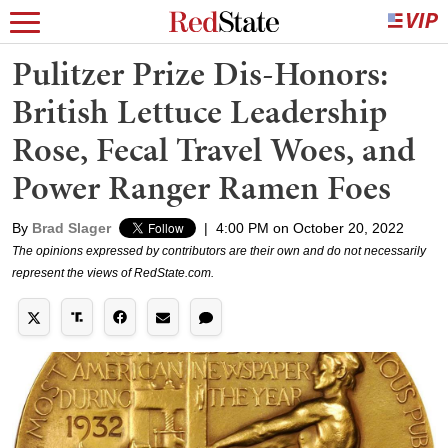
Pulitzer Prize Dis-Honors:
British Lettuce Leadership
Rose, Fecal Travel Woes, and
Power Ranger Ramen Foes
By
Brad Slager
|
4:00 PM on October 20, 2022
The opinions expressed by contributors are their own and do not necessarily
represent the views of RedState.com.