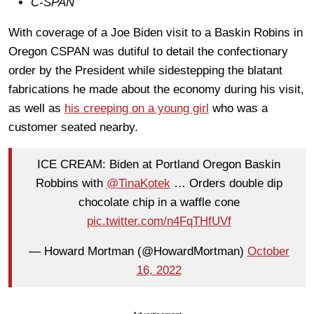
C-SPAN
With coverage of a Joe Biden visit to a Baskin Robins in
Oregon CSPAN was dutiful to detail the confectionary
order by the President while sidestepping the blatant
fabrications he made about the economy during his visit,
as well as
his creeping on a young girl
who was a
customer seated nearby.
ICE CREAM: Biden at Portland Oregon Baskin
Robbins with
@TinaKotek
… Orders double dip
chocolate chip in a waffle cone
pic.twitter.com/n4FqTHfUVf
— Howard Mortman (@HowardMortman)
October
16, 2022