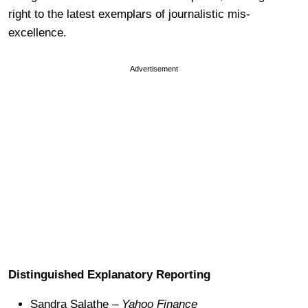
right to the latest exemplars of journalistic mis-
excellence.
Advertisement
Distinguished Explanatory Reporting
Sandra Salathe –
Yahoo Finance