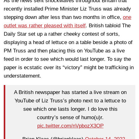
As the news sent shockwaves throughout Britain that
recently installed Prime Minister Liz Truss was already
stepping down after less than two months in office,
one
outlet was rather pleased with itself
. British tabloid The
Daily Star set up a rather cheeky contest of sorts,
displaying a head of lettuce on a table beside a photo of
PM Truss and then placing this on YouTube as a live
feed in order to see which would last longer. To say the
paper is ecstatic over its “victory” might be trafficking in
understatement.
A British newspaper has started a live stream on
YouTube of Liz Truss’s photo next to a lettuce to
see which one lasts longer. I do love this
country’s sense of humo(u)r.
pic.twitter.com/nVpbozX3OP