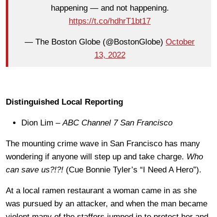
happening — and not happening.
https://t.co/hdhrT1bt17
— The Boston Globe (@BostonGlobe)
October
13, 2022
Distinguished Local Reporting
Dion Lim –
ABC Channel 7 San Francisco
The mounting crime wave in San Francisco has many
wondering if anyone will step up and take charge.
Who
can save us?!?!
(Cue Bonnie Tyler’s “I Need A Hero”).
At a local ramen restaurant a woman came in as she
was pursued by an attacker, and when the man became
violent many of the staffers jumped in to protect her and