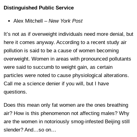
Distinguished Public Service
Alex Mitchell –
New York Post
It’s not as if overweight individuals need more denial, but
here it comes anyway. According to a recent study air
pollution is said to be a cause of women becoming
overweight. Women in areas with pronounced pollutants
were said to succumb to weight gain, as certain
particles were noted to cause physiological alterations.
Call me a science denier if you will, but I have
questions.
Does this mean only fat women are the ones breathing
air? How is this phenomenon not affecting males? Why
are the women in notoriously smog-infested Beijing still
slender? And…so on…