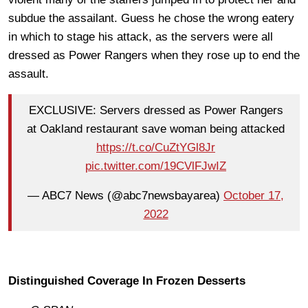
subdue the assailant. Guess he chose the wrong eatery
in which to stage his attack, as the servers were all
dressed as Power Rangers when they rose up to end the
assault.
EXCLUSIVE: Servers dressed as Power Rangers
at Oakland restaurant save woman being attacked
https://t.co/CuZtYGl8Jr
pic.twitter.com/19CVlFJwIZ
— ABC7 News (@abc7newsbayarea)
October 17,
2022
Distinguished Coverage In Frozen Desserts