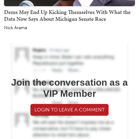
Dems May End Up Kicking Themselves With What the
Data Now Says About Michigan Senate Race
Nick Arama
Join the conversation as a
VIP Member
LOGIN TO LEAVE A COMMENT