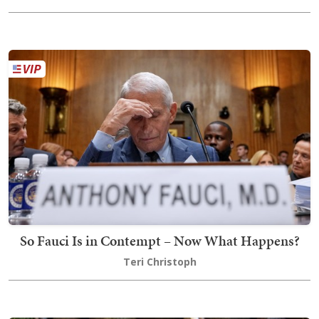
So Fauci Is in Contempt – Now What Happens?
Teri Christoph