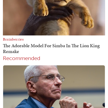
Recommended