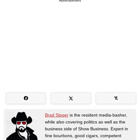
Advertisement
Brad Slager
is the resident media-basher,
while also covering politics as well as the
business side of Show Business. Expert in
fine bourbons, good cigars, competent