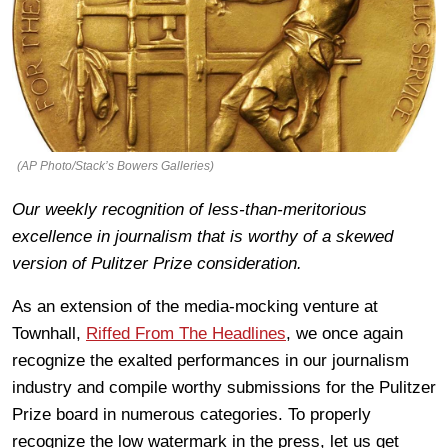
(AP Photo/Stack’s Bowers Galleries)
Our weekly recognition of less-than-meritorious
excellence in journalism that is worthy of a skewed
version of Pulitzer Prize consideration.
As an extension of the media-mocking venture at
Townhall,
Riffed From The Headlines
, we once again
recognize the exalted performances in our journalism
industry and compile worthy submissions for the Pulitzer
Prize board in numerous categories. To properly
recognize the low watermark in the press, let us get