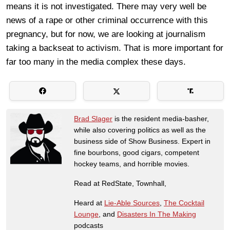
means it is not investigated. There may very well be
news of a rape or other criminal occurrence with this
pregnancy, but for now, we are looking at journalism
taking a backseat to activism. That is more important for
far too many in the media complex these days.
Brad Slager
is the resident media-basher,
while also covering politics as well as the
business side of Show Business. Expert in
fine bourbons, good cigars, competent
hockey teams, and horrible movies.
Read at RedState, Townhall,
Heard at
Lie-Able Sources
,
The Cocktail
Lounge
, and
Disasters In The Making
podcasts