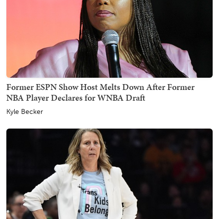
Former ESPN Show Host Melts Down After Former
NBA Player Declares for WNBA Draft
Kyle Becker