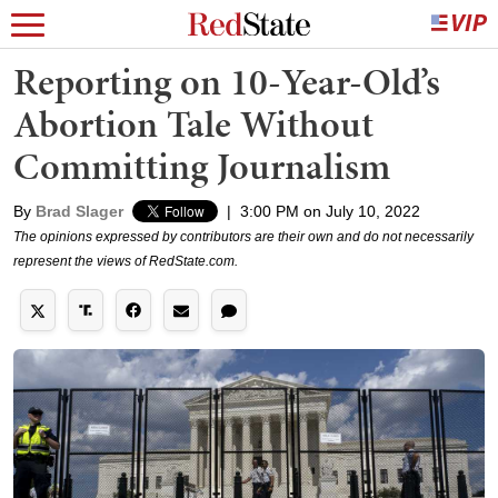
Reporting on 10-Year-Old’s
Abortion Tale Without
Committing Journalism
By
Brad Slager
|
3:00 PM on July 10, 2022
The opinions expressed by contributors are their own and do not necessarily
represent the views of RedState.com.