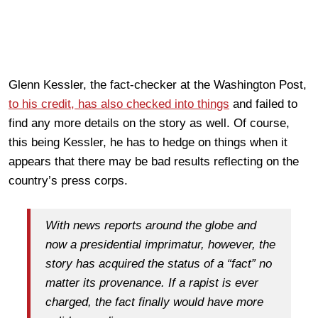
Glenn Kessler, the fact-checker at the Washington Post,
to his credit, has also checked into things
and failed to
find any more details on the story as well. Of course,
this being Kessler, he has to hedge on things when it
appears that there may be bad results reflecting on the
country’s press corps.
With news reports around the globe and
now a presidential imprimatur, however, the
story has acquired the status of a “fact” no
matter its provenance. If a rapist is ever
charged, the fact finally would have more