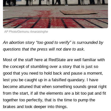
AP Photo/Gemunu Amarasinghe
An abortion story “too good to verify” is surrounded by
questions that the press will not dare to ask.
Most of the staff here at RedState are well familiar with
the concept of stumbling over a story that is just so
good that you need to hold back and pause a moment,
lest you be caught up in a falsified quandary. I have
become attuned that when something sounds great right
from the start, if all the elements are a bit too pat and fit
together too perfectly, that is the time to pump the
brakes and look deeper into things.