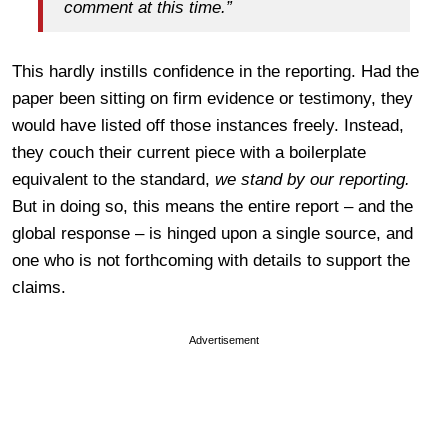
comment at this time.”
This hardly instills confidence in the reporting. Had the
paper been sitting on firm evidence or testimony, they
would have listed off those instances freely. Instead,
they couch their current piece with a boilerplate
equivalent to the standard,
we stand by our reporting.
But in doing so, this means the entire report – and the
global response – is hinged upon a single source, and
one who is not forthcoming with details to support the
claims.
Advertisement