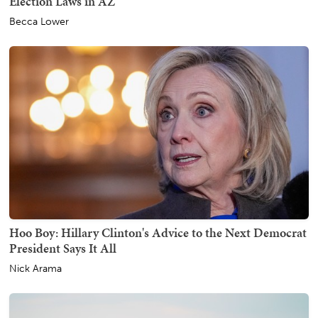
Election Laws in AZ
Becca Lower
Hoo Boy: Hillary Clinton's Advice to the Next Democrat
President Says It All
Nick Arama