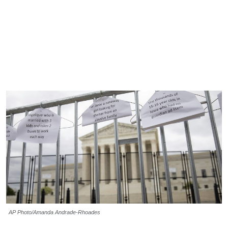
AP Photo/Amanda Andrade-Rhoades