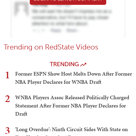
Trending on RedState Videos
TRENDING
1
Former ESPN Show Host Melts Down After Former
NBA Player Declares for WNBA Draft
2
WNBA Players Assoc Released Politically Charged
Statement After Former NBA Player Declares for
Draft
3
'Long Overdue': Ninth Circuit Sides With State on