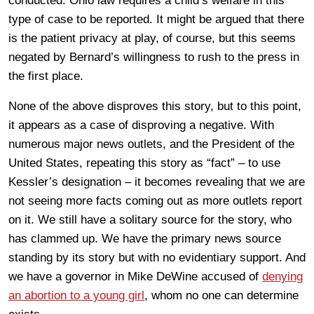
conducted. Ohio law requires a child’s welfare in this
type of case to be reported. It might be argued that there
is the patient privacy at play, of course, but this seems
negated by Bernard’s willingness to rush to the press in
the first place.
None of the above disproves this story, but to this point,
it appears as a case of disproving a negative. With
numerous major news outlets, and the President of the
United States, repeating this story as “fact” – to use
Kessler’s designation – it becomes revealing that we are
not seeing more facts coming out as more outlets report
on it. We still have a solitary source for the story, who
has clammed up. We have the primary news source
standing by its story but with no evidentiary support. And
we have a governor in Mike DeWine accused of
denying
an abortion to a young girl
,
whom no one can determine