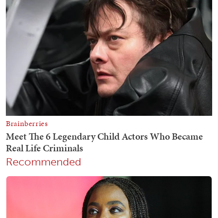
Recommended