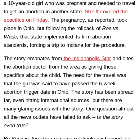
a 10-year-old girl who was pregnant and needed to travel
to get an abortion in another state.
Streiff covered the
specifics on Friday
. The pregnancy, as reported, took
place in Ohio, but following the rollback of
Roe vs.
Wade,
that state implemented its firm abortion
standards, forcing a trip to Indiana for the procedure.
The story emanates from
the Indianapolis Star
and cites
the abortion doctor from the area as giving these
specifics about the child. The need for the travel was
that the girl was said to have passed the 6-week
abortion trigger date in Ohio. The story has been spread
far, even hitting international sources, but there are
many glaring issues with the story. One question almost
all the news outlets have failed to ask –
Is the story
even true?
By Sunday, the story remains relatively unchanged, so