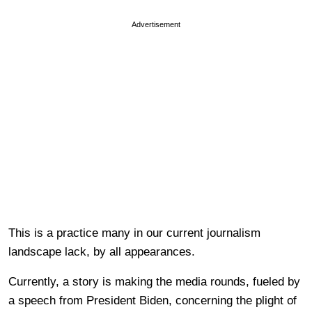
Advertisement
This is a practice many in our current journalism
landscape lack, by all appearances.
Currently, a story is making the media rounds, fueled by
a speech from President Biden, concerning the plight of