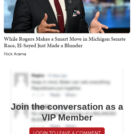
While Rogers Makes a Smart Move in Michigan Senate
Race, El-Sayed Just Made a Blunder
Nick Arama
Join the conversation as a
VIP Member
LOGIN TO LEAVE A COMMENT