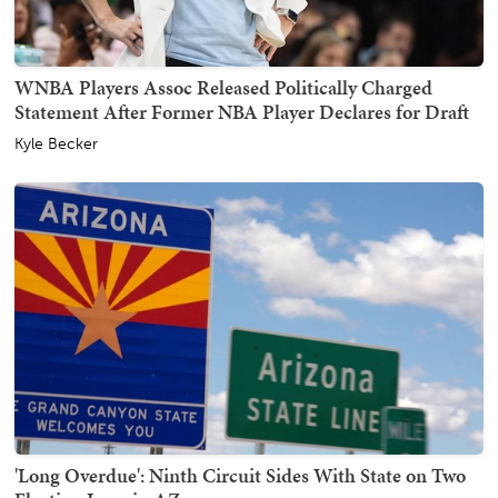
WNBA Players Assoc Released Politically Charged
Statement After Former NBA Player Declares for Draft
Kyle Becker
'Long Overdue': Ninth Circuit Sides With State on Two