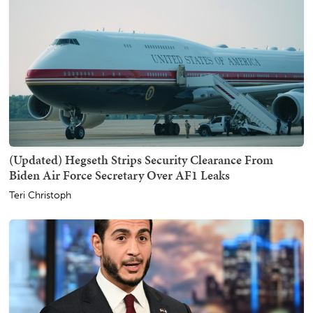
(Updated) Hegseth Strips Security Clearance From
Biden Air Force Secretary Over AF1 Leaks
Teri Christoph