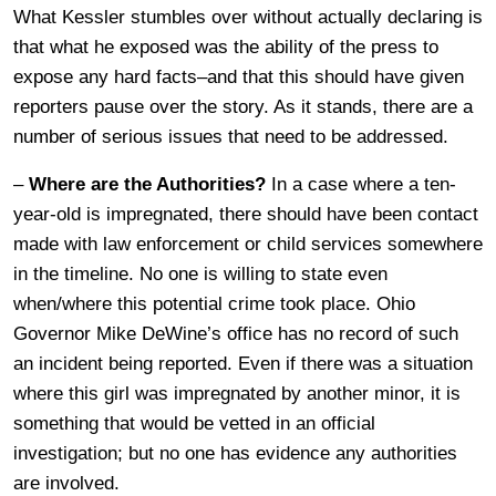
What Kessler stumbles over without actually declaring is
that what he exposed was the ability of the press to
expose any hard facts–and that this should have given
reporters pause over the story. As it stands, there are a
number of serious issues that need to be addressed.
–
Where are the Authorities?
In a case where a ten-
year-old is impregnated, there should have been contact
made with law enforcement or child services somewhere
in the timeline. No one is willing to state even
when/where this potential crime took place. Ohio
Governor Mike DeWine’s office has no record of such
an incident being reported. Even if there was a situation
where this girl was impregnated by another minor, it is
something that would be vetted in an official
investigation; but no one has evidence any authorities
are involved.