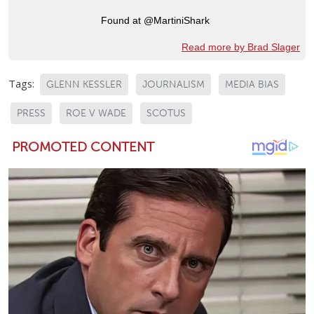
Found at @MartiniShark
Read more by Brad Slager
Tags:
GLENN KESSLER
JOURNALISM
MEDIA BIAS
PRESS
ROE V WADE
SCOTUS