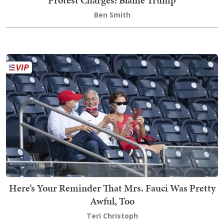
Protest Charges: Blame Trump
Ben Smith
Here’s Your Reminder That Mrs. Fauci Was Pretty
Awful, Too
Teri Christoph