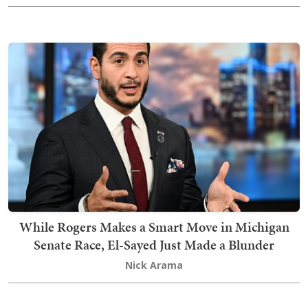
While Rogers Makes a Smart Move in Michigan
Senate Race, El-Sayed Just Made a Blunder
Nick Arama