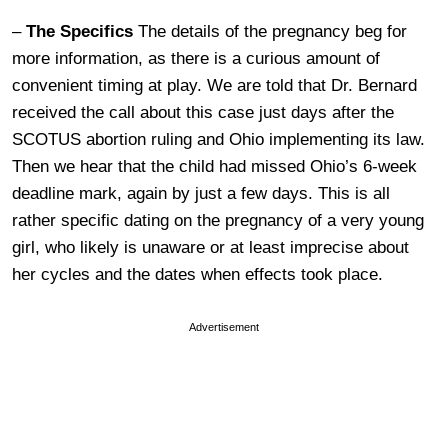
–
The Specifics
The details of the pregnancy beg for
more information, as there is a curious amount of
convenient timing at play. We are told that Dr. Bernard
received the call about this case just days after the
SCOTUS abortion ruling and Ohio implementing its law.
Then we hear that the child had missed Ohio’s 6-week
deadline mark, again by just a few days. This is all
rather specific dating on the pregnancy of a very young
girl, who likely is unaware or at least imprecise about
her cycles and the dates when effects took place.
Advertisement