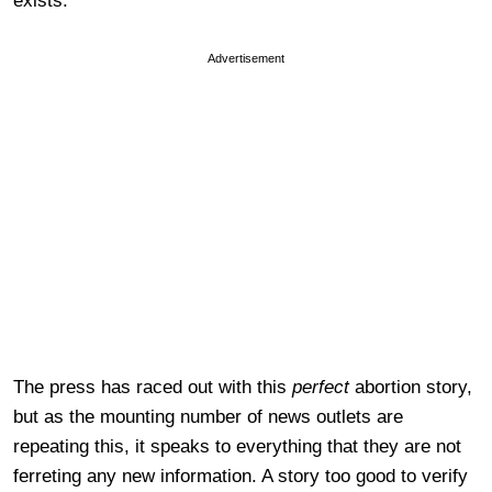
exists.
Advertisement
The press has raced out with this
perfect
abortion story,
but as the mounting number of news outlets are
repeating this, it speaks to everything that they are not
ferreting any new information. A story too good to verify