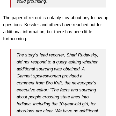
solid grounding.
The paper of record is notably coy about any follow-up
questions. Kessler and others have reached out for
additional information, but there has been little
forthcoming.
The story’s lead reporter, Shari Rudavsky,
did not respond to a query asking whether
additional sourcing was obtained. A
Gannett spokeswoman provided a
comment from Bro Krift, the newspaper’s
executive editor: “The facts and sourcing
about people crossing state lines into
Indiana, including the 10-year-old girl, for
abortions are clear. We have no additional