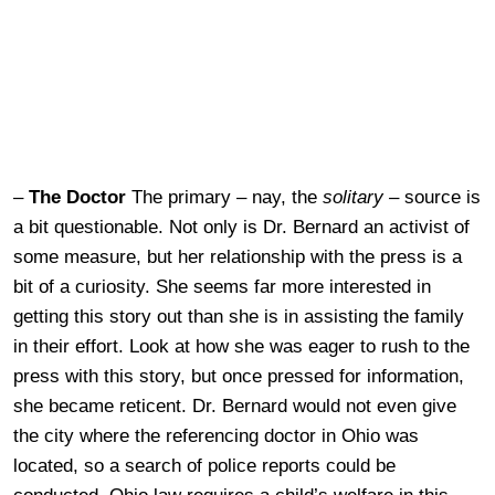
–
The Doctor
The primary – nay, the
solitary –
source is
a bit questionable. Not only is Dr. Bernard an activist of
some measure, but her relationship with the press is a
bit of a curiosity. She seems far more interested in
getting this story out than she is in assisting the family
in their effort. Look at how she was eager to rush to the
press with this story, but once pressed for information,
she became reticent. Dr. Bernard would not even give
the city where the referencing doctor in Ohio was
located, so a search of police reports could be