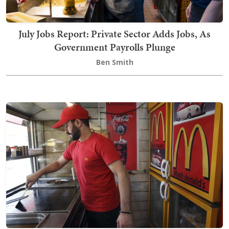
July Jobs Report: Private Sector Adds Jobs, As
Government Payrolls Plunge
Ben Smith