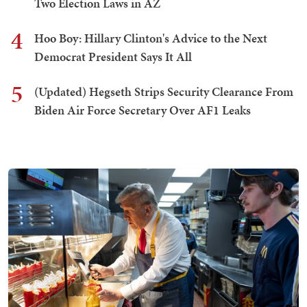
Two Election Laws in AZ
4
Hoo Boy: Hillary Clinton's Advice to the Next
Democrat President Says It All
5
(Updated) Hegseth Strips Security Clearance From
Biden Air Force Secretary Over AF1 Leaks