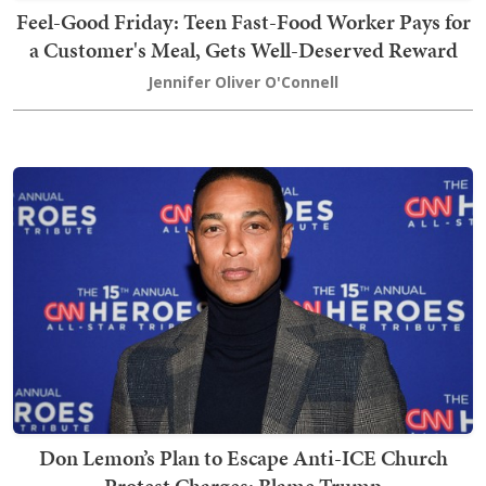
Feel-Good Friday: Teen Fast-Food Worker Pays for
a Customer's Meal, Gets Well-Deserved Reward
Jennifer Oliver O'Connell
Don Lemon’s Plan to Escape Anti-ICE Church