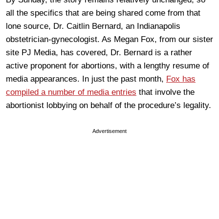
all the specifics that are being shared come from that
lone source, Dr. Caitlin Bernard, an Indianapolis
obstetrician-gynecologist. As Megan Fox, from our sister
site PJ Media, has covered, Dr. Bernard is a rather
active proponent for abortions, with a lengthy resume of
media appearances. In just the past month,
Fox has
compiled a number of media entries
that involve the
abortionist lobbying on behalf of the procedure’s legality.
Advertisement