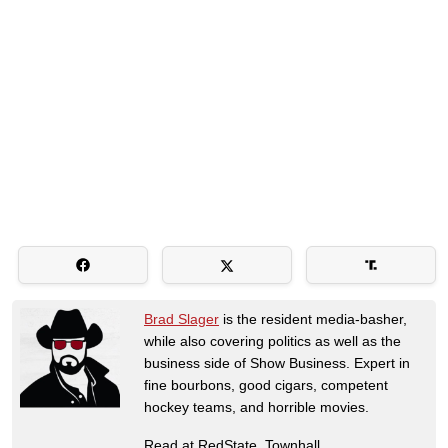
Brad Slager
is the resident media-basher,
while also covering politics as well as the
business side of Show Business. Expert in
fine bourbons, good cigars, competent
hockey teams, and horrible movies.
Read at RedState, Townhall,