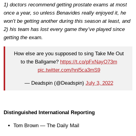
1) doctors recommend getting prostate exams at most
once a year, so unless Benavides really enjoyed it, he
won’t be getting another during this season at least, and
2) his team has lost every game they’ve played since
getting the exam.
How else are you supposed to sing Take Me Out
to the Ballgame?
https://t.co/pFxNayO73m
pic.twitter.com/hnl5ca3mS9
— Deadspin (@Deadspin)
July 3, 2022
Distinguished International Reporting
Tom Brown — The Daily Mail