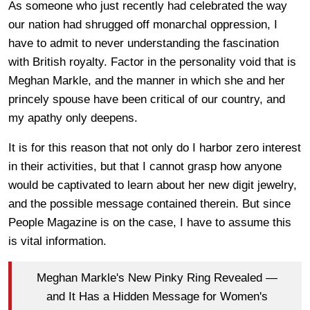
As someone who just recently had celebrated the way
our nation had shrugged off monarchal oppression, I
have to admit to never understanding the fascination
with British royalty. Factor in the personality void that is
Meghan Markle, and the manner in which she and her
princely spouse have been critical of our country, and
my apathy only deepens.
It is for this reason that not only do I harbor zero interest
in their activities, but that I cannot grasp how anyone
would be captivated to learn about her new digit jewelry,
and the possible message contained therein. But since
People Magazine is on the case, I have to assume this
is vital information.
Meghan Markle's New Pinky Ring Revealed —
and It Has a Hidden Message for Women's