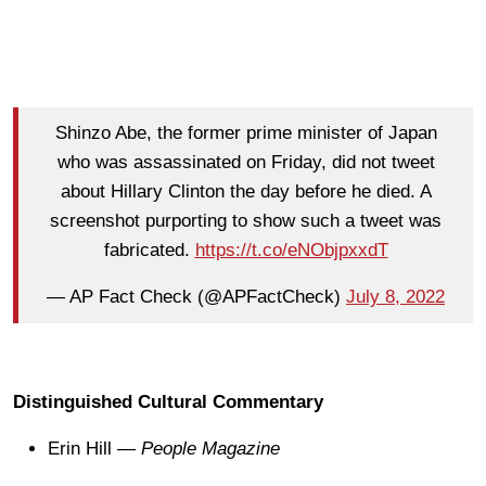
Shinzo Abe, the former prime minister of Japan
who was assassinated on Friday, did not tweet
about Hillary Clinton the day before he died. A
screenshot purporting to show such a tweet was
fabricated.
https://t.co/eNObjpxxdT
— AP Fact Check (@APFactCheck)
July 8, 2022
Distinguished Cultural Commentary
Erin Hill —
People Magazine