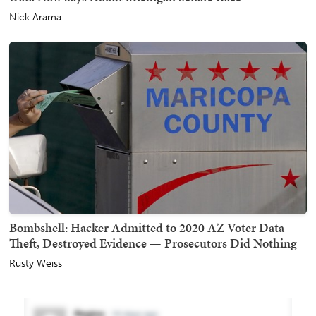
Nick Arama
Bombshell: Hacker Admitted to 2020 AZ Voter Data
Theft, Destroyed Evidence — Prosecutors Did Nothing
Rusty Weiss