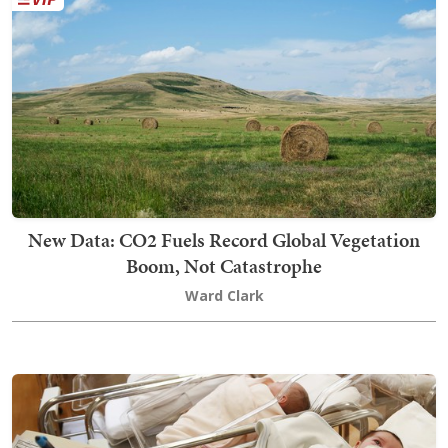
New Data: CO2 Fuels Record Global Vegetation
Boom, Not Catastrophe
Ward Clark