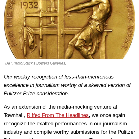
(AP Photo/Stack’s Bowers Galleries)
Our weekly recognition of less-than-meritorious
excellence in journalism worthy of a skewed version of
Pulitzer Prize consideration
.
As an extension of the media-mocking venture at
Townhall,
Riffed From The Headlines
, we once again
recognize the exalted performances in our journalism
industry and compile worthy submissions for the Pulitzer