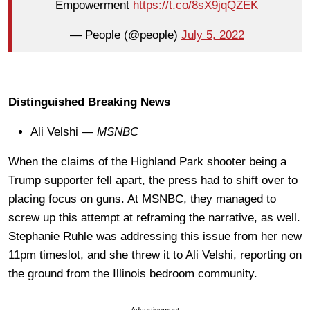
Empowerment
https://t.co/8sX9jqQZEK
— People (@people)
July 5, 2022
Distinguished Breaking News
Ali Velshi —
MSNBC
When the claims of the Highland Park shooter being a
Trump supporter fell apart, the press had to shift over to
placing focus on guns. At MSNBC, they managed to
screw up this attempt at reframing the narrative, as well.
Stephanie Ruhle was addressing this issue from her new
11pm timeslot, and she threw it to Ali Velshi, reporting on
the ground from the Illinois bedroom community.
Advertisement