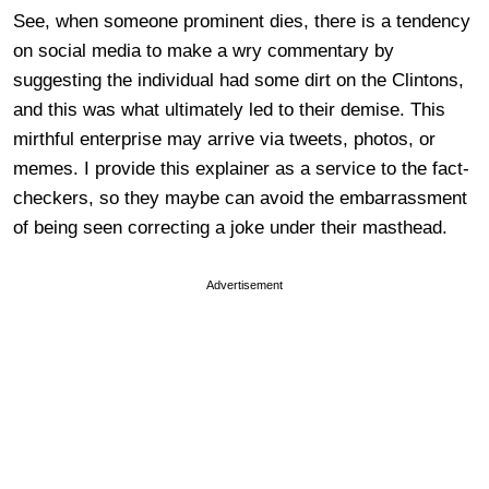
See, when someone prominent dies, there is a tendency
on social media to make a wry commentary by
suggesting the individual had some dirt on the Clintons,
and this was what ultimately led to their demise. This
mirthful enterprise may arrive via tweets, photos, or
memes. I provide this explainer as a service to the fact-
checkers, so they maybe can avoid the embarrassment
of being seen correcting a joke under their masthead.
Advertisement