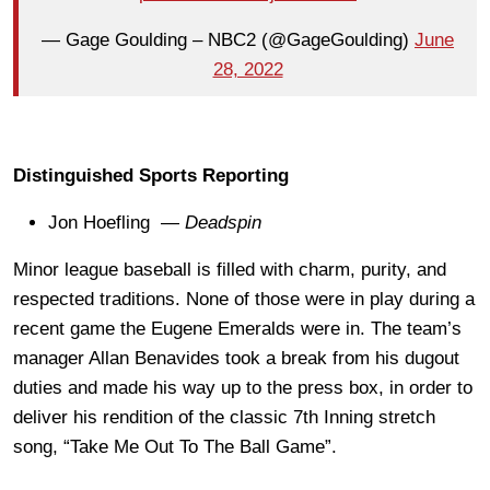
— Gage Goulding – NBC2 (@GageGoulding)
June
28, 2022
Distinguished Sports Reporting
Jon Hoefling —
Deadspin
Minor league baseball is filled with charm, purity, and
respected traditions. None of those were in play during a
recent game the Eugene Emeralds were in. The team’s
manager Allan Benavides took a break from his dugout
duties and made his way up to the press box, in order to
deliver his rendition of the classic 7th Inning stretch
song, “Take Me Out To The Ball Game”.