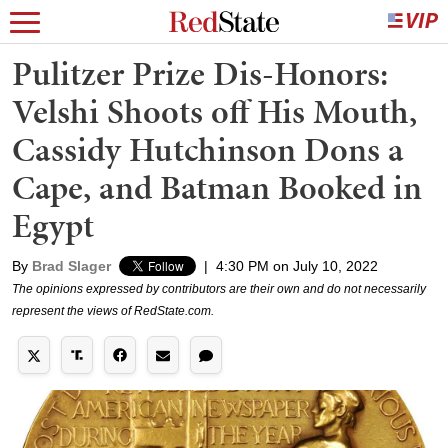
Pulitzer Prize Dis-Honors:
Velshi Shoots off His Mouth,
Cassidy Hutchinson Dons a
Cape, and Batman Booked in
Egypt
By
Brad Slager
|
4:30 PM on July 10, 2022
The opinions expressed by contributors are their own and do not necessarily
represent the views of RedState.com.