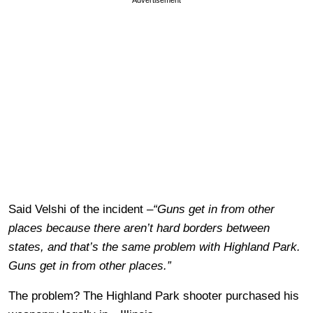
Said Velshi of the incident –
“Guns get in from other
places because there aren’t hard borders between
states, and that’s the same problem with Highland Park.
Guns get in from other places.”
The problem? The Highland Park shooter purchased his