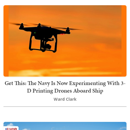
Get This: The Navy Is Now Experimenting With 3-
D Printing Drones Aboard Ship
Ward Clark