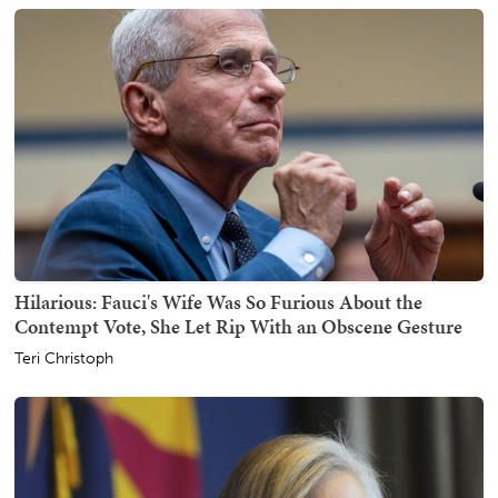
Hilarious: Fauci's Wife Was So Furious About the
Contempt Vote, She Let Rip With an Obscene Gesture
Teri Christoph