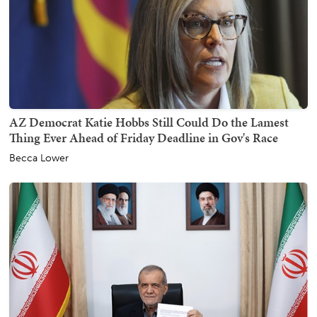
AZ Democrat Katie Hobbs Still Could Do the Lamest
Thing Ever Ahead of Friday Deadline in Gov's Race
Becca Lower