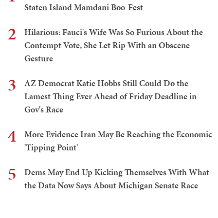
Staten Island Mamdani Boo-Fest
2
Hilarious: Fauci's Wife Was So Furious About the
Contempt Vote, She Let Rip With an Obscene
Gesture
3
AZ Democrat Katie Hobbs Still Could Do the
Lamest Thing Ever Ahead of Friday Deadline in
Gov's Race
4
More Evidence Iran May Be Reaching the Economic
'Tipping Point'
5
Dems May End Up Kicking Themselves With What
the Data Now Says About Michigan Senate Race