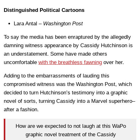
Distinguished Political Cartoons
Lara Antal –
Washington Post
To say the media has been enraptured by the allegedly
damning witness appearance by Cassidy Hutchinson is
an understatement. Some have made others
uncomfortable
with the breathless fawning
over her.
Adding to the embarrassments of lauding this
compromised witness was the Washington Post, which
decided to turn Hutchinson’s testimony into a graphic
novel of sorts, turning Cassidy into a Marvel superhero–
after a fashion.
How are we expected to not laugh at this WaPo
graphic novel treatment of the Cassidy