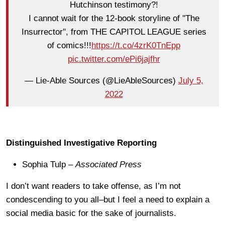
Hutchinson testimony?!
I cannot wait for the 12-book storyline of ''The
Insurrector'', from THE CAPITOL LEAGUE series
of comics!!!
https://t.co/4zrK0TnEpp
pic.twitter.com/ePi6jajfhr
— Lie-Able Sources (@LieAbleSources)
July 5,
2022
Distinguished Investigative Reporting
Sophia Tulp –
Associated Press
I don’t want readers to take offense, as I’m not
condescending to you all–but I feel a need to explain a
social media basic for the sake of journalists.