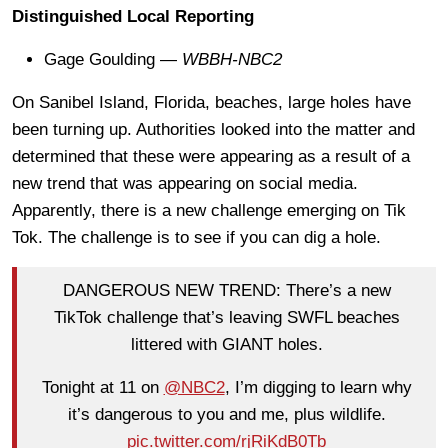
Distinguished Local Reporting
Gage Goulding —
WBBH-NBC2
On Sanibel Island, Florida, beaches, large holes have
been turning up. Authorities looked into the matter and
determined that these were appearing as a result of a
new trend that was appearing on social media.
Apparently, there is a new challenge emerging on Tik
Tok. The challenge is to see if you can dig a hole.
DANGEROUS NEW TREND: There’s a new
TikTok challenge that’s leaving SWFL beaches
littered with GIANT holes.
Tonight at 11 on
@NBC2
, I’m digging to learn why
it’s dangerous to you and me, plus wildlife.
pic.twitter.com/rjRiKdB0Tb