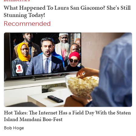
Recommended
Hot Takes: The Internet Has a Field Day With the Staten
Island Mamdani Boo-Fest
Bob Hoge