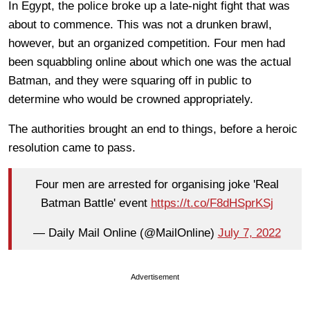
In Egypt, the police broke up a late-night fight that was
about to commence. This was not a drunken brawl,
however, but an organized competition. Four men had
been squabbling online about which one was the actual
Batman, and they were squaring off in public to
determine who would be crowned appropriately.
The authorities brought an end to things, before a heroic
resolution came to pass.
Four men are arrested for organising joke 'Real
Batman Battle' event
https://t.co/F8dHSprKSj
— Daily Mail Online (@MailOnline)
July 7, 2022
Advertisement