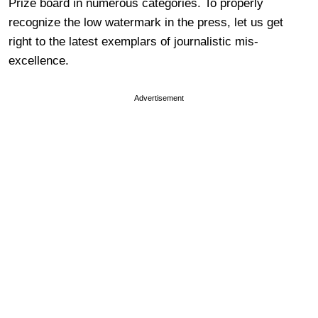
Prize board in numerous categories. To properly
recognize the low watermark in the press, let us get
right to the latest exemplars of journalistic mis-
excellence.
Advertisement