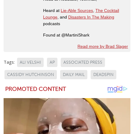
Heard at
Lie-Able Sources
,
The Cocktail
Lounge
, and
Disasters In The Making
podcasts
Found at @MartiniShark
Read more by Brad Slager
Tags:
ALI VELSHI
AP
ASSOCIATED PRESS
CASSIDY HUTCHINSON
DAILY MAIL
DEADSPIN