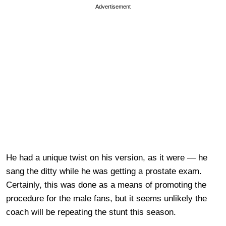
Advertisement
He had a unique twist on his version, as it were — he
sang the ditty while he was getting a prostate exam.
Certainly, this was done as a means of promoting the
procedure for the male fans, but it seems unlikely the
coach will be repeating the stunt this season.