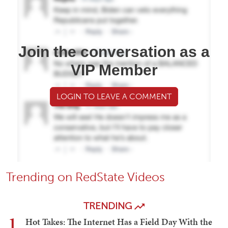
Join the conversation as a
VIP Member
LOGIN TO LEAVE A COMMENT
Trending on RedState Videos
TRENDING
1
Hot Takes: The Internet Has a Field Day With the