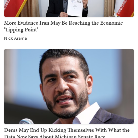
More Evidence Iran May Be Reaching the Economic
'Tipping Point'
Nick Arama
Dems May End Up Kicking Themselves With What the
Data Now Says About Michigan Senate Race