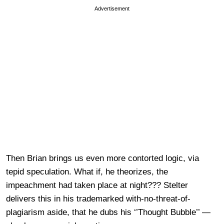
Advertisement
Then Brian brings us even more contorted logic, via
tepid speculation. What if, he theorizes, the
impeachment had taken place at night??? Stelter
delivers this in his trademarked with-no-threat-of-
plagiarism aside, that he dubs his ‘’Thought Bubble’’ —