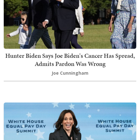
Hunter Biden Says Joe Biden's Cancer Has Spread,
Admits Pardon Was Wrong
Joe Cunningham