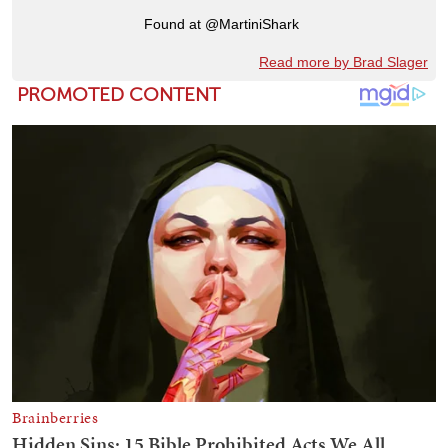
Found at @MartiniShark
Read more by Brad Slager