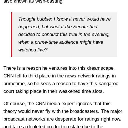
also known as wish-casting.
Thought bubble: I know it never would have
happened, but what if the Senate had
decided to conduct this trial in the evening,
when a prime-time audience might have
watched live?
There is a reason he ventures into this dreamscape.
CNN fell to third place in the news network ratings in
primetime, so he sees a reason to have this kangaroo
court taking place in their weakened time slots.
Of course, the CNN media expert ignores that this
theory would never fly with the broadcasters. The major
broadcast networks are desperate for ratings right now,
and face a depleted production slate due to the