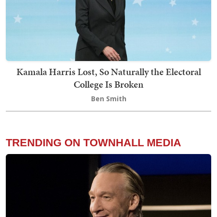
Kamala Harris Lost, So Naturally the Electoral
College Is Broken
Ben Smith
TRENDING ON TOWNHALL MEDIA