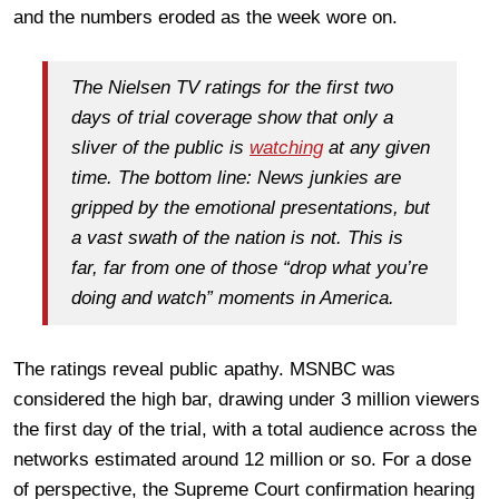
and the numbers eroded as the week wore on.
The Nielsen TV ratings for the first two
days of trial coverage show that only a
sliver of the public is
watching
at any given
time. The bottom line: News junkies are
gripped by the emotional presentations, but
a vast swath of the nation is not. This is
far, far from one of those “drop what you’re
doing and watch” moments in America.
The ratings reveal public apathy. MSNBC was
considered the high bar, drawing under 3 million viewers
the first day of the trial, with a total audience across the
networks estimated around 12 million or so. For a dose
of perspective, the Supreme Court confirmation hearing