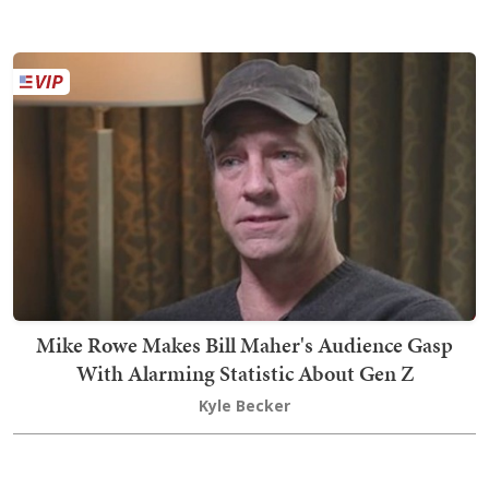
Mike Rowe Makes Bill Maher's Audience Gasp
With Alarming Statistic About Gen Z
Kyle Becker