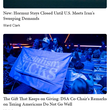
New: Hormuz Stays Closed Until U.S. Meets Iran's
Sweeping Demands
Ward Clark
The Gift That Keeps on Giving: DSA Co-Chair's Remarks
on Taxing Americans Do Not Go Well