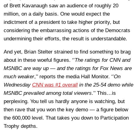
of Brett Kavanaugh saw an audience of roughly 20
million, on a daily basis. One would expect the
indictment of a president to take higher priority, but
considering the embarrassing actions of the Democrats
undermining their efforts, the result is understandable.
And yet, Brian Stelter strained to find something to brag
about in these woeful figures. ‘’
The ratings for CNN and
MSNBC are way up — and the ratings for Fox News are
much weaker
,’’ reports the media Hall Monitor. ‘’
On
Wednesday
CNN was #1 overall
in the 25-54 demo while
MSNBC prevailed among total viewers
.’’ This…is
perplexing. You tell us hardly anyone is watching, but
then rave that you won the key demo — a figure below
the 600,000 level. That takes you down to Participation
Trophy depths.