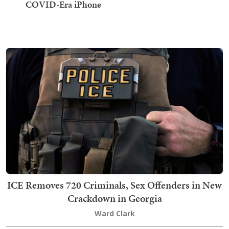
COVID-Era iPhone
ICE Removes 720 Criminals, Sex Offenders in New
Crackdown in Georgia
Ward Clark