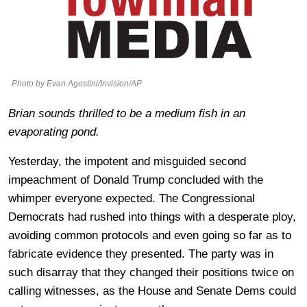
Photo by Evan Agostini/Invision/AP
Brian sounds thrilled to be a medium fish in an
evaporating pond.
Yesterday, the impotent and misguided second
impeachment of Donald Trump concluded with the
whimper everyone expected. The Congressional
Democrats had rushed into things with a desperate ploy,
avoiding common protocols and even going so far as to
fabricate evidence they presented. The party was in
such disarray that they changed their positions twice on
calling witnesses, as the House and Senate Dems could