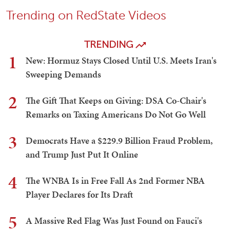
Trending on RedState Videos
TRENDING
1
New: Hormuz Stays Closed Until U.S. Meets Iran's
Sweeping Demands
2
The Gift That Keeps on Giving: DSA Co-Chair's
Remarks on Taxing Americans Do Not Go Well
3
Democrats Have a $229.9 Billion Fraud Problem,
and Trump Just Put It Online
4
The WNBA Is in Free Fall As 2nd Former NBA
Player Declares for Its Draft
5
A Massive Red Flag Was Just Found on Fauci's