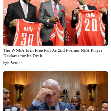
The WNBA Is in Free Fall As 2nd Former NBA Player
Declares for Its Draft
Kyle Becker