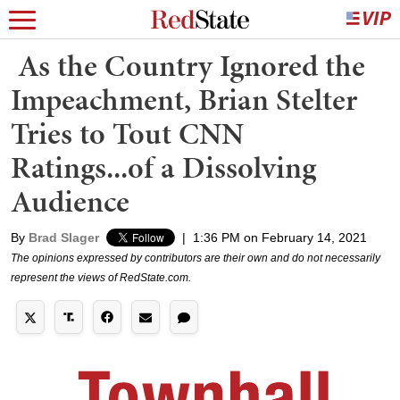
As the Country Ignored the
Impeachment, Brian Stelter
Tries to Tout CNN
Ratings...of a Dissolving
Audience
By
Brad Slager
|
1:36 PM on February 14, 2021
The opinions expressed by contributors are their own and do not necessarily
represent the views of RedState.com.