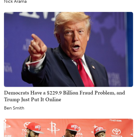
Nick Arama
Democrats Have a $229.9 Billion Fraud Problem, and
Trump Just Put It Online
Ben Smith