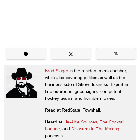
Brad Slager
is the resident media-basher,
while also covering politics as well as the
business side of Show Business. Expert in
fine bourbons, good cigars, competent
hockey teams, and horrible movies.
Read at RedState, Townhall,
Heard at
Lie-Able Sources
,
The Cocktail
Lounge
, and
Disasters In The Making
podcasts