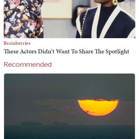
Recommended