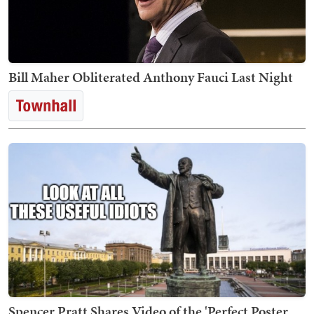
Bill Maher Obliterated Anthony Fauci Last Night
Spencer Pratt Shares Video of the 'Perfect Poster