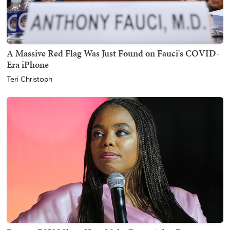
A Massive Red Flag Was Just Found on Fauci's COVID-
Era iPhone
Teri Christoph