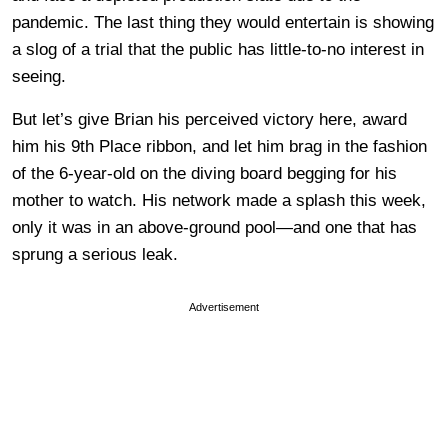
pandemic. The last thing they would entertain is showing
a slog of a trial that the public has little-to-no interest in
seeing.
But let’s give Brian his perceived victory here, award
him his 9th Place ribbon, and let him brag in the fashion
of the 6-year-old on the diving board begging for his
mother to watch. His network made a splash this week,
only it was in an above-ground pool
—
and one that has
sprung a serious leak.
Advertisement