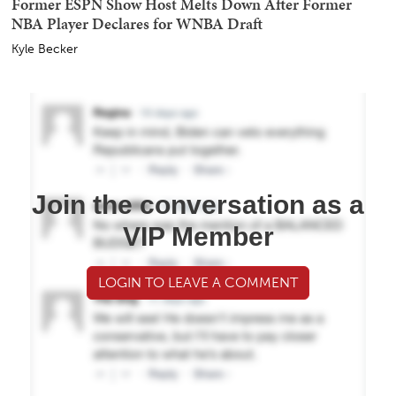
Former ESPN Show Host Melts Down After Former
NBA Player Declares for WNBA Draft
Kyle Becker
Join the conversation as a
VIP Member
LOGIN TO LEAVE A COMMENT