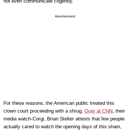
not even communicate cogently.
Advertisement
For these reasons, the American public treated this
clown court proceeding with a shrug.
Over at CNN
, their
media watch-Corgi, Brian Stelter attests that few people
actually cared to watch the opening days of this sham,