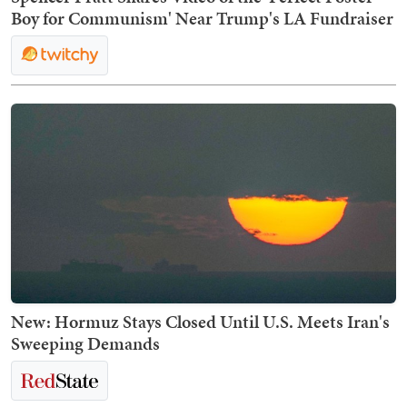
Boy for Communism' Near Trump's LA Fundraiser
New: Hormuz Stays Closed Until U.S. Meets Iran's
Sweeping Demands