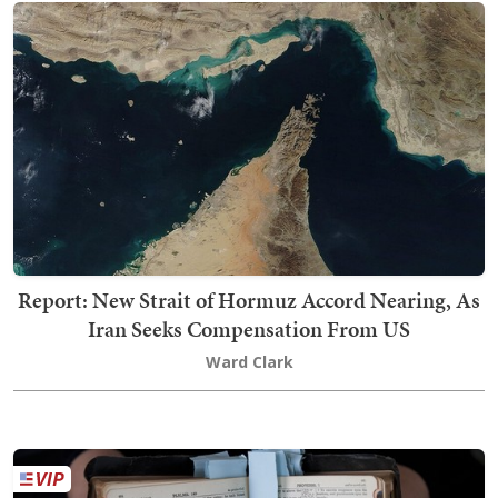
Report: New Strait of Hormuz Accord Nearing, As
Iran Seeks Compensation From US
Ward Clark