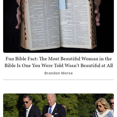
Fun Bible Fact: The Most Beautiful Woman in the
Bible Is One You Were Told Wasn't Beautiful at All
Brandon Morse