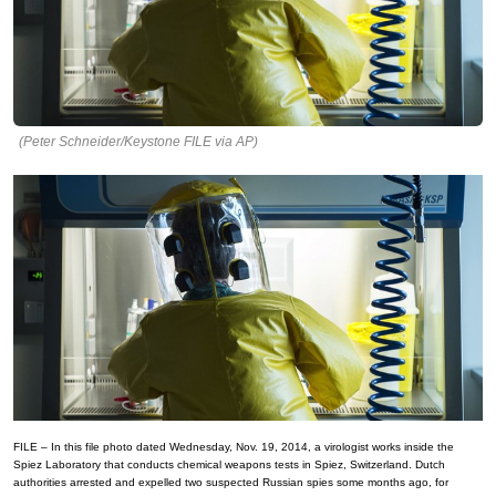
(Peter Schneider/Keystone FILE via AP)
FILE – In this file photo dated Wednesday, Nov. 19, 2014, a virologist works inside the
Spiez Laboratory that conducts chemical weapons tests in Spiez, Switzerland. Dutch
authorities arrested and expelled two suspected Russian spies some months ago, for