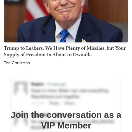
Trump to Leakers: We Have Plenty of Missiles, but Your
Supply of Freedom Is About to Dwindle
Teri Christoph
Join the conversation as a
VIP Member