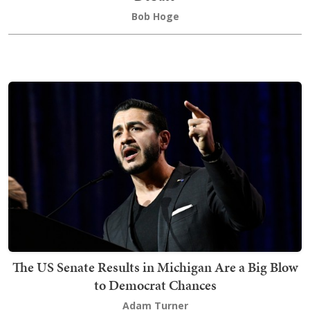
Bob Hoge
The US Senate Results in Michigan Are a Big Blow
to Democrat Chances
Adam Turner