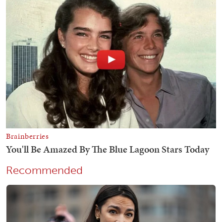
Recommended