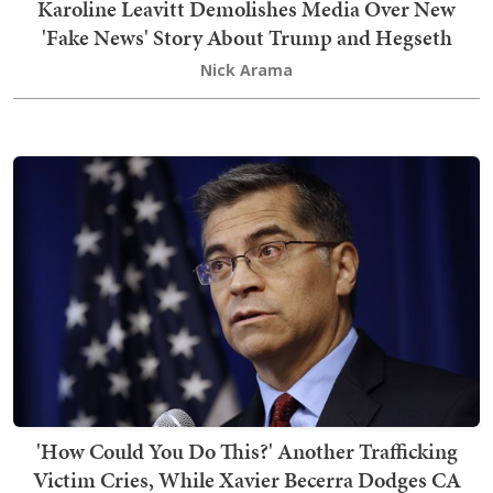
Karoline Leavitt Demolishes Media Over New
'Fake News' Story About Trump and Hegseth
Nick Arama
'How Could You Do This?' Another Trafficking
Victim Cries, While Xavier Becerra Dodges CA