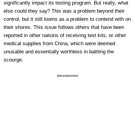
significantly impact its testing program. But really, what
else could they say? This was a problem beyond their
control, but it still looms as a problem to contend with on
their shores. This issue follows others that have been
reported in other nations of receiving test kits, or other
medical supplies from China, which were deemed
unusable and essentially worthless in battling the
scourge.
Advertisement