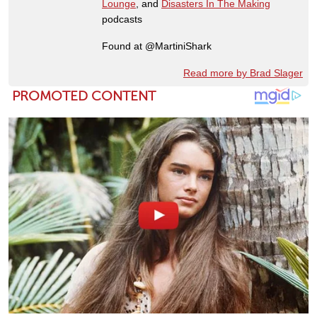
Lounge
, and
Disasters In The Making
podcasts
Found at @MartiniShark
Read more by Brad Slager