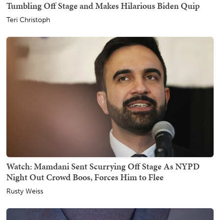
Tumbling Off Stage and Makes Hilarious Biden Quip
Teri Christoph
Watch: Mamdani Sent Scurrying Off Stage As NYPD
Night Out Crowd Boos, Forces Him to Flee
Rusty Weiss