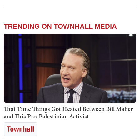
TRENDING ON TOWNHALL MEDIA
That Time Things Got Heated Between Bill Maher
and This Pro-Palestinian Activist