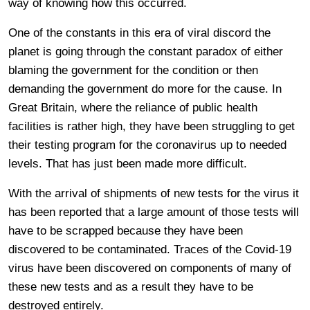
way of knowing how this occurred.
One of the constants in this era of viral discord the
planet is going through the constant paradox of either
blaming the government for the condition or then
demanding the government do more for the cause. In
Great Britain, where the reliance of public health
facilities is rather high, they have been struggling to get
their testing program for the coronavirus up to needed
levels. That has just been made more difficult.
With the arrival of shipments of new tests for the virus it
has been reported that a large amount of those tests will
have to be scrapped because they have been
discovered to be contaminated. Traces of the Covid-19
virus have been discovered on components of many of
these new tests and as a result they have to be
destroyed entirely.