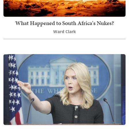
What Happened to South Africa's Nukes?
Ward Clark