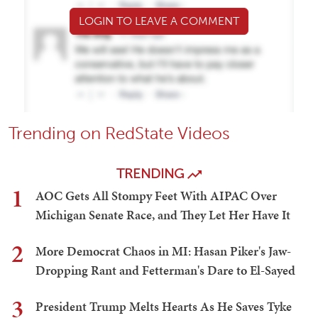
LOGIN TO LEAVE A COMMENT
Trending on RedState Videos
TRENDING
1
AOC Gets All Stompy Feet With AIPAC Over
Michigan Senate Race, and They Let Her Have It
2
More Democrat Chaos in MI: Hasan Piker's Jaw-
Dropping Rant and Fetterman's Dare to El-Sayed
3
President Trump Melts Hearts As He Saves Tyke