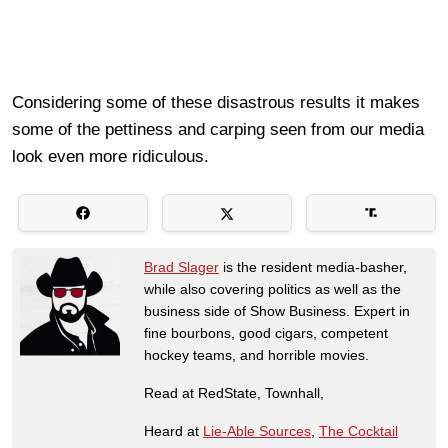
Considering some of these disastrous results it makes
some of the pettiness and carping seen from our media
look even more ridiculous.
Brad Slager
is the resident media-basher,
while also covering politics as well as the
business side of Show Business. Expert in
fine bourbons, good cigars, competent
hockey teams, and horrible movies.
Read at RedState, Townhall,
Heard at
Lie-Able Sources
,
The Cocktail