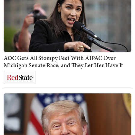
AOC Gets All Stompy Feet With AIPAC Over
Michigan Senate Race, and They Let Her Have It