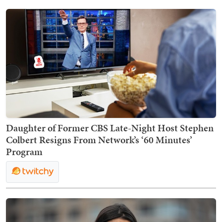
Daughter of Former CBS Late-Night Host Stephen
Colbert Resigns From Network’s ‘60 Minutes’
Program