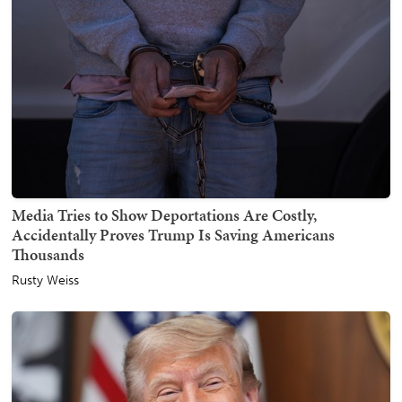
Media Tries to Show Deportations Are Costly,
Accidentally Proves Trump Is Saving Americans
Thousands
Rusty Weiss