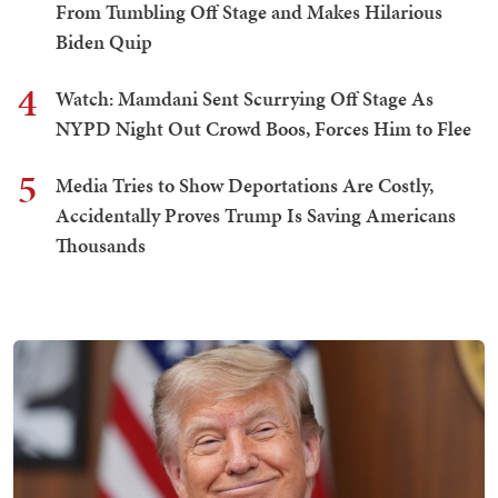
From Tumbling Off Stage and Makes Hilarious
Biden Quip
4
Watch: Mamdani Sent Scurrying Off Stage As
NYPD Night Out Crowd Boos, Forces Him to Flee
5
Media Tries to Show Deportations Are Costly,
Accidentally Proves Trump Is Saving Americans
Thousands