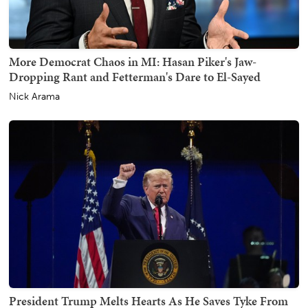
More Democrat Chaos in MI: Hasan Piker's Jaw-
Dropping Rant and Fetterman's Dare to El-Sayed
Nick Arama
President Trump Melts Hearts As He Saves Tyke From