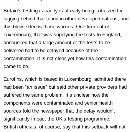
Britain’s testing capacity is already being criticized for
lagging behind that found in other developed nations, and
this blow extends those worries. One firm out of
Luxembourg, that was supplying the tests to England,
announced that a large amount of the tests to be
delivered had to be delayed because of the
contamination. It is not clear yet how this contamination
came to be.
Eurofins, which is based in Luxembourg, admitted there
had been “an issue” but said other private providers had
suffered the same problem. It’s unclear how the
components were contaminated and senior health
sources told the newspaper that the delay wouldn’t
significantly impact the UK’s testing programme.
British officials, of course, say that this setback will not