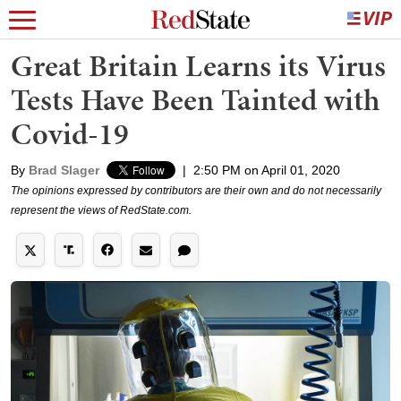
Great Britain Learns its Virus
Tests Have Been Tainted with
Covid-19
By
Brad Slager
|
2:50 PM on April 01, 2020
The opinions expressed by contributors are their own and do not necessarily
represent the views of RedState.com.