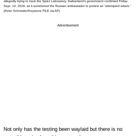
allegedly trying to hack the Spiez Laboratory, Switzerland’s government confirmed Friday
Sept. 14, 2018, as it summoned the Russian ambassador to protest an “attempted attack.”
(Peter Schneider/Keystone FILE via AP)
Advertisement
Not only has the testing been waylaid but there is no