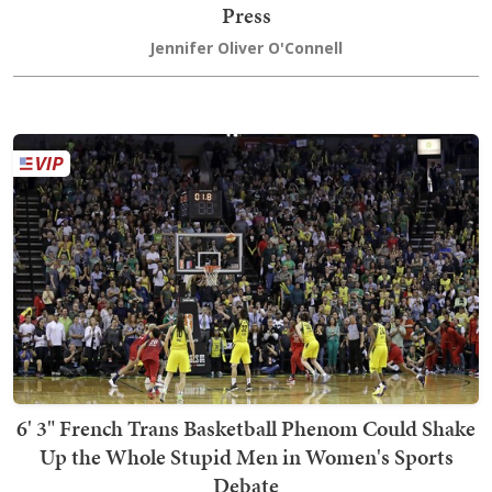
Press
Jennifer Oliver O'Connell
6' 3" French Trans Basketball Phenom Could Shake
Up the Whole Stupid Men in Women's Sports
Debate