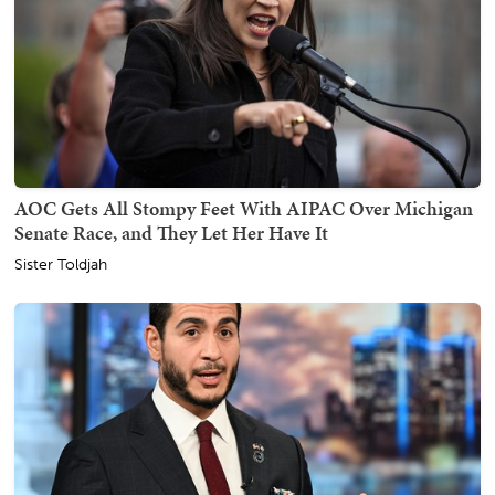
AOC Gets All Stompy Feet With AIPAC Over Michigan
Senate Race, and They Let Her Have It
Sister Toldjah