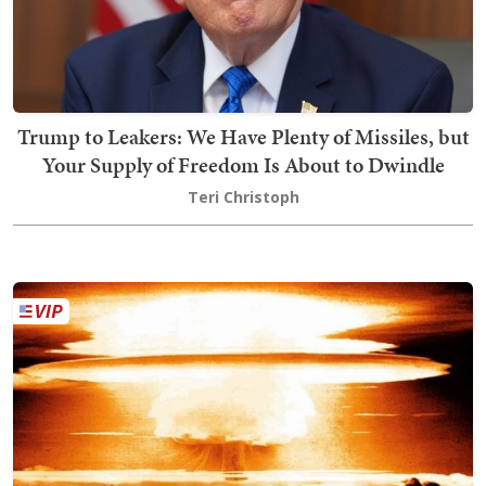
Trump to Leakers: We Have Plenty of Missiles, but
Your Supply of Freedom Is About to Dwindle
Teri Christoph