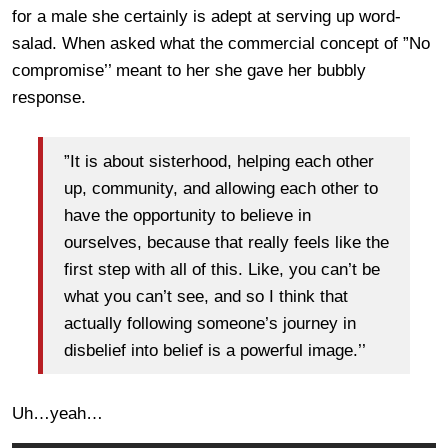
for a male she certainly is adept at serving up word-
salad. When asked what the commercial concept of ”No
compromise’’ meant to her she gave her bubbly
response.
”It is about sisterhood, helping each other
up, community, and allowing each other to
have the opportunity to believe in
ourselves, because that really feels like the
first step with all of this. Like, you can’t be
what you can’t see, and so I think that
actually following someone’s journey in
disbelief into belief is a powerful image.’’
Uh…yeah…