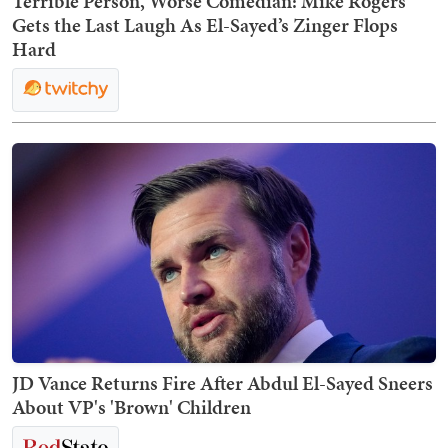
Terrible Person, Worse Comedian: Mike Rogers
Gets the Last Laugh As El-Sayed’s Zinger Flops
Hard
JD Vance Returns Fire After Abdul El-Sayed Sneers
About VP's 'Brown' Children