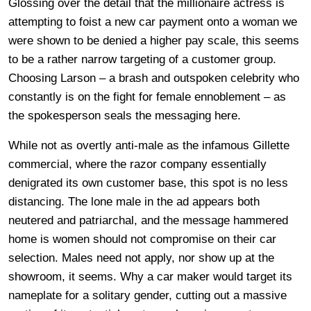
Glossing over the detail that the millionaire actress is
attempting to foist a new car payment onto a woman we
were shown to be denied a higher pay scale, this seems
to be a rather narrow targeting of a customer group.
Choosing Larson – a brash and outspoken celebrity who
constantly is on the fight for female ennoblement – as
the spokesperson seals the messaging here.
While not as overtly anti-male as the infamous Gillette
commercial, where the razor company essentially
denigrated its own customer base, this spot is no less
distancing. The lone male in the ad appears both
neutered and patriarchal, and the message hammered
home is women should not compromise on their car
selection. Males need not apply, nor show up at the
showroom, it seems. Why a car maker would target its
nameplate for a solitary gender, cutting out a massive