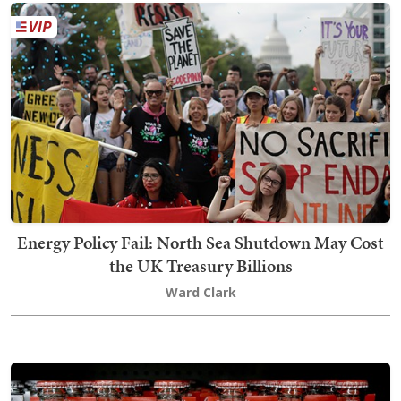
Energy Policy Fail: North Sea Shutdown May Cost
the UK Treasury Billions
Ward Clark