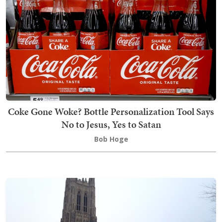
Coke Gone Woke? Bottle Personalization Tool Says
No to Jesus, Yes to Satan
Bob Hoge