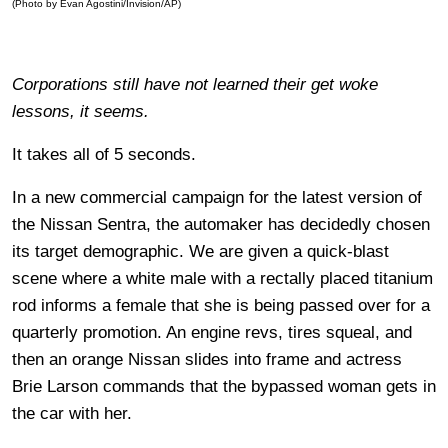
(Photo by Evan Agostini/Invision/AP)
Corporations still have not learned their get woke
lessons, it seems.
It takes all of 5 seconds.
In a new commercial campaign for the latest version of
the Nissan Sentra, the automaker has decidedly chosen
its target demographic. We are given a quick-blast
scene where a white male with a rectally placed titanium
rod informs a female that she is being passed over for a
quarterly promotion. An engine revs, tires squeal, and
then an orange Nissan slides into frame and actress
Brie Larson commands that the bypassed woman gets in
the car with her.