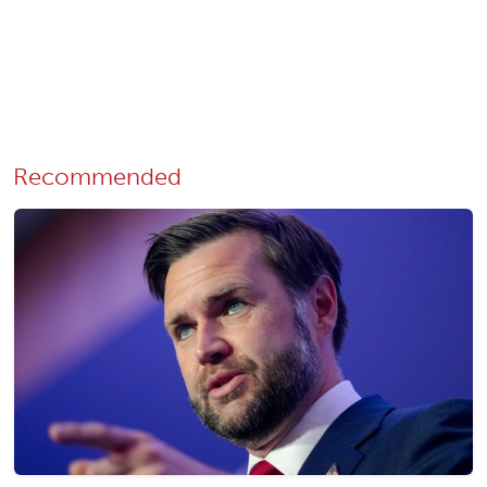
Recommended