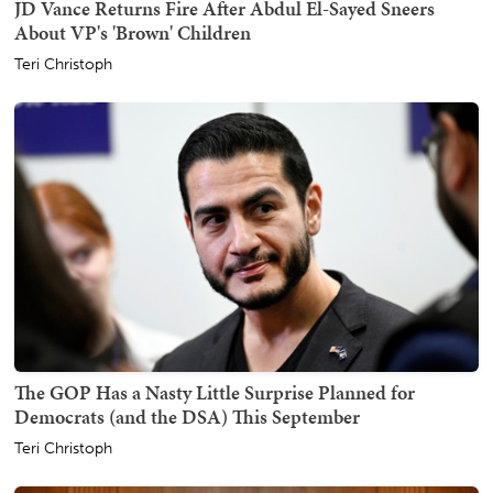
JD Vance Returns Fire After Abdul El-Sayed Sneers
About VP's 'Brown' Children
Teri Christoph
The GOP Has a Nasty Little Surprise Planned for
Democrats (and the DSA) This September
Teri Christoph