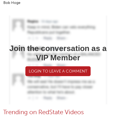
Bob Hoge
Join the conversation as a
VIP Member
LOGIN TO LEAVE A COMMENT
Trending on RedState Videos