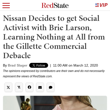
Nissan Decides to get Social
Activist with Brie Larson,
Learning Nothing at All from
the Gillette Commercial
Debacle
By
Brad Slager
|
11:00 AM on March 12, 2020
The opinions expressed by contributors are their own and do not necessarily
represent the views of RedState.com.