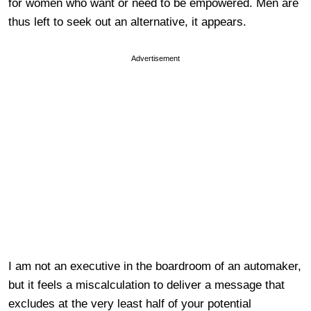
for women who want or need to be empowered. Men are
thus left to seek out an alternative, it appears.
Advertisement
I am not an executive in the boardroom of an automaker,
but it feels a miscalculation to deliver a message that
excludes at the very least half of your potential