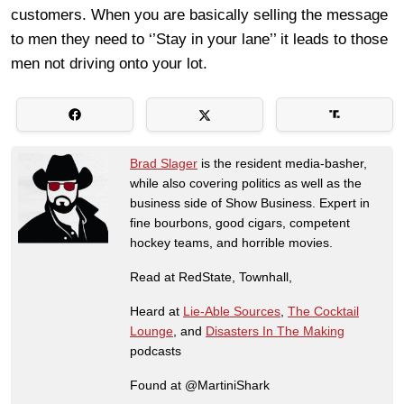
customers. When you are basically selling the message
to men they need to ‘’Stay in your lane’’ it leads to those
men not driving onto your lot.
Brad Slager
is the resident media-basher,
while also covering politics as well as the
business side of Show Business. Expert in
fine bourbons, good cigars, competent
hockey teams, and horrible movies.
Read at RedState, Townhall,
Heard at
Lie-Able Sources
,
The Cocktail
Lounge
, and
Disasters In The Making
podcasts
Found at @MartiniShark