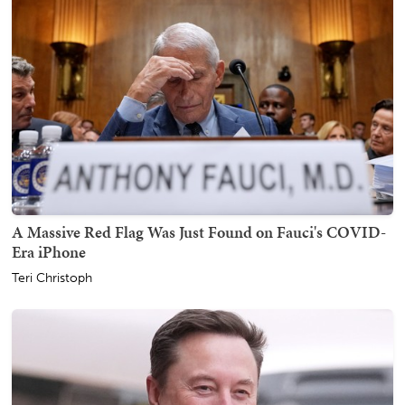
A Massive Red Flag Was Just Found on Fauci's COVID-
Era iPhone
Teri Christoph