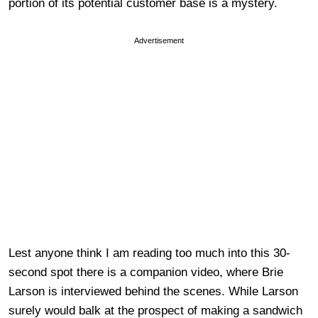
portion of its potential customer base is a mystery.
Advertisement
Lest anyone think I am reading too much into this 30-
second spot there is a companion video, where Brie
Larson is interviewed behind the scenes. While Larson
surely would balk at the prospect of making a sandwich