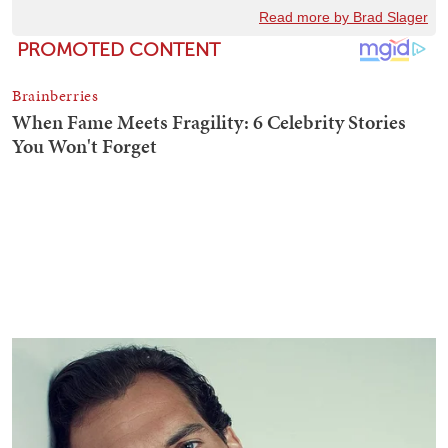
Read more by Brad Slager