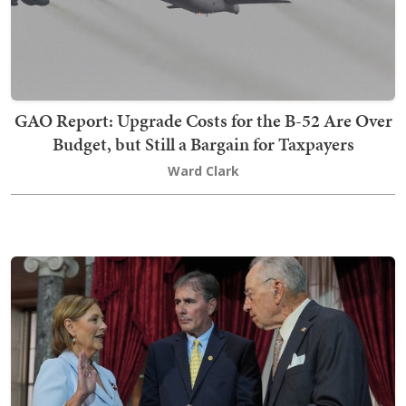
GAO Report: Upgrade Costs for the B-52 Are Over
Budget, but Still a Bargain for Taxpayers
Ward Clark