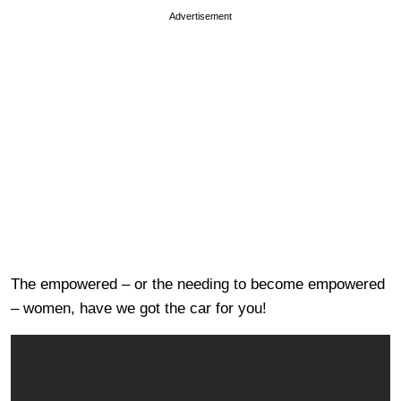
Advertisement
The empowered – or the needing to become empowered
– women, have we got the car for you!