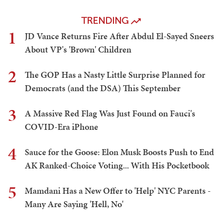
TRENDING
1
JD Vance Returns Fire After Abdul El-Sayed Sneers
About VP's 'Brown' Children
2
The GOP Has a Nasty Little Surprise Planned for
Democrats (and the DSA) This September
3
A Massive Red Flag Was Just Found on Fauci's
COVID-Era iPhone
4
Sauce for the Goose: Elon Musk Boosts Push to End
AK Ranked-Choice Voting... With His Pocketbook
5
Mamdani Has a New Offer to 'Help' NYC Parents -
Many Are Saying 'Hell, No'