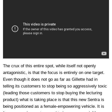
The crux of this entire spot, while itself not openly
antagonistic, is that the focus is entirely on one target.
Even though it does not go as far as Gillette had in
telling its customers to stop being so aggressively toxic
(leading those customers to stop buying the lecturing
product) what is taking place is that this new Sentra is
being positioned as a female-empowering vehicle. It is