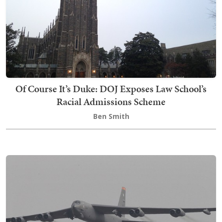
Of Course It’s Duke: DOJ Exposes Law School’s
Racial Admissions Scheme
Ben Smith