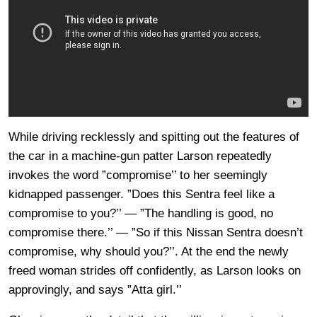
While driving recklessly and spitting out the features of
the car in a machine-gun patter Larson repeatedly
invokes the word ”compromise’’ to her seemingly
kidnapped passenger. ”Does this Sentra feel like a
compromise to you?’’ — ”The handling is good, no
compromise there.’’ — ”So if this Nissan Sentra doesn’t
compromise, why should you?’’. At the end the newly
freed woman strides off confidently, as Larson looks on
approvingly, and says ”Atta girl.’’