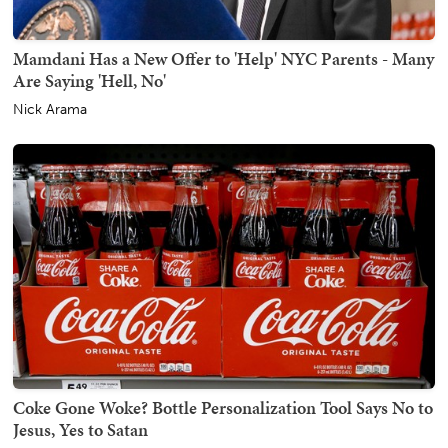
Mamdani Has a New Offer to 'Help' NYC Parents - Many
Are Saying 'Hell, No'
Nick Arama
Coke Gone Woke? Bottle Personalization Tool Says No to
Jesus, Yes to Satan