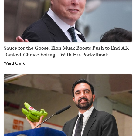
Sauce for the Goose: Elon Musk Boosts Push to End AK
Ranked-Choice Voting... With His Pocketbook
Ward Clark