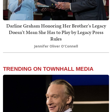
Darline Graham Honoring Her Brother's Legacy
Doesn't Mean She Has to Play by Legacy Press
Rules
Jennifer Oliver O'Connell
TRENDING ON TOWNHALL MEDIA