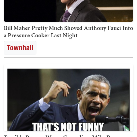
Bill Maher Pretty Much Shoved Anthony Fauci Into
a Pressure Cooker Last Night