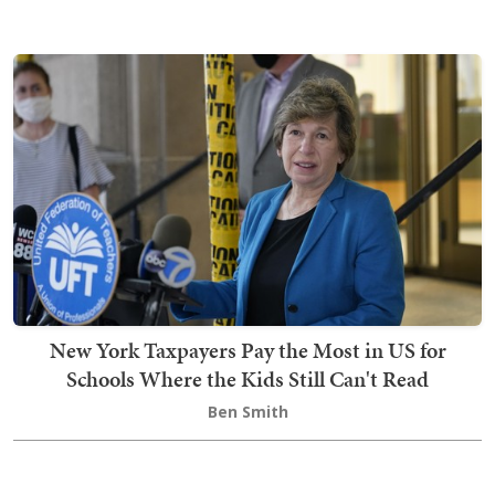
New York Taxpayers Pay the Most in US for
Schools Where the Kids Still Can't Read
Ben Smith