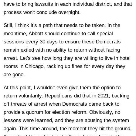
have to bring lawsuits in each individual district, and that
process won't conclude overnight.
Still, I think it's a path that needs to be taken. In the
meantime, Abbott should continue to call special
sessions every 30 days to ensure these Democrats
remain exiled with no ability to return without facing
arrest. Let's see how long they are willing to live in hotel
rooms in Chicago, racking up fines for every day they
are gone.
At this point, I wouldn't even give them the option to
return voluntarily. Republicans did that in 2021, backing
off threats of arrest when Democrats came back to
provide a quorum for election reform. Obviously, no
lessons were learned, and they are abusing the system
again. This time around, the moment they hit the ground,