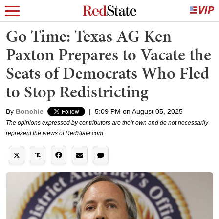
Go Time: Texas AG Ken
Paxton Prepares to Vacate the
Seats of Democrats Who Fled
to Stop Redistricting
By
Bonchie
|
5:09 PM on August 05, 2025
The opinions expressed by contributors are their own and do not necessarily
represent the views of RedState.com.