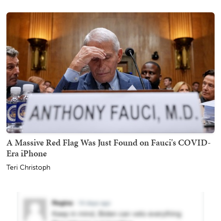
A Massive Red Flag Was Just Found on Fauci's COVID-
Era iPhone
Teri Christoph