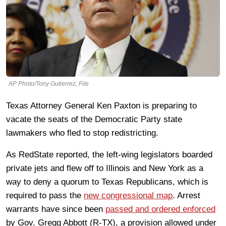
AP Photo/Tony Gutierrez, File
Texas Attorney General Ken Paxton is preparing to
vacate the seats of the Democratic Party state
lawmakers who fled to stop redistricting.
As RedState reported, the left-wing legislators boarded
private jets and flew off to Illinois and New York as a
way to deny a quorum to Texas Republicans, which is
required to pass the
new congressional map
. Arrest
warrants have since been
passed and ordered enforced
by Gov. Gregg Abbott (R-TX), a provision allowed under