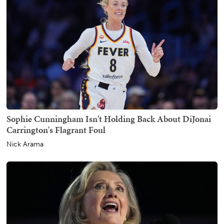
Sophie Cunningham Isn't Holding Back About DiJonai
Carrington's Flagrant Foul
Nick Arama