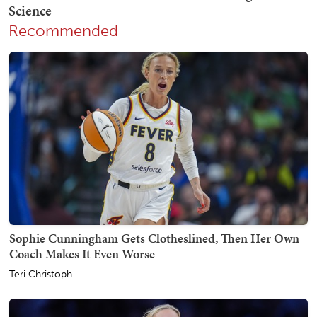
Recommended
Sophie Cunningham Gets Clotheslined, Then Her Own
Coach Makes It Even Worse
Teri Christoph