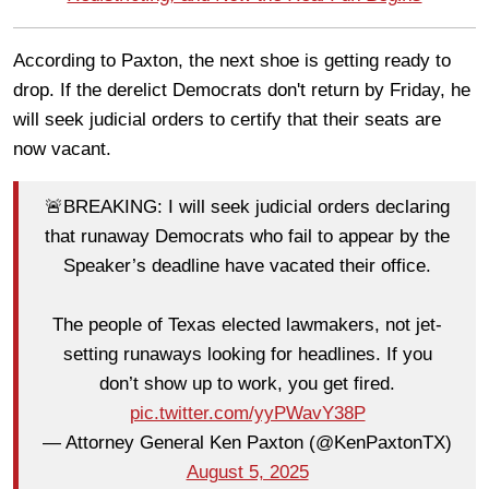
According to Paxton, the next shoe is getting ready to
drop. If the derelict Democrats don't return by Friday, he
will seek judicial orders to certify that their seats are
now vacant.
🚨BREAKING: I will seek judicial orders declaring
that runaway Democrats who fail to appear by the
Speaker’s deadline have vacated their office.
The people of Texas elected lawmakers, not jet-
setting runaways looking for headlines. If you
don’t show up to work, you get fired.
pic.twitter.com/yyPWavY38P
— Attorney General Ken Paxton (@KenPaxtonTX)
August 5, 2025