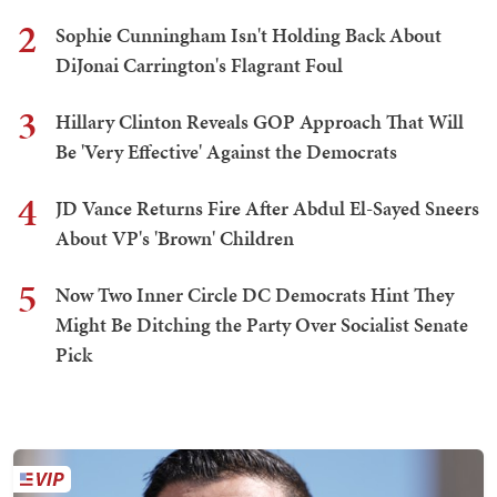
2
Sophie Cunningham Isn't Holding Back About
DiJonai Carrington's Flagrant Foul
3
Hillary Clinton Reveals GOP Approach That Will
Be 'Very Effective' Against the Democrats
4
JD Vance Returns Fire After Abdul El-Sayed Sneers
About VP's 'Brown' Children
5
Now Two Inner Circle DC Democrats Hint They
Might Be Ditching the Party Over Socialist Senate
Pick