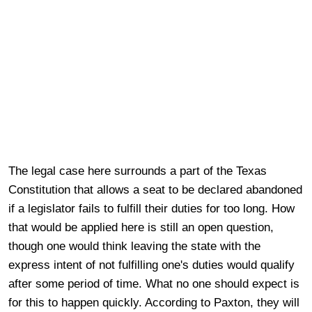
The legal case here surrounds a part of the Texas
Constitution that allows a seat to be declared abandoned
if a legislator fails to fulfill their duties for too long. How
that would be applied here is still an open question,
though one would think leaving the state with the
express intent of not fulfilling one's duties would qualify
after some period of time. What no one should expect is
for this to happen quickly. According to Paxton, they will