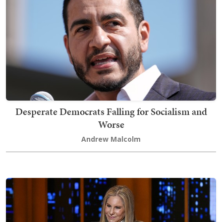
Desperate Democrats Falling for Socialism and
Worse
Andrew Malcolm