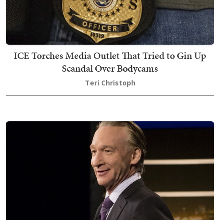
ICE Torches Media Outlet That Tried to Gin Up
Scandal Over Bodycams
Teri Christoph