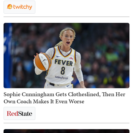
Sophie Cunningham Gets Clotheslined, Then Her
Own Coach Makes It Even Worse