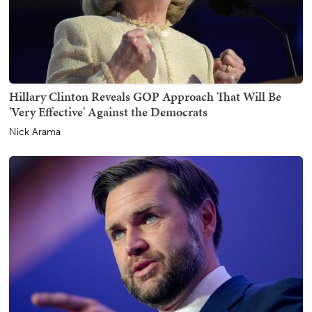
Hillary Clinton Reveals GOP Approach That Will Be
'Very Effective' Against the Democrats
Nick Arama