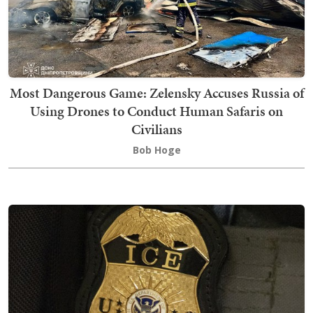
Most Dangerous Game: Zelensky Accuses Russia of
Using Drones to Conduct Human Safaris on
Civilians
Bob Hoge