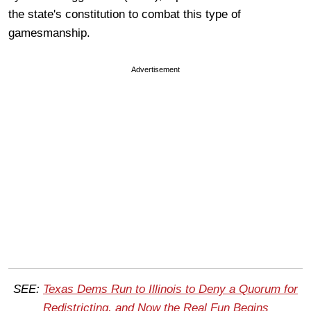
the state's constitution to combat this type of
gamesmanship.
Advertisement
SEE:
Texas Dems Run to Illinois to Deny a Quorum for
Redistricting, and Now the Real Fun Begins