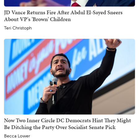
JD Vance Returns Fire After Abdul El-Sayed Sneers
About VP's 'Brown' Children
Teri Christoph
Now Two Inner Circle DC Democrats Hint They Might
Be Ditching the Party Over Socialist Senate Pick
Becca Lower