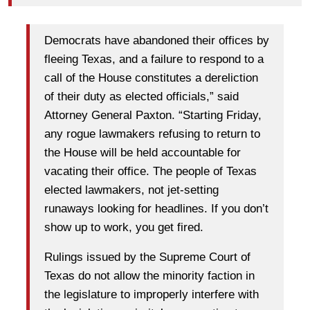
Democrats have abandoned their offices by
fleeing Texas, and a failure to respond to a
call of the House constitutes a dereliction
of their duty as elected officials,” said
Attorney General Paxton. “Starting Friday,
any rogue lawmakers refusing to return to
the House will be held accountable for
vacating their office. The people of Texas
elected lawmakers, not jet-setting
runaways looking for headlines. If you don’t
show up to work, you get fired.
Rulings issued by the Supreme Court of
Texas do not allow the minority faction in
the legislature to improperly interfere with