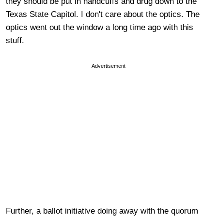
they should be put in handcuffs and drug down to the
Texas State Capitol. I don't care about the optics. The
optics went out the window a long time ago with this
stuff.
Advertisement
Further, a ballot initiative doing away with the quorum