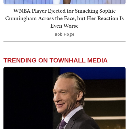
WNBA Player Ejected for Smacking Sophie
Cunningham Across the Face, but Her Reaction Is
Even Worse
Bob Hoge
TRENDING ON TOWNHALL MEDIA