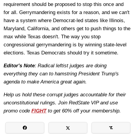
requirement should be proposed to stop this once and
for all. Gerrymandering exists for a reason, and we can't
have a system where Democrat-led states like Illinois,
Maryland, California, and others get to push things to the
max while Texas doesn't. The way you stop
congressional gerrymandering is by winning state-level
elections. Texas Democrats should try it sometime.
Editor's Note
: Radical leftist judges are doing
everything they can to hamstring President Trump's
agenda to make America great again.
Help us hold these corrupt judges accountable for their
unconstitutional rulings. Join RedState VIP and use
promo code
FIGHT
to get 60% off your membership.