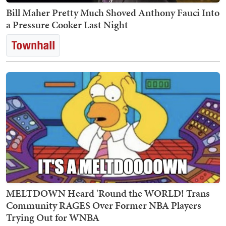
Bill Maher Pretty Much Shoved Anthony Fauci Into
a Pressure Cooker Last Night
MELTDOWN Heard 'Round the WORLD! Trans
Community RAGES Over Former NBA Players
Trying Out for WNBA