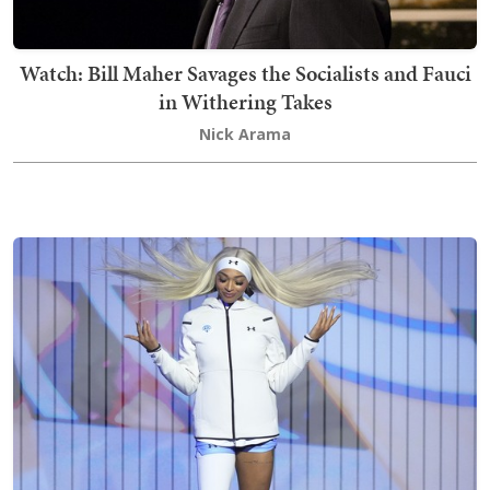
Watch: Bill Maher Savages the Socialists and Fauci
in Withering Takes
Nick Arama