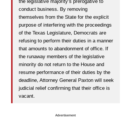
the legislative majority’s prerogative to
conduct business. By removing
themselves from the State for the explicit
purpose of interfering with the proceedings
of the Texas Legislature, Democrats are
refusing to perform their duties in a manner
that amounts to abandonment of office. If
the runaway members of the legislative
minority do not return to the House and
resume performance of their duties by the
deadline, Attorney General Paxton will seek
judicial relief confirming that their office is
vacant.
Advertisement