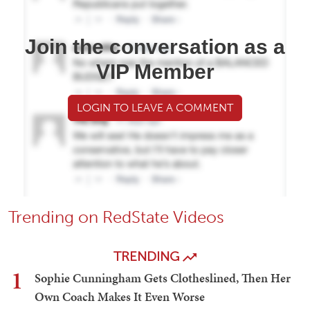
Join the conversation as a
VIP Member
LOGIN TO LEAVE A COMMENT
Trending on RedState Videos
TRENDING
1
Sophie Cunningham Gets Clotheslined, Then Her
Own Coach Makes It Even Worse