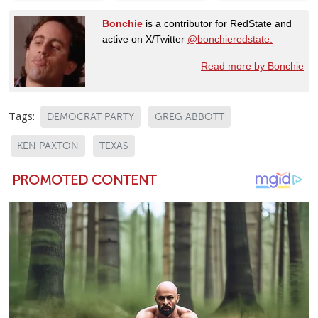
Bonchie
is a contributor for RedState and
active on X/Twitter
@bonchieredstate.
Read more by Bonchie
Tags:
DEMOCRAT PARTY
GREG ABBOTT
KEN PAXTON
TEXAS