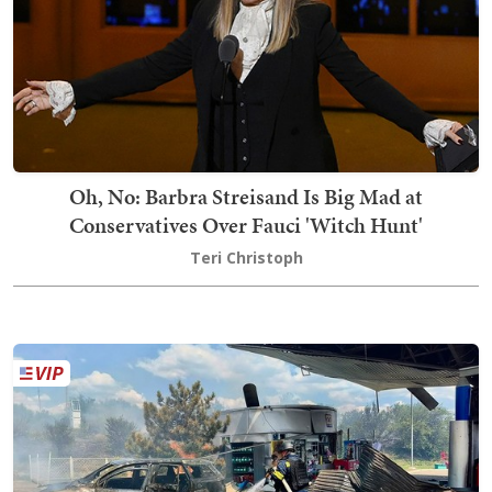
Oh, No: Barbra Streisand Is Big Mad at
Conservatives Over Fauci 'Witch Hunt'
Teri Christoph